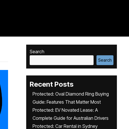
Search
Search
Recent Posts
Protected: Oval Diamond Ring Buying
Guide: Features That Matter Most
Protected: EV Novated Lease: A
Complete Guide for Australian Drivers
Protected: Car Rental in Sydney