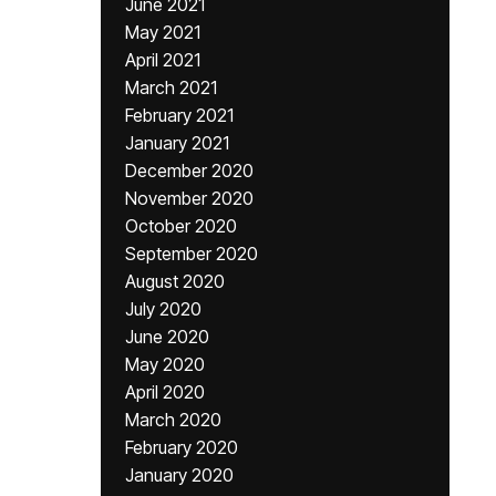
June 2021
May 2021
April 2021
March 2021
February 2021
January 2021
December 2020
November 2020
October 2020
September 2020
August 2020
July 2020
June 2020
May 2020
April 2020
March 2020
February 2020
January 2020