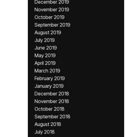
December 2019
November 2019
October 2019
September 2019
August 2019
July 2019
June 2019
May 2019
April 2019
March 2019
February 2019
January 2019
December 2018
November 2018
October 2018
September 2018
August 2018
July 2018