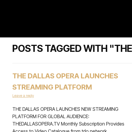
POSTS TAGGED WITH "THE
THE DALLAS OPERA LAUNCHES
STREAMING PLATFORM
Leave a reply
THE DALLAS OPERA LAUNCHES NEW STREAMING
PLATFORM FOR GLOBAL AUDIENCE:
THEDALLASOPERA.TV Monthly Subscription Provides
Access to Video Catalogue from tdo network,