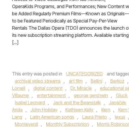
OperaKids Programs, and Performances; New Content wi
be Added Regularly Premium Films—Known as Originals
to be Featured Periodically as Special Pay-Per-View
Rentals The Dallas Opera (TDO) announces the launch o
its new subscription streaming platform. Available starting
[…]
This entry was posted in
UNCATEGORIZED
and tagge
archival video streams
,
art film
,
Bellini
,
Berlioz
Lomelí
,
digital content
,
Dr. Miracle
,
educational se
Villaume
,
entertainment
,
george gershwin
,
Gluck
Isabel Leonard
,
Jack and the Beanstalk
,
Janáček
Arida
,
John Holiday
,
Kathleen Kelly
,
Kern
,
Kern 
Lang
,
Latin American songs
,
Laura Prieto
,
lexus
Monteverdi
,
Monthly Subscription
,
Morris Robinso