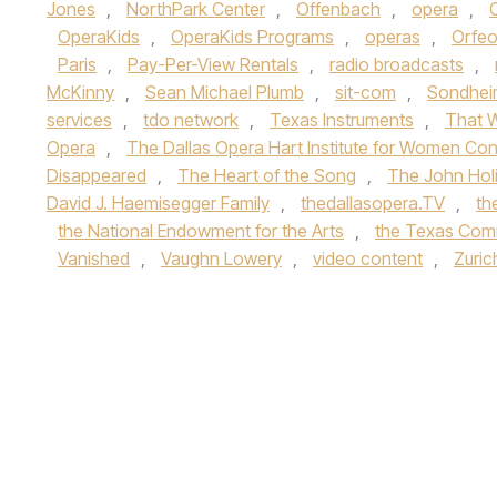
Jones
,
NorthPark Center
,
Offenbach
,
opera
,
OperaKids
,
OperaKids Programs
,
operas
,
Orfeo
Paris
,
Pay-Per-View Rentals
,
radio broadcasts
,
McKinny
,
Sean Michael Plumb
,
sit-com
,
Sondhei
services
,
tdo network
,
Texas Instruments
,
That 
Opera
,
The Dallas Opera Hart Institute for Women Co
Disappeared
,
The Heart of the Song
,
The John Hol
David J. Haemisegger Family
,
thedallasopera.TV
,
th
the National Endowment for the Arts
,
the Texas Comm
Vanished
,
Vaughn Lowery
,
video content
,
Zuric