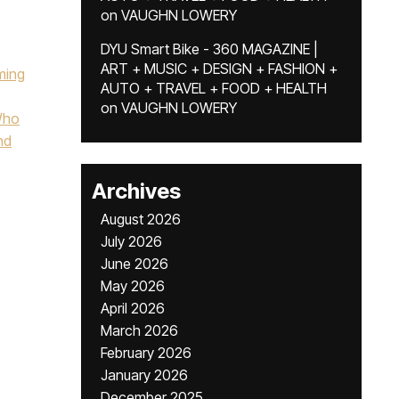
on
VAUGHN LOWERY
DYU Smart Bike - 360 MAGAZINE |
ART + MUSIC + DESIGN + FASHION +
ming
AUTO + TRAVEL + FOOD + HEALTH
on
VAUGHN LOWERY
Who
nd
Archives
August 2026
July 2026
June 2026
May 2026
April 2026
March 2026
February 2026
January 2026
December 2025