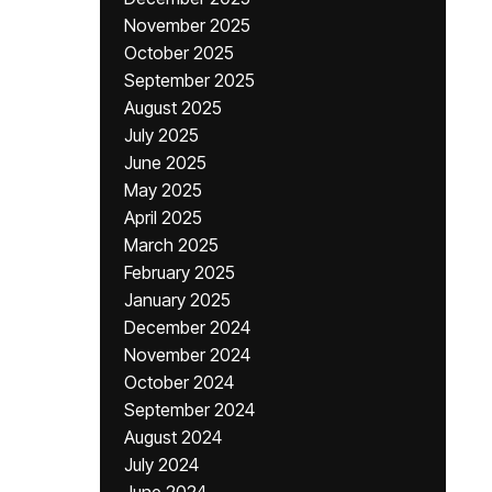
November 2025
October 2025
September 2025
August 2025
July 2025
June 2025
May 2025
April 2025
March 2025
February 2025
January 2025
December 2024
November 2024
October 2024
September 2024
August 2024
July 2024