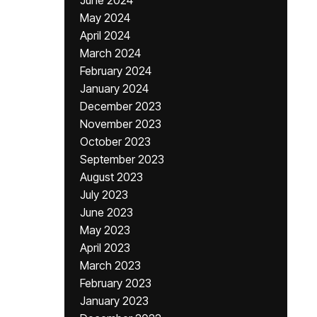
June 2024
May 2024
April 2024
March 2024
February 2024
January 2024
December 2023
November 2023
October 2023
September 2023
August 2023
July 2023
June 2023
May 2023
April 2023
March 2023
February 2023
January 2023