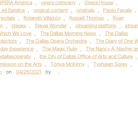
OPERA America
,
opera company
,
Opera House
,
 ed Euridice
,
original content
,
originals
,
Paolo Fanale
,
recitals
,
Rolando Villazón
,
Russell Thomas
,
Ryan
m
,
stages
,
Stevie Wonder
,
streaming platform
,
strea
Which We Love
,
The Dallas Morning News
,
The Dallas
nductors
,
The Dallas Opera Orchestra
,
The Diary of One 
iday Experience
,
The Magic Flute
,
The Nancy A. Nasher a
edallasoperatv
,
the City of Dallas Office of Arts and Culture
,
ission on the Arts
,
Tonya McKinny
,
Tyshawn Sorey
,
h
on
04/26/2021
by
.