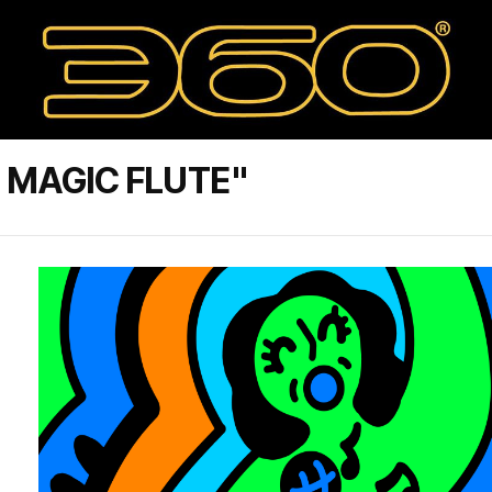
 MAGIC FLUTE"