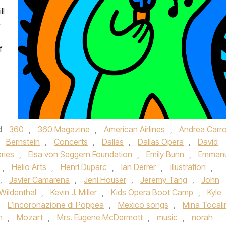
ll
—
f
d
360
,
360 Magazine
,
American Airlines
,
Andrea Carro
,
Bernstein
,
Concerts
,
Dallas
,
Dallas Opera
,
David
ries
,
Elsa von Seggern Foundation
,
Emily Bunn
,
Emmanu
,
Helio Arts
,
Henri Duparc
,
Ian Derrer
,
illustration
,
,
Javier Camarena
,
Jeni Houser
,
Jeremy Tang
,
John
Wildenthal
,
Kevin J. Miller
,
Kids Opera Boot Camp
,
Kyle
,
L’incoronazione di Poppea
,
Mexico songs
,
Mina Tocali
n
,
Mozart
,
Mrs. Eugene McDermott
,
music
,
norah