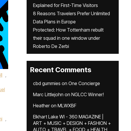
Explained for First-Time Visitors
8 Reasons Travelers Prefer Unlimited
Data Plans in Europe
Protected: How Tottenham rebuilt
their squad in one window under
Roberto De Zerbi
Recent Comments
ll
,
cbd gummies
on
One Concierge
el
Marc Littlejohn
on
NGLCC Winner!
Heather
on
MLWXBF
Elkhart Lake WI - 360 MAGAZINE |
ni
,
ART + MUSIC + DESIGN + FASHION +
AUTO + TRAVEL + FOOD + HEALTH