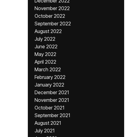
December 2022
November 2022
October 2022
September 2022
August 2022
July 2022
June 2022
May 2022
April 2022
March 2022
February 2022
January 2022
December 2021
November 2021
October 2021
September 2021
August 2021
July 2021