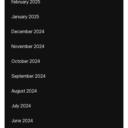
February 2025
January 2025
December 2024
November 2024
October 2024
September 2024
August 2024
July 2024
June 2024