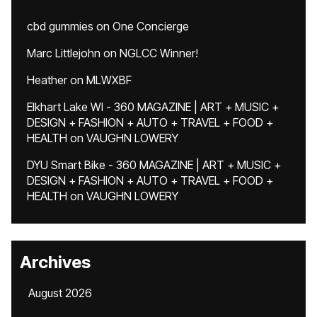
cbd gummies
on
One Concierge
Marc Littlejohn
on
NGLCC Winner!
Heather
on
MLWXBF
Elkhart Lake WI - 360 MAGAZINE | ART + MUSIC +
DESIGN + FASHION + AUTO + TRAVEL + FOOD +
HEALTH
on
VAUGHN LOWERY
DYU Smart Bike - 360 MAGAZINE | ART + MUSIC +
DESIGN + FASHION + AUTO + TRAVEL + FOOD +
HEALTH
on
VAUGHN LOWERY
Archives
August 2026