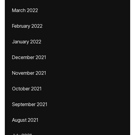
March 2022
February 2022
January 2022
December 2021
November 2021
October 2021
September 2021
August 2021