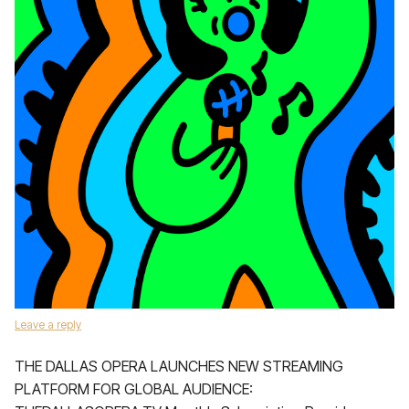
Leave a reply
THE DALLAS OPERA LAUNCHES NEW STREAMING
PLATFORM FOR GLOBAL AUDIENCE: