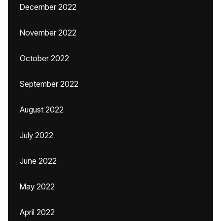
December 2022
November 2022
October 2022
September 2022
August 2022
July 2022
June 2022
May 2022
April 2022