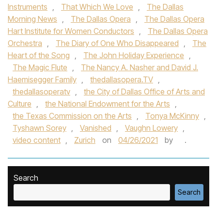
Instruments
,
That Which We Love
,
The Dallas
Morning News
,
The Dallas Opera
,
The Dallas Opera
Hart Institute for Women Conductors
,
The Dallas Opera
Orchestra
,
The Diary of One Who Disappeared
,
The
Heart of the Song
,
The John Holiday Experience
,
The Magic Flute
,
The Nancy A. Nasher and David J.
Haemisegger Family
,
thedallasopera.TV
,
thedallasoperatv
,
the City of Dallas Office of Arts and
Culture
,
the National Endowment for the Arts
,
the Texas Commission on the Arts
,
Tonya McKinny
,
Tyshawn Sorey
,
Vanished
,
Vaughn Lowery
,
video content
,
Zurich
on
04/26/2021
by
.
Search
Search