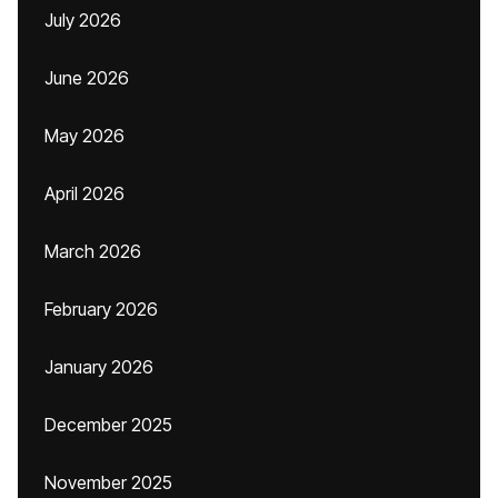
July 2026
June 2026
May 2026
April 2026
March 2026
February 2026
January 2026
December 2025
November 2025