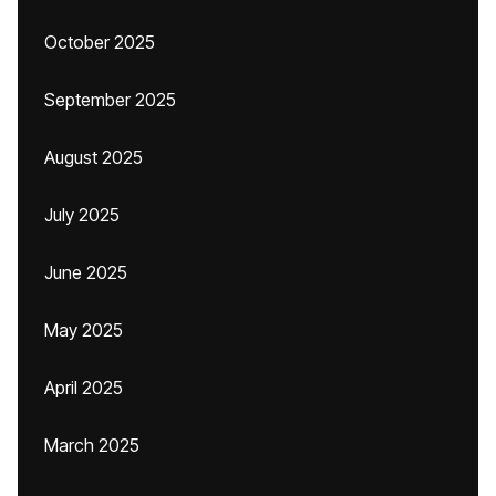
October 2025
September 2025
August 2025
July 2025
June 2025
May 2025
April 2025
March 2025