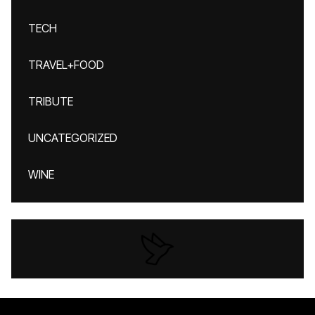
TECH
TRAVEL+FOOD
TRIBUTE
UNCATEGORIZED
WINE