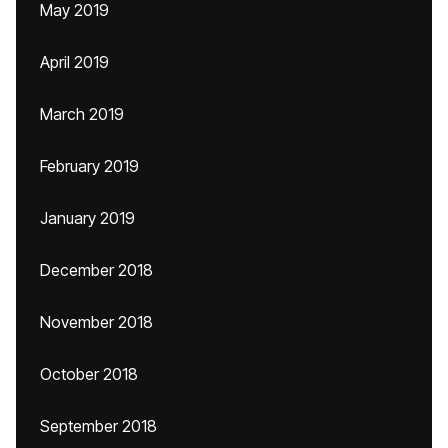
May 2019
April 2019
March 2019
February 2019
January 2019
December 2018
November 2018
October 2018
September 2018