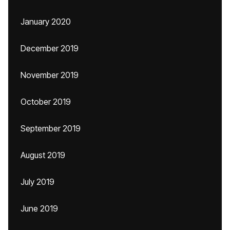
January 2020
December 2019
November 2019
October 2019
September 2019
August 2019
July 2019
June 2019