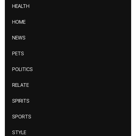
HEALTH
HOME
NEWS
PETS
POLITICS
RELATE
SPIRITS
SPORTS
STYLE