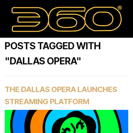
POSTS TAGGED WITH
"DALLAS OPERA"
THE DALLAS OPERA LAUNCHES
STREAMING PLATFORM