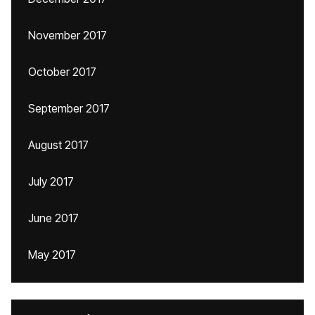
November 2017
October 2017
September 2017
August 2017
July 2017
June 2017
May 2017