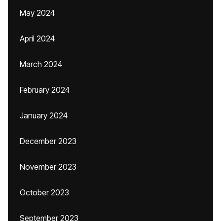
May 2024
April 2024
March 2024
February 2024
January 2024
December 2023
November 2023
October 2023
September 2023