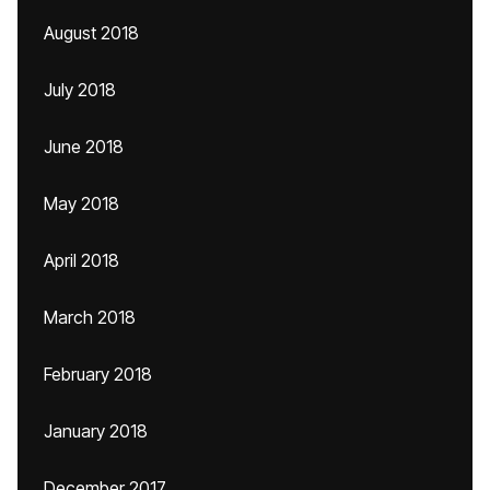
August 2018
July 2018
June 2018
May 2018
April 2018
March 2018
February 2018
January 2018
December 2017