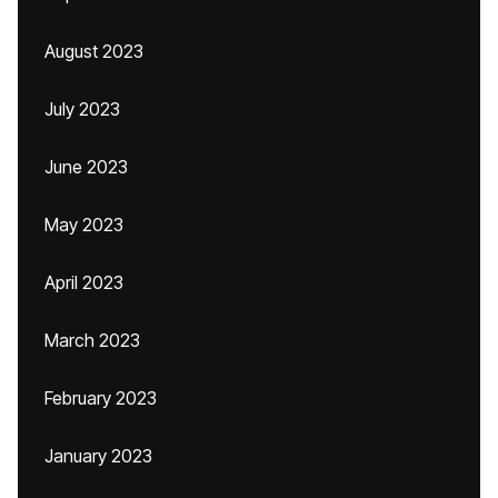
August 2023
July 2023
June 2023
May 2023
April 2023
March 2023
February 2023
January 2023