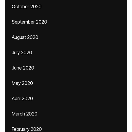
October 2020
September 2020
August 2020
July 2020
June 2020
May 2020
April 2020
March 2020
February 2020