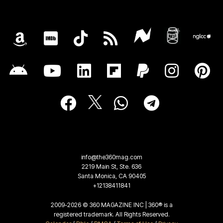
info@the360mag.com
2219 Main St, Ste. 636
Santa Monica, CA 90405
+12138411841
2009-2026 © 360 MAGAZINE INC | 360® is a
registered trademark. All Rights Reserved.