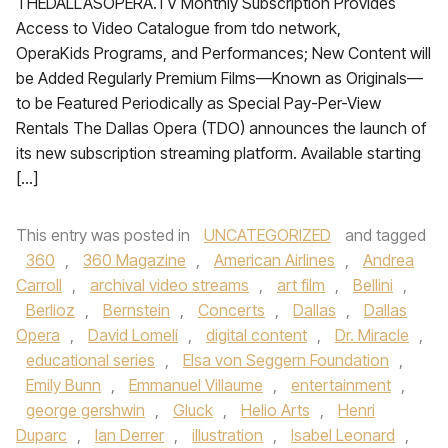
THEDALLASOPERA.TV Monthly Subscription Provides
Access to Video Catalogue from tdo network,
OperaKids Programs, and Performances; New Content will
be Added Regularly Premium Films—Known as Originals—
to be Featured Periodically as Special Pay-Per-View
Rentals The Dallas Opera (TDO) announces the launch of
its new subscription streaming platform. Available starting
[…]
This entry was posted in
UNCATEGORIZED
and tagged
360
,
360 Magazine
,
American Airlines
,
Andrea
Carroll
,
archival video streams
,
art film
,
Bellini
,
Berlioz
,
Bernstein
,
Concerts
,
Dallas
,
Dallas
Opera
,
David Lomelí
,
digital content
,
Dr. Miracle
,
educational series
,
Elsa von Seggern Foundation
,
Emily Bunn
,
Emmanuel Villaume
,
entertainment
,
george gershwin
,
Gluck
,
Helio Arts
,
Henri
Duparc
,
Ian Derrer
,
illustration
,
Isabel Leonard
,