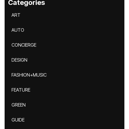
Categories
ART
AUTO
CONCIERGE
DESIGN
FASHION+MUSIC
FEATURE
GREEN
GUIDE