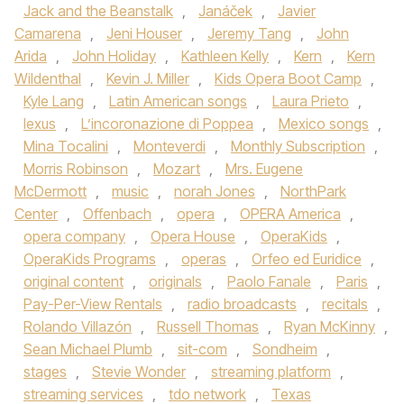
Jack and the Beanstalk
,
Janáček
,
Javier
Camarena
,
Jeni Houser
,
Jeremy Tang
,
John
Arida
,
John Holiday
,
Kathleen Kelly
,
Kern
,
Kern
Wildenthal
,
Kevin J. Miller
,
Kids Opera Boot Camp
,
Kyle Lang
,
Latin American songs
,
Laura Prieto
,
lexus
,
L’incoronazione di Poppea
,
Mexico songs
,
Mina Tocalini
,
Monteverdi
,
Monthly Subscription
,
Morris Robinson
,
Mozart
,
Mrs. Eugene
McDermott
,
music
,
norah Jones
,
NorthPark
Center
,
Offenbach
,
opera
,
OPERA America
,
opera company
,
Opera House
,
OperaKids
,
OperaKids Programs
,
operas
,
Orfeo ed Euridice
,
original content
,
originals
,
Paolo Fanale
,
Paris
,
Pay-Per-View Rentals
,
radio broadcasts
,
recitals
,
Rolando Villazón
,
Russell Thomas
,
Ryan McKinny
,
Sean Michael Plumb
,
sit-com
,
Sondheim
,
stages
,
Stevie Wonder
,
streaming platform
,
streaming services
,
tdo network
,
Texas