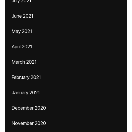
July 2021
June 2021
May 2021
April 2021
March 2021
February 2021
January 2021
December 2020
November 2020