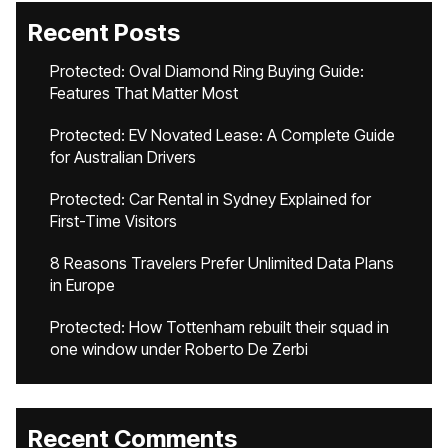
Recent Posts
Protected: Oval Diamond Ring Buying Guide:
Features That Matter Most
Protected: EV Novated Lease: A Complete Guide
for Australian Drivers
Protected: Car Rental in Sydney Explained for
First-Time Visitors
8 Reasons Travelers Prefer Unlimited Data Plans
in Europe
Protected: How Tottenham rebuilt their squad in
one window under Roberto De Zerbi
Recent Comments