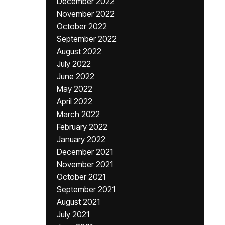
December 2022
November 2022
October 2022
September 2022
August 2022
July 2022
June 2022
May 2022
April 2022
March 2022
February 2022
January 2022
December 2021
November 2021
October 2021
September 2021
August 2021
July 2021