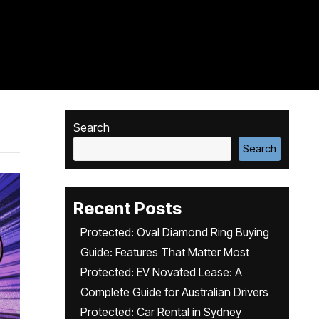
Search
Search
Recent Posts
Protected: Oval Diamond Ring Buying
Guide: Features That Matter Most
Protected: EV Novated Lease: A
Complete Guide for Australian Drivers
Protected: Car Rental in Sydney