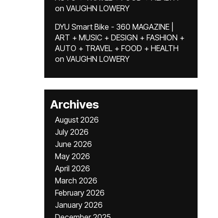
on
VAUGHN LOWERY
DYU Smart Bike - 360 MAGAZINE |
ART + MUSIC + DESIGN + FASHION +
AUTO + TRAVEL + FOOD + HEALTH
on
VAUGHN LOWERY
Archives
August 2026
July 2026
June 2026
May 2026
April 2026
March 2026
February 2026
January 2026
December 2025