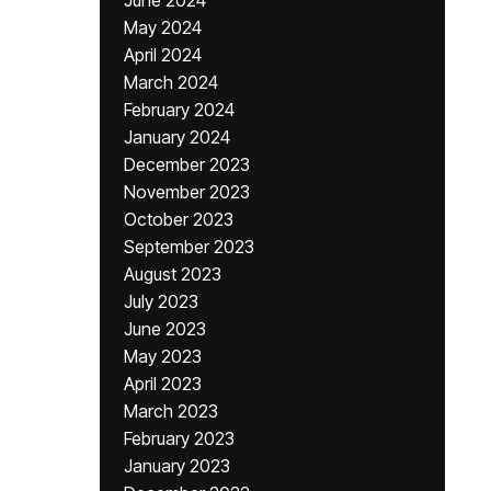
June 2024
May 2024
April 2024
March 2024
February 2024
January 2024
December 2023
November 2023
October 2023
September 2023
August 2023
July 2023
June 2023
May 2023
April 2023
March 2023
February 2023
January 2023