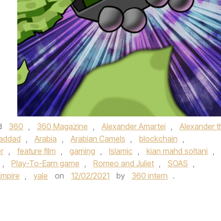
d
360
,
360 Magazine
,
Alexander Amartei
,
Alexander t
haddad
,
Arabia
,
Arabian Camels
,
blockchain
,
r
,
feature film
,
gaming
,
Islamic
,
kian mahd soltani
,
,
Play-To-Earn game
,
Romeo and Juliet
,
SOAS
,
Empire
,
yale
on
12/02/2021
by
360 intern
.