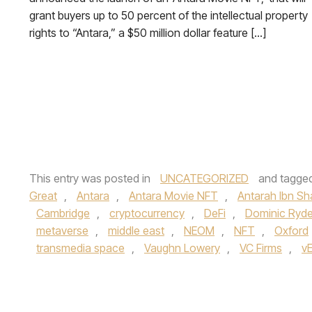
grant buyers up to 50 percent of the intellectual property
rights to “Antara,” a $50 million dollar feature […]
This entry was posted in
UNCATEGORIZED
and tagge
Great
,
Antara
,
Antara Movie NFT
,
Antarah Ibn S
Cambridge
,
cryptocurrency
,
DeFi
,
Dominic Ryde
metaverse
,
middle east
,
NEOM
,
NFT
,
Oxford
transmedia space
,
Vaughn Lowery
,
VC Firms
,
v