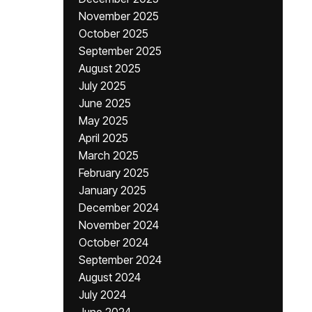
November 2025
October 2025
September 2025
August 2025
July 2025
June 2025
May 2025
April 2025
March 2025
February 2025
January 2025
December 2024
November 2024
October 2024
September 2024
August 2024
July 2024