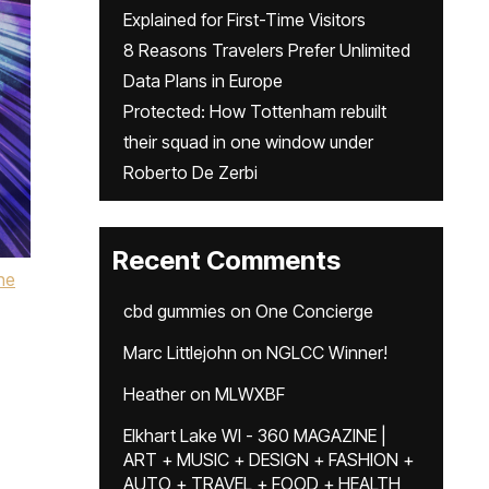
Explained for First-Time Visitors
8 Reasons Travelers Prefer Unlimited
Data Plans in Europe
Protected: How Tottenham rebuilt
their squad in one window under
Roberto De Zerbi
Recent Comments
he
cbd gummies
on
One Concierge
Marc Littlejohn
on
NGLCC Winner!
Heather
on
MLWXBF
Elkhart Lake WI - 360 MAGAZINE |
ART + MUSIC + DESIGN + FASHION +
AUTO + TRAVEL + FOOD + HEALTH