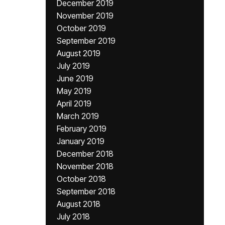
December 2019
November 2019
October 2019
September 2019
August 2019
July 2019
June 2019
May 2019
April 2019
March 2019
February 2019
January 2019
December 2018
November 2018
October 2018
September 2018
August 2018
July 2018