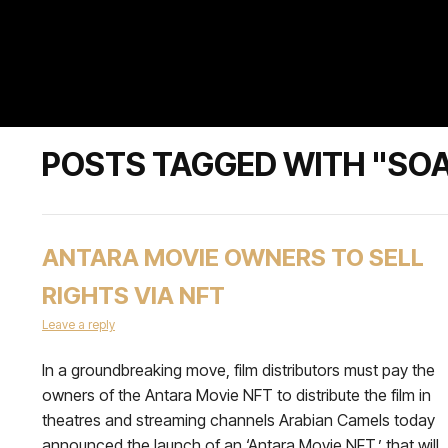
POSTS TAGGED WITH "SO
ANTARA MOVIE OWNERS TO SELL
RIGHTS VIA NFT
Leave a reply
In a groundbreaking move, film distributors must pay the
owners of the Antara Movie NFT to distribute the film in
theatres and streaming channels Arabian Camels today
announced the launch of an ‘Antara Movie NFT,’ that will