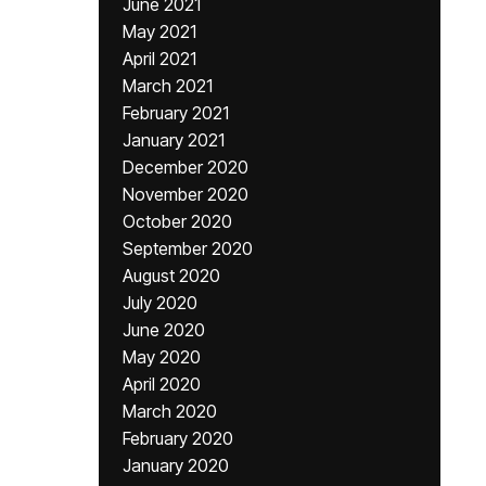
June 2021
May 2021
April 2021
March 2021
February 2021
January 2021
December 2020
November 2020
October 2020
September 2020
August 2020
July 2020
June 2020
May 2020
April 2020
March 2020
February 2020
January 2020