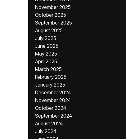
November 2025
October 2025
September 2025
August 2025
July 2025
June 2025
May 2025
April 2025
March 2025
February 2025
January 2025
December 2024
November 2024
October 2024
September 2024
August 2024
July 2024