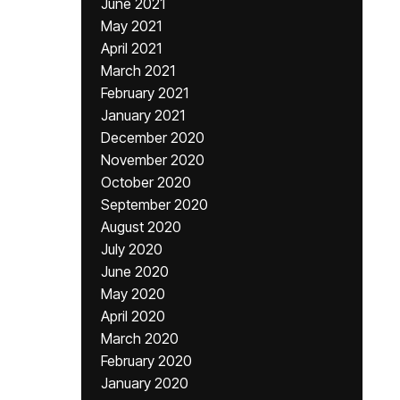
June 2021
May 2021
April 2021
March 2021
February 2021
January 2021
December 2020
November 2020
October 2020
September 2020
August 2020
July 2020
June 2020
May 2020
April 2020
March 2020
February 2020
January 2020