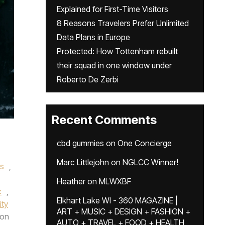
Explained for First-Time Visitors
8 Reasons Travelers Prefer Unlimited
Data Plans in Europe
Protected: How Tottenham rebuilt
their squad in one window under
Roberto De Zerbi
Recent Comments
cbd gummies
on
One Concierge
Marc Littlejohn
on
NGLCC Winner!
s
,
Heather
on
MLWXBF
c
,
Elkhart Lake WI - 360 MAGAZINE |
ity
ART + MUSIC + DESIGN + FASHION +
on
AUTO + TRAVEL + FOOD + HEALTH