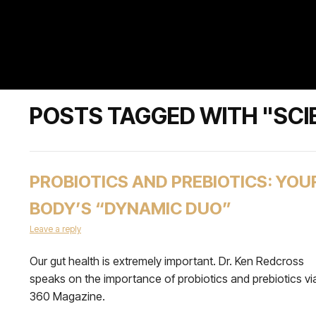
POSTS TAGGED WITH "SCI
PROBIOTICS AND PREBIOTICS: YOU
BODY’S “DYNAMIC DUO”
Leave a reply
Our gut health is extremely important. Dr. Ken Redcross
speaks on the importance of probiotics and prebiotics vi
360 Magazine.