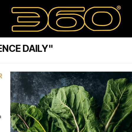
ENCE DAILY"
R
a