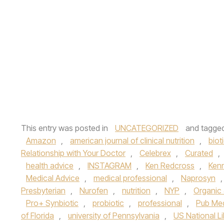
This entry was posted in
UNCATEGORIZED
and tagge
Amazon
,
american journal of clinical nutrition
,
biot
Relationship with Your Doctor
,
Celebrex
,
Curated
,
health advice
,
INSTAGRAM
,
Ken Redcross
,
Ken
Medical Advice
,
medical professional
,
Naprosyn
Presbyterian
,
Nurofen
,
nutrition
,
NYP
,
Organic 
Pro+ Synbiotic
,
probiotic
,
professional
,
Pub Me
of Florida
,
university of Pennsylvania
,
US National Li