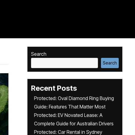
Search
Search
Recent Posts
Protected: Oval Diamond Ring Buying
Guide: Features That Matter Most
Protected: EV Novated Lease: A
Complete Guide for Australian Drivers
Protected: Car Rental in Sydney