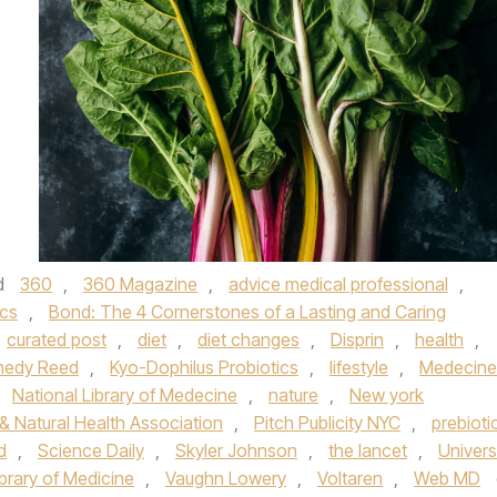
d
360
,
360 Magazine
,
advice medical professional
,
ics
,
Bond: The 4 Cornerstones of a Lasting and Caring
curated post
,
diet
,
diet changes
,
Disprin
,
health
,
nedy Reed
,
Kyo-Dophilus Probiotics
,
lifestyle
,
Medecine
,
National Library of Medecine
,
nature
,
New york
& Natural Health Association
,
Pitch Publicity NYC
,
prebioti
d
,
Science Daily
,
Skyler Johnson
,
the lancet
,
Univers
brary of Medicine
,
Vaughn Lowery
,
Voltaren
,
Web MD