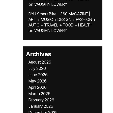
on
VAUGHN LOWERY
DYU Smart Bike - 360 MAGAZINE |
ART + MUSIC + DESIGN + FASHION +
AUTO + TRAVEL + FOOD + HEALTH
on
VAUGHN LOWERY
Archives
August 2026
July 2026
June 2026
May 2026
April 2026
March 2026
February 2026
January 2026
December 2025