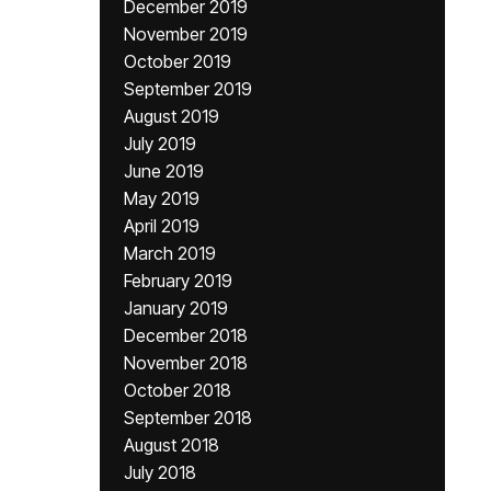
December 2019
November 2019
October 2019
September 2019
August 2019
July 2019
June 2019
May 2019
April 2019
March 2019
February 2019
January 2019
December 2018
November 2018
October 2018
September 2018
August 2018
July 2018