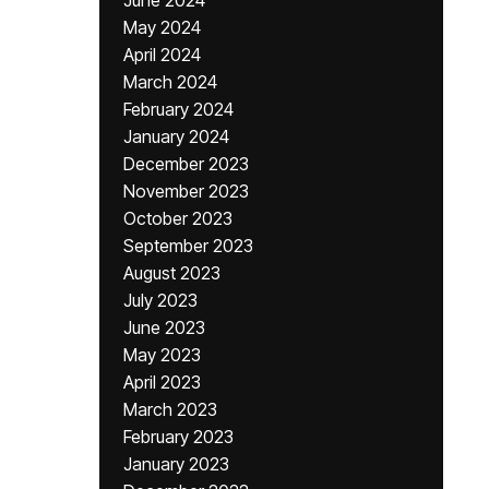
June 2024
May 2024
April 2024
March 2024
February 2024
January 2024
December 2023
November 2023
October 2023
September 2023
August 2023
July 2023
June 2023
May 2023
April 2023
March 2023
February 2023
January 2023