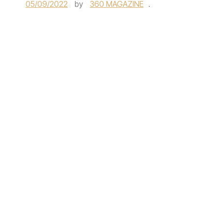
05/09/2022
by
360 MAGAZINE
.