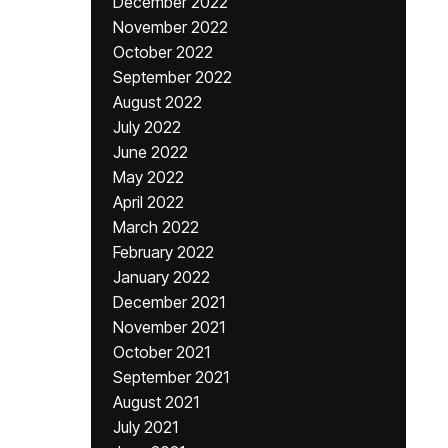
December 2022
November 2022
October 2022
September 2022
August 2022
July 2022
June 2022
May 2022
April 2022
March 2022
February 2022
January 2022
December 2021
November 2021
October 2021
September 2021
August 2021
July 2021