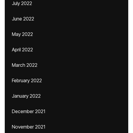
July 2022
June 2022
May 2022
April 2022
March 2022
February 2022
January 2022
December 2021
November 2021