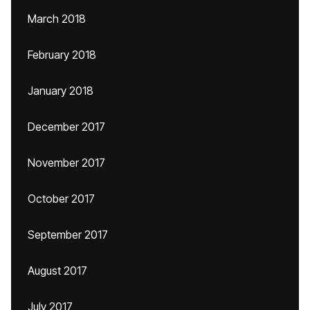
March 2018
February 2018
January 2018
December 2017
November 2017
October 2017
September 2017
August 2017
July 2017