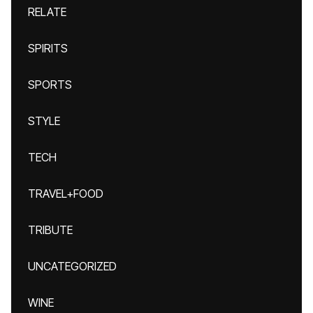
RELATE
SPIRITS
SPORTS
STYLE
TECH
TRAVEL+FOOD
TRIBUTE
UNCATEGORIZED
WINE