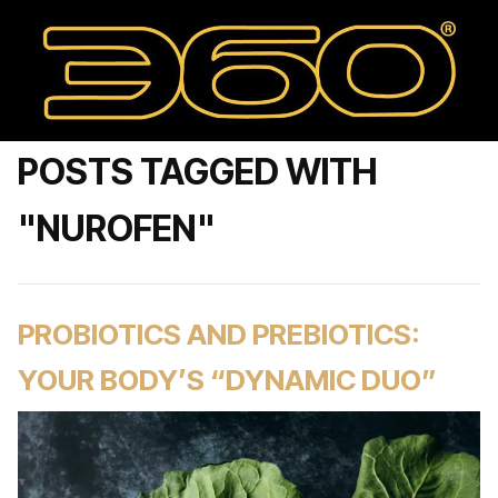
POSTS TAGGED WITH
"NUROFEN"
PROBIOTICS AND PREBIOTICS:
YOUR BODY’S “DYNAMIC DUO”