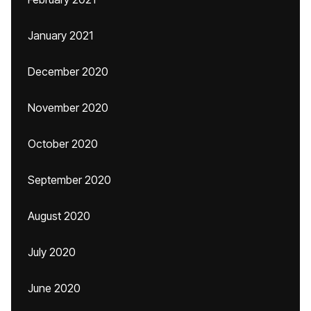
January 2021
December 2020
November 2020
October 2020
September 2020
August 2020
July 2020
June 2020