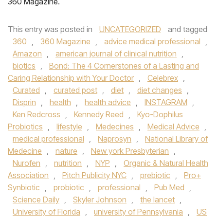
360 Magazine.
This entry was posted in
UNCATEGORIZED
and tagged
360
,
360 Magazine
,
advice medical professional
,
Amazon
,
american journal of clinical nutrition
,
biotics
,
Bond: The 4 Cornerstones of a Lasting and
Caring Relationship with Your Doctor
,
Celebrex
,
Curated
,
curated post
,
diet
,
diet changes
,
Disprin
,
health
,
health advice
,
INSTAGRAM
,
Ken Redcross
,
Kennedy Reed
,
Kyo-Dophilus
Probiotics
,
lifestyle
,
Medecines
,
Medical Advice
,
medical professional
,
Naprosyn
,
National Library of
Medecine
,
nature
,
New york Presbyterian
,
Nurofen
,
nutrition
,
NYP
,
Organic & Natural Health
Association
,
Pitch Publicity NYC
,
prebiotic
,
Pro+
Synbiotic
,
probiotic
,
professional
,
Pub Med
,
Science Daily
,
Skyler Johnson
,
the lancet
,
University of Florida
,
university of Pennsylvania
,
US