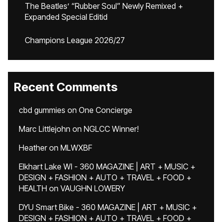
The Beatles’ “Rubber Soul” Newly Remixed +
Expanded Special Editid
Champions League 2026/27
Recent Comments
cbd gummies
on
One Concierge
Marc Littlejohn
on
NGLCC Winner!
Heather
on
MLWXBF
Elkhart Lake WI - 360 MAGAZINE | ART + MUSIC +
DESIGN + FASHION + AUTO + TRAVEL + FOOD +
HEALTH
on
VAUGHN LOWERY
DYU Smart Bike - 360 MAGAZINE | ART + MUSIC +
DESIGN + FASHION + AUTO + TRAVEL + FOOD +