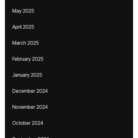
May 2025
April 2025
March 2025
February 2025
January 2025
December 2024
November 2024
October 2024