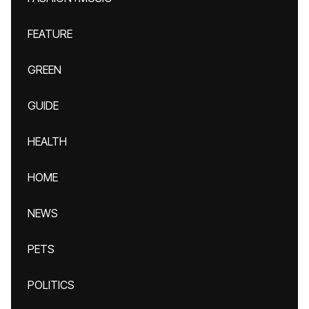
FEATURE
GREEN
GUIDE
HEALTH
HOME
NEWS
PETS
POLITICS