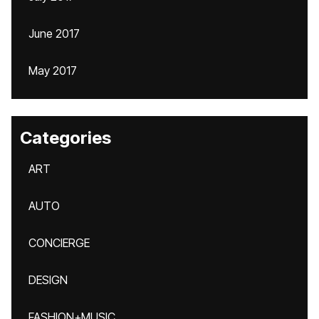
June 2017
May 2017
Categories
ART
AUTO
CONCIERGE
DESIGN
FASHION+MUSIC