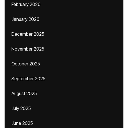
February 2026
January 2026
December 2025
November 2025
October 2025
September 2025
August 2025
July 2025
June 2025