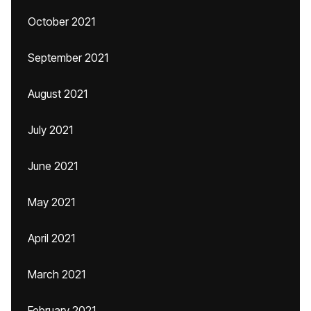
October 2021
September 2021
August 2021
July 2021
June 2021
May 2021
April 2021
March 2021
February 2021