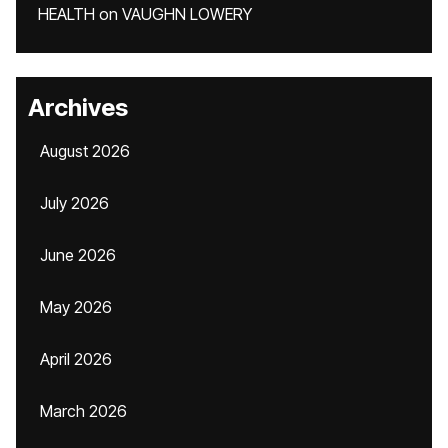
HEALTH
on
VAUGHN LOWERY
Archives
August 2026
July 2026
June 2026
May 2026
April 2026
March 2026