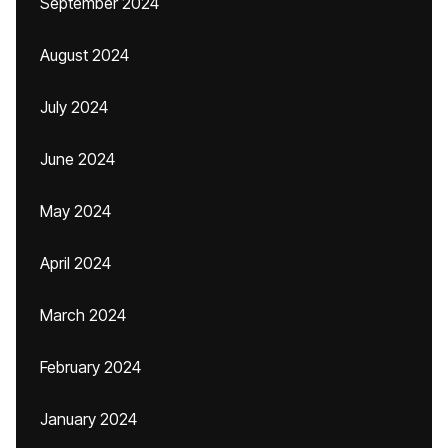
September 2024
August 2024
July 2024
June 2024
May 2024
April 2024
March 2024
February 2024
January 2024