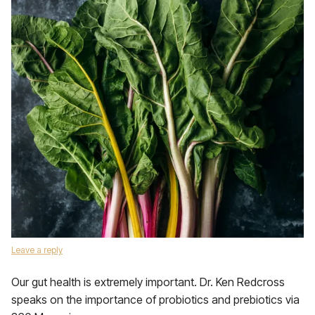
Leave a reply
Our gut health is extremely important. Dr. Ken Redcross
speaks on the importance of probiotics and prebiotics via