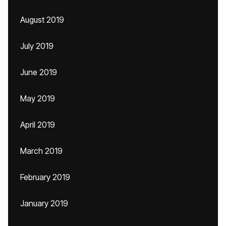
August 2019
July 2019
June 2019
May 2019
April 2019
March 2019
February 2019
January 2019