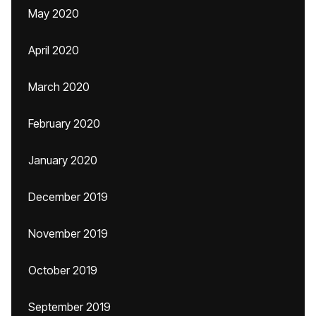
May 2020
April 2020
March 2020
February 2020
January 2020
December 2019
November 2019
October 2019
September 2019