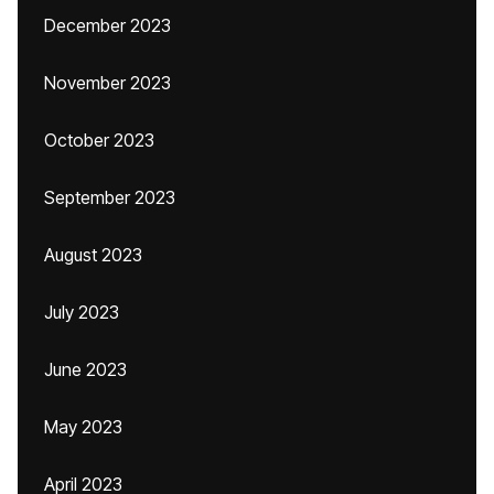
December 2023
November 2023
October 2023
September 2023
August 2023
July 2023
June 2023
May 2023
April 2023