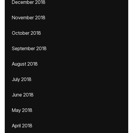
December 2018
November 2018
October 2018
September 2018
August 2018
July 2018
June 2018
May 2018
April 2018