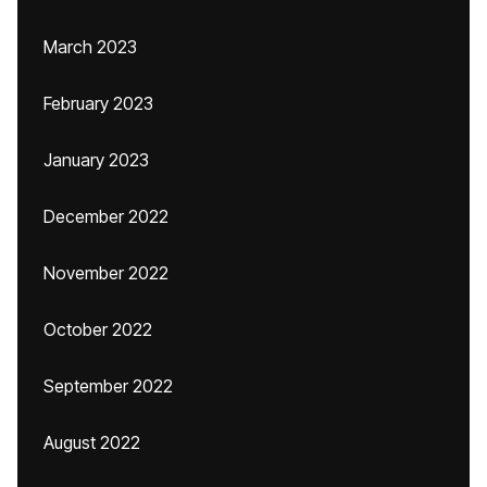
March 2023
February 2023
January 2023
December 2022
November 2022
October 2022
September 2022
August 2022