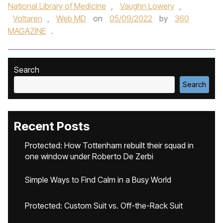
National Library of Medicine
,
Vaughn Lowery
,
Voltaren
,
Web MD
on
05/09/2022
by
360
MAGAZINE
.
Search
Search
Recent Posts
Protected: How Tottenham rebuilt their squad in
one window under Roberto De Zerbi
Simple Ways to Find Calm in a Busy World
Protected: Custom Suit vs. Off-the-Rack Suit