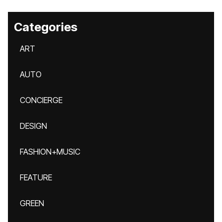
Categories
ART
AUTO
CONCIERGE
DESIGN
FASHION+MUSIC
FEATURE
GREEN