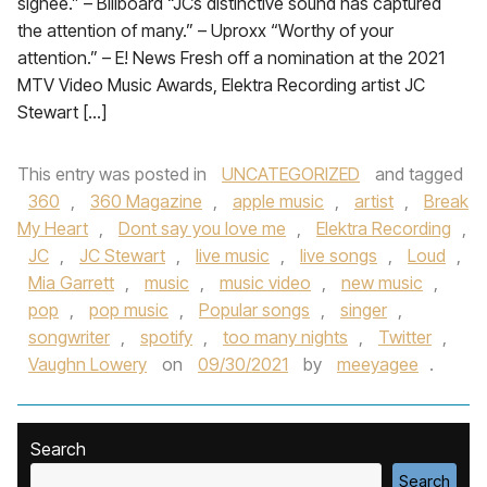
signee.” – Billboard “JCs distinctive sound has captured
the attention of many.” – Uproxx “Worthy of your
attention.” – E! News Fresh off a nomination at the 2021
MTV Video Music Awards, Elektra Recording artist JC
Stewart […]
This entry was posted in
UNCATEGORIZED
and tagged
360
,
360 Magazine
,
apple music
,
artist
,
Break
My Heart
,
Dont say you love me
,
Elektra Recording
,
JC
,
JC Stewart
,
live music
,
live songs
,
Loud
,
Mia Garrett
,
music
,
music video
,
new music
,
pop
,
pop music
,
Popular songs
,
singer
,
songwriter
,
spotify
,
too many nights
,
Twitter
,
Vaughn Lowery
on
09/30/2021
by
meeyagee
.
Search
Search