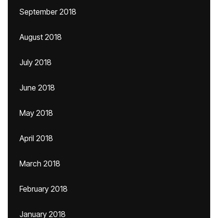
September 2018
August 2018
July 2018
June 2018
May 2018
April 2018
March 2018
February 2018
January 2018