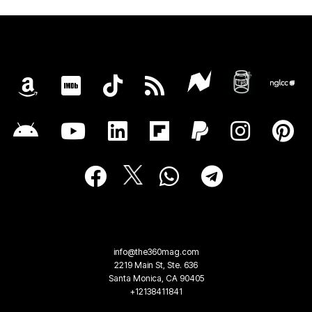
info@the360mag.com
2219 Main St, Ste. 636
Santa Monica, CA 90405
+12138411841