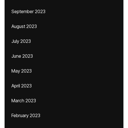
September 2023
August 2023
July 2023
June 2023
May 2023
April 2023
March 2023
February 2023