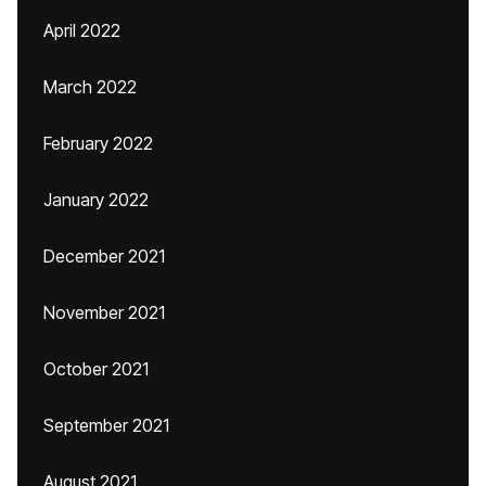
April 2022
March 2022
February 2022
January 2022
December 2021
November 2021
October 2021
September 2021
August 2021