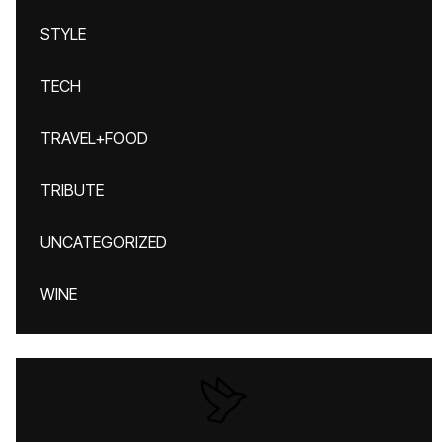
STYLE
TECH
TRAVEL+FOOD
TRIBUTE
UNCATEGORIZED
WINE