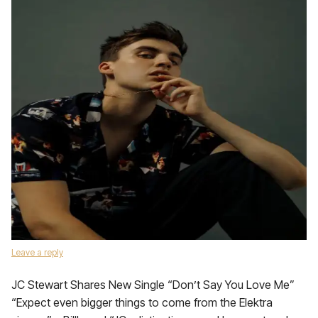
Leave a reply
JC Stewart Shares New Single “Don’t Say You Love Me”
“Expect even bigger things to come from the Elektra