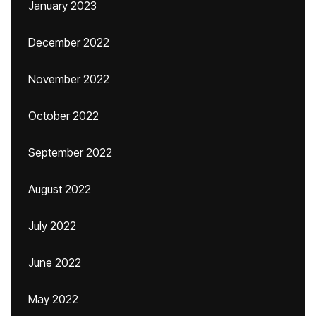
January 2023
December 2022
November 2022
October 2022
September 2022
August 2022
July 2022
June 2022
May 2022