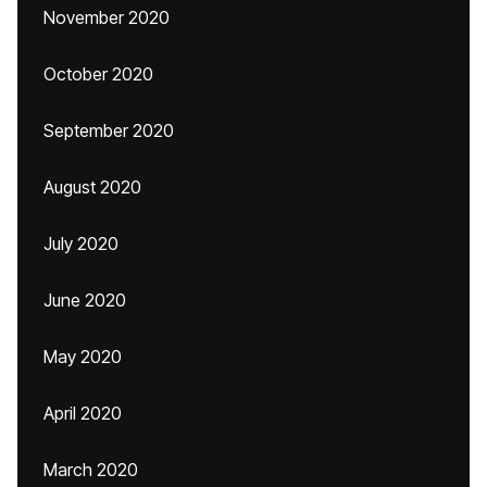
November 2020
October 2020
September 2020
August 2020
July 2020
June 2020
May 2020
April 2020
March 2020