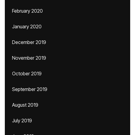
February 2020
January 2020
December 2019
November 2019
October 2019
September 2019
August 2019
July 2019