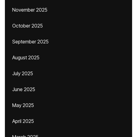
November 2025
October 2025
September 2025
August 2025
July 2025
June 2025
May 2025
April 2025