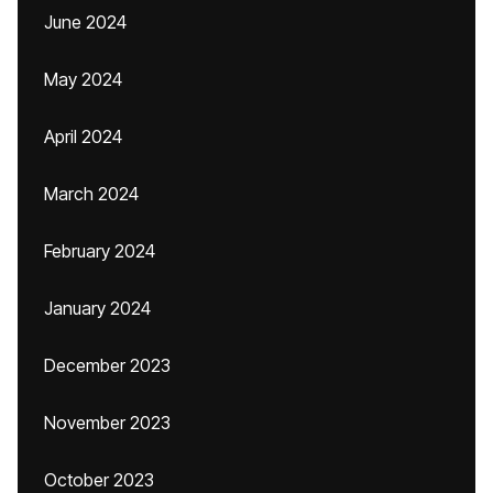
June 2024
May 2024
April 2024
March 2024
February 2024
January 2024
December 2023
November 2023
October 2023