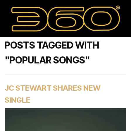
POSTS TAGGED WITH
"POPULAR SONGS"
JC STEWART SHARES NEW
SINGLE