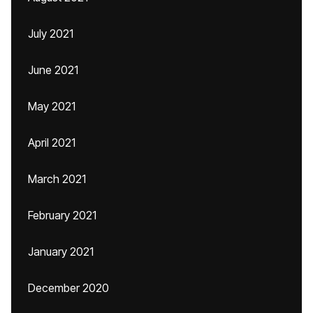
July 2021
June 2021
May 2021
April 2021
March 2021
February 2021
January 2021
December 2020