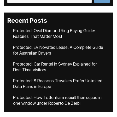
Recent Posts
Protected: Oval Diamond Ring Buying Guide:
Features That Matter Most
Protected: EV Novated Lease: A Complete Guide
for Australian Drivers
Protected: Car Rental in Sydney Explained for
First-Time Visitors
Protected: 8 Reasons Travelers Prefer Unlimited
Data Plans in Europe
Protected: How Tottenham rebuilt their squad in
one window under Roberto De Zerbi