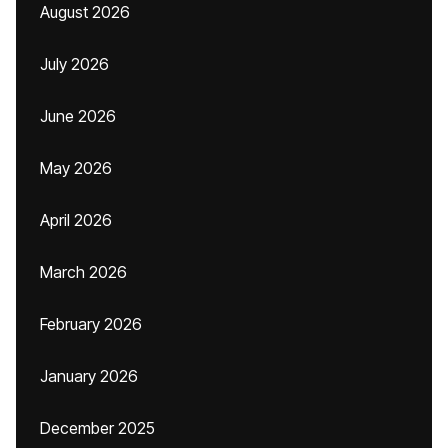
August 2026
July 2026
June 2026
May 2026
April 2026
March 2026
February 2026
January 2026
December 2025