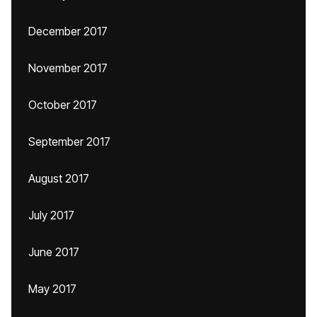
December 2017
November 2017
October 2017
September 2017
August 2017
July 2017
June 2017
May 2017