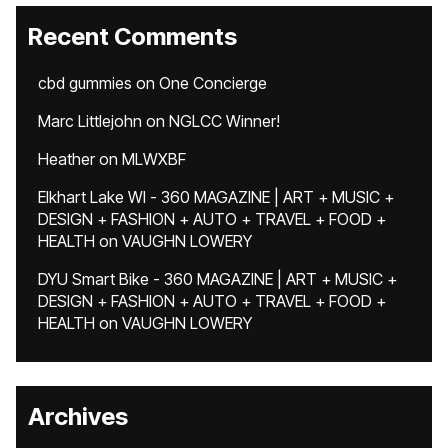
Recent Comments
cbd gummies
on
One Concierge
Marc Littlejohn
on
NGLCC Winner!
Heather
on
MLWXBF
Elkhart Lake WI - 360 MAGAZINE | ART + MUSIC +
DESIGN + FASHION + AUTO + TRAVEL + FOOD +
HEALTH
on
VAUGHN LOWERY
DYU Smart Bike - 360 MAGAZINE | ART + MUSIC +
DESIGN + FASHION + AUTO + TRAVEL + FOOD +
HEALTH
on
VAUGHN LOWERY
Archives