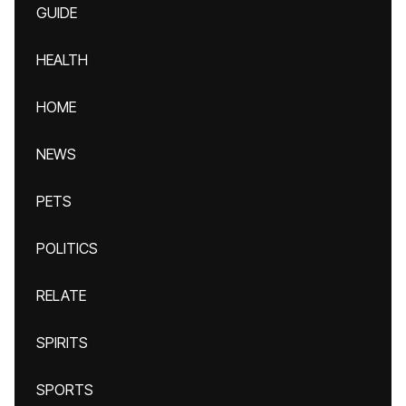
GUIDE
HEALTH
HOME
NEWS
PETS
POLITICS
RELATE
SPIRITS
SPORTS