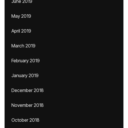
June 2019
May 2019
April 2019
March 2019
February 2019
January 2019
December 2018
November 2018
October 2018