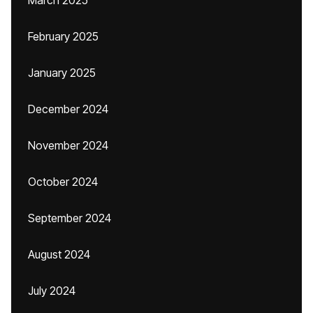
March 2025
February 2025
January 2025
December 2024
November 2024
October 2024
September 2024
August 2024
July 2024