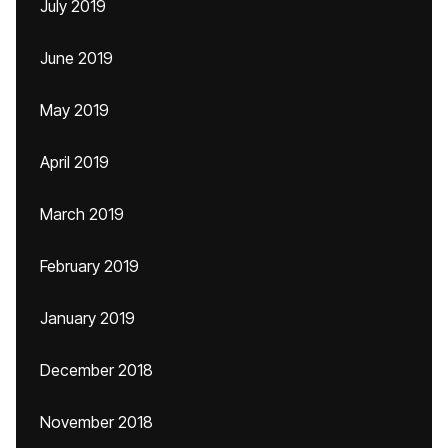
July 2019
June 2019
May 2019
April 2019
March 2019
February 2019
January 2019
December 2018
November 2018