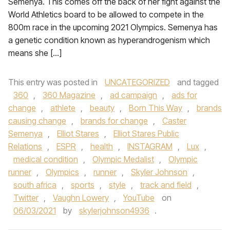
Semenya. This comes off the back of her fight against the
World Athletics board to be allowed to compete in the
800m race in the upcoming 2021 Olympics. Semenya has
a genetic condition known as hyperandrogenism which
means she […]
This entry was posted in
UNCATEGORIZED
and tagged
360
,
360 Magazine
,
ad campaign
,
ads for
change
,
athlete
,
beauty
,
Born This Way
,
brands
causing change
,
brands for change
,
Caster
Semenya
,
Elliot Stares
,
Elliot Stares Public
Relations
,
ESPR
,
health
,
INSTAGRAM
,
Lux
,
medical condition
,
Olympic Medalist
,
Olympic
runner
,
Olympics
,
runner
,
Skyler Johnson
,
south africa
,
sports
,
style
,
track and field
,
Twitter
,
Vaughn Lowery
,
YouTube
on
06/03/2021
by
skylerjohnson4936
.