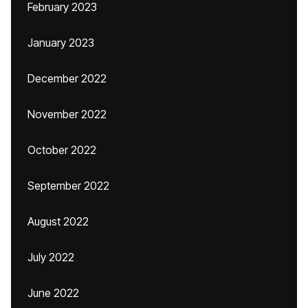
February 2023
January 2023
December 2022
November 2022
October 2022
September 2022
August 2022
July 2022
June 2022