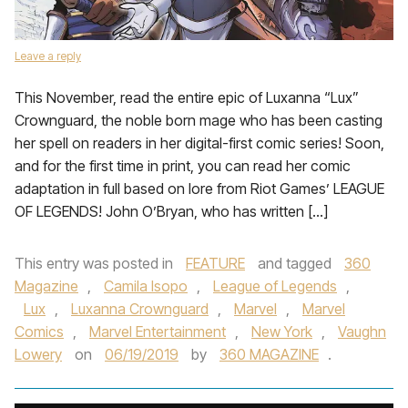
Leave a reply
This November, read the entire epic of Luxanna “Lux”
Crownguard, the noble born mage who has been casting
her spell on readers in her digital-first comic series! Soon,
and for the first time in print, you can read her comic
adaptation in full based on lore from Riot Games’ LEAGUE
OF LEGENDS! John O’Bryan, who has written […]
This entry was posted in
FEATURE
and tagged
360
Magazine
,
Camila Isopo
,
League of Legends
,
Lux
,
Luxanna Crownguard
,
Marvel
,
Marvel
Comics
,
Marvel Entertainment
,
New York
,
Vaughn
Lowery
on
06/19/2019
by
360 MAGAZINE
.