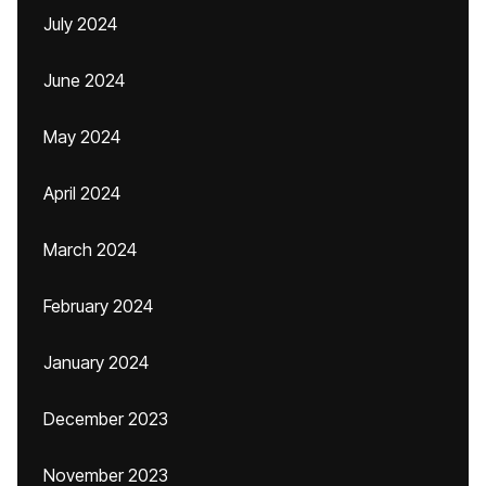
July 2024
June 2024
May 2024
April 2024
March 2024
February 2024
January 2024
December 2023
November 2023