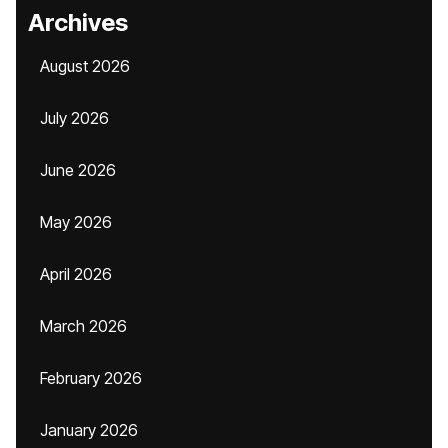
Archives
August 2026
July 2026
June 2026
May 2026
April 2026
March 2026
February 2026
January 2026