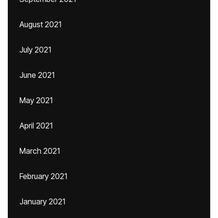
August 2021
July 2021
June 2021
May 2021
April 2021
March 2021
February 2021
January 2021