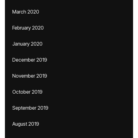
March 2020
February 2020
January 2020
December 2019
November 2019
October 2019
September 2019
August 2019