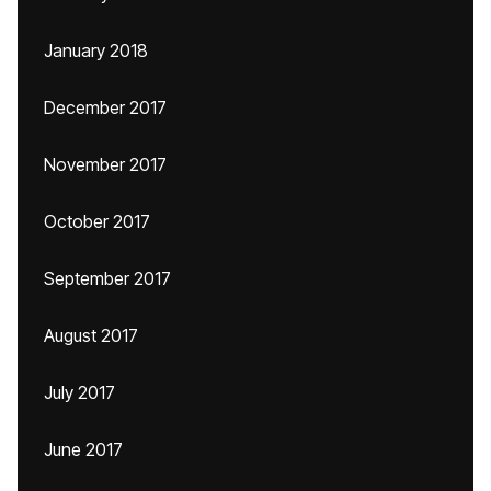
January 2018
December 2017
November 2017
October 2017
September 2017
August 2017
July 2017
June 2017