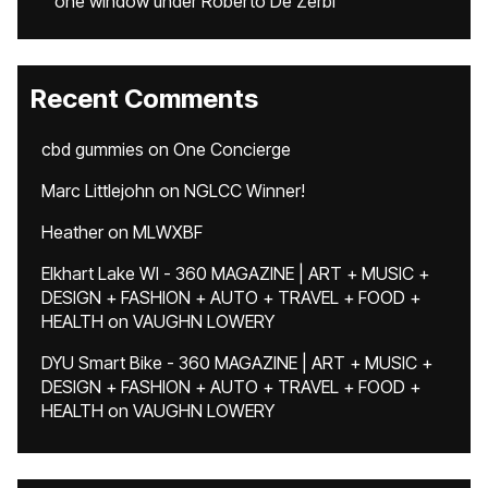
one window under Roberto De Zerbi
Recent Comments
cbd gummies
on
One Concierge
Marc Littlejohn
on
NGLCC Winner!
Heather
on
MLWXBF
Elkhart Lake WI - 360 MAGAZINE | ART + MUSIC +
DESIGN + FASHION + AUTO + TRAVEL + FOOD +
HEALTH
on
VAUGHN LOWERY
DYU Smart Bike - 360 MAGAZINE | ART + MUSIC +
DESIGN + FASHION + AUTO + TRAVEL + FOOD +
HEALTH
on
VAUGHN LOWERY