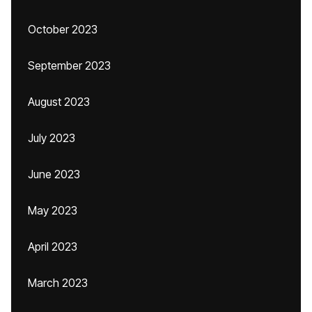
October 2023
September 2023
August 2023
July 2023
June 2023
May 2023
April 2023
March 2023