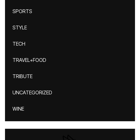
SPORTS
STYLE
TECH
TRAVEL+FOOD
TRIBUTE
UNCATEGORIZED
WINE