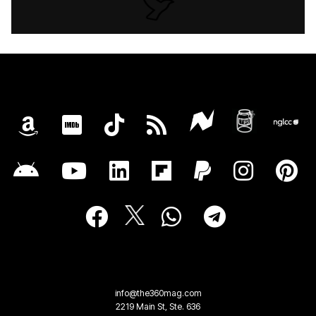
info@the360mag.com
2219 Main St, Ste. 636