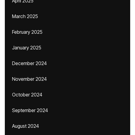
April 2025
March 2025
February 2025
January 2025
December 2024
November 2024
October 2024
September 2024
August 2024