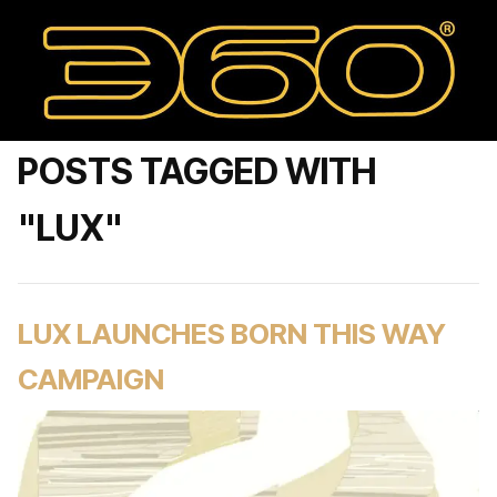
POSTS TAGGED WITH
"LUX"
LUX LAUNCHES BORN THIS WAY
CAMPAIGN