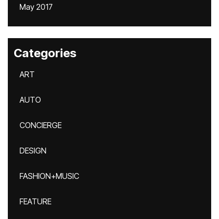
May 2017
Categories
ART
AUTO
CONCIERGE
DESIGN
FASHION+MUSIC
FEATURE