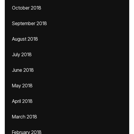
October 2018
September 2018
August 2018
July 2018
June 2018
May 2018
April 2018
March 2018
February 2018