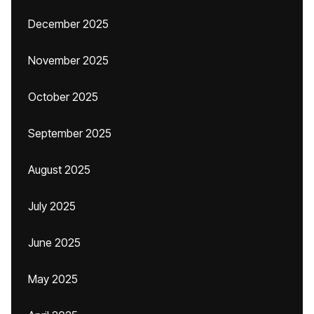
December 2025
November 2025
October 2025
September 2025
August 2025
July 2025
June 2025
May 2025