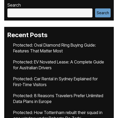
Search
Search
Recent Posts
Protected: Oval Diamond Ring Buying Guide:
Features That Matter Most
Protected: EV Novated Lease: A Complete Guide
for Australian Drivers
Protected: Car Rental in Sydney Explained for
First-Time Visitors
Protected: 8 Reasons Travelers Prefer Unlimited
Data Plans in Europe
Protected: How Tottenham rebuilt their squad in