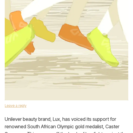
Leave a reply
Unilever beauty brand, Lux, has voiced its support for
renowned South African Olympic gold medalist, Caster