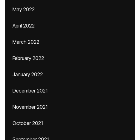
May 2022
April 2022
March 2022
February 2022
January 2022
December 2021
November 2021
October 2021
September 2021