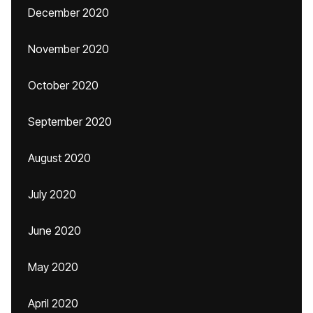
December 2020
November 2020
October 2020
September 2020
August 2020
July 2020
June 2020
May 2020
April 2020