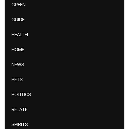
GREEN
GUIDE
HEALTH
HOME
NEWS
PETS
POLITICS
RELATE
SPIRITS