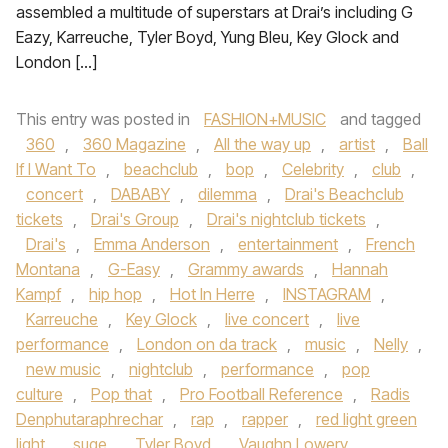
assembled a multitude of superstars at Drai’s including G
Eazy, Karreuche, Tyler Boyd, Yung Bleu, Key Glock and
London […]
This entry was posted in
FASHION+MUSIC
and tagged
360
,
360 Magazine
,
All the way up
,
artist
,
Ball
If I Want To
,
beachclub
,
bop
,
Celebrity
,
club
,
concert
,
DABABY
,
dilemma
,
Drai's Beachclub
tickets
,
Drai's Group
,
Drai's nightclub tickets
,
Drai's
,
Emma Anderson
,
entertainment
,
French
Montana
,
G-Easy
,
Grammy awards
,
Hannah
Kampf
,
hip hop
,
Hot In Herre
,
INSTAGRAM
,
Karreuche
,
Key Glock
,
live concert
,
live
performance
,
London on da track
,
music
,
Nelly
,
new music
,
nightclub
,
performance
,
pop
culture
,
Pop that
,
Pro Football Reference
,
Radis
Denphutaraphrechar
,
rap
,
rapper
,
red light green
light
,
suge
,
Tyler Boyd
,
Vaughn Lowery
,