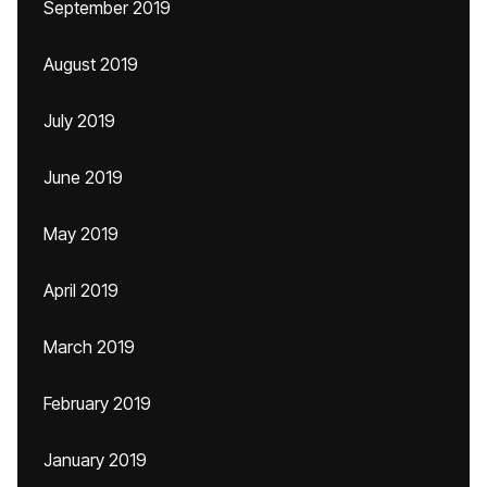
September 2019
August 2019
July 2019
June 2019
May 2019
April 2019
March 2019
February 2019
January 2019