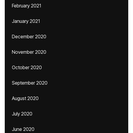
February 2021
January 2021
December 2020
November 2020
October 2020
September 2020
August 2020
July 2020
June 2020