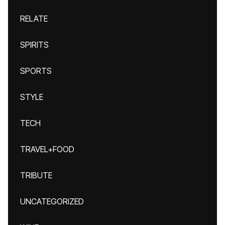
RELATE
SPIRITS
SPORTS
STYLE
TECH
TRAVEL+FOOD
TRIBUTE
UNCATEGORIZED