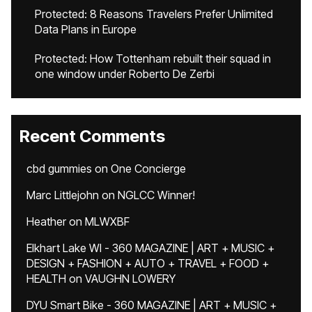
Protected: 8 Reasons Travelers Prefer Unlimited
Data Plans in Europe
Protected: How Tottenham rebuilt their squad in
one window under Roberto De Zerbi
Recent Comments
cbd gummies
on
One Concierge
Marc Littlejohn
on
NGLCC Winner!
Heather
on
MLWXBF
Elkhart Lake WI - 360 MAGAZINE | ART + MUSIC +
DESIGN + FASHION + AUTO + TRAVEL + FOOD +
HEALTH
on
VAUGHN LOWERY
DYU Smart Bike - 360 MAGAZINE | ART + MUSIC +