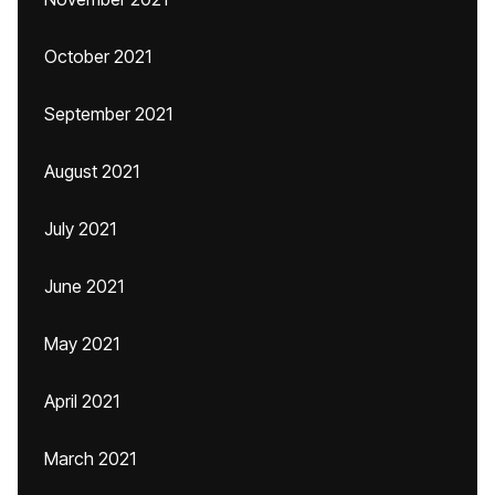
October 2021
September 2021
August 2021
July 2021
June 2021
May 2021
April 2021
March 2021