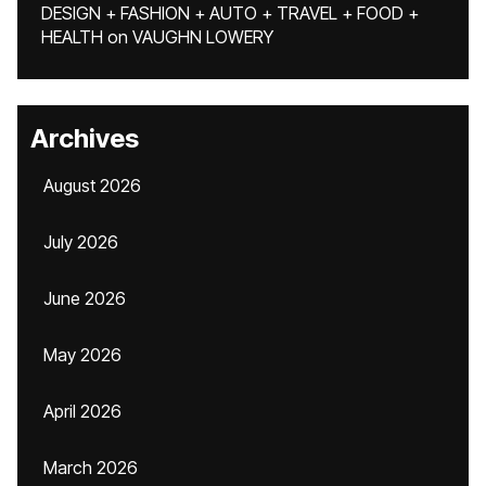
DESIGN + FASHION + AUTO + TRAVEL + FOOD +
HEALTH
on
VAUGHN LOWERY
Archives
August 2026
July 2026
June 2026
May 2026
April 2026
March 2026