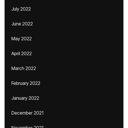
July 2022
June 2022
May 2022
April 2022
March 2022
February 2022
January 2022
December 2021
November 2021