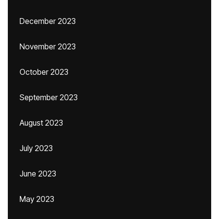
December 2023
November 2023
October 2023
September 2023
August 2023
July 2023
June 2023
May 2023