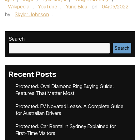
Wikipedia
,
YouTube
,
Yung Bleu
on
04/05/2022
by
Skyler Johnson
.
Search
Search
Recent Posts
Protected: Oval Diamond Ring Buying Guide:
Features That Matter Most
Protected: EV Novated Lease: A Complete Guide
for Australian Drivers
Protected: Car Rental in Sydney Explained for
First-Time Visitors