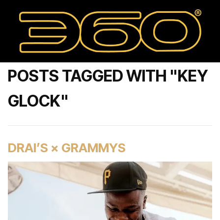
POSTS TAGGED WITH "KEY
GLOCK"
DRAI’S × GRAMMYS