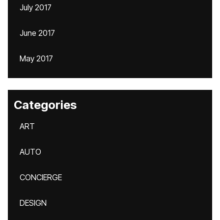
July 2017
June 2017
May 2017
Categories
ART
AUTO
CONCIERGE
DESIGN