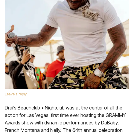
Leave a reply
Drai’s Beachclub • Nightclub was at the center of all the
action for Las Vegas’ first time ever hosting the GRAMMY
Awards show with dynamic performances by DaBaby,
French Montana and Nelly. The 64th annual celebration