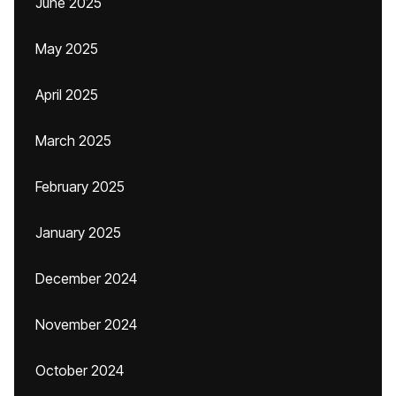
June 2025
May 2025
April 2025
March 2025
February 2025
January 2025
December 2024
November 2024
October 2024