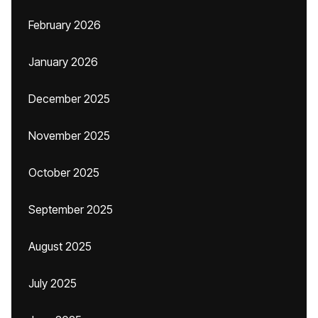
February 2026
January 2026
December 2025
November 2025
October 2025
September 2025
August 2025
July 2025