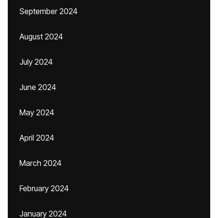
September 2024
August 2024
July 2024
June 2024
May 2024
April 2024
March 2024
February 2024
January 2024