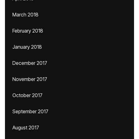
March 2018
February 2018
January 2018
December 2017
November 2017
October 2017
September 2017
August 2017