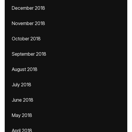
December 2018
November 2018
October 2018
September 2018
August 2018
July 2018
June 2018
May 2018
April 2018