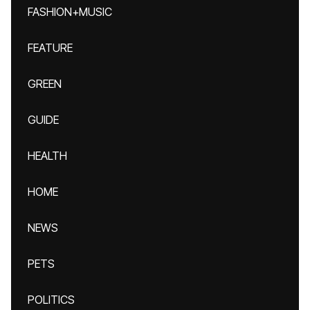
FASHION+MUSIC
FEATURE
GREEN
GUIDE
HEALTH
HOME
NEWS
PETS
POLITICS