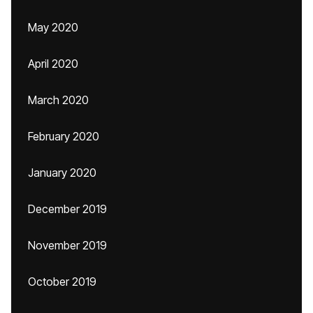
May 2020
April 2020
March 2020
February 2020
January 2020
December 2019
November 2019
October 2019