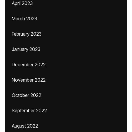
April 2023
March 2023
February 2023
January 2023
December 2022
November 2022
October 2022
September 2022
August 2022