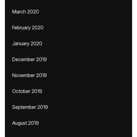
March 2020
February 2020
January 2020
December 2019
November 2019
October 2019
September 2019
August 2019