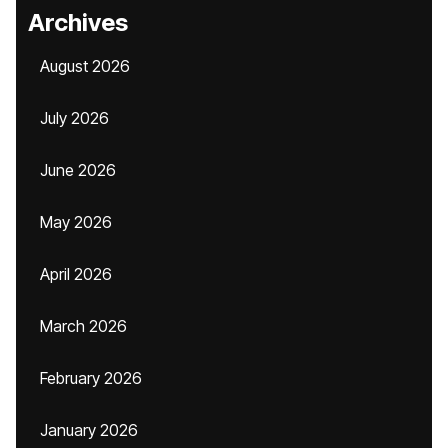
Archives
August 2026
July 2026
June 2026
May 2026
April 2026
March 2026
February 2026
January 2026