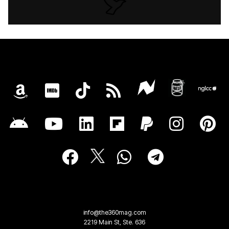
info@the360mag.com
2219 Main St, Ste. 636