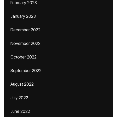
February 2023
January 2023
December 2022
November 2022
October 2022
September 2022
August 2022
July 2022
June 2022