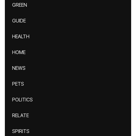
GREEN
GUIDE
HEALTH
HOME
NEWS
PETS
POLITICS
RELATE
SPIRITS