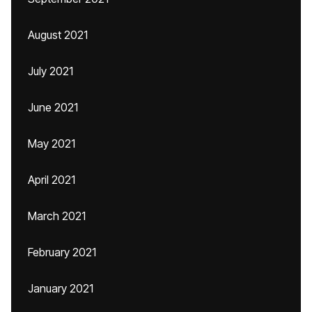
August 2021
July 2021
June 2021
May 2021
April 2021
March 2021
February 2021
January 2021