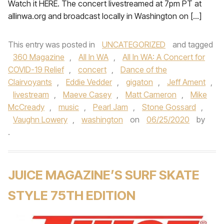
Watch it HERE. The concert livestreamed at 7pm PT at
allinwa.org and broadcast locally in Washington on […]
This entry was posted in
UNCATEGORIZED
and tagged
360 Magazine
,
All In WA
,
All In WA: A Concert for
COVID-19 Relief
,
concert
,
Dance of the
Clairvoyants
,
Eddie Vedder
,
gigaton
,
Jeff Ament
,
livestream
,
Maeve Casey
,
Matt Cameron
,
Mike
McCready
,
music
,
Pearl Jam
,
Stone Gossard
,
Vaughn Lowery
,
washington
on
06/25/2020
by
.
JUICE MAGAZINE’S SURF SKATE
STYLE 75TH EDITION