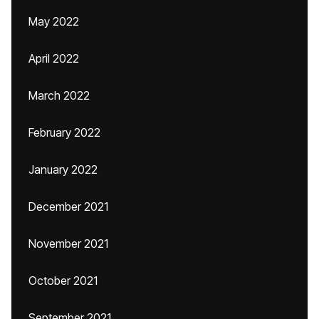
May 2022
April 2022
March 2022
February 2022
January 2022
December 2021
November 2021
October 2021
September 2021