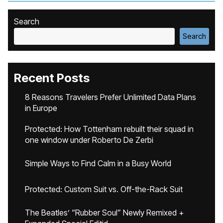
Search
Search
Recent Posts
8 Reasons Travelers Prefer Unlimited Data Plans
in Europe
Protected: How Tottenham rebuilt their squad in
one window under Roberto De Zerbi
Simple Ways to Find Calm in a Busy World
Protected: Custom Suit vs. Off-the-Rack Suit
The Beatles’ “Rubber Soul” Newly Remixed +