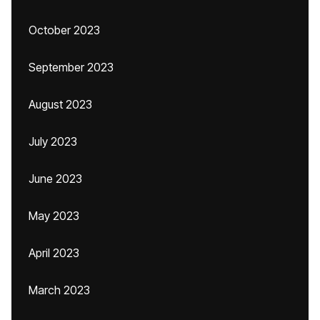
October 2023
September 2023
August 2023
July 2023
June 2023
May 2023
April 2023
March 2023