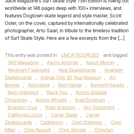
Juice Magazine’s Surf Skate Style 75th Edition is rolling out
worldwide at 148 pages deep with 100+ interviews, and
features Dogtown skate legend and style master, Scott
Oster, on the cover, captured by internationally celebrated
photographer, Arto Saari, in tribute to the timeless tradition
of Surf Skate Style. Here are a few excerpts from the […]
This entry was posted in
UNCATEGORIZED
and tagged
360 Magazine
,
Aaron Astorga
,
Aaron Murray
,
Abraham Paskowitz
,
Alva Skateboards
,
Anaheim
Skateboards
,
Animal Chin 30 Year Reunion
,
Art
Brewer
,
Astrodeck
,
Ben Harper
,
Bennett Harada
,
Bern Unlimited
,
Black Flys
,
Bones Brigade
Chronicles
,
Bones Wheels
,
Brad Bowman
,
Brandon Cruz
,
Brian Brannon
,
Bro Gumpright
,
California Locos
,
Carter Slade
,
Carver
Skateboards
,
Cattleboro
,
Chet Childress
,
Chris
Miller
,
Chris Russell
,
Chris Strople
,
Christian