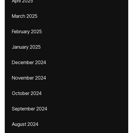
April 2025
March 2025
February 2025
January 2025
December 2024
November 2024
October 2024
September 2024
August 2024