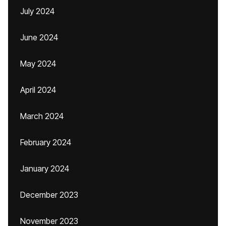
July 2024
June 2024
May 2024
April 2024
March 2024
February 2024
January 2024
December 2023
November 2023