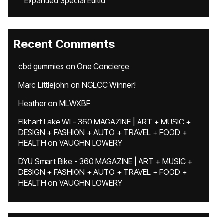
Expanded Special Editid
Recent Comments
cbd gummies
on
One Concierge
Marc Littlejohn
on
NGLCC Winner!
Heather
on
MLWXBF
Elkhart Lake WI - 360 MAGAZINE | ART + MUSIC +
DESIGN + FASHION + AUTO + TRAVEL + FOOD +
HEALTH
on
VAUGHN LOWERY
DYU Smart Bike - 360 MAGAZINE | ART + MUSIC +
DESIGN + FASHION + AUTO + TRAVEL + FOOD +
HEALTH
on
VAUGHN LOWERY