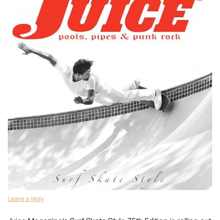
Leave a reply