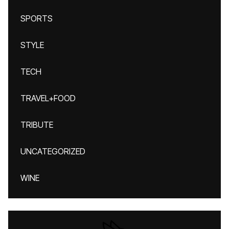
SPORTS
STYLE
TECH
TRAVEL+FOOD
TRIBUTE
UNCATEGORIZED
WINE