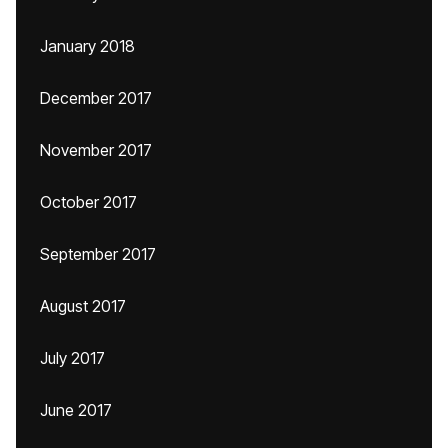
January 2018
December 2017
November 2017
October 2017
September 2017
August 2017
July 2017
June 2017