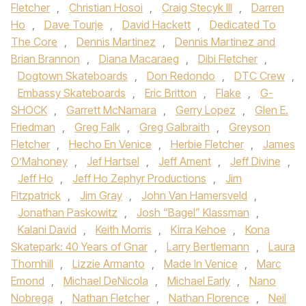
Fletcher
,
Christian Hosoi
,
Craig Stecyk III
,
Darren
Ho
,
Dave Tourje
,
David Hackett
,
Dedicated To
The Core
,
Dennis Martinez
,
Dennis Martinez and
Brian Brannon
,
Diana Macaraeg
,
Dibi Fletcher
,
Dogtown Skateboards
,
Don Redondo
,
DTC Crew
,
Embassy Skateboards
,
Eric Britton
,
Flake
,
G-
SHOCK
,
Garrett McNamara
,
Gerry Lopez
,
Glen E.
Friedman
,
Greg Falk
,
Greg Galbraith
,
Greyson
Fletcher
,
Hecho En Venice
,
Herbie Fletcher
,
James
O’Mahoney
,
Jef Hartsel
,
Jeff Ament
,
Jeff Divine
,
Jeff Ho
,
Jeff Ho Zephyr Productions
,
Jim
Fitzpatrick
,
Jim Gray
,
John Van Hamersveld
,
Jonathan Paskowitz
,
Josh “Bagel” Klassman
,
Kalani David
,
Keith Morris
,
Kirra Kehoe
,
Kona
Skatepark: 40 Years of Gnar
,
Larry Bertlemann
,
Laura
Thornhill
,
Lizzie Armanto
,
Made In Venice
,
Marc
Emond
,
Michael DeNicola
,
Michael Early
,
Nano
Nobrega
,
Nathan Fletcher
,
Nathan Florence
,
Neil