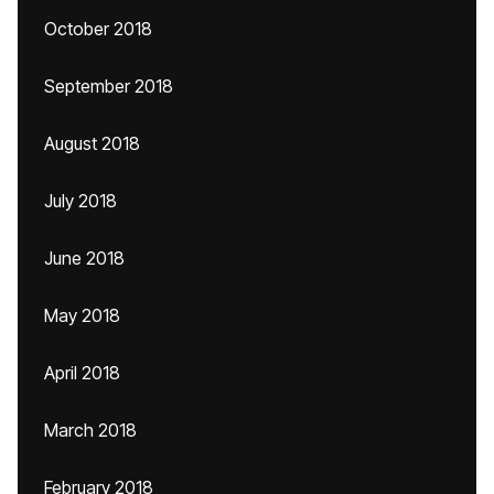
October 2018
September 2018
August 2018
July 2018
June 2018
May 2018
April 2018
March 2018
February 2018