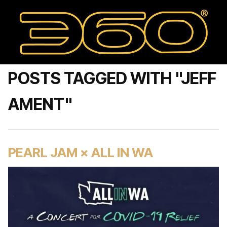
POSTS TAGGED WITH "JEFF
AMENT"
PEARL JAM × ALL IN WA