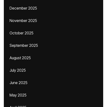
December 2025
November 2025
October 2025
September 2025
August 2025
July 2025
June 2025
May 2025