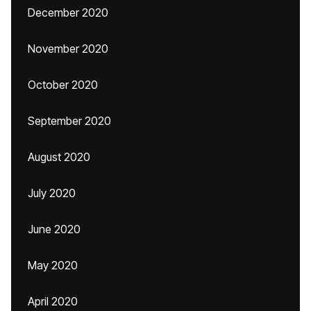
December 2020
November 2020
October 2020
September 2020
August 2020
July 2020
June 2020
May 2020
April 2020