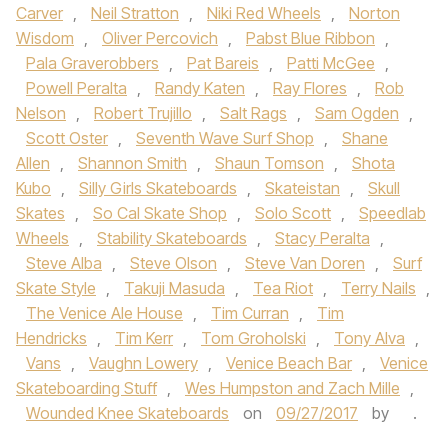
Carver
,
Neil Stratton
,
Niki Red Wheels
,
Norton
Wisdom
,
Oliver Percovich
,
Pabst Blue Ribbon
,
Pala Graverobbers
,
Pat Bareis
,
Patti McGee
,
Powell Peralta
,
Randy Katen
,
Ray Flores
,
Rob
Nelson
,
Robert Trujillo
,
Salt Rags
,
Sam Ogden
,
Scott Oster
,
Seventh Wave Surf Shop
,
Shane
Allen
,
Shannon Smith
,
Shaun Tomson
,
Shota
Kubo
,
Silly Girls Skateboards
,
Skateistan
,
Skull
Skates
,
So Cal Skate Shop
,
Solo Scott
,
Speedlab
Wheels
,
Stability Skateboards
,
Stacy Peralta
,
Steve Alba
,
Steve Olson
,
Steve Van Doren
,
Surf
Skate Style
,
Takuji Masuda
,
Tea Riot
,
Terry Nails
,
The Venice Ale House
,
Tim Curran
,
Tim
Hendricks
,
Tim Kerr
,
Tom Groholski
,
Tony Alva
,
Vans
,
Vaughn Lowery
,
Venice Beach Bar
,
Venice
Skateboarding Stuff
,
Wes Humpston and Zach Mille
,
Wounded Knee Skateboards
on
09/27/2017
by
.