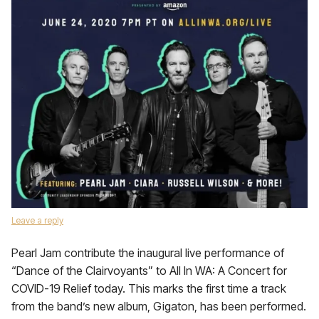
Leave a reply
Pearl Jam contribute the inaugural live performance of
“Dance of the Clairvoyants” to All In WA: A Concert for
COVID-19 Relief today. This marks the first time a track
from the band’s new album, Gigaton, has been performed.