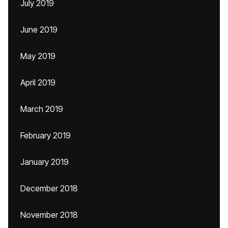
July 2019
June 2019
May 2019
April 2019
March 2019
February 2019
January 2019
December 2018
November 2018