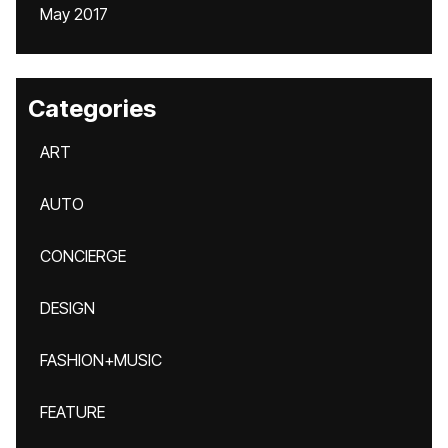
May 2017
Categories
ART
AUTO
CONCIERGE
DESIGN
FASHION+MUSIC
FEATURE