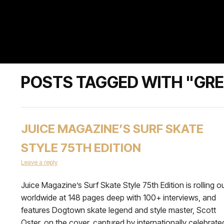
POSTS TAGGED WITH "GRE
JUICE MAGAZINE’S SURF SKATE
STYLE 75TH EDITION
Leave a reply
Juice Magazine’s Surf Skate Style 75th Edition is rolling o
worldwide at 148 pages deep with 100+ interviews, and
features Dogtown skate legend and style master, Scott
Oster, on the cover, captured by internationally celebrate