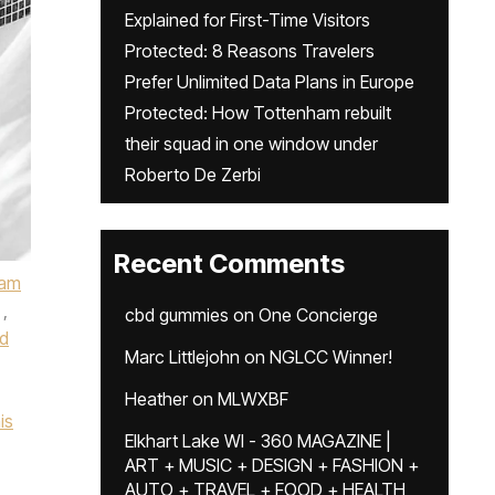
Explained for First-Time Visitors
Protected: 8 Reasons Travelers
Prefer Unlimited Data Plans in Europe
Protected: How Tottenham rebuilt
their squad in one window under
Roberto De Zerbi
Recent Comments
ham
,
cbd gummies
on
One Concierge
d
Marc Littlejohn
on
NGLCC Winner!
Heather
on
MLWXBF
is
Elkhart Lake WI - 360 MAGAZINE |
ART + MUSIC + DESIGN + FASHION +
AUTO + TRAVEL + FOOD + HEALTH