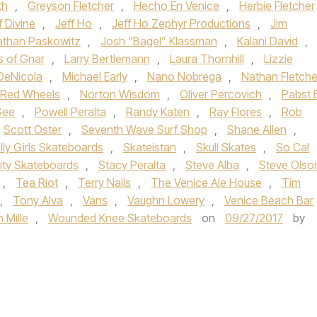
th
,
Greyson Fletcher
,
Hecho En Venice
,
Herbie Fletcher
f Divine
,
Jeff Ho
,
Jeff Ho Zephyr Productions
,
Jim
athan Paskowitz
,
Josh “Bagel” Klassman
,
Kalani David
,
s of Gnar
,
Larry Bertlemann
,
Laura Thornhill
,
Lizzie
DeNicola
,
Michael Early
,
Nano Nobrega
,
Nathan Fletche
i Red Wheels
,
Norton Wisdom
,
Oliver Percovich
,
Pabst 
Gee
,
Powell Peralta
,
Randy Katen
,
Ray Flores
,
Rob
Scott Oster
,
Seventh Wave Surf Shop
,
Shane Allen
,
illy Girls Skateboards
,
Skateistan
,
Skull Skates
,
So Cal
lity Skateboards
,
Stacy Peralta
,
Steve Alba
,
Steve Olso
,
Tea Riot
,
Terry Nails
,
The Venice Ale House
,
Tim
,
Tony Alva
,
Vans
,
Vaughn Lowery
,
Venice Beach Bar
 Mille
,
Wounded Knee Skateboards
on
09/27/2017
by