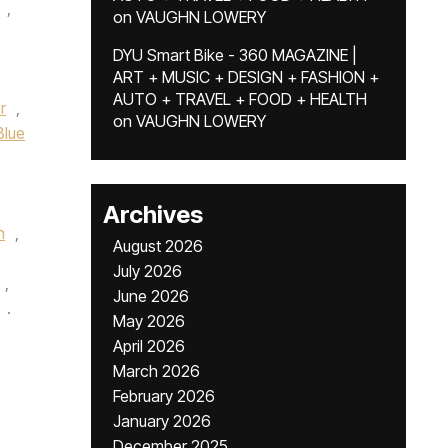
,
on
VAUGHN LOWERY
DYU Smart Bike - 360 MAGAZINE |
ART + MUSIC + DESIGN + FASHION +
AUTO + TRAVEL + FOOD + HEALTH
r
,
on
VAUGHN LOWERY
Blue
Archives
n
,
August 2026
July 2026
,
June 2026
.
May 2026
April 2026
March 2026
February 2026
January 2026
December 2025