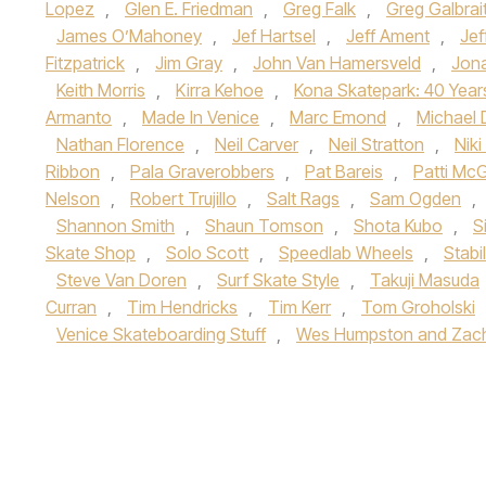
Lopez
,
Glen E. Friedman
,
Greg Falk
,
Greg Galbrai
James O’Mahoney
,
Jef Hartsel
,
Jeff Ament
,
Jef
Fitzpatrick
,
Jim Gray
,
John Van Hamersveld
,
Jon
Keith Morris
,
Kirra Kehoe
,
Kona Skatepark: 40 Year
Armanto
,
Made In Venice
,
Marc Emond
,
Michael 
Nathan Florence
,
Neil Carver
,
Neil Stratton
,
Nik
Ribbon
,
Pala Graverobbers
,
Pat Bareis
,
Patti Mc
Nelson
,
Robert Trujillo
,
Salt Rags
,
Sam Ogden
,
Shannon Smith
,
Shaun Tomson
,
Shota Kubo
,
S
Skate Shop
,
Solo Scott
,
Speedlab Wheels
,
Stabi
Steve Van Doren
,
Surf Skate Style
,
Takuji Masuda
Curran
,
Tim Hendricks
,
Tim Kerr
,
Tom Groholski
Venice Skateboarding Stuff
,
Wes Humpston and Zach