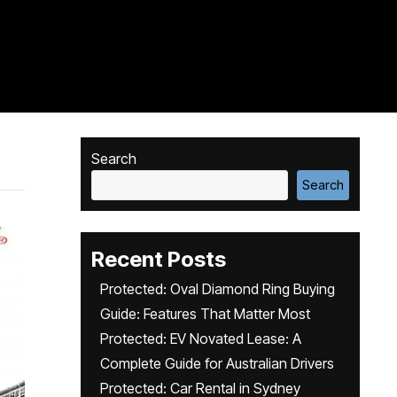
Search
Search
Recent Posts
Protected: Oval Diamond Ring Buying
Guide: Features That Matter Most
Protected: EV Novated Lease: A
Complete Guide for Australian Drivers
Protected: Car Rental in Sydney