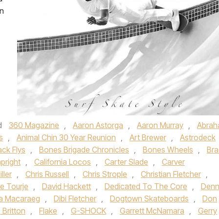
on
d
360 Magazine
,
Aaron Astorga
,
Aaron Murray
,
Abra
s
,
Animal Chin 30 Year Reunion
,
Art Brewer
,
Astrodeck
ack Flys
,
Bones Brigade Chronicles
,
Bones Wheels
,
Bra
pright
,
California Locos
,
Carter Slade
,
Carver
ller
,
Chris Russell
,
Chris Strople
,
Christian Fletcher
,
e Tourje
,
David Hackett
,
Dedicated To The Core
,
Denn
a Macaraeg
,
Dibi Fletcher
,
Dogtown Skateboards
,
Don
c Britton
,
Flake
,
G-SHOCK
,
Garrett McNamara
,
Gerry