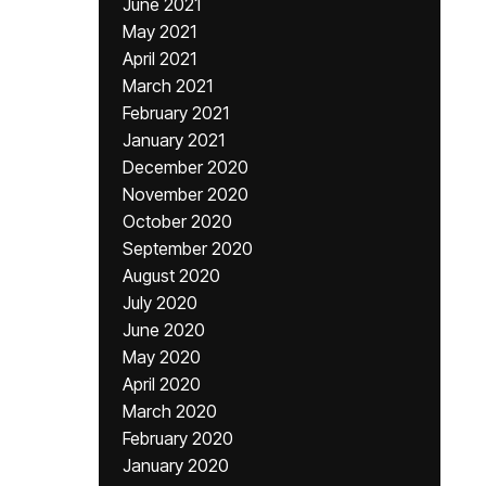
June 2021
May 2021
April 2021
March 2021
February 2021
January 2021
December 2020
November 2020
October 2020
September 2020
August 2020
July 2020
June 2020
May 2020
April 2020
March 2020
February 2020
January 2020