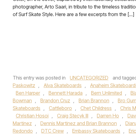
photographer, Arto Saari, in tribute to the timeless traditi
of Surf Skate Style. Here are a few excerpts from the […]
This entry was posted in
UNCATEGORIZED
and tagge
Paskowitz
,
Alva Skateboards
,
Anaheim Skateboard
Ben Harper
,
Bennett Harada
,
Bern Unlimited
,
Bl
Bowman
,
Brandon Cruz
,
Brian Brannon
,
Bro Gum
Skateboards
,
Cattleboro
,
Chet Childress
,
Chris Mi
Christian Hosoi
,
Craig Stecyk III
,
Darren Ho
,
Dav
Martinez
,
Dennis Martinez and Brian Brannon
,
Dian
Redondo
,
DTC Crew
,
Embassy Skateboards
,
Eri