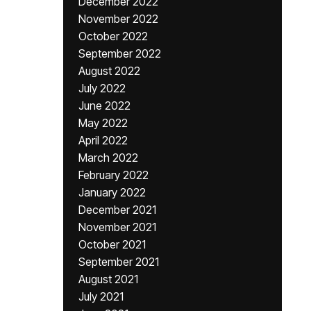
December 2022
November 2022
October 2022
September 2022
August 2022
July 2022
June 2022
May 2022
April 2022
March 2022
February 2022
January 2022
December 2021
November 2021
October 2021
September 2021
August 2021
July 2021