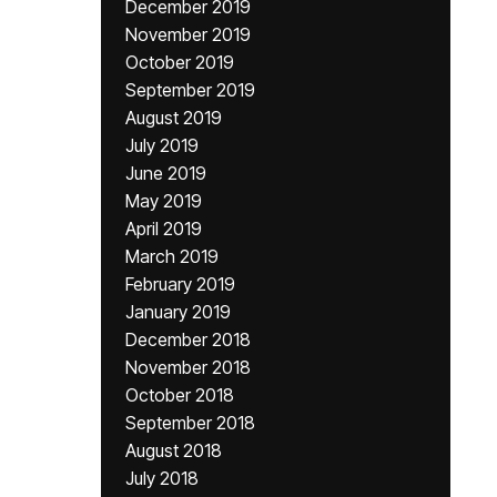
December 2019
November 2019
October 2019
September 2019
August 2019
July 2019
June 2019
May 2019
April 2019
March 2019
February 2019
January 2019
December 2018
November 2018
October 2018
September 2018
August 2018
July 2018