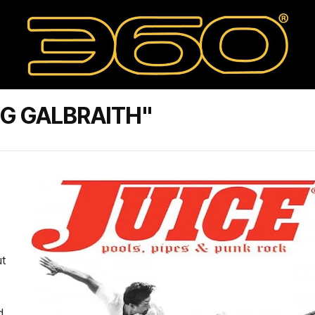
G GALBRAITH"
ut
d