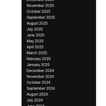
November 2025
October 2025
September 2025
August 2025
July 2025
June 2025
May 2025
April 2025
March 2025
February 2025
January 2025
December 2024
November 2024
October 2024
September 2024
August 2024
July 2024