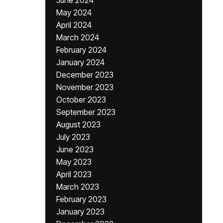
June 2024
May 2024
April 2024
March 2024
February 2024
January 2024
December 2023
November 2023
October 2023
September 2023
August 2023
July 2023
June 2023
May 2023
April 2023
March 2023
February 2023
January 2023