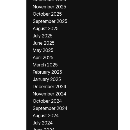
November 2025
October 2025
September 2025
August 2025
July 2025
June 2025
May 2025
April 2025
March 2025
February 2025
January 2025
December 2024
November 2024
October 2024
September 2024
August 2024
July 2024