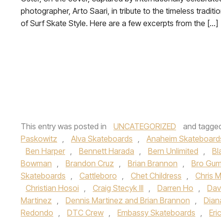
photographer, Arto Saari, in tribute to the timeless traditi
of Surf Skate Style. Here are a few excerpts from the […]
This entry was posted in
UNCATEGORIZED
and tagge
Paskowitz
,
Alva Skateboards
,
Anaheim Skateboard
Ben Harper
,
Bennett Harada
,
Bern Unlimited
,
Bl
Bowman
,
Brandon Cruz
,
Brian Brannon
,
Bro Gum
Skateboards
,
Cattleboro
,
Chet Childress
,
Chris Mi
Christian Hosoi
,
Craig Stecyk III
,
Darren Ho
,
Dav
Martinez
,
Dennis Martinez and Brian Brannon
,
Dian
Redondo
,
DTC Crew
,
Embassy Skateboards
,
Eri