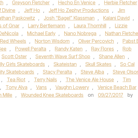
th
,
Greyson Fletcher
,
Hecho En Venice
,
Herbie Fletcher
f Divine
,
Jeff Ho
,
Jeff Ho Zephyr Productions
,
Jim
athan Paskowitz
,
Josh “Bagel” Klassman
,
Kalani David
,
s of Gnar
,
Larry Bertlemann
,
Laura Thornhill
,
Lizzie
DeNicola
,
Michael Early
,
Nano Nobrega
,
Nathan Fletche
i Red Wheels
,
Norton Wisdom
,
Oliver Percovich
,
Pabst 
Gee
,
Powell Peralta
,
Randy Katen
,
Ray Flores
,
Rob
Scott Oster
,
Seventh Wave Surf Shop
,
Shane Allen
,
illy Girls Skateboards
,
Skateistan
,
Skull Skates
,
So Cal
lity Skateboards
,
Stacy Peralta
,
Steve Alba
,
Steve Olso
,
Tea Riot
,
Terry Nails
,
The Venice Ale House
,
Tim
,
Tony Alva
,
Vans
,
Vaughn Lowery
,
Venice Beach Bar
 Mille
,
Wounded Knee Skateboards
on
09/27/2017
by