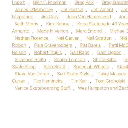
Lopez
,
Glen E. Friedman
,
Greg Falk
,
Greg Galbrai
James O’Mahoney
,
Jef Hartsel
,
Jeff Ament
,
Jef
Fitzpatrick
,
Jim Gray
,
John Van Hamersveld
,
Jon
Keith Morris
,
Kirra Kehoe
,
Kona Skatepark: 40 Year
Armanto
,
Made In Venice
,
Marc Emond
,
Michael 
Nathan Florence
,
Neil Carver
,
Neil Stratton
,
Nik
Ribbon
,
Pala Graverobbers
,
Pat Bareis
,
Patti Mc
Nelson
,
Robert Trujillo
,
Salt Rags
,
Sam Ogden
,
Shannon Smith
,
Shaun Tomson
,
Shota Kubo
,
S
Skate Shop
,
Solo Scott
,
Speedlab Wheels
,
Stabi
Steve Van Doren
,
Surf Skate Style
,
Takuji Masuda
Curran
,
Tim Hendricks
,
Tim Kerr
,
Tom Groholski
Venice Skateboarding Stuff
,
Wes Humpston and Zach