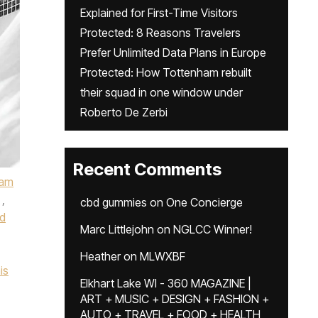
Explained for First-Time Visitors
Protected: 8 Reasons Travelers
Prefer Unlimited Data Plans in Europe
Protected: How Tottenham rebuilt
their squad in one window under
Roberto De Zerbi
Recent Comments
ham
,
cbd gummies
on
One Concierge
d
Marc Littlejohn
on
NGLCC Winner!
Heather
on
MLWXBF
is
Elkhart Lake WI - 360 MAGAZINE |
ART + MUSIC + DESIGN + FASHION +
AUTO + TRAVEL + FOOD + HEALTH