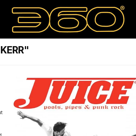
 KERR"
ut
d