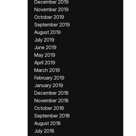
December 2019
November 2019
October 2019
September 2019
August 2019
July 2019
June 2019
May 2019
April 2019
March 2019
February 2019
January 2019
December 2018
November 2018
October 2018
September 2018
August 2018
July 2018