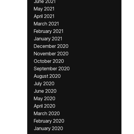
June 2021
May 2021
April 2021
March 2021
February 2021
January 2021
December 2020
November 2020
October 2020
September 2020
August 2020
July 2020
June 2020
May 2020
April 2020
March 2020
February 2020
January 2020