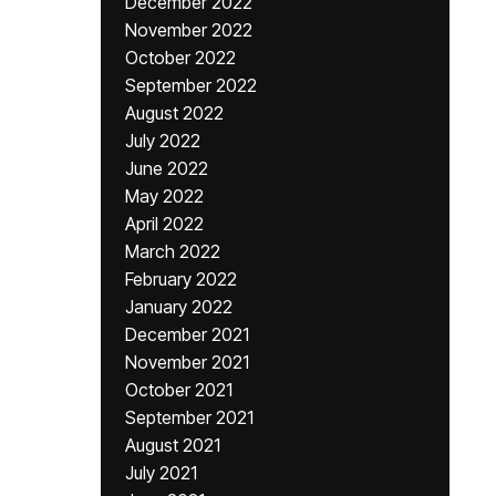
December 2022
November 2022
October 2022
September 2022
August 2022
July 2022
June 2022
May 2022
April 2022
March 2022
February 2022
January 2022
December 2021
November 2021
October 2021
September 2021
August 2021
July 2021