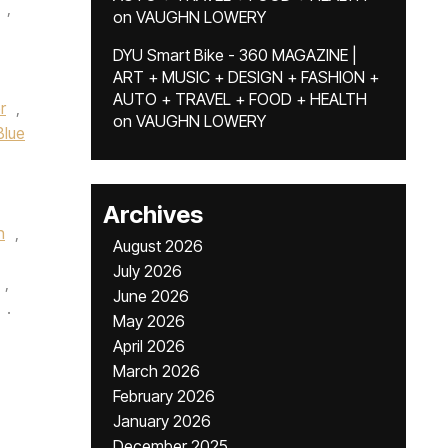
,
on
VAUGHN LOWERY
DYU Smart Bike - 360 MAGAZINE |
ART + MUSIC + DESIGN + FASHION +
AUTO + TRAVEL + FOOD + HEALTH
r
,
on
VAUGHN LOWERY
Blue
Archives
n
,
August 2026
July 2026
,
June 2026
.
May 2026
April 2026
March 2026
February 2026
January 2026
December 2025