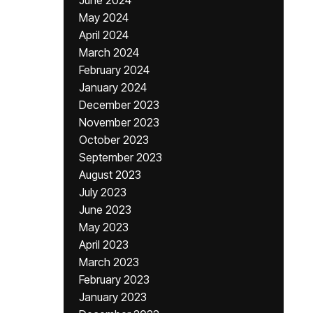
June 2024
May 2024
April 2024
March 2024
February 2024
January 2024
December 2023
November 2023
October 2023
September 2023
August 2023
July 2023
June 2023
May 2023
April 2023
March 2023
February 2023
January 2023