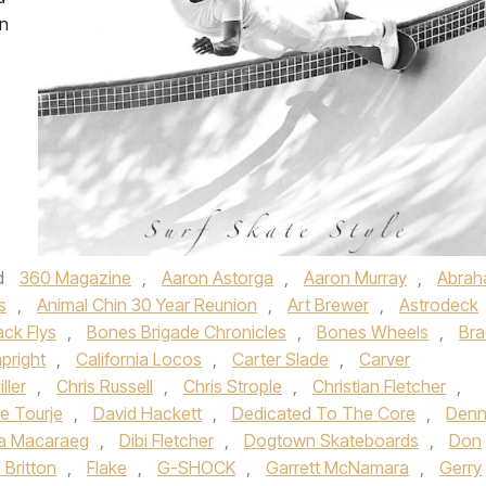
on
d
360 Magazine
,
Aaron Astorga
,
Aaron Murray
,
Abra
s
,
Animal Chin 30 Year Reunion
,
Art Brewer
,
Astrodeck
ack Flys
,
Bones Brigade Chronicles
,
Bones Wheels
,
Bra
pright
,
California Locos
,
Carter Slade
,
Carver
ller
,
Chris Russell
,
Chris Strople
,
Christian Fletcher
,
e Tourje
,
David Hackett
,
Dedicated To The Core
,
Denn
a Macaraeg
,
Dibi Fletcher
,
Dogtown Skateboards
,
Don
c Britton
,
Flake
,
G-SHOCK
,
Garrett McNamara
,
Gerry