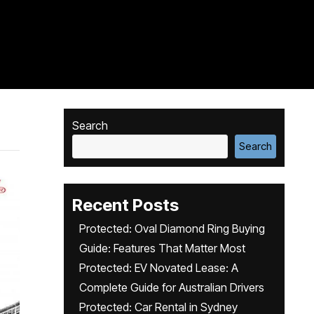
Search
Search
Recent Posts
Protected: Oval Diamond Ring Buying
Guide: Features That Matter Most
Protected: EV Novated Lease: A
Complete Guide for Australian Drivers
Protected: Car Rental in Sydney