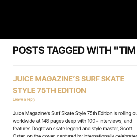
POSTS TAGGED WITH "TIM
JUICE MAGAZINE’S SURF SKATE
STYLE 75TH EDITION
Leave a reply
Juice Magazine’s Surf Skate Style 75th Edition is rolling o
worldwide at 148 pages deep with 100+ interviews, and
features Dogtown skate legend and style master, Scott
Oster, on the cover, captured by internationally celebrate