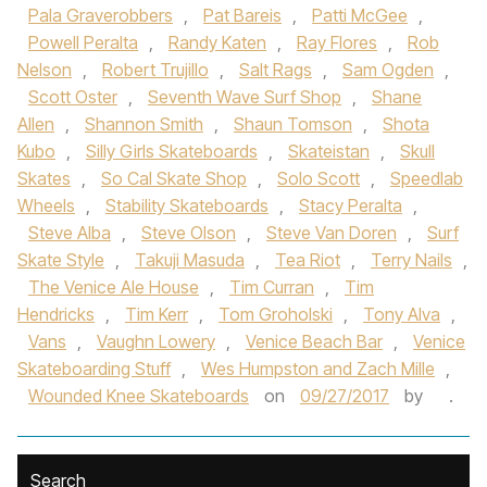
Pala Graverobbers
,
Pat Bareis
,
Patti McGee
,
Powell Peralta
,
Randy Katen
,
Ray Flores
,
Rob
Nelson
,
Robert Trujillo
,
Salt Rags
,
Sam Ogden
,
Scott Oster
,
Seventh Wave Surf Shop
,
Shane
Allen
,
Shannon Smith
,
Shaun Tomson
,
Shota
Kubo
,
Silly Girls Skateboards
,
Skateistan
,
Skull
Skates
,
So Cal Skate Shop
,
Solo Scott
,
Speedlab
Wheels
,
Stability Skateboards
,
Stacy Peralta
,
Steve Alba
,
Steve Olson
,
Steve Van Doren
,
Surf
Skate Style
,
Takuji Masuda
,
Tea Riot
,
Terry Nails
,
The Venice Ale House
,
Tim Curran
,
Tim
Hendricks
,
Tim Kerr
,
Tom Groholski
,
Tony Alva
,
Vans
,
Vaughn Lowery
,
Venice Beach Bar
,
Venice
Skateboarding Stuff
,
Wes Humpston and Zach Mille
,
Wounded Knee Skateboards
on
09/27/2017
by
.
Search