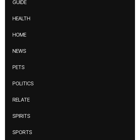
GUIDE
HEALTH
HOME
NEWS
PETS
POLITICS
RELATE
SPIRITS
SPORTS