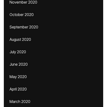
November 2020
October 2020
September 2020
August 2020
July 2020
June 2020
May 2020
April 2020
March 2020