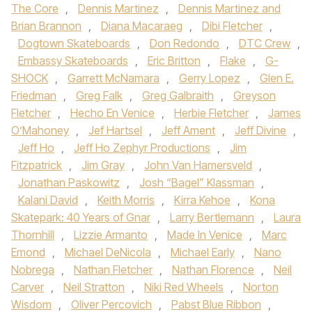
The Core
,
Dennis Martinez
,
Dennis Martinez and
Brian Brannon
,
Diana Macaraeg
,
Dibi Fletcher
,
Dogtown Skateboards
,
Don Redondo
,
DTC Crew
,
Embassy Skateboards
,
Eric Britton
,
Flake
,
G-
SHOCK
,
Garrett McNamara
,
Gerry Lopez
,
Glen E.
Friedman
,
Greg Falk
,
Greg Galbraith
,
Greyson
Fletcher
,
Hecho En Venice
,
Herbie Fletcher
,
James
O’Mahoney
,
Jef Hartsel
,
Jeff Ament
,
Jeff Divine
,
Jeff Ho
,
Jeff Ho Zephyr Productions
,
Jim
Fitzpatrick
,
Jim Gray
,
John Van Hamersveld
,
Jonathan Paskowitz
,
Josh “Bagel” Klassman
,
Kalani David
,
Keith Morris
,
Kirra Kehoe
,
Kona
Skatepark: 40 Years of Gnar
,
Larry Bertlemann
,
Laura
Thornhill
,
Lizzie Armanto
,
Made In Venice
,
Marc
Emond
,
Michael DeNicola
,
Michael Early
,
Nano
Nobrega
,
Nathan Fletcher
,
Nathan Florence
,
Neil
Carver
,
Neil Stratton
,
Niki Red Wheels
,
Norton
Wisdom
,
Oliver Percovich
,
Pabst Blue Ribbon
,