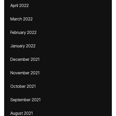
April 2022
March 2022
February 2022
January 2022
December 2021
November 2021
October 2021
September 2021
August 2021