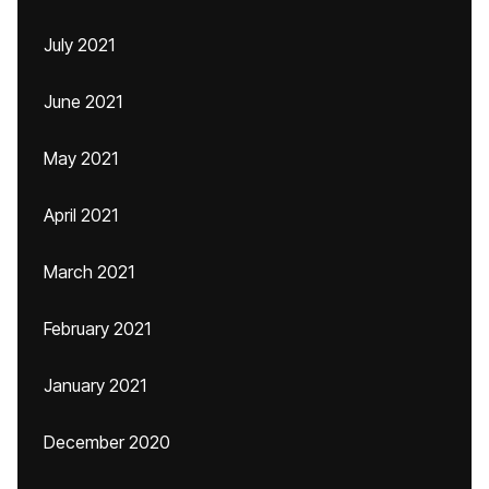
July 2021
June 2021
May 2021
April 2021
March 2021
February 2021
January 2021
December 2020