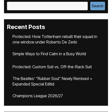
Search
Recent Posts
Protected: How Tottenham rebuilt their squad in
one window under Roberto De Zerbi
Simple Ways to Find Calm in a Busy World
Protected: Custom Suit vs. Off-the-Rack Suit
The Beatles’ “Rubber Soul” Newly Remixed +
Expanded Special Editid
Champions League 2026/27