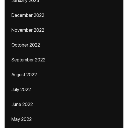
January 2023
December 2022
November 2022
October 2022
September 2022
August 2022
July 2022
June 2022
May 2022