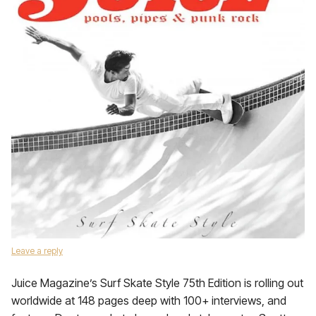
Leave a reply
Juice Magazine’s Surf Skate Style 75th Edition is rolling out
worldwide at 148 pages deep with 100+ interviews, and