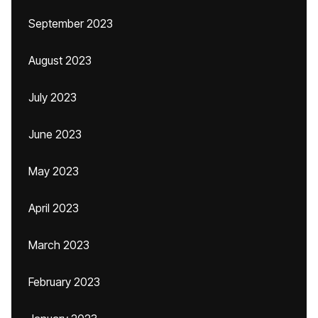
September 2023
August 2023
July 2023
June 2023
May 2023
April 2023
March 2023
February 2023