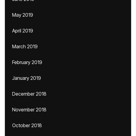
May 2019
April 2019
March 2019
February 2019
January 2019
December 2018
November 2018
October 2018