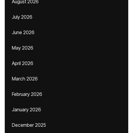
August 2026
July 2026
June 2026
May 2026
April 2026
March 2026
February 2026
January 2026
December 2025