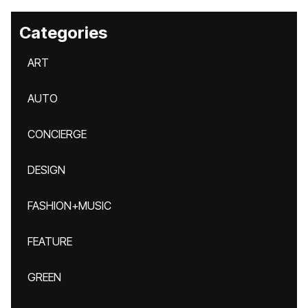
Categories
ART
AUTO
CONCIERGE
DESIGN
FASHION+MUSIC
FEATURE
GREEN