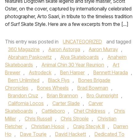
features Dogtown skate legend and style master, Scott
Oster, on the cover, captured by internationally celebrated
photographer, Arto Saari, in tribute to the timeless tradition
of Surf Skate Style. Here are a few excerpts from the […]
This entry was posted in
UNCATEGORIZED
and tagged
360 Magazine
,
Aaron Astorga
,
Aaron Murray
,
Abraham Paskowitz
,
Alva Skateboards
,
Anaheim
Skateboards
,
Animal Chin 30 Year Reunion
,
Art
Brewer
,
Astrodeck
,
Ben Harper
,
Bennett Harada
,
Bern Unlimited
,
Black Flys
,
Bones Brigade
Chronicles
,
Bones Wheels
,
Brad Bowman
,
Brandon Cruz
,
Brian Brannon
,
Bro Gumpright
,
California Locos
,
Carter Slade
,
Carver
Skateboards
,
Cattleboro
,
Chet Childress
,
Chris
Miller
,
Chris Russell
,
Chris Strople
,
Christian
Fletcher
,
Christian Hosoi
,
Craig Stecyk III
,
Darren
Ho
,
Dave Tourje
,
David Hackett
,
Dedicated To