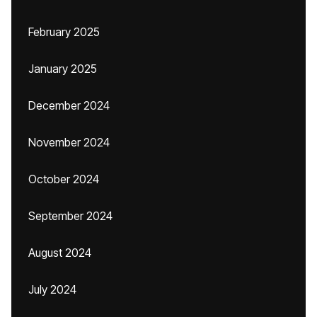
February 2025
January 2025
December 2024
November 2024
October 2024
September 2024
August 2024
July 2024