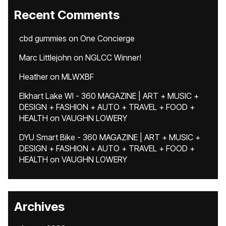
Recent Comments
cbd gummies
on
One Concierge
Marc Littlejohn
on
NGLCC Winner!
Heather
on
MLWXBF
Elkhart Lake WI - 360 MAGAZINE | ART + MUSIC +
DESIGN + FASHION + AUTO + TRAVEL + FOOD +
HEALTH
on
VAUGHN LOWERY
DYU Smart Bike - 360 MAGAZINE | ART + MUSIC +
DESIGN + FASHION + AUTO + TRAVEL + FOOD +
HEALTH
on
VAUGHN LOWERY
Archives