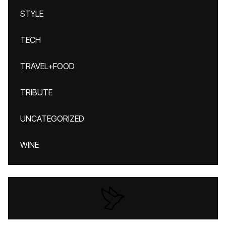
STYLE
TECH
TRAVEL+FOOD
TRIBUTE
UNCATEGORIZED
WINE