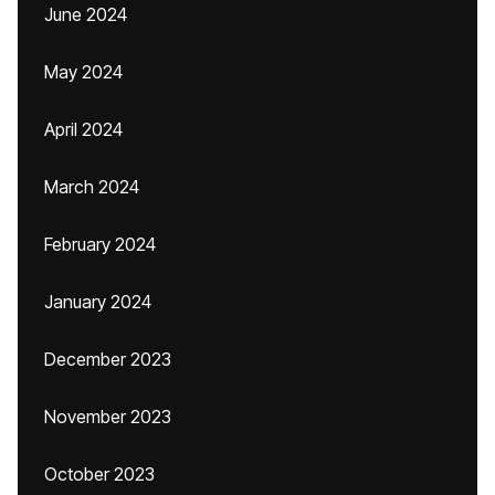
June 2024
May 2024
April 2024
March 2024
February 2024
January 2024
December 2023
November 2023
October 2023