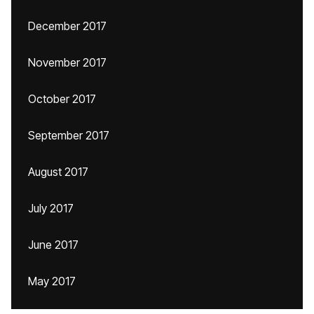
December 2017
November 2017
October 2017
September 2017
August 2017
July 2017
June 2017
May 2017