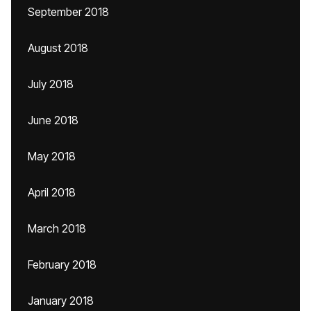
September 2018
August 2018
July 2018
June 2018
May 2018
April 2018
March 2018
February 2018
January 2018