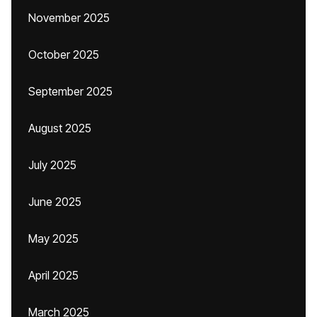
November 2025
October 2025
September 2025
August 2025
July 2025
June 2025
May 2025
April 2025
March 2025