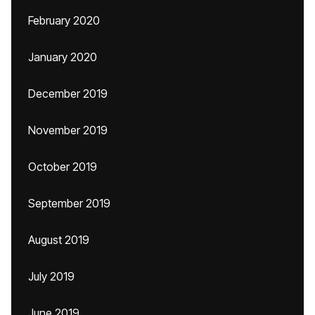
February 2020
January 2020
December 2019
November 2019
October 2019
September 2019
August 2019
July 2019
June 2019