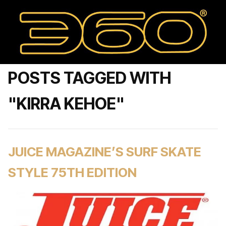
POSTS TAGGED WITH
"KIRRA KEHOE"
JUICE MAGAZINE’S SURF SKATE
STYLE 75TH EDITION