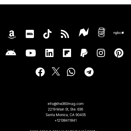
info@the360mag.com
2219 Main St, Ste. 636
Santa Monica, CA 90405
+12138411841