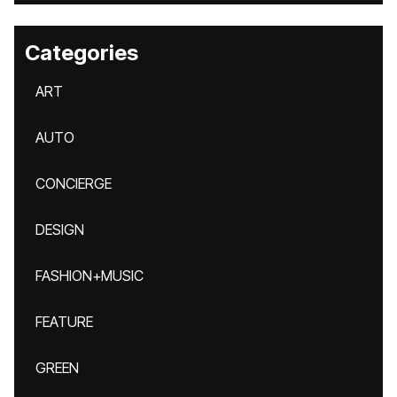
Categories
ART
AUTO
CONCIERGE
DESIGN
FASHION+MUSIC
FEATURE
GREEN