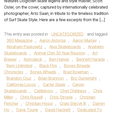
features Dogtown skate legend and style master, Scott
Oster, on the cover, captured by internationally celebrated
photographer, Arto Saari, in tribute to the timeless tradition
of Surf Skate Style. Here are a few excerpts from the […]
This entry was posted in
UNCATEGORIZED
and tagged
360 Magazine
,
Aaron Astorga
,
Aaron Murray
,
Abraham Paskowitz
,
Alva Skateboards
,
Anaheim
Skateboards
,
Animal Chin 30 Year Reunion
,
Art
Brewer
,
Astrodeck
,
Ben Harper
,
Bennett Harada
,
Bern Unlimited
,
Black Flys
,
Bones Brigade
Chronicles
,
Bones Wheels
,
Brad Bowman
,
Brandon Cruz
,
Brian Brannon
,
Bro Gumpright
,
California Locos
,
Carter Slade
,
Carver
Skateboards
,
Cattleboro
,
Chet Childress
,
Chris
Miller
,
Chris Russell
,
Chris Strople
,
Christian
Fletcher
,
Christian Hosoi
,
Craig Stecyk III
,
Darren
Ho
,
Dave Tourje
,
David Hackett
,
Dedicated To