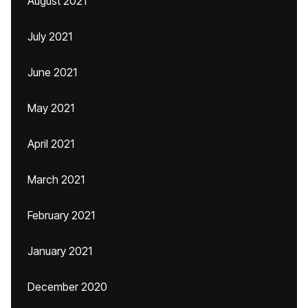
August 2021
July 2021
June 2021
May 2021
April 2021
March 2021
February 2021
January 2021
December 2020