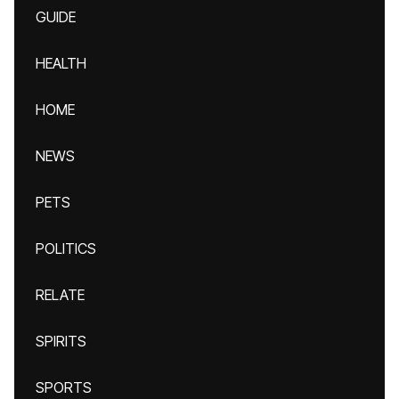
GUIDE
HEALTH
HOME
NEWS
PETS
POLITICS
RELATE
SPIRITS
SPORTS