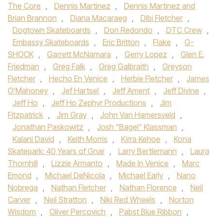
The Core
,
Dennis Martinez
,
Dennis Martinez and
Brian Brannon
,
Diana Macaraeg
,
Dibi Fletcher
,
Dogtown Skateboards
,
Don Redondo
,
DTC Crew
,
Embassy Skateboards
,
Eric Britton
,
Flake
,
G-
SHOCK
,
Garrett McNamara
,
Gerry Lopez
,
Glen E.
Friedman
,
Greg Falk
,
Greg Galbraith
,
Greyson
Fletcher
,
Hecho En Venice
,
Herbie Fletcher
,
James
O’Mahoney
,
Jef Hartsel
,
Jeff Ament
,
Jeff Divine
,
Jeff Ho
,
Jeff Ho Zephyr Productions
,
Jim
Fitzpatrick
,
Jim Gray
,
John Van Hamersveld
,
Jonathan Paskowitz
,
Josh “Bagel” Klassman
,
Kalani David
,
Keith Morris
,
Kirra Kehoe
,
Kona
Skatepark: 40 Years of Gnar
,
Larry Bertlemann
,
Laura
Thornhill
,
Lizzie Armanto
,
Made In Venice
,
Marc
Emond
,
Michael DeNicola
,
Michael Early
,
Nano
Nobrega
,
Nathan Fletcher
,
Nathan Florence
,
Neil
Carver
,
Neil Stratton
,
Niki Red Wheels
,
Norton
Wisdom
,
Oliver Percovich
,
Pabst Blue Ribbon
,