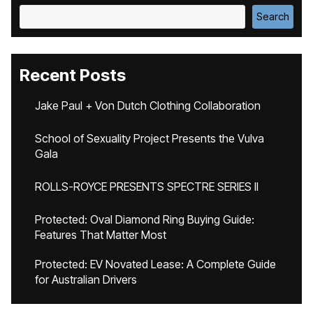
Search
Recent Posts
Jake Paul + Von Dutch Clothing Collaboration
School of Sexuality Project Presents the Vulva
Gala
ROLLS-ROYCE PRESENTS SPECTRE SERIES II
Protected: Oval Diamond Ring Buying Guide:
Features That Matter Most
Protected: EV Novated Lease: A Complete Guide
for Australian Drivers