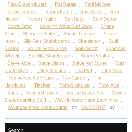
Pala Graverobbers
,
Pat Bareis
,
Patti McGee
,
Powell Peralta
,
Randy Katen
,
Ray Flores
,
Rob
Nelson
,
Robert Trujillo
,
Salt Rags
,
Sam Ogden
,
Scott Oster
,
Seventh Wave Surf Shop
,
Shane
Allen
,
Shannon Smith
,
Shaun Tomson
,
Shota
Kubo
,
Silly Girls Skateboards
,
Skateistan
,
Skull
Skates
,
So Cal Skate Shop
,
Solo Scott
,
Speedlab
Wheels
,
Stability Skateboards
,
Stacy Peralta
,
Steve Alba
,
Steve Olson
,
Steve Van Doren
,
Surf
Skate Style
,
Takuji Masuda
,
Tea Riot
,
Terry Nails
,
The Venice Ale House
,
Tim Curran
,
Tim
Hendricks
,
Tim Kerr
,
Tom Groholski
,
Tony Alva
,
Vans
,
Vaughn Lowery
,
Venice Beach Bar
,
Venice
Skateboarding Stuff
,
Wes Humpston and Zach Mille
,
Wounded Knee Skateboards
on
09/27/2017
by
.
Search