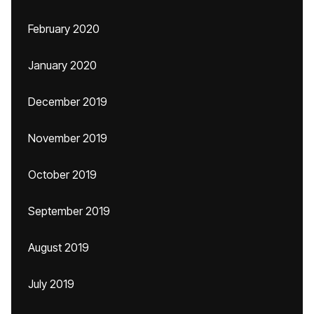
February 2020
January 2020
December 2019
November 2019
October 2019
September 2019
August 2019
July 2019