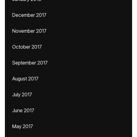
December 2017
November 2017
October 2017
September 2017
August 2017
July 2017
June 2017
May 2017