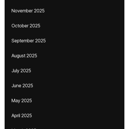
November 2025
October 2025
September 2025
August 2025
July 2025
June 2025
May 2025
April 2025