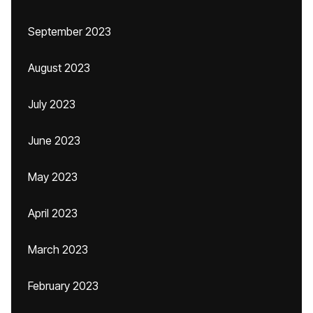
September 2023
August 2023
July 2023
June 2023
May 2023
April 2023
March 2023
February 2023