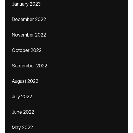
January 2023
December 2022
November 2022
October 2022
September 2022
August 2022
July 2022
June 2022
May 2022