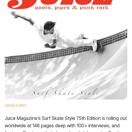
Leave a reply
Juice Magazine’s Surf Skate Style 75th Edition is rolling out
worldwide at 148 pages deep with 100+ interviews, and