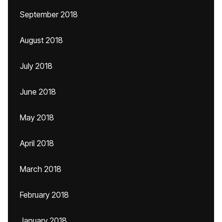
September 2018
August 2018
July 2018
June 2018
May 2018
April 2018
March 2018
February 2018
January 2018