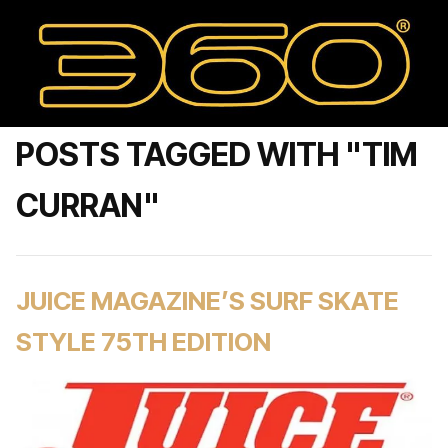
POSTS TAGGED WITH "TIM
CURRAN"
JUICE MAGAZINE’S SURF SKATE
STYLE 75TH EDITION