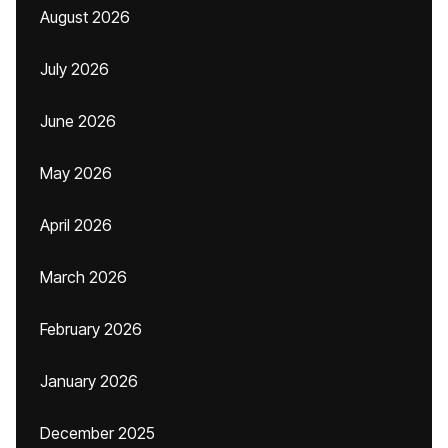
August 2026
July 2026
June 2026
May 2026
April 2026
March 2026
February 2026
January 2026
December 2025