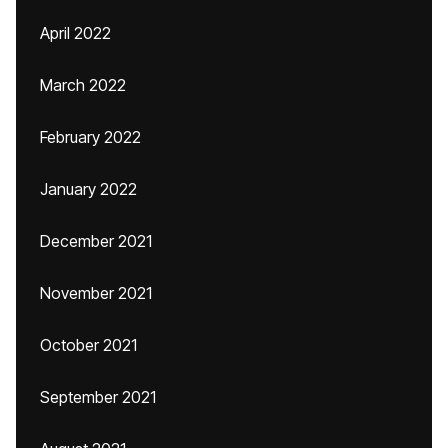
April 2022
March 2022
February 2022
January 2022
December 2021
November 2021
October 2021
September 2021