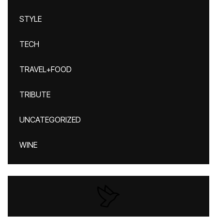
STYLE
TECH
TRAVEL+FOOD
TRIBUTE
UNCATEGORIZED
WINE