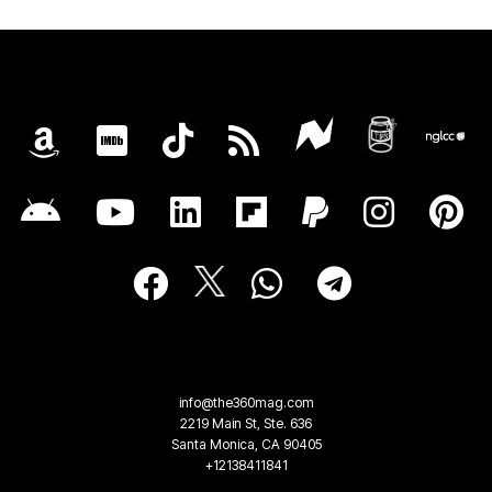
info@the360mag.com
2219 Main St, Ste. 636
Santa Monica, CA 90405
+12138411841