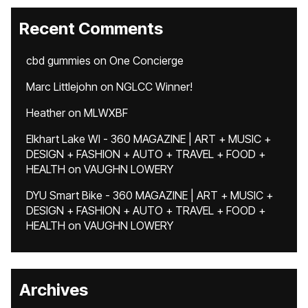
Recent Comments
cbd gummies
on
One Concierge
Marc Littlejohn
on
NGLCC Winner!
Heather
on
MLWXBF
Elkhart Lake WI - 360 MAGAZINE | ART + MUSIC +
DESIGN + FASHION + AUTO + TRAVEL + FOOD +
HEALTH
on
VAUGHN LOWERY
DYU Smart Bike - 360 MAGAZINE | ART + MUSIC +
DESIGN + FASHION + AUTO + TRAVEL + FOOD +
HEALTH
on
VAUGHN LOWERY
Archives