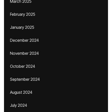
March 2025
February 2025
January 2025
December 2024
November 2024
October 2024
September 2024
August 2024
July 2024