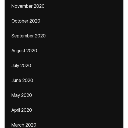
November 2020
October 2020
September 2020
August 2020
July 2020
June 2020
May 2020
April 2020
March 2020