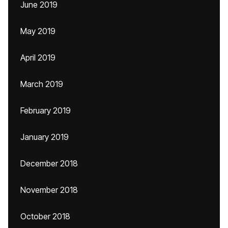
June 2019
May 2019
April 2019
March 2019
February 2019
January 2019
December 2018
November 2018
October 2018