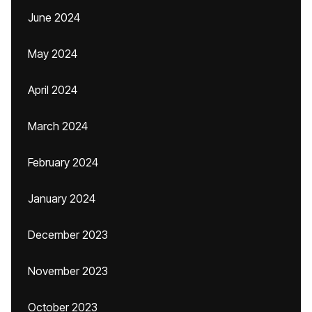
June 2024
May 2024
April 2024
March 2024
February 2024
January 2024
December 2023
November 2023
October 2023