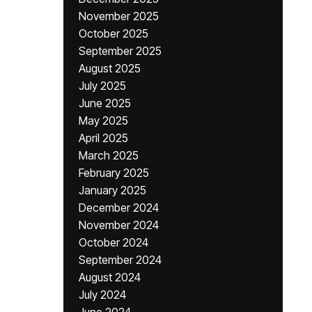
November 2025
October 2025
September 2025
August 2025
July 2025
June 2025
May 2025
April 2025
March 2025
February 2025
January 2025
December 2024
November 2024
October 2024
September 2024
August 2024
July 2024