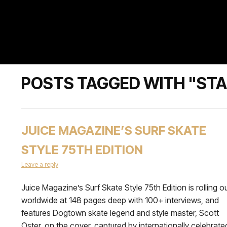
POSTS TAGGED WITH "STA
JUICE MAGAZINE’S SURF SKATE
STYLE 75TH EDITION
Leave a reply
Juice Magazine’s Surf Skate Style 75th Edition is rolling o
worldwide at 148 pages deep with 100+ interviews, and
features Dogtown skate legend and style master, Scott
Oster, on the cover, captured by internationally celebrate