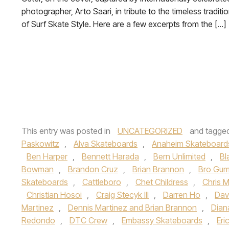
photographer, Arto Saari, in tribute to the timeless traditi
of Surf Skate Style. Here are a few excerpts from the […]
This entry was posted in
UNCATEGORIZED
and tagge
Paskowitz
,
Alva Skateboards
,
Anaheim Skateboard
Ben Harper
,
Bennett Harada
,
Bern Unlimited
,
Bl
Bowman
,
Brandon Cruz
,
Brian Brannon
,
Bro Gum
Skateboards
,
Cattleboro
,
Chet Childress
,
Chris Mi
Christian Hosoi
,
Craig Stecyk III
,
Darren Ho
,
Dav
Martinez
,
Dennis Martinez and Brian Brannon
,
Dian
Redondo
,
DTC Crew
,
Embassy Skateboards
,
Eri