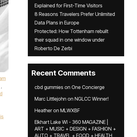
Explained for First-Time Visitors
8 Reasons Travelers Prefer Unlimited
Data Plans in Europe
Protected: How Tottenham rebuilt
their squad in one window under
Roberto De Zerbi
Recent Comments
ham
,
cbd gummies
on
One Concierge
d
Marc Littlejohn
on
NGLCC Winner!
Heather
on
MLWXBF
is
Elkhart Lake WI - 360 MAGAZINE |
ART + MUSIC + DESIGN + FASHION +
AUTO + TRAVEL + FOOD + HEALTH