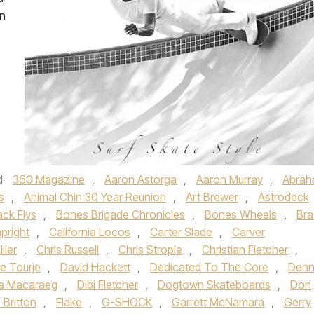
on
d
360 Magazine
,
Aaron Astorga
,
Aaron Murray
,
Abra
s
,
Animal Chin 30 Year Reunion
,
Art Brewer
,
Astrodeck
ack Flys
,
Bones Brigade Chronicles
,
Bones Wheels
,
Bra
pright
,
California Locos
,
Carter Slade
,
Carver
ller
,
Chris Russell
,
Chris Strople
,
Christian Fletcher
,
e Tourje
,
David Hackett
,
Dedicated To The Core
,
Denn
a Macaraeg
,
Dibi Fletcher
,
Dogtown Skateboards
,
Don
c Britton
,
Flake
,
G-SHOCK
,
Garrett McNamara
,
Gerry