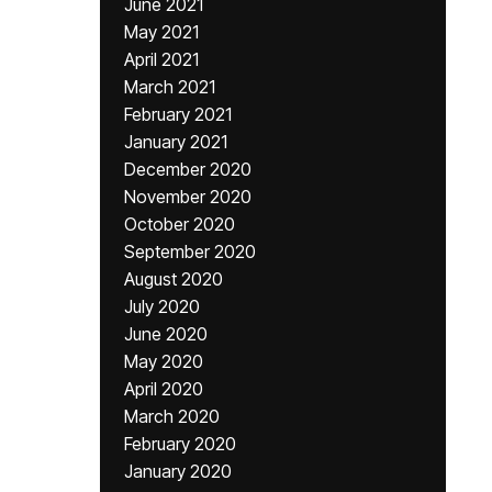
June 2021
May 2021
April 2021
March 2021
February 2021
January 2021
December 2020
November 2020
October 2020
September 2020
August 2020
July 2020
June 2020
May 2020
April 2020
March 2020
February 2020
January 2020