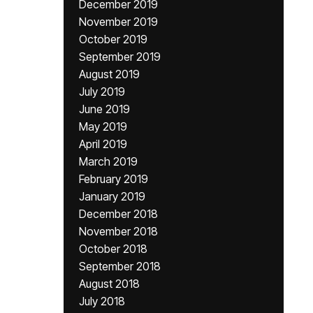
December 2019
November 2019
October 2019
September 2019
August 2019
July 2019
June 2019
May 2019
April 2019
March 2019
February 2019
January 2019
December 2018
November 2018
October 2018
September 2018
August 2018
July 2018