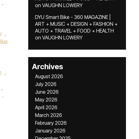
,
on
VAUGHN LOWERY
DYU Smart Bike - 360 MAGAZINE |
ART + MUSIC + DESIGN + FASHION +
AUTO + TRAVEL + FOOD + HEALTH
r
,
on
VAUGHN LOWERY
Blue
Archives
n
,
August 2026
July 2026
,
June 2026
.
May 2026
April 2026
March 2026
February 2026
January 2026
December 2025