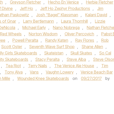
th
,
Greyson Fletcher
,
Hecho En Venice
,
Herbie Fletcher
f Divine
,
Jeff Ho
,
Jeff Ho Zephyr Productions
,
Jim
athan Paskowitz
,
Josh “Bagel” Klassman
,
Kalani David
,
s of Gnar
,
Larry Bertlemann
,
Laura Thornhill
,
Lizzie
DeNicola
,
Michael Early
,
Nano Nobrega
,
Nathan Fletche
i Red Wheels
,
Norton Wisdom
,
Oliver Percovich
,
Pabst 
Gee
,
Powell Peralta
,
Randy Katen
,
Ray Flores
,
Rob
Scott Oster
,
Seventh Wave Surf Shop
,
Shane Allen
,
illy Girls Skateboards
,
Skateistan
,
Skull Skates
,
So Cal
lity Skateboards
,
Stacy Peralta
,
Steve Alba
,
Steve Olso
,
Tea Riot
,
Terry Nails
,
The Venice Ale House
,
Tim
,
Tony Alva
,
Vans
,
Vaughn Lowery
,
Venice Beach Bar
 Mille
,
Wounded Knee Skateboards
on
09/27/2017
by