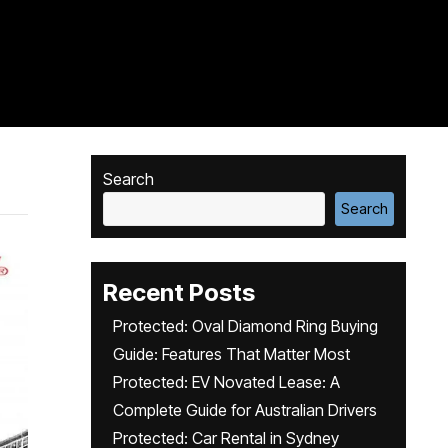
Search
Search
Recent Posts
Protected: Oval Diamond Ring Buying
Guide: Features That Matter Most
Protected: EV Novated Lease: A
Complete Guide for Australian Drivers
Protected: Car Rental in Sydney