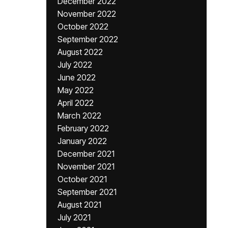
December 2022
November 2022
October 2022
September 2022
August 2022
July 2022
June 2022
May 2022
April 2022
March 2022
February 2022
January 2022
December 2021
November 2021
October 2021
September 2021
August 2021
July 2021