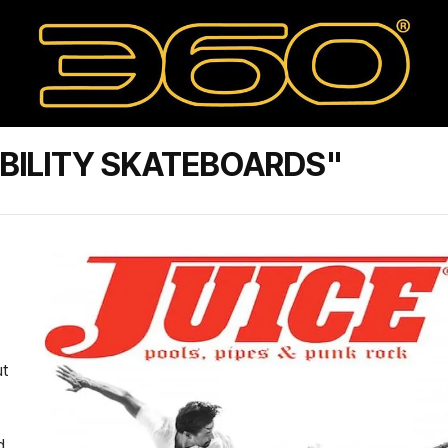
BILITY SKATEBOARDS"
ut
d