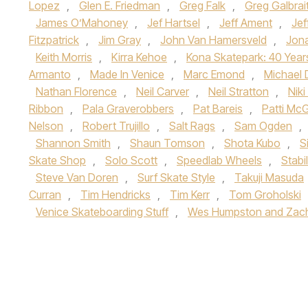
Lopez
,
Glen E. Friedman
,
Greg Falk
,
Greg Galbrai
James O’Mahoney
,
Jef Hartsel
,
Jeff Ament
,
Jef
Fitzpatrick
,
Jim Gray
,
John Van Hamersveld
,
Jon
Keith Morris
,
Kirra Kehoe
,
Kona Skatepark: 40 Year
Armanto
,
Made In Venice
,
Marc Emond
,
Michael 
Nathan Florence
,
Neil Carver
,
Neil Stratton
,
Nik
Ribbon
,
Pala Graverobbers
,
Pat Bareis
,
Patti Mc
Nelson
,
Robert Trujillo
,
Salt Rags
,
Sam Ogden
,
Shannon Smith
,
Shaun Tomson
,
Shota Kubo
,
S
Skate Shop
,
Solo Scott
,
Speedlab Wheels
,
Stabi
Steve Van Doren
,
Surf Skate Style
,
Takuji Masuda
Curran
,
Tim Hendricks
,
Tim Kerr
,
Tom Groholski
Venice Skateboarding Stuff
,
Wes Humpston and Zach