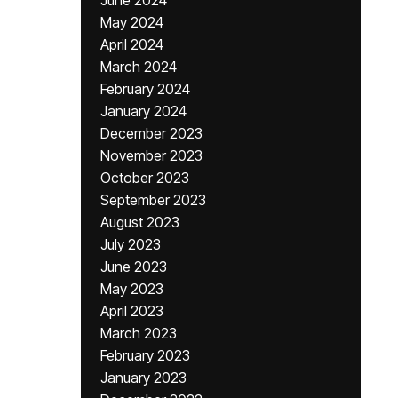
June 2024
May 2024
April 2024
March 2024
February 2024
January 2024
December 2023
November 2023
October 2023
September 2023
August 2023
July 2023
June 2023
May 2023
April 2023
March 2023
February 2023
January 2023