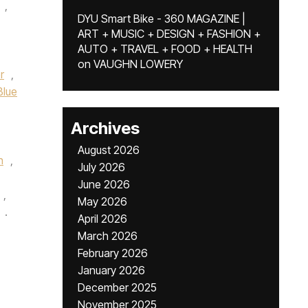
,
DYU Smart Bike - 360 MAGAZINE |
ART + MUSIC + DESIGN + FASHION +
AUTO + TRAVEL + FOOD + HEALTH
on
VAUGHN LOWERY
r
,
Blue
Archives
August 2026
n
,
July 2026
June 2026
,
May 2026
.
April 2026
March 2026
February 2026
January 2026
December 2025
November 2025