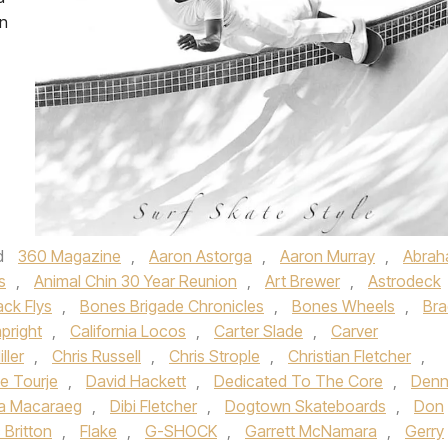
on
d
360 Magazine
,
Aaron Astorga
,
Aaron Murray
,
Abra
s
,
Animal Chin 30 Year Reunion
,
Art Brewer
,
Astrodeck
ack Flys
,
Bones Brigade Chronicles
,
Bones Wheels
,
Bra
pright
,
California Locos
,
Carter Slade
,
Carver
ller
,
Chris Russell
,
Chris Strople
,
Christian Fletcher
,
e Tourje
,
David Hackett
,
Dedicated To The Core
,
Denn
a Macaraeg
,
Dibi Fletcher
,
Dogtown Skateboards
,
Don
c Britton
,
Flake
,
G-SHOCK
,
Garrett McNamara
,
Gerry