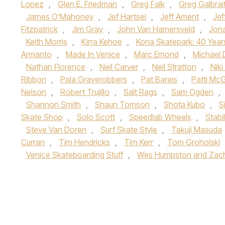
Lopez
,
Glen E. Friedman
,
Greg Falk
,
Greg Galbrai
James O’Mahoney
,
Jef Hartsel
,
Jeff Ament
,
Jef
Fitzpatrick
,
Jim Gray
,
John Van Hamersveld
,
Jon
Keith Morris
,
Kirra Kehoe
,
Kona Skatepark: 40 Year
Armanto
,
Made In Venice
,
Marc Emond
,
Michael 
Nathan Florence
,
Neil Carver
,
Neil Stratton
,
Nik
Ribbon
,
Pala Graverobbers
,
Pat Bareis
,
Patti Mc
Nelson
,
Robert Trujillo
,
Salt Rags
,
Sam Ogden
,
Shannon Smith
,
Shaun Tomson
,
Shota Kubo
,
S
Skate Shop
,
Solo Scott
,
Speedlab Wheels
,
Stabi
Steve Van Doren
,
Surf Skate Style
,
Takuji Masuda
Curran
,
Tim Hendricks
,
Tim Kerr
,
Tom Groholski
Venice Skateboarding Stuff
,
Wes Humpston and Zach