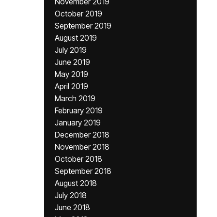
November 2019
October 2019
September 2019
August 2019
July 2019
June 2019
May 2019
April 2019
March 2019
February 2019
January 2019
December 2018
November 2018
October 2018
September 2018
August 2018
July 2018
June 2018