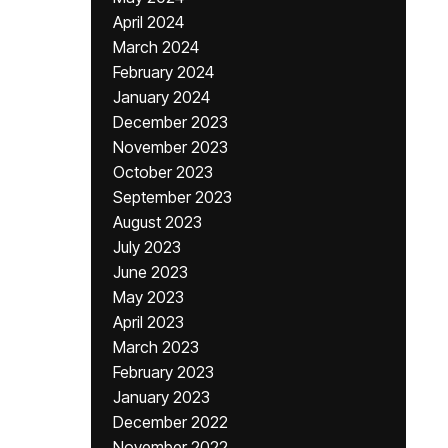
April 2024
March 2024
February 2024
January 2024
December 2023
November 2023
October 2023
September 2023
August 2023
July 2023
June 2023
May 2023
April 2023
March 2023
February 2023
January 2023
December 2022
November 2022