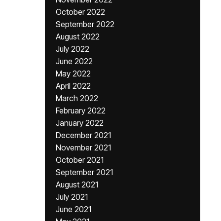
October 2022
September 2022
August 2022
July 2022
June 2022
May 2022
April 2022
March 2022
February 2022
January 2022
December 2021
November 2021
October 2021
September 2021
August 2021
July 2021
June 2021