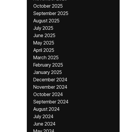
October 2025
September 2025
August 2025
July 2025
June 2025
May 2025
April 2025
March 2025
February 2025
January 2025
December 2024
November 2024
October 2024
September 2024
August 2024
July 2024
June 2024
May 2024