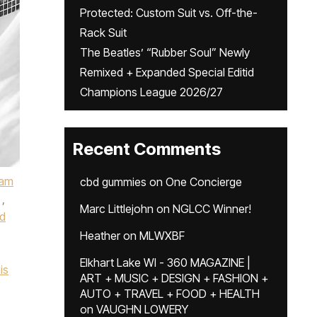
Protected: Custom Suit vs. Off-the-
Rack Suit
The Beatles’ “Rubber Soul” Newly
Remixed + Expanded Special Editid
Champions League 2026/27
Recent Comments
ham
cbd gummies
on
One Concierge
,
Marc Littlejohn
on
NGLCC Winner!
d
Heather
on
MLWXBF
Elkhart Lake WI - 360 MAGAZINE |
is
ART + MUSIC + DESIGN + FASHION +
AUTO + TRAVEL + FOOD + HEALTH
on
VAUGHN LOWERY