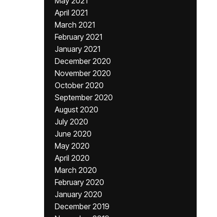
May 2021
April 2021
March 2021
February 2021
January 2021
December 2020
November 2020
October 2020
September 2020
August 2020
July 2020
June 2020
May 2020
April 2020
March 2020
February 2020
January 2020
December 2019