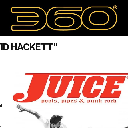
ID HACKETT"
ut
d