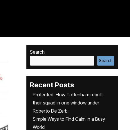
Search
Search
Recent Posts
Protected: How Tottenham rebuilt
their squad in one window under
Roberto De Zerbi
Simple Ways to Find Calm in a Busy
World