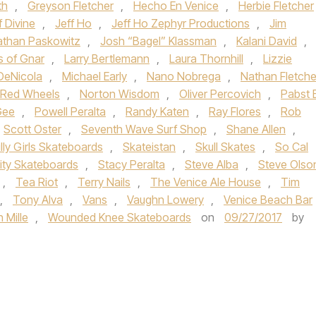
th
,
Greyson Fletcher
,
Hecho En Venice
,
Herbie Fletcher
f Divine
,
Jeff Ho
,
Jeff Ho Zephyr Productions
,
Jim
athan Paskowitz
,
Josh “Bagel” Klassman
,
Kalani David
,
s of Gnar
,
Larry Bertlemann
,
Laura Thornhill
,
Lizzie
DeNicola
,
Michael Early
,
Nano Nobrega
,
Nathan Fletche
i Red Wheels
,
Norton Wisdom
,
Oliver Percovich
,
Pabst 
Gee
,
Powell Peralta
,
Randy Katen
,
Ray Flores
,
Rob
Scott Oster
,
Seventh Wave Surf Shop
,
Shane Allen
,
illy Girls Skateboards
,
Skateistan
,
Skull Skates
,
So Cal
lity Skateboards
,
Stacy Peralta
,
Steve Alba
,
Steve Olso
,
Tea Riot
,
Terry Nails
,
The Venice Ale House
,
Tim
,
Tony Alva
,
Vans
,
Vaughn Lowery
,
Venice Beach Bar
 Mille
,
Wounded Knee Skateboards
on
09/27/2017
by