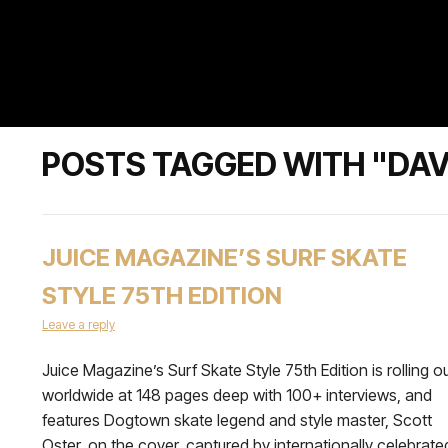
POSTS TAGGED WITH "DAV
JUICE MAGAZINE’S SURF SKATE
STYLE 75TH EDITION
Leave a reply
Juice Magazine’s Surf Skate Style 75th Edition is rolling o
worldwide at 148 pages deep with 100+ interviews, and
features Dogtown skate legend and style master, Scott
Oster, on the cover, captured by internationally celebrate