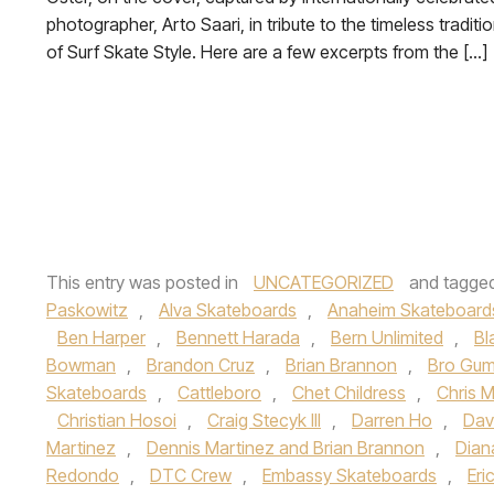
photographer, Arto Saari, in tribute to the timeless traditi
of Surf Skate Style. Here are a few excerpts from the […]
This entry was posted in
UNCATEGORIZED
and tagge
Paskowitz
,
Alva Skateboards
,
Anaheim Skateboard
Ben Harper
,
Bennett Harada
,
Bern Unlimited
,
Bl
Bowman
,
Brandon Cruz
,
Brian Brannon
,
Bro Gum
Skateboards
,
Cattleboro
,
Chet Childress
,
Chris Mi
Christian Hosoi
,
Craig Stecyk III
,
Darren Ho
,
Dav
Martinez
,
Dennis Martinez and Brian Brannon
,
Dian
Redondo
,
DTC Crew
,
Embassy Skateboards
,
Eri