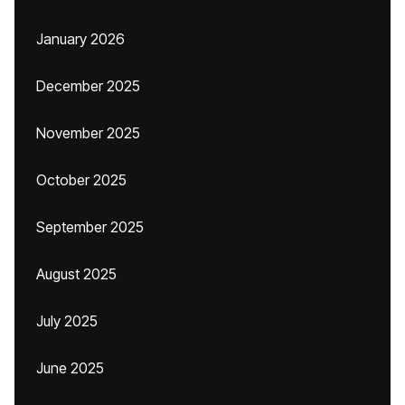
January 2026
December 2025
November 2025
October 2025
September 2025
August 2025
July 2025
June 2025