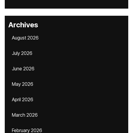
Archives
August 2026
July 2026
June 2026
May 2026
April 2026
March 2026
February 2026