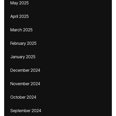
May 2025
April 2025
March 2025
February 2025
January 2025
December 2024
November 2024
October 2024
September 2024