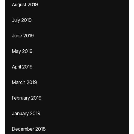
August 2019
July 2019
June 2019
May 2019
April 2019
March 2019
February 2019
January 2019
December 2018