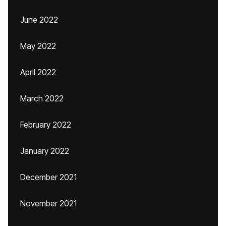
June 2022
May 2022
April 2022
March 2022
February 2022
January 2022
December 2021
November 2021