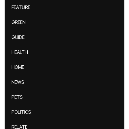
FEATURE
GREEN
GUIDE
HEALTH
HOME
NEWS
PETS
POLITICS
RELATE