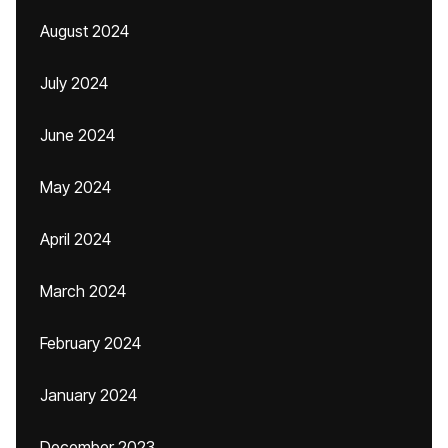
August 2024
July 2024
June 2024
May 2024
April 2024
March 2024
February 2024
January 2024
December 2023