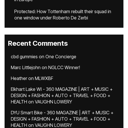
Protected: How Tottenham rebuilt their squad in
one window under Roberto De Zerbi
Recent Comments
cbd gummies
on
One Concierge
Marc Littlejohn
on
NGLCC Winner!
Heather
on
MLWXBF
Elkhart Lake WI - 360 MAGAZINE | ART + MUSIC +
DESIGN + FASHION + AUTO + TRAVEL + FOOD +
HEALTH
on
VAUGHN LOWERY
DYU Smart Bike - 360 MAGAZINE | ART + MUSIC +
DESIGN + FASHION + AUTO + TRAVEL + FOOD +
HEALTH
on
VAUGHN LOWERY