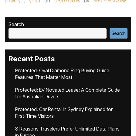
Lowery
,
yoga
on
06/07/2018
by
360 MAGAZINE
.
Search
Search
Recent Posts
Protected: Oval Diamond Ring Buying Guide:
Features That Matter Most
Protected: EV Novated Lease: A Complete Guide
for Australian Drivers
Protected: Car Rental in Sydney Explained for
First-Time Visitors
8 Reasons Travelers Prefer Unlimited Data Plans
in Europe