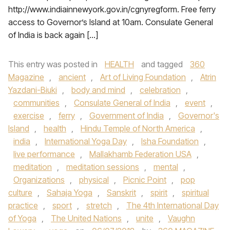
http://www.indiainnewyork.gov.in/cgnyregform. Free ferry
access to Governor’s Island at 10am. Consulate General
of India is back again […]
This entry was posted in
HEALTH
and tagged
360
Magazine
,
ancient
,
Art of Living Foundation
,
Atrin
Yazdani-Biuki
,
body and mind
,
celebration
,
communities
,
Consulate General of India
,
event
,
exercise
,
ferry
,
Government of India
,
Governor's
Island
,
health
,
Hindu Temple of North America
,
india
,
International Yoga Day
,
Isha Foundation
,
live performance
,
Mallakhamb Federation USA
,
meditation
,
meditation sessions
,
mental
,
Organizations
,
physical
,
Picnic Point
,
pop
culture
,
Sahaja Yoga
,
Sanskrit
,
spirit
,
spiritual
practice
,
sport
,
stretch
,
The 4th International Day
of Yoga
,
The United Nations
,
unite
,
Vaughn