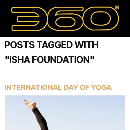
POSTS TAGGED WITH
"ISHA FOUNDATION"
INTERNATIONAL DAY OF YOGA