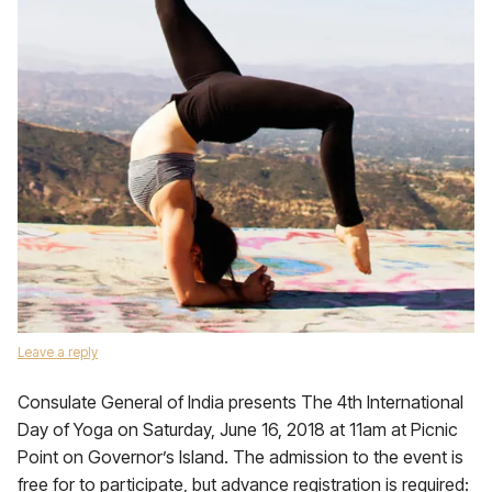
Leave a reply
Consulate General of India presents The 4th International
Day of Yoga on Saturday, June 16, 2018 at 11am at Picnic
Point on Governor’s Island. The admission to the event is
free for to participate, but advance registration is required: