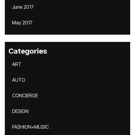
June 2017
May 2017
Categories
ART
AUTO
CONCIERGE
DESIGN
FASHION+MUSIC