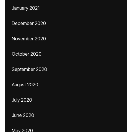
January 2021
December 2020
November 2020
October 2020
September 2020
August 2020
July 2020
June 2020
May 2020