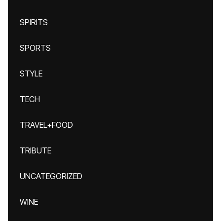
SPIRITS
SPORTS
STYLE
TECH
TRAVEL+FOOD
TRIBUTE
UNCATEGORIZED
WINE