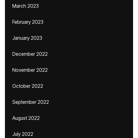
March 2023
February 2023
January 2023
December 2022
November 2022
October 2022
September 2022
August 2022
July 2022