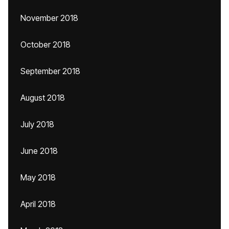
November 2018
October 2018
September 2018
August 2018
July 2018
June 2018
May 2018
April 2018