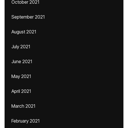
October 2021
September 2021
August 2021
July 2021
June 2021
May 2021
April 2021
March 2021
February 2021