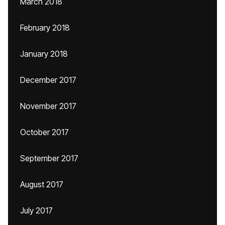
March 2018
February 2018
January 2018
December 2017
November 2017
October 2017
September 2017
August 2017
July 2017