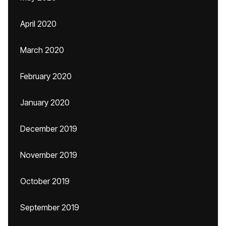
April 2020
March 2020
February 2020
January 2020
December 2019
November 2019
October 2019
September 2019