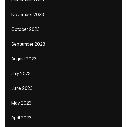
November 2023
October 2023
September 2023
August 2023
July 2023
June 2023
May 2023
April 2023