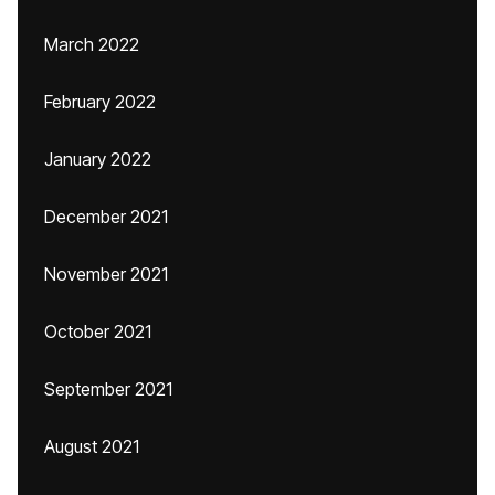
March 2022
February 2022
January 2022
December 2021
November 2021
October 2021
September 2021
August 2021