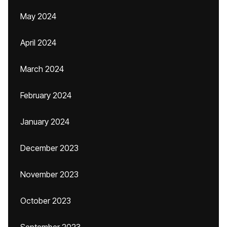
May 2024
April 2024
March 2024
February 2024
January 2024
December 2023
November 2023
October 2023