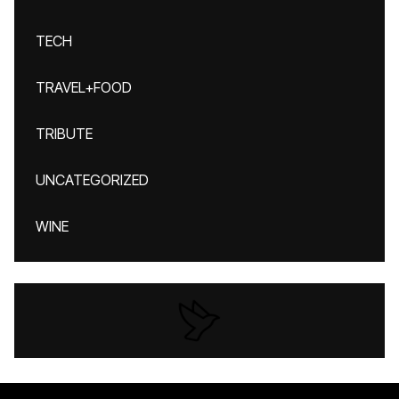
TECH
TRAVEL+FOOD
TRIBUTE
UNCATEGORIZED
WINE