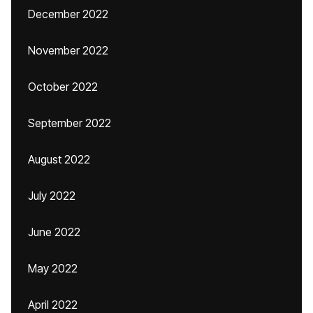
December 2022
November 2022
October 2022
September 2022
August 2022
July 2022
June 2022
May 2022
April 2022