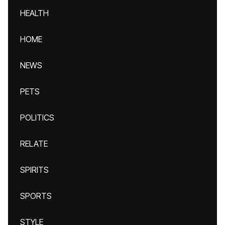
HEALTH
HOME
NEWS
PETS
POLITICS
RELATE
SPIRITS
SPORTS
STYLE