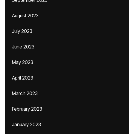
September 2023
August 2023
July 2023
June 2023
May 2023
April 2023
March 2023
February 2023
January 2023