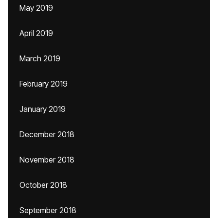
May 2019
April 2019
March 2019
February 2019
January 2019
December 2018
November 2018
October 2018
September 2018