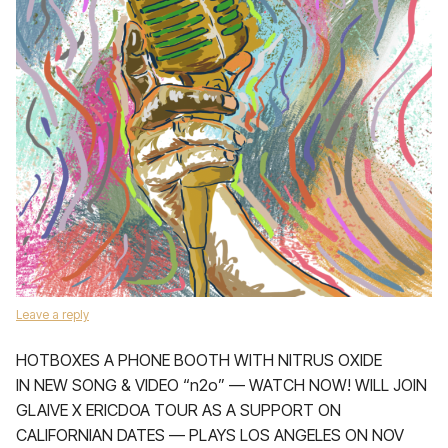
Leave a reply
HOTBOXES A PHONE BOOTH WITH NITRUS OXIDE
IN NEW SONG & VIDEO “n2o” — WATCH NOW! WILL JOIN
GLAIVE X ERICDOA TOUR AS A SUPPORT ON
CALIFORNIAN DATES — PLAYS LOS ANGELES ON NOV