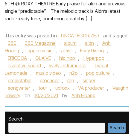
5TH @ ROXY THEATRE Early praise for aldn and previous
single “predictable” “The melodic track is Aldn’s latest
radio-ready tune, combining a catchy […]
This entry was posted in
UNCATEGORIZED
and tagged
360
,
360 Magazine
,
album
,
aldn
,
Anh
Hoang
,
apple music
,
artist
,
Early Rising
,
ERICDOA
,
GLAIVE
,
hip hop
,
Hyperpop
,
inventive sound
,
lively instrumental
,
Lyrical
Lemonade
,
music video
,
n2o
,
pop culture
,
predictable
,
producer
,
rap
,
singer
,
songwriter
,
tour
,
uproxx
,
VA producer
,
Vaughn
Lowery
on
10/20/2021
by
Anh Hoang
.
Search
Search