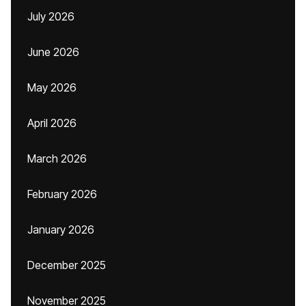
July 2026
June 2026
May 2026
April 2026
March 2026
February 2026
January 2026
December 2025
November 2025