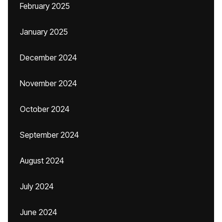
February 2025
January 2025
December 2024
November 2024
October 2024
September 2024
August 2024
July 2024
June 2024