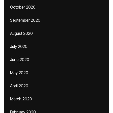
October 2020
September 2020
August 2020
July 2020
June 2020
May 2020
April 2020
March 2020
February 2020