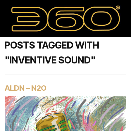
POSTS TAGGED WITH
"INVENTIVE SOUND"
ALDN – N2O