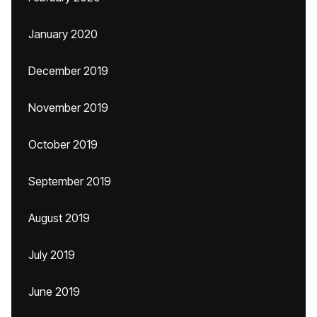
January 2020
December 2019
November 2019
October 2019
September 2019
August 2019
July 2019
June 2019