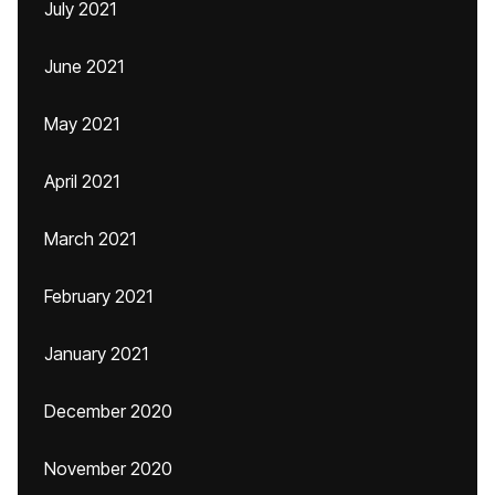
July 2021
June 2021
May 2021
April 2021
March 2021
February 2021
January 2021
December 2020
November 2020