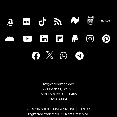
info@the360mag.com
2219 Main St, Ste. 636
Santa Monica, CA 90405
+12138411841
2009-2026 © 360 MAGAZINE INC | 360® is a
registered trademark. All Rights Reserved.