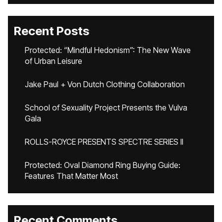
Recent Posts
Protected: “Mindful Hedonism”: The New Wave
of Urban Leisure
Jake Paul + Von Dutch Clothing Collaboration
School of Sexuality Project Presents the Vulva
Gala
ROLLS-ROYCE PRESENTS SPECTRE SERIES II
Protected: Oval Diamond Ring Buying Guide:
Features That Matter Most
Recent Comments