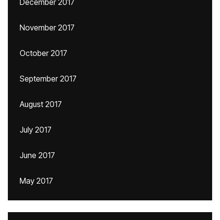
December 2017
November 2017
October 2017
September 2017
August 2017
July 2017
June 2017
May 2017