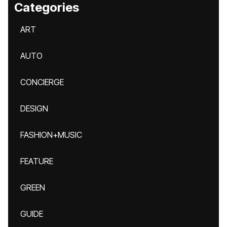
Categories
ART
AUTO
CONCIERGE
DESIGN
FASHION+MUSIC
FEATURE
GREEN
GUIDE