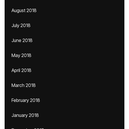
August 2018
July 2018
June 2018
May 2018
April 2018
March 2018
February 2018
January 2018