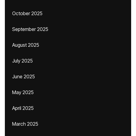
October 2025
September 2025
August 2025
July 2025
June 2025
May 2025
April 2025
March 2025