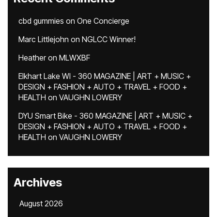
cbd gummies
on
One Concierge
Marc Littlejohn
on
NGLCC Winner!
Heather
on
MLWXBF
Elkhart Lake WI - 360 MAGAZINE | ART + MUSIC +
DESIGN + FASHION + AUTO + TRAVEL + FOOD +
HEALTH
on
VAUGHN LOWERY
DYU Smart Bike - 360 MAGAZINE | ART + MUSIC +
DESIGN + FASHION + AUTO + TRAVEL + FOOD +
HEALTH
on
VAUGHN LOWERY
Archives
August 2026