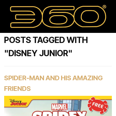
POSTS TAGGED WITH
"DISNEY JUNIOR"
SPIDER-MAN AND HIS AMAZING
FRIENDS