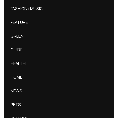
FASHION+MUSIC
FEATURE
GREEN
GUIDE
HEALTH
HOME
NEWS
PETS