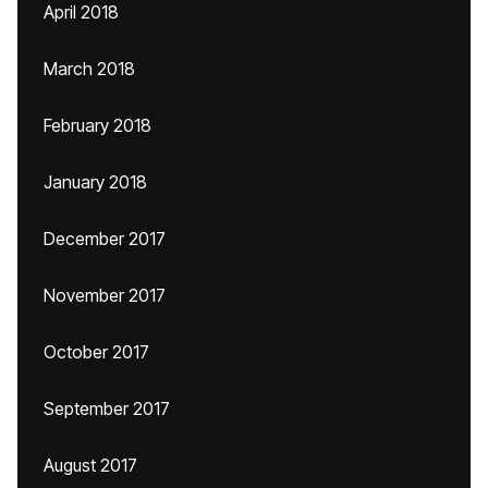
April 2018
March 2018
February 2018
January 2018
December 2017
November 2017
October 2017
September 2017
August 2017