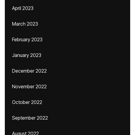
April 2023
March 2023
February 2023
January 2023
December 2022
November 2022
October 2022
September 2022
August 2022