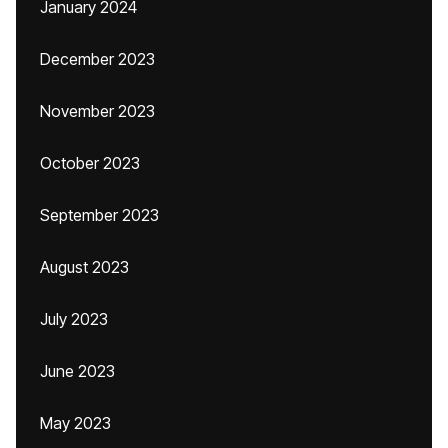
January 2024
December 2023
November 2023
October 2023
September 2023
August 2023
July 2023
June 2023
May 2023