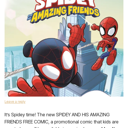
Leave a reply
It’s Spidey time! The new SPIDEY AND HIS AMAZING
FRIENDS FREE COMIC, a promotional comic that kids are