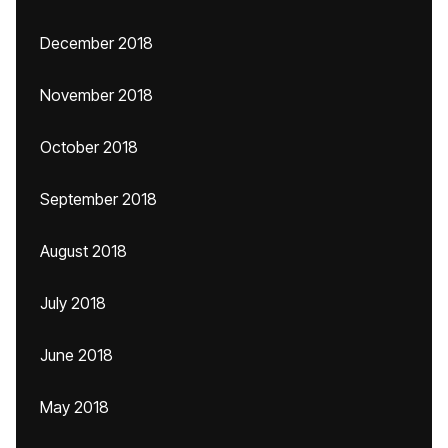
December 2018
November 2018
October 2018
September 2018
August 2018
July 2018
June 2018
May 2018