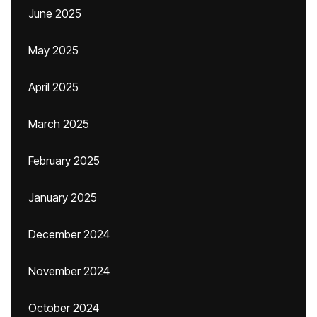
June 2025
May 2025
April 2025
March 2025
February 2025
January 2025
December 2024
November 2024
October 2024