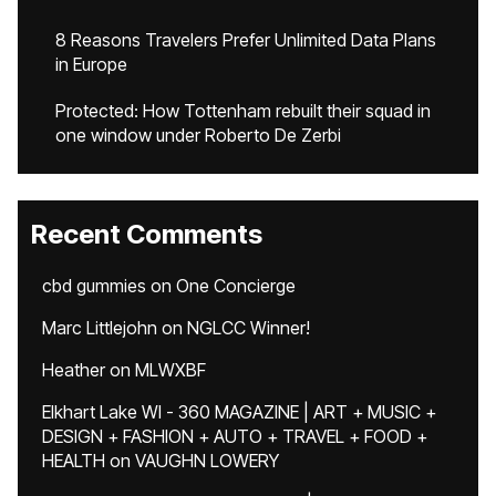
8 Reasons Travelers Prefer Unlimited Data Plans
in Europe
Protected: How Tottenham rebuilt their squad in
one window under Roberto De Zerbi
Recent Comments
cbd gummies
on
One Concierge
Marc Littlejohn
on
NGLCC Winner!
Heather
on
MLWXBF
Elkhart Lake WI - 360 MAGAZINE | ART + MUSIC +
DESIGN + FASHION + AUTO + TRAVEL + FOOD +
HEALTH
on
VAUGHN LOWERY