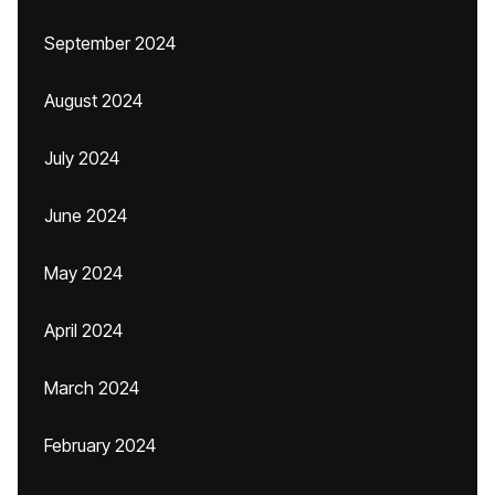
September 2024
August 2024
July 2024
June 2024
May 2024
April 2024
March 2024
February 2024