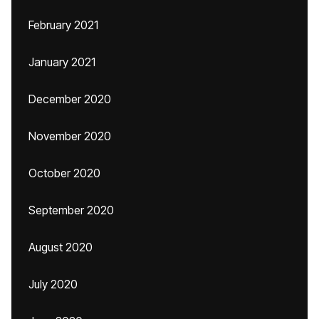
February 2021
January 2021
December 2020
November 2020
October 2020
September 2020
August 2020
July 2020