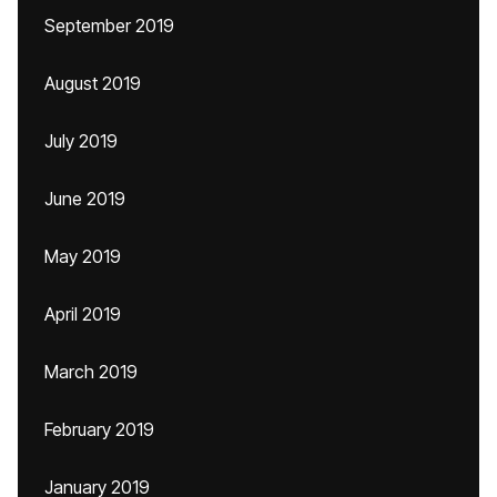
September 2019
August 2019
July 2019
June 2019
May 2019
April 2019
March 2019
February 2019
January 2019