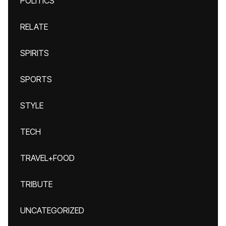
POLITICS
RELATE
SPIRITS
SPORTS
STYLE
TECH
TRAVEL+FOOD
TRIBUTE
UNCATEGORIZED