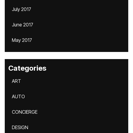
July 2017
June 2017
May 2017
Categories
ART
AUTO
CONCIERGE
DESIGN