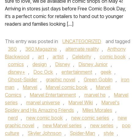
sure to love, will be available in comic shops on May 4!
Arriving in stores just days before Free Comic Book Day,
it’s a perfect comic for retailers to hand out to younger
readers and families looking […]
This entry was posted in
UNCATEGORIZED
and tagged
360
,
360 Magazine
,
alternate reality
,
Anthony
Blackwood
,
art
,
artist
,
Celebrity
,
comic book
,
comics
,
design
,
Disney
,
Disney Junior
,
disney+
,
Doc Ock
,
entertainment
,
geek
,
Ghost-Spider
,
graphic novel
,
Green Goblin
,
iron
man
,
Marvel
,
Marvel comic book
,
Marvel
Comics
,
Marvel Entertainment
,
marvel hq
,
Marvel
series
,
marvel universe
,
Marvel Wiki
,
Marvel's
Spidey and His Amazing Friends
,
Miles Morales
,
nerd
,
new comic book
,
new comic series
,
new
graphic novel
,
new Marvel series
,
new series
,
pop
culture
,
Skyler Johnson
,
Spider-Man
,
style
,