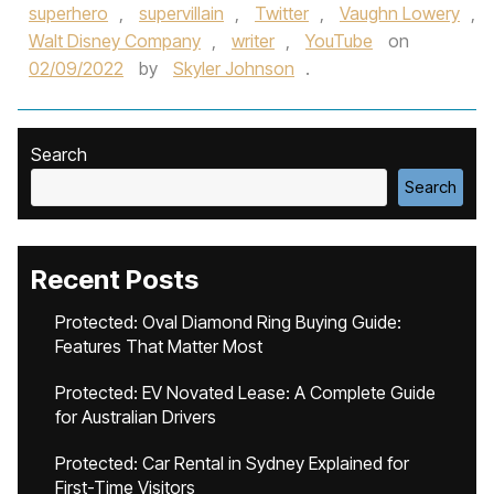
superhero
,
supervillain
,
Twitter
,
Vaughn Lowery
,
Walt Disney Company
,
writer
,
YouTube
on
02/09/2022
by
Skyler Johnson
.
Search
Search
Recent Posts
Protected: Oval Diamond Ring Buying Guide:
Features That Matter Most
Protected: EV Novated Lease: A Complete Guide
for Australian Drivers
Protected: Car Rental in Sydney Explained for
First-Time Visitors