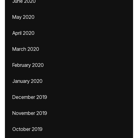
June 2020
May 2020
April 2020
March 2020
February 2020
January 2020
December 2019
November 2019
October 2019