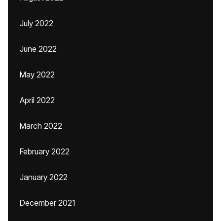
July 2022
June 2022
May 2022
April 2022
March 2022
February 2022
January 2022
December 2021