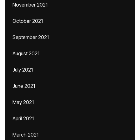
November 2021
October 2021
September 2021
August 2021
July 2021
June 2021
May 2021
April 2021
March 2021