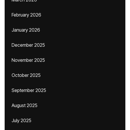
February 2026
January 2026
December 2025
November 2025
October 2025
September 2025
August 2025
July 2025