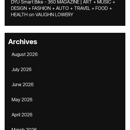
DYU Smart Bike - 360 MAGAZINE | ART + MUSIC +
DESIGN + FASHION + AUTO + TRAVEL + FOOD +
HEALTH
on
VAUGHN LOWERY
Archives
August 2026
July 2026
June 2026
May 2026
April 2026
March 2026