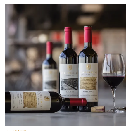
Leave a reply