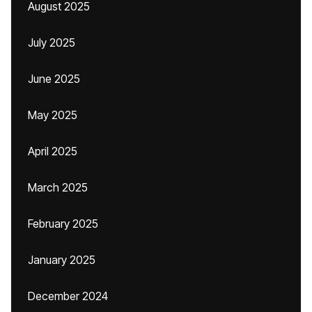
August 2025
July 2025
June 2025
May 2025
April 2025
March 2025
February 2025
January 2025
December 2024