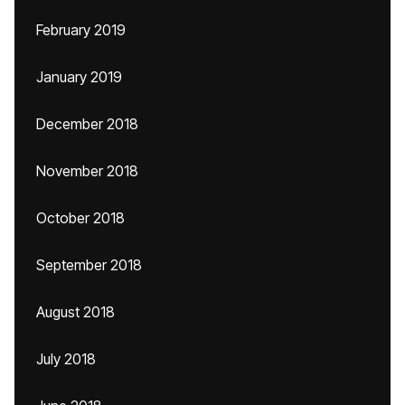
February 2019
January 2019
December 2018
November 2018
October 2018
September 2018
August 2018
July 2018