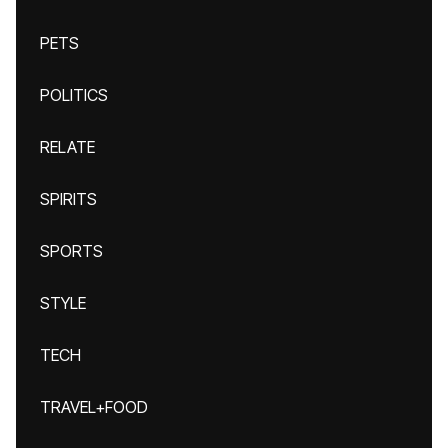
PETS
POLITICS
RELATE
SPIRITS
SPORTS
STYLE
TECH
TRAVEL+FOOD