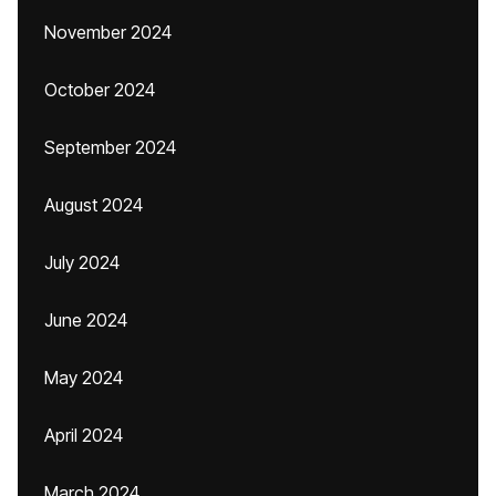
November 2024
October 2024
September 2024
August 2024
July 2024
June 2024
May 2024
April 2024
March 2024