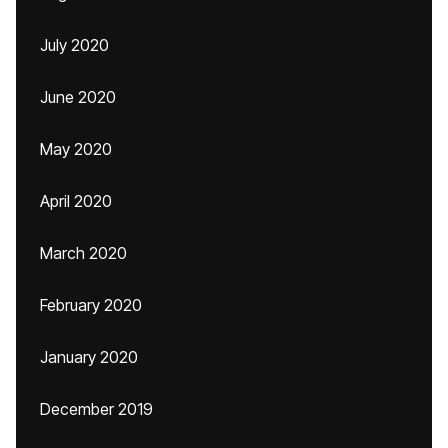
July 2020
June 2020
May 2020
April 2020
March 2020
February 2020
January 2020
December 2019