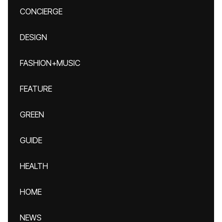
CONCIERGE
DESIGN
FASHION+MUSIC
FEATURE
GREEN
GUIDE
HEALTH
HOME
NEWS