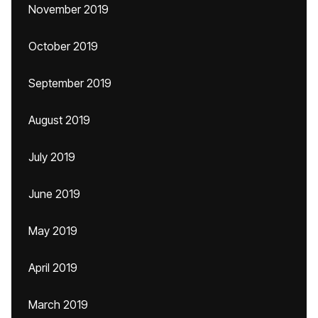
November 2019
October 2019
September 2019
August 2019
July 2019
June 2019
May 2019
April 2019
March 2019