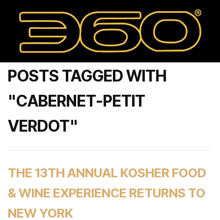
POSTS TAGGED WITH
"CABERNET-PETIT
VERDOT"
THE 13TH ANNUAL KOSHER FOOD
& WINE EXPERIENCE RETURNS TO
NEW YORK