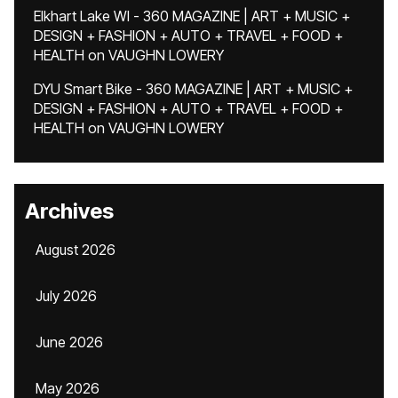
Elkhart Lake WI - 360 MAGAZINE | ART + MUSIC +
DESIGN + FASHION + AUTO + TRAVEL + FOOD +
HEALTH
on
VAUGHN LOWERY
DYU Smart Bike - 360 MAGAZINE | ART + MUSIC +
DESIGN + FASHION + AUTO + TRAVEL + FOOD +
HEALTH
on
VAUGHN LOWERY
Archives
August 2026
July 2026
June 2026
May 2026