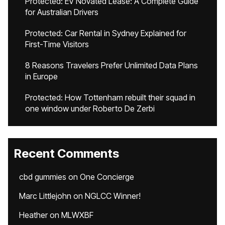
Protected: EV Novated Lease: A Complete Guide
for Australian Drivers
Protected: Car Rental in Sydney Explained for
First-Time Visitors
8 Reasons Travelers Prefer Unlimited Data Plans
in Europe
Protected: How Tottenham rebuilt their squad in
one window under Roberto De Zerbi
Recent Comments
cbd gummies
on
One Concierge
Marc Littlejohn
on
NGLCC Winner!
Heather
on
MLWXBF