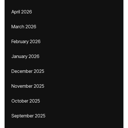
April 2026
March 2026
February 2026
January 2026
December 2025
November 2025
October 2025
September 2025