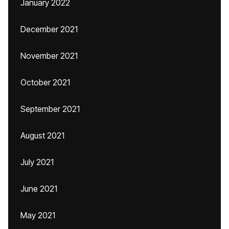
January 2022
December 2021
November 2021
October 2021
September 2021
August 2021
July 2021
June 2021
May 2021