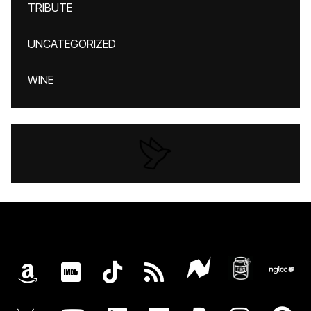
TRIBUTE
UNCATEGORIZED
WINE