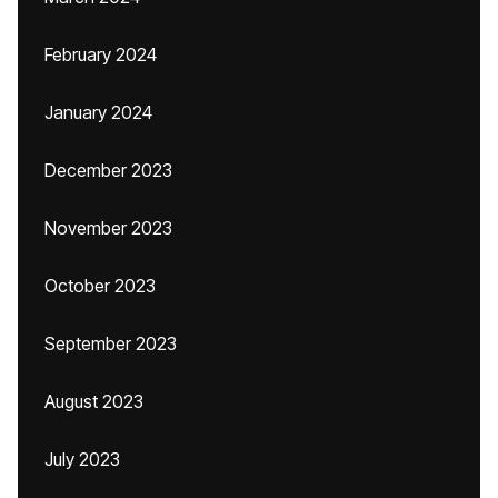
February 2024
January 2024
December 2023
November 2023
October 2023
September 2023
August 2023
July 2023