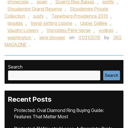
showcase
,
spain
,
Spain’s Rías Baixas
,
spirits
,
Stoudemire Grand Reserve
,
Stoudemire Private
Collection
,
sushi
,
Teperberg Providence 2013
,
tequilas
,
trend-setting cuisine
,
Upper Galilee
,
Vaughn Lowery
,
Vignobles Péré-Vergé
,
vodkas
,
washington
,
wine blogger
on
01/31/2019
by
360
MAGAZINE
.
Search
Search
Recent Posts
Protected: Oval Diamond Ring Buying Guide:
Features That Matter Most