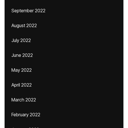
September 2022
August 2022
July 2022
June 2022
May 2022
April 2022
March 2022
February 2022