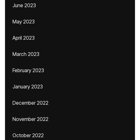
June 2023
May 2023
April 2023
March 2023
February 2023
January 2023
December 2022
November 2022
October 2022