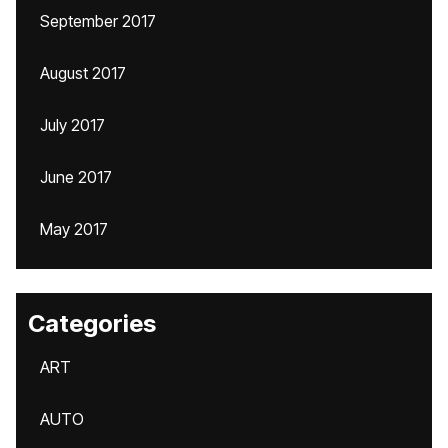
September 2017
August 2017
July 2017
June 2017
May 2017
Categories
ART
AUTO