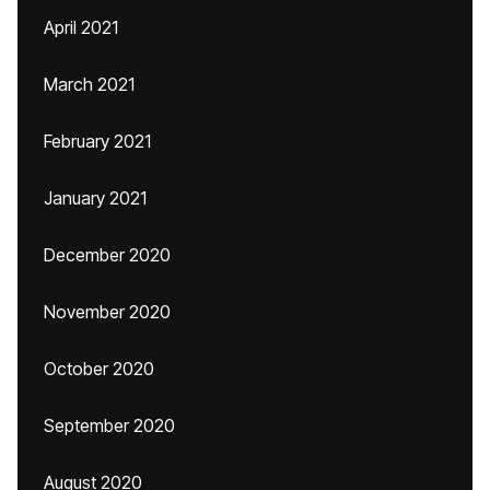
April 2021
March 2021
February 2021
January 2021
December 2020
November 2020
October 2020
September 2020
August 2020