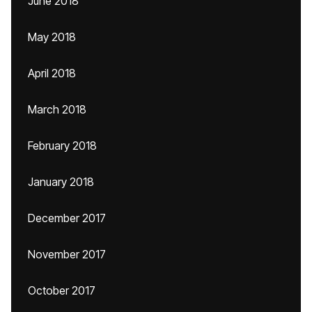
June 2018
May 2018
April 2018
March 2018
February 2018
January 2018
December 2017
November 2017
October 2017