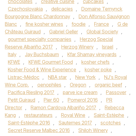
chocolates
,
creative cuisine
,
cupcakes
,
Czechoslovakia
,
delicacies
,
Domaine Ternynck
Bourgogne Blanc Chardonnay
,
Don Alfonso Sauvignon
Blanc
,
fine kosher wines
,
foodie
,
France
,
G de
Château Guiraud
,
Gabriel Geller
,
Global Society
,
gourmet specialty companies
,
Herzog Special
Reserve Albariño 2017
,
Herzog Winery
,
Israel
,
Italy
,
Jay Buchsbaum
,
Kfar Shamay vineyards
,
KFWE
,
KFWE Gourmet Food
,
kosher chefs
,
Kosher Food & Wine Experience
,
kosher poke
,
Listrac-Médoc
,
NBA star
,
New York
,
NJ's Royal
Wine Corp.
,
oenophiles
,
Oregon
,
organic beef
,
Pacifica Riesling 2017
,
parve ice cream
,
Passover
,
Petit Guiraud
,
Pier 60
,
Pomerol 2016
,
PR
Director
,
Ramon Cardova Albariño 2017
,
Rebecca
Kang
,
restaurateurs
,
Royal Wine
,
Saint-Estèphe
,
Saint-Estèphe 2016
,
Sauternes 2017
,
scotches
,
Secret Reserve Malbec 2016
,
Shiloh Winery
,