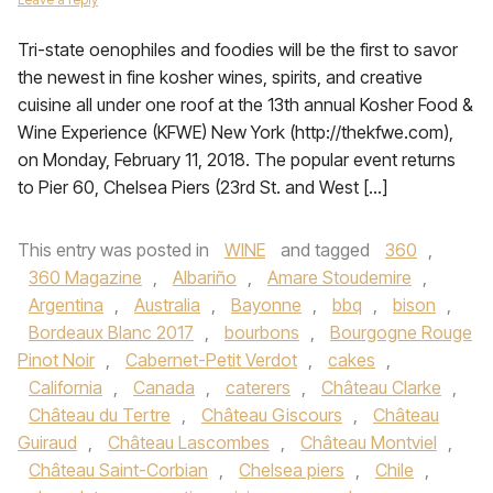
Tri-state oenophiles and foodies will be the first to savor
the newest in fine kosher wines, spirits, and creative
cuisine all under one roof at the 13th annual Kosher Food &
Wine Experience (KFWE) New York (http://thekfwe.com),
on Monday, February 11, 2018. The popular event returns
to Pier 60, Chelsea Piers (23rd St. and West […]
This entry was posted in
WINE
and tagged
360
,
360 Magazine
,
Albariño
,
Amare Stoudemire
,
Argentina
,
Australia
,
Bayonne
,
bbq
,
bison
,
Bordeaux Blanc 2017
,
bourbons
,
Bourgogne Rouge
Pinot Noir
,
Cabernet-Petit Verdot
,
cakes
,
California
,
Canada
,
caterers
,
Château Clarke
,
Château du Tertre
,
Château Giscours
,
Château
Guiraud
,
Château Lascombes
,
Château Montviel
,
Château Saint-Corbian
,
Chelsea piers
,
Chile
,