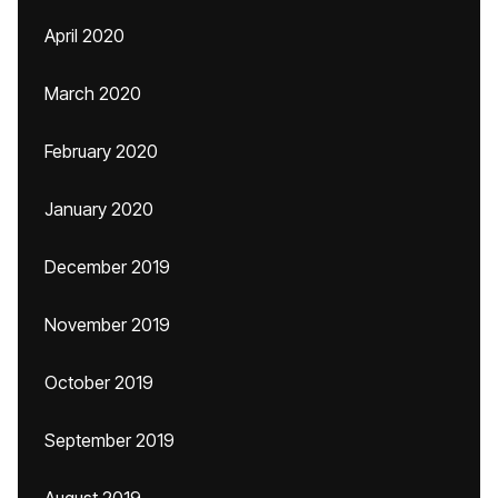
April 2020
March 2020
February 2020
January 2020
December 2019
November 2019
October 2019
September 2019