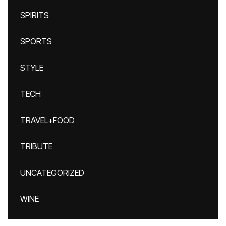
SPIRITS
SPORTS
STYLE
TECH
TRAVEL+FOOD
TRIBUTE
UNCATEGORIZED
WINE