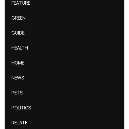
FEATURE
GREEN
GUIDE
HEALTH
HOME
NEWS
PETS
POLITICS
RELATE