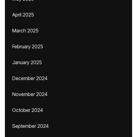
April 2025
March 2025
February 2025
January 2025
December 2024
November 2024
October 2024
September 2024