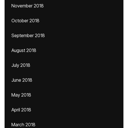
November 2018
October 2018
September 2018
August 2018
July 2018
June 2018
May 2018
April 2018
March 2018