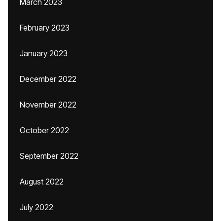
March 2023
February 2023
January 2023
December 2022
November 2022
October 2022
September 2022
August 2022
July 2022