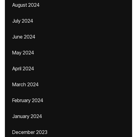
August 2024
July 2024
June 2024
May 2024
April 2024
March 2024
February 2024
January 2024
December 2023