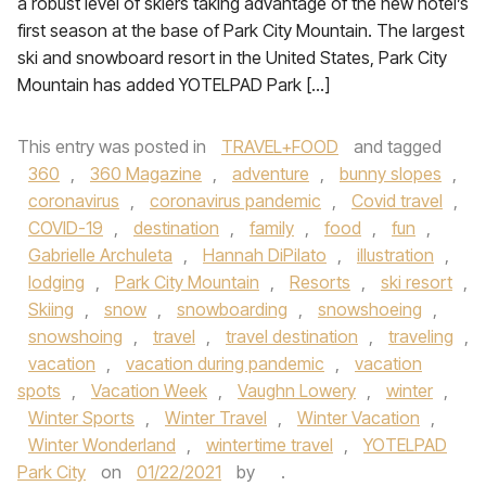
a robust level of skiers taking advantage of the new hotel’s
first season at the base of Park City Mountain. The largest
ski and snowboard resort in the United States, Park City
Mountain has added YOTELPAD Park […]
This entry was posted in
TRAVEL+FOOD
and tagged
360
,
360 Magazine
,
adventure
,
bunny slopes
,
coronavirus
,
coronavirus pandemic
,
Covid travel
,
COVID-19
,
destination
,
family
,
food
,
fun
,
Gabrielle Archuleta
,
Hannah DiPilato
,
illustration
,
lodging
,
Park City Mountain
,
Resorts
,
ski resort
,
Skiing
,
snow
,
snowboarding
,
snowshoeing
,
snowshoing
,
travel
,
travel destination
,
traveling
,
vacation
,
vacation during pandemic
,
vacation
spots
,
Vacation Week
,
Vaughn Lowery
,
winter
,
Winter Sports
,
Winter Travel
,
Winter Vacation
,
Winter Wonderland
,
wintertime travel
,
YOTELPAD
Park City
on
01/22/2021
by
.