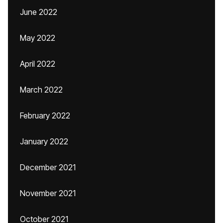
June 2022
May 2022
April 2022
March 2022
February 2022
January 2022
December 2021
November 2021
October 2021