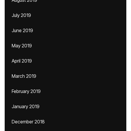
August 2019
July 2019
June 2019
May 2019
April 2019
March 2019
February 2019
January 2019
December 2018