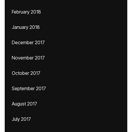
February 2018
January 2018
December 2017
November 2017
October 2017
September 2017
August 2017
July 2017