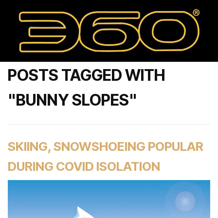
POSTS TAGGED WITH
"BUNNY SLOPES"
SKIING, SNOWSHOEING POPULAR
DURING COVID ISOLATION