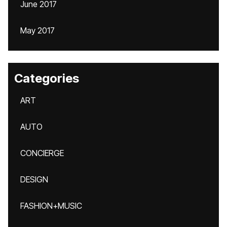
June 2017
May 2017
Categories
ART
AUTO
CONCIERGE
DESIGN
FASHION+MUSIC