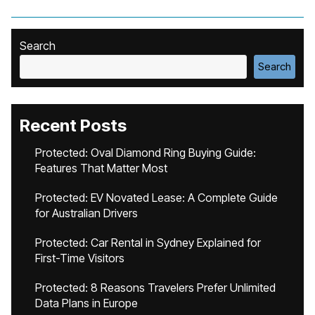
Search
Search
Recent Posts
Protected: Oval Diamond Ring Buying Guide:
Features That Matter Most
Protected: EV Novated Lease: A Complete Guide
for Australian Drivers
Protected: Car Rental in Sydney Explained for
First-Time Visitors
Protected: 8 Reasons Travelers Prefer Unlimited
Data Plans in Europe