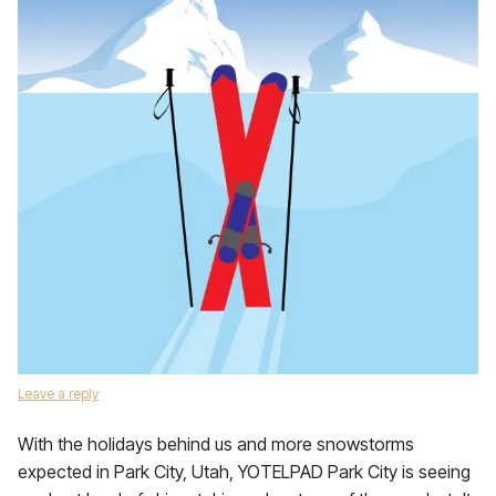
Leave a reply
With the holidays behind us and more snowstorms
expected in Park City, Utah, YOTELPAD Park City is seeing