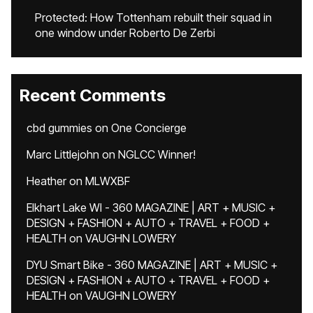
Protected: How Tottenham rebuilt their squad in
one window under Roberto De Zerbi
Recent Comments
cbd gummies
on
One Concierge
Marc Littlejohn
on
NGLCC Winner!
Heather
on
MLWXBF
Elkhart Lake WI - 360 MAGAZINE | ART + MUSIC +
DESIGN + FASHION + AUTO + TRAVEL + FOOD +
HEALTH
on
VAUGHN LOWERY
DYU Smart Bike - 360 MAGAZINE | ART + MUSIC +
DESIGN + FASHION + AUTO + TRAVEL + FOOD +
HEALTH
on
VAUGHN LOWERY