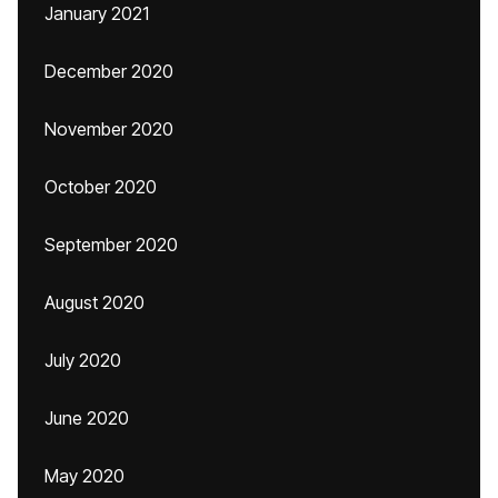
January 2021
December 2020
November 2020
October 2020
September 2020
August 2020
July 2020
June 2020
May 2020