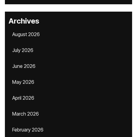
Archives
August 2026
July 2026
June 2026
May 2026
April 2026
March 2026
February 2026