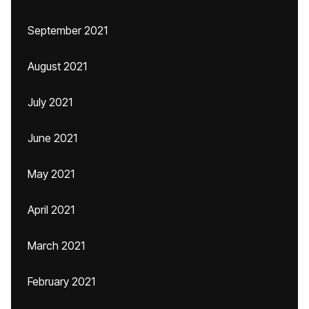
September 2021
August 2021
July 2021
June 2021
May 2021
April 2021
March 2021
February 2021