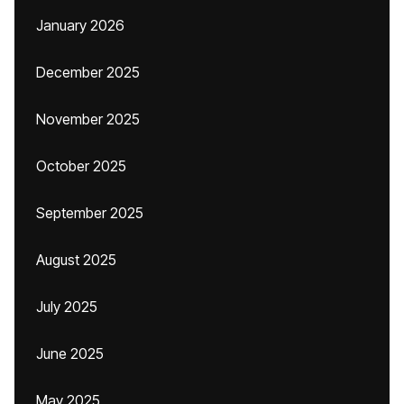
January 2026
December 2025
November 2025
October 2025
September 2025
August 2025
July 2025
June 2025
May 2025