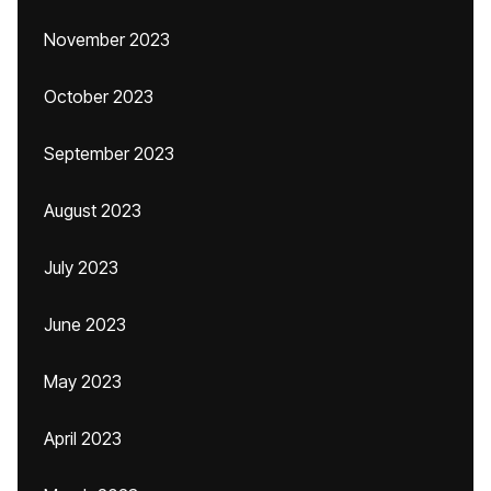
November 2023
October 2023
September 2023
August 2023
July 2023
June 2023
May 2023
April 2023