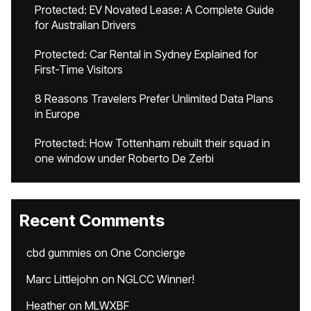
Protected: EV Novated Lease: A Complete Guide
for Australian Drivers
Protected: Car Rental in Sydney Explained for
First-Time Visitors
8 Reasons Travelers Prefer Unlimited Data Plans
in Europe
Protected: How Tottenham rebuilt their squad in
one window under Roberto De Zerbi
Recent Comments
cbd gummies
on
One Concierge
Marc Littlejohn
on
NGLCC Winner!
Heather
on
MLWXBF