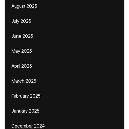
August 2025
July 2025
June 2025
May 2025
April 2025
March 2025
February 2025
January 2025
December 2024