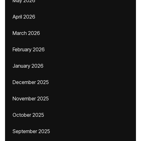
May 2026
April 2026
March 2026
February 2026
January 2026
December 2025
November 2025
October 2025
September 2025