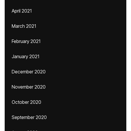
April 2021
March 2021
February 2021
January 2021
December 2020
November 2020
October 2020
September 2020