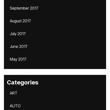
September 2017
August 2017
July 2017
June 2017
May 2017
Categories
ART
AUTO