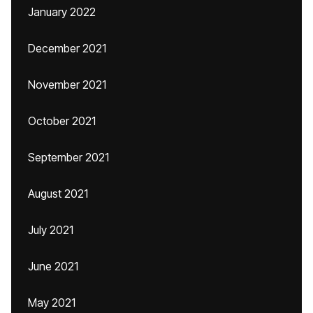
January 2022
December 2021
November 2021
October 2021
September 2021
August 2021
July 2021
June 2021
May 2021