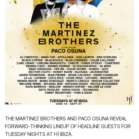
THE MARTINEZ BROTHERS AND PACO OSUNA REVEAL
FORWARD-THINKING LINEUP OF HEADLINE GUESTS FOR
TUESDAY NIGHTS AT HÏ IBIZA.