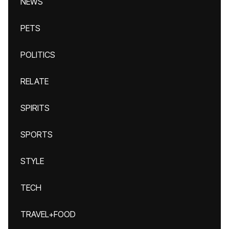
NEWS
PETS
POLITICS
RELATE
SPIRITS
SPORTS
STYLE
TECH
TRAVEL+FOOD