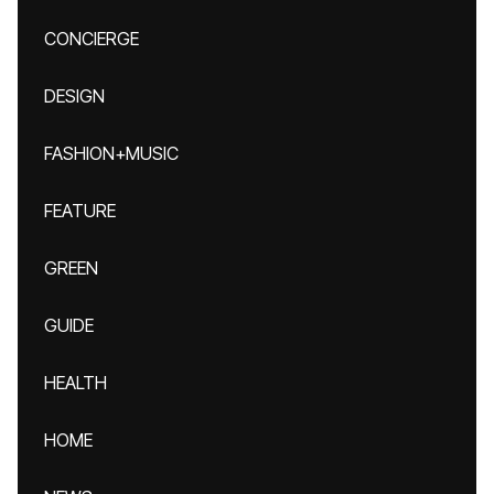
CONCIERGE
DESIGN
FASHION+MUSIC
FEATURE
GREEN
GUIDE
HEALTH
HOME