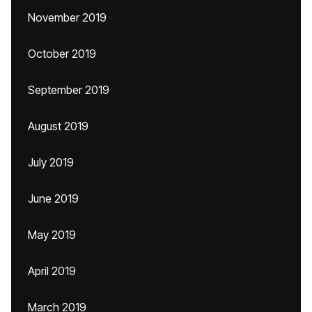
November 2019
October 2019
September 2019
August 2019
July 2019
June 2019
May 2019
April 2019
March 2019