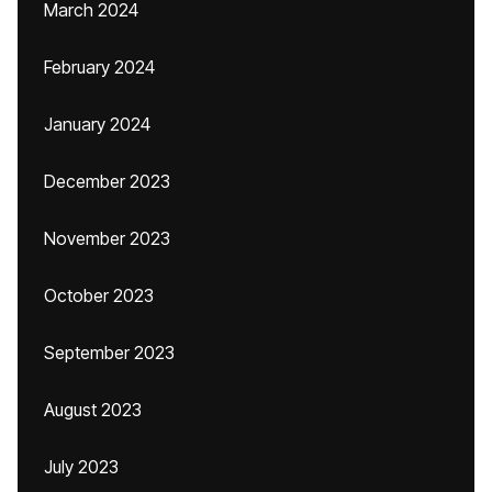
March 2024
February 2024
January 2024
December 2023
November 2023
October 2023
September 2023
August 2023
July 2023