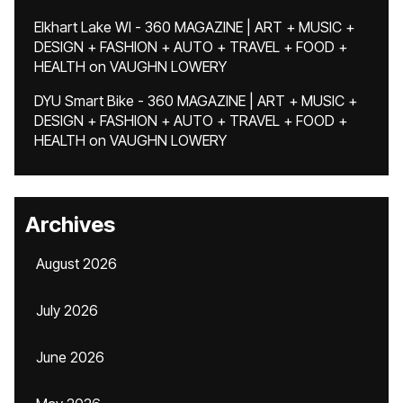
Elkhart Lake WI - 360 MAGAZINE | ART + MUSIC +
DESIGN + FASHION + AUTO + TRAVEL + FOOD +
HEALTH
on
VAUGHN LOWERY
DYU Smart Bike - 360 MAGAZINE | ART + MUSIC +
DESIGN + FASHION + AUTO + TRAVEL + FOOD +
HEALTH
on
VAUGHN LOWERY
Archives
August 2026
July 2026
June 2026