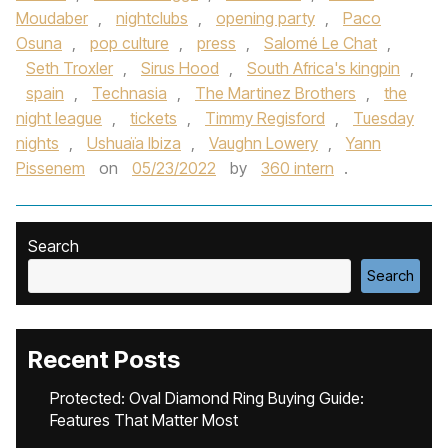
Moudaber
,
nightclubs
,
opening party
,
Paco
Osuna
,
pop culture
,
press
,
Salomé Le Chat
,
Seth Troxler
,
Sirus Hood
,
South Africa's kingpin
,
spain
,
Technasia
,
The Martinez Brothers
,
the
night league
,
tickets
,
Timmy Regisford
,
Tuesday
nights
,
Ushuaïa Ibiza
,
Vaughn Lowery
,
Yann
Pissenem
on
05/23/2022
by
360 intern
.
Search
Search
Recent Posts
Protected: Oval Diamond Ring Buying Guide:
Features That Matter Most