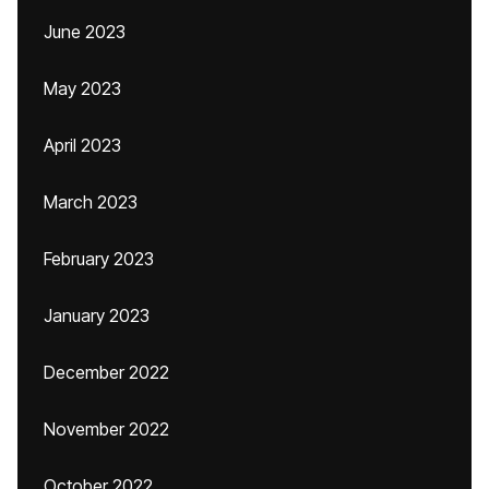
June 2023
May 2023
April 2023
March 2023
February 2023
January 2023
December 2022
November 2022
October 2022