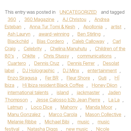
This entry was posted in
UNCATEGORIZED
and tagged
360
,
360 Magazine
,
AJ Christou
,
Andrea
Esteban
,
Anna Tur Tomi & Kesh
,
Apollonia
,
artist
,
Ash Lauryn
,
award-winning
,
Ben Stirling
,
Blackchild
,
Blas Cordero
,
Caleb Calloway
,
Carl
Craig
,
Celebrity
,
Chelina Manuhutu
,
Children of the
80's
,
Chklte
,
Chris Stussy
,
communications
,
Cuartero
,
Dennis Cruz
,
Dennis Ferrer
,
Desolat
label
,
DJ Holographic
,
DJ Minx
,
entertainment
,
Enzo Siragusa
,
Fer BR
,
Fleur Shore
,
Guti
,
HÏ
Ibiza
,
Hï Ibiza resident Black Coffee
,
Honey Dijon
,
international talents
,
island
,
jackmaster
,
Jaden
Thompson
,
Jesse Calosso b2b Jean Pierre
,
La La
,
Latmun
,
Loco Dice
,
Mahony
,
Manda Moor
,
Manu Gonzalez
,
Marco Carola
,
Mason Collective
,
Melanie Ribbe
,
Michael Bibi
,
music
,
music
festival
,
Natasha Diggs
,
new music
,
Nicole