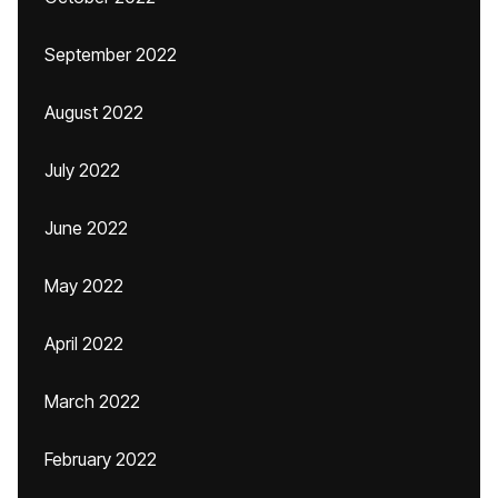
September 2022
August 2022
July 2022
June 2022
May 2022
April 2022
March 2022
February 2022