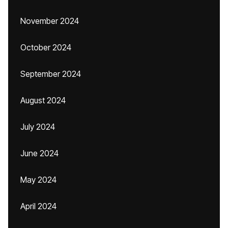
November 2024
October 2024
September 2024
August 2024
July 2024
June 2024
May 2024
April 2024