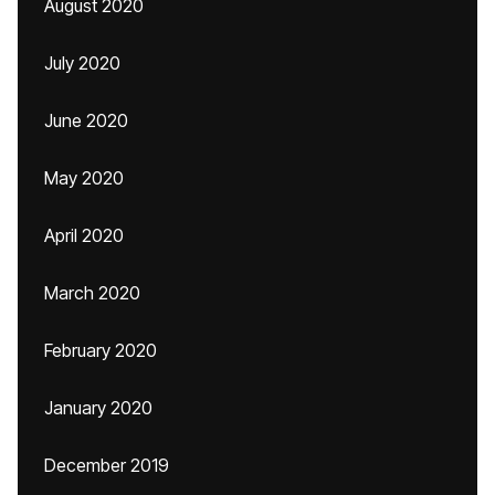
August 2020
July 2020
June 2020
May 2020
April 2020
March 2020
February 2020
January 2020
December 2019