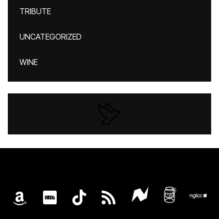
TRIBUTE
UNCATEGORIZED
WINE