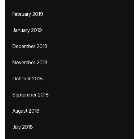
February 2019
January 2019
December 2018
November 2018
October 2018
September 2018
August 2018
July 2018