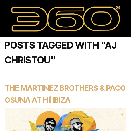
POSTS TAGGED WITH "AJ
CHRISTOU"
THE MARTINEZ BROTHERS & PACO
OSUNA AT HÏ IBIZA