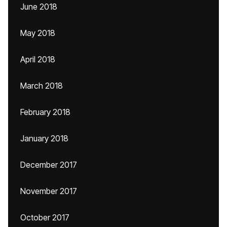
June 2018
May 2018
April 2018
March 2018
February 2018
January 2018
December 2017
November 2017
October 2017