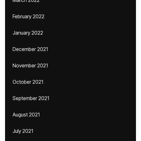
March 2022
February 2022
January 2022
December 2021
November 2021
October 2021
September 2021
August 2021
July 2021