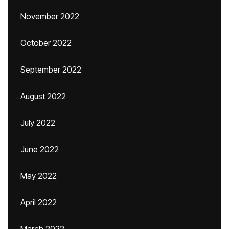
November 2022
October 2022
September 2022
August 2022
July 2022
June 2022
May 2022
April 2022