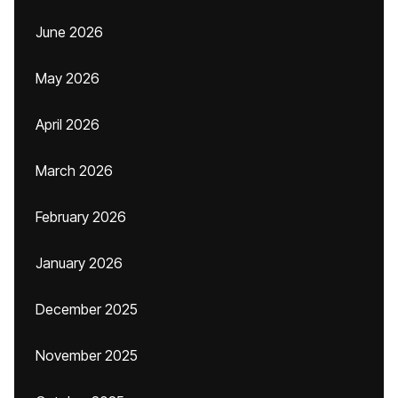
June 2026
May 2026
April 2026
March 2026
February 2026
January 2026
December 2025
November 2025