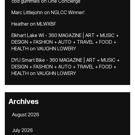
cbd gummies
on
One Concierge
Marc Littlejohn
on
NGLCC Winner!
Heather
on
MLWXBF
Elkhart Lake WI - 360 MAGAZINE | ART + MUSIC +
DESIGN + FASHION + AUTO + TRAVEL + FOOD +
HEALTH
on
VAUGHN LOWERY
DYU Smart Bike - 360 MAGAZINE | ART + MUSIC +
DESIGN + FASHION + AUTO + TRAVEL + FOOD +
HEALTH
on
VAUGHN LOWERY
Archives
August 2026
July 2026