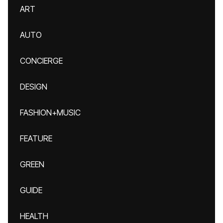
ART
AUTO
CONCIERGE
DESIGN
FASHION+MUSIC
FEATURE
GREEN
GUIDE
HEALTH