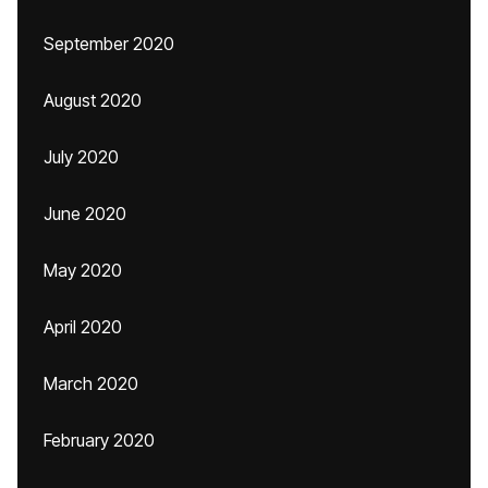
September 2020
August 2020
July 2020
June 2020
May 2020
April 2020
March 2020
February 2020