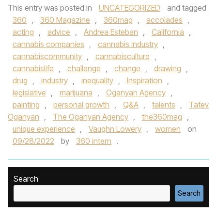
This entry was posted in
UNCATEGORIZED
and tagged
360
,
360 Magazine
,
360mag
,
accolades
,
acting
,
advice
,
Andrea Esteban
,
California
,
cannabis companies
,
cannabis industry
,
cannabiscommunity
,
cannabisculture
,
cannabislife
,
challenge
,
change
,
drawing
,
drug
,
industry
,
inequality
,
Inspiration
,
legislative
,
marijuana
,
Oganyan Agency
,
painting
,
personal growth
,
Q&A
,
talents
,
Tatev
Oganyan
,
The Oganyan Agency
,
the360mag
,
unique experience
,
Vaughn Lowery
,
women
on
09/28/2022
by
360 intern
.
Search
Search