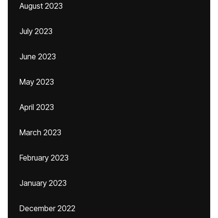
August 2023
July 2023
June 2023
May 2023
April 2023
March 2023
February 2023
January 2023
December 2022