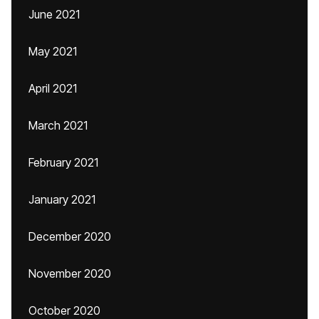
June 2021
May 2021
April 2021
March 2021
February 2021
January 2021
December 2020
November 2020
October 2020