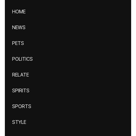
HOME
NEWS
PETS
POLITICS
RELATE
SPIRITS
SPORTS
STYLE