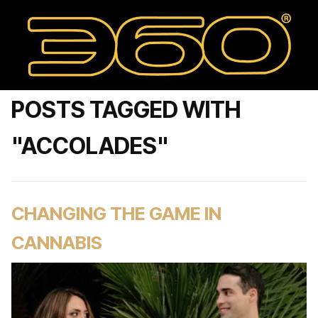
POSTS TAGGED WITH
"ACCOLADES"
CHANGING THE GAME IN
CANNABIS