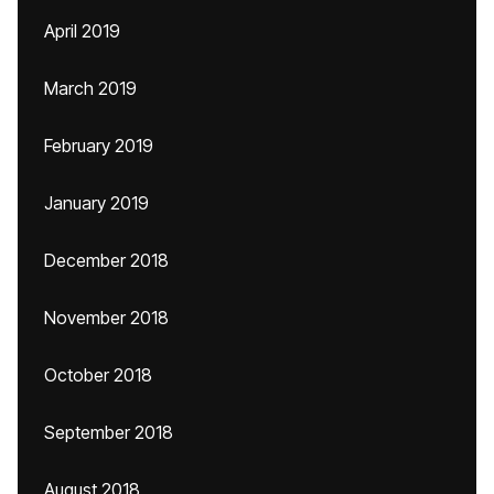
April 2019
March 2019
February 2019
January 2019
December 2018
November 2018
October 2018
September 2018
August 2018