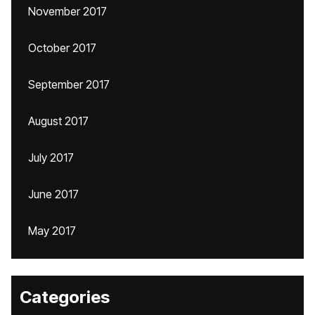
November 2017
October 2017
September 2017
August 2017
July 2017
June 2017
May 2017
Categories