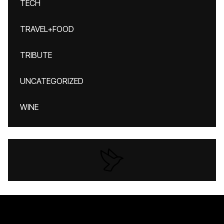
TECH
TRAVEL+FOOD
TRIBUTE
UNCATEGORIZED
WINE