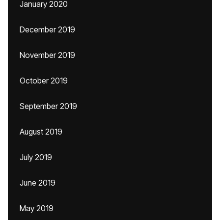
January 2020
December 2019
November 2019
October 2019
September 2019
August 2019
July 2019
June 2019
May 2019