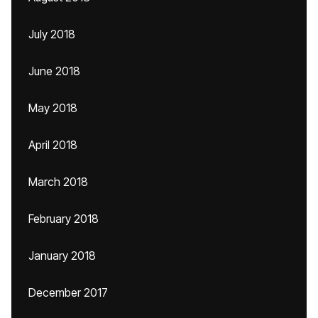
July 2018
June 2018
May 2018
April 2018
March 2018
February 2018
January 2018
December 2017