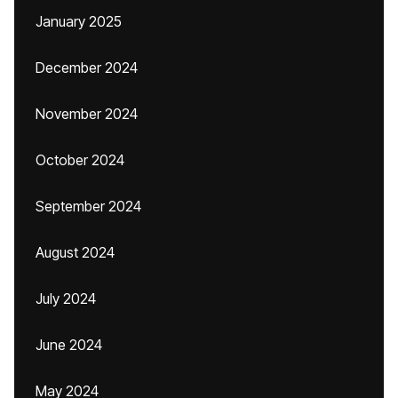
January 2025
December 2024
November 2024
October 2024
September 2024
August 2024
July 2024
June 2024
May 2024