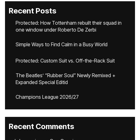
Recent Posts
Protected: How Tottenham rebuilt their squad in
one window under Roberto De Zerbi
Simple Ways to Find Calm in a Busy World
Protected: Custom Suit vs. Off-the-Rack Suit
The Beatles’ “Rubber Soul” Newly Remixed +
Expanded Special Editid
Champions League 2026/27
Recent Comments