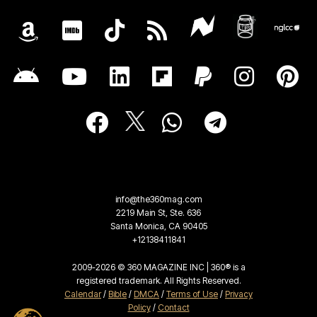
info@the360mag.com
2219 Main St, Ste. 636
Santa Monica, CA 90405
+12138411841
2009-2026 © 360 MAGAZINE INC | 360® is a
registered trademark. All Rights Reserved.
Calendar
/
Bible
/
DMCA
/
Terms of Use
/
Privacy
Policy
/
Contact