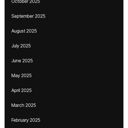
October 2025
September 2025
August 2025
July 2025
June 2025
May 2025
April 2025
March 2025
February 2025