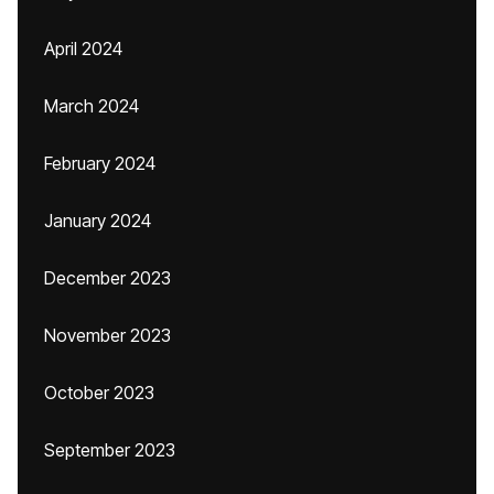
April 2024
March 2024
February 2024
January 2024
December 2023
November 2023
October 2023
September 2023