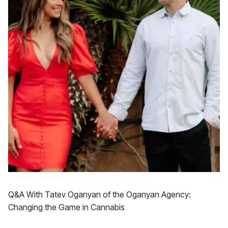
Q&A With Tatev Oganyan of the Oganyan Agency:
Changing the Game in Cannabis