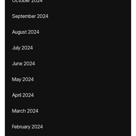
October 2024
September 2024
August 2024
July 2024
June 2024
May 2024
April 2024
March 2024
February 2024