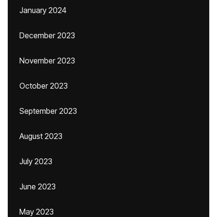
January 2024
December 2023
November 2023
October 2023
September 2023
August 2023
July 2023
June 2023
May 2023