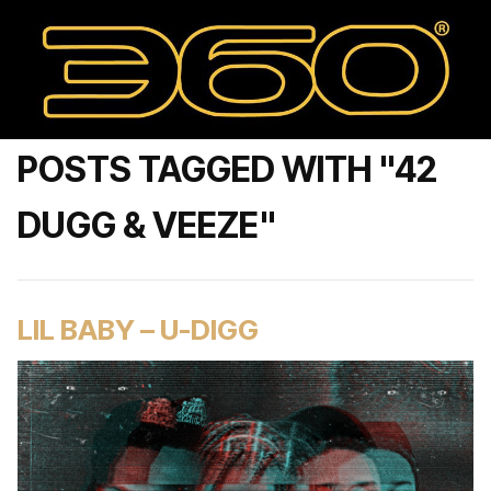
POSTS TAGGED WITH "42
DUGG & VEEZE"
LIL BABY – U-DIGG