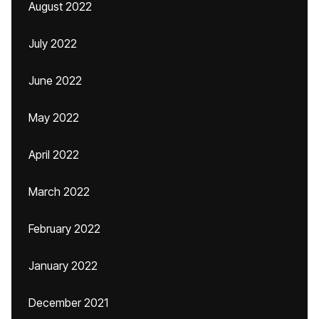
August 2022
July 2022
June 2022
May 2022
April 2022
March 2022
February 2022
January 2022
December 2021