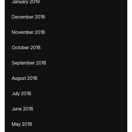
January 2019
December 2018
November 2018
October 2018
September 2018
August 2018
July 2018
June 2018
May 2018