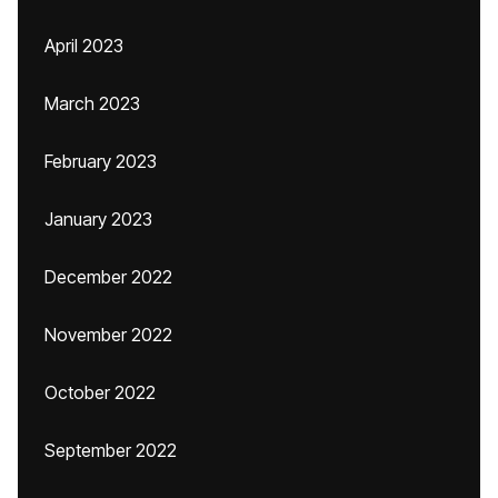
April 2023
March 2023
February 2023
January 2023
December 2022
November 2022
October 2022
September 2022