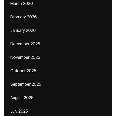
March 2026
February 2026
January 2026
December 2025
November 2025
October 2025
September 2025
August 2025
July 2025