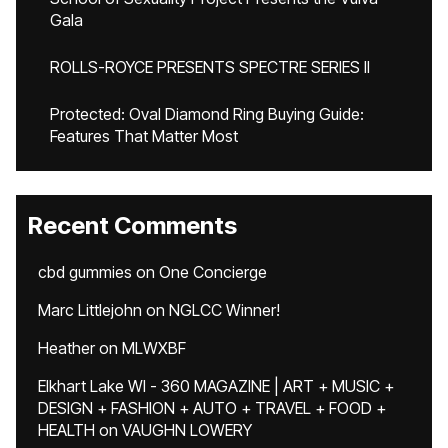
Gala
ROLLS-ROYCE PRESENTS SPECTRE SERIES II
Protected: Oval Diamond Ring Buying Guide:
Features That Matter Most
Recent Comments
cbd gummies
on
One Concierge
Marc Littlejohn
on
NGLCC Winner!
Heather
on
MLWXBF
Elkhart Lake WI - 360 MAGAZINE | ART + MUSIC +
DESIGN + FASHION + AUTO + TRAVEL + FOOD +
HEALTH
on
VAUGHN LOWERY