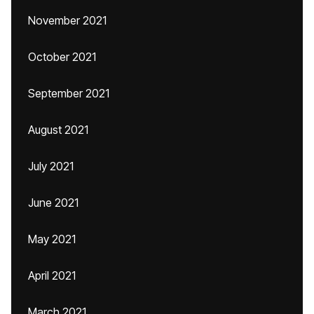
November 2021
October 2021
September 2021
August 2021
July 2021
June 2021
May 2021
April 2021
March 2021