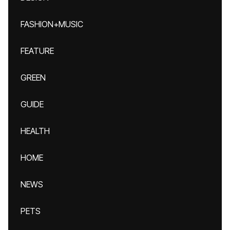
FASHION+MUSIC
FEATURE
GREEN
GUIDE
HEALTH
HOME
NEWS
PETS