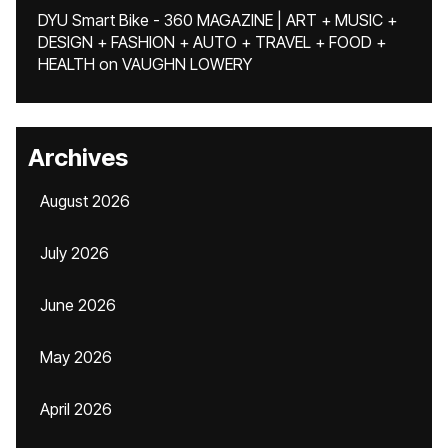
DYU Smart Bike - 360 MAGAZINE | ART + MUSIC +
DESIGN + FASHION + AUTO + TRAVEL + FOOD +
HEALTH
on
VAUGHN LOWERY
Archives
August 2026
July 2026
June 2026
May 2026
April 2026