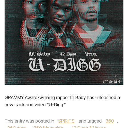
GRAMMY Award-winning rapper Lil Baby has unleashed a
new track and video “U-Digg.”
This entry was posted in
SPIRITS
and tagged
360
,