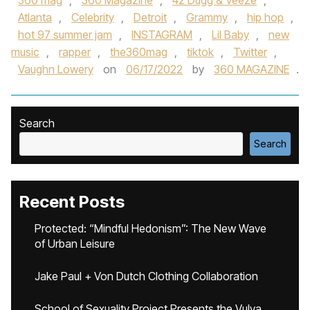
360 mag
,
360 Magazine
,
42 Dugg & Veeze
,
Atlanta
,
Celebrity
,
Detroit
,
Grammy
,
hip hop
,
hot 97 summer jam
,
INSTAGRAM
,
Lil Baby
,
new
music
,
rapper
,
the360mag
,
tiktok
,
Twitter
,
Vaughn Lowery
on
06/17/2022
by
360 MAGAZINE
.
Search
Search
Recent Posts
Protected: “Mindful Hedonism”: The New Wave
of Urban Leisure
Jake Paul + Von Dutch Clothing Collaboration
School of Sexuality Project Presents the Vulva