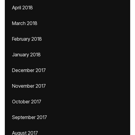
April 2018
March 2018
February 2018
January 2018
December 2017
November 2017
October 2017
September 2017
August 2017