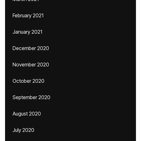
February 2021
January 2021
December 2020
November 2020
October 2020
September 2020
August 2020
July 2020