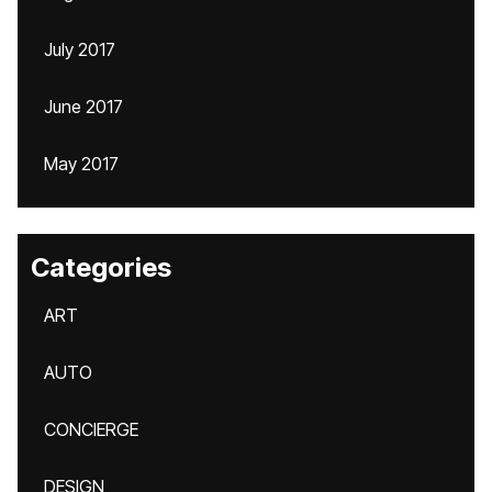
July 2017
June 2017
May 2017
Categories
ART
AUTO
CONCIERGE
DESIGN