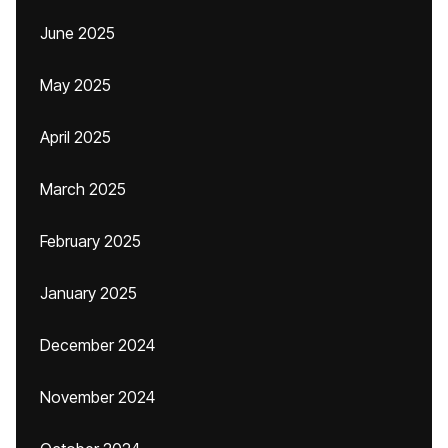
June 2025
May 2025
April 2025
March 2025
February 2025
January 2025
December 2024
November 2024