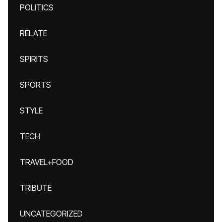
POLITICS
RELATE
SPIRITS
SPORTS
STYLE
TECH
TRAVEL+FOOD
TRIBUTE
UNCATEGORIZED