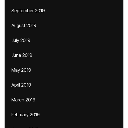
September 2019
August 2019
July 2019
June 2019
May 2019
April 2019
March 2019
February 2019