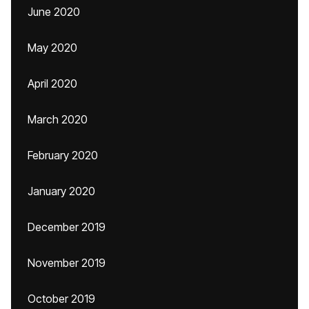
June 2020
May 2020
April 2020
March 2020
February 2020
January 2020
December 2019
November 2019
October 2019