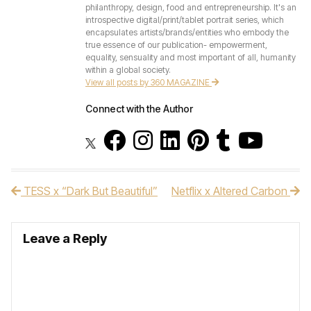
philanthropy, design, food and entrepreneurship. It's an
introspective digital/print/tablet portrait series, which
encapsulates artists/brands/entities who embody the
true essence of our publication- empowerment,
equality, sensuality and most important of all, humanity
within a global society.
View all posts by 360 MAGAZINE
Connect with the Author
TESS x “Dark But Beautiful”
Netflix x Altered Carbon
Post navigation
Leave a Reply