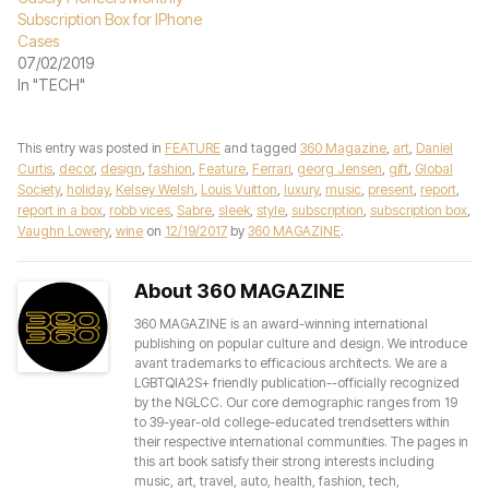
Subscription Box for IPhone
Cases
07/02/2019
In "TECH"
This entry was posted in
FEATURE
and tagged
360 Magazine
,
art
,
Daniel
Curtis
,
decor
,
design
,
fashion
,
Feature
,
Ferrari
,
georg Jensen
,
gift
,
Global
Society
,
holiday
,
Kelsey Welsh
,
Louis Vuitton
,
luxury
,
music
,
present
,
report
,
report in a box
,
robb vices
,
Sabre
,
sleek
,
style
,
subscription
,
subscription box
,
Vaughn Lowery
,
wine
on
12/19/2017
by
360 MAGAZINE
.
About 360 MAGAZINE
360 MAGAZINE is an award-winning international
publishing on popular culture and design. We introduce
avant trademarks to efficacious architects. We are a
LGBTQIA2S+ friendly publication--officially recognized
by the NGLCC. Our core demographic ranges from 19
to 39-year-old college-educated trendsetters within
their respective international communities. The pages in
this art book satisfy their strong interests including
music, art, travel, auto, health, fashion, tech,