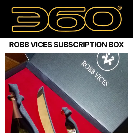
ROBB VICES SUBSCRIPTION BOX