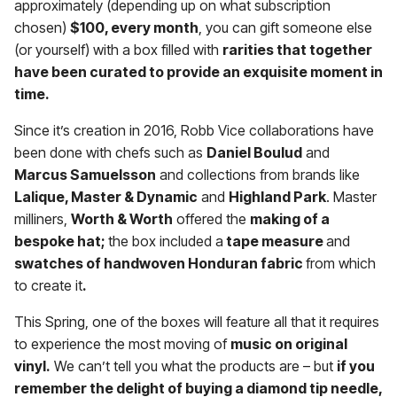
approximately (depending up on what subscription
chosen)
$100, every month
, you can gift someone else
(or yourself) with a box filled with
rarities that together
have been curated to provide an exquisite moment in
time.
Since it’s creation in 2016, Robb Vice collaborations have
been done with chefs such as
Daniel Boulud
and
Marcus Samuelsson
and collections from brands like
Lalique, Master & Dynamic
and
Highland Park
. Master
milliners,
Worth & Worth
offered the
making of a
bespoke hat;
the box included a
tape measure
and
swatches of handwoven Honduran fabric
from which
to create it
.
This Spring, one of the boxes will feature all that it requires
to experience the most moving of
music on original
vinyl.
We can’t tell you what the products are – but
if you
remember the delight of buying a diamond tip needle,