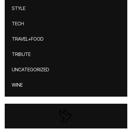
STYLE
TECH
TRAVEL+FOOD
TRIBUTE
UNCATEGORIZED
WINE