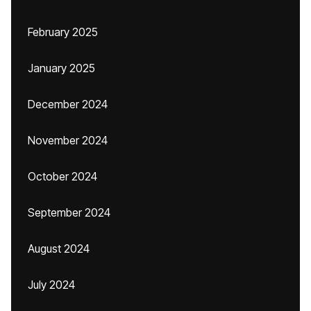
February 2025
January 2025
December 2024
November 2024
October 2024
September 2024
August 2024
July 2024