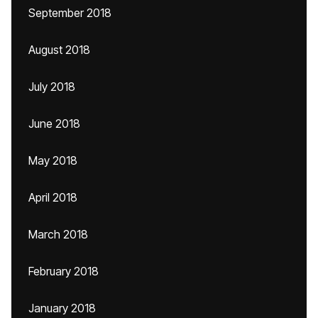
September 2018
August 2018
July 2018
June 2018
May 2018
April 2018
March 2018
February 2018
January 2018