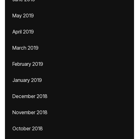
May 2019
April 2019
March 2019
February 2019
January 2019
December 2018
November 2018
October 2018