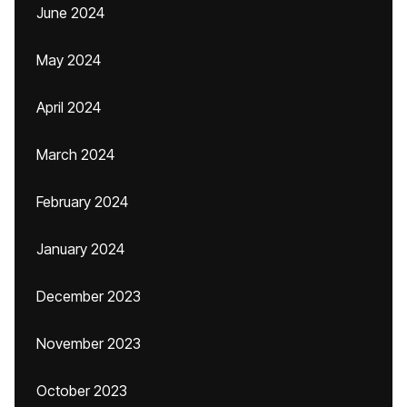
June 2024
May 2024
April 2024
March 2024
February 2024
January 2024
December 2023
November 2023
October 2023