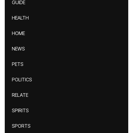
GUIDE
HEALTH
HOME
NEWS
PETS
POLITICS
RELATE
SPIRITS
SPORTS