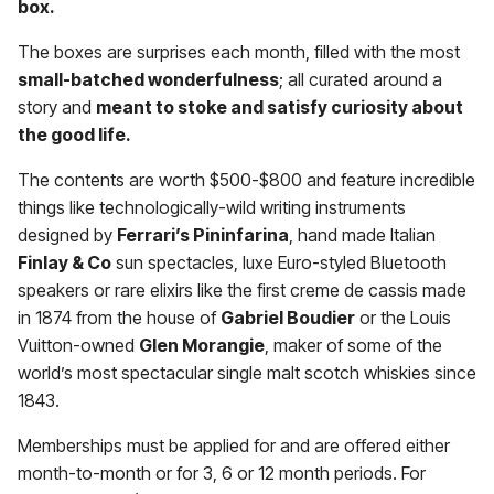
box.
The boxes are surprises each month, filled with the most
small-batched wonderfulness
; all curated around a
story and
meant to stoke and satisfy curiosity about
the good life.
The contents are worth $500-$800 and feature incredible
things like technologically-wild writing instruments
designed by
Ferrari’s Pininfarina
, hand made Italian
Finlay & Co
sun spectacles, luxe Euro-styled Bluetooth
speakers or rare elixirs like the first creme de cassis made
in 1874 from the house of
Gabriel Boudier
or the Louis
Vuitton-owned
Glen Morangie
, maker of some of the
world’s most spectacular single malt scotch whiskies since
1843.
Memberships must be applied for and are offered either
month-to-month or for 3, 6 or 12 month periods. For