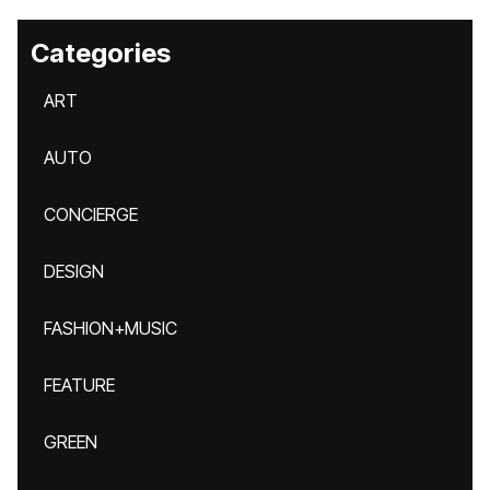
Categories
ART
AUTO
CONCIERGE
DESIGN
FASHION+MUSIC
FEATURE
GREEN