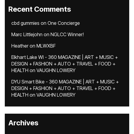
Recent Comments
cbd gummies
on
One Concierge
Marc Littlejohn
on
NGLCC Winner!
Heather
on
MLWXBF
Elkhart Lake WI - 360 MAGAZINE | ART + MUSIC +
DESIGN + FASHION + AUTO + TRAVEL + FOOD +
HEALTH
on
VAUGHN LOWERY
DYU Smart Bike - 360 MAGAZINE | ART + MUSIC +
DESIGN + FASHION + AUTO + TRAVEL + FOOD +
HEALTH
on
VAUGHN LOWERY
Archives