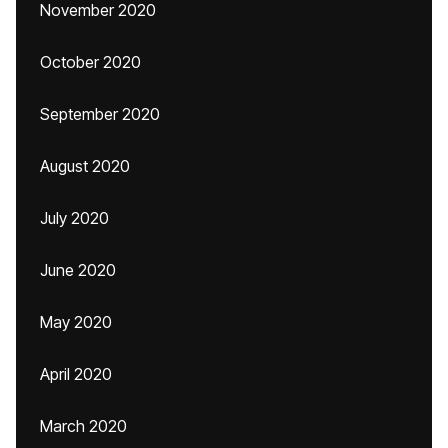
November 2020
October 2020
September 2020
August 2020
July 2020
June 2020
May 2020
April 2020
March 2020