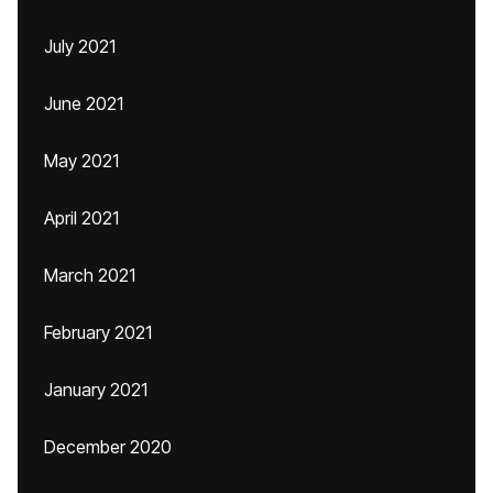
July 2021
June 2021
May 2021
April 2021
March 2021
February 2021
January 2021
December 2020