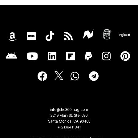
info@the360mag.com
2219 Main St, Ste. 636
Santa Monica, CA 90405
+12138411841