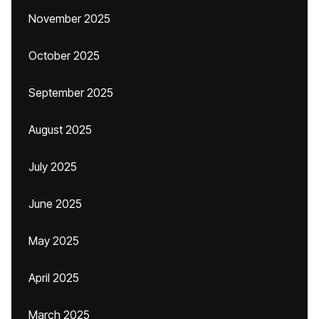
November 2025
October 2025
September 2025
August 2025
July 2025
June 2025
May 2025
April 2025
March 2025