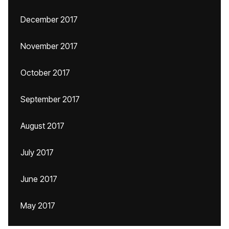
December 2017
November 2017
October 2017
September 2017
August 2017
July 2017
June 2017
May 2017