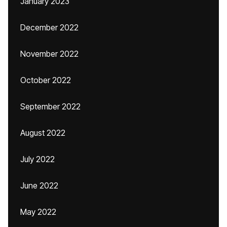
January 2023
December 2022
November 2022
October 2022
September 2022
August 2022
July 2022
June 2022
May 2022