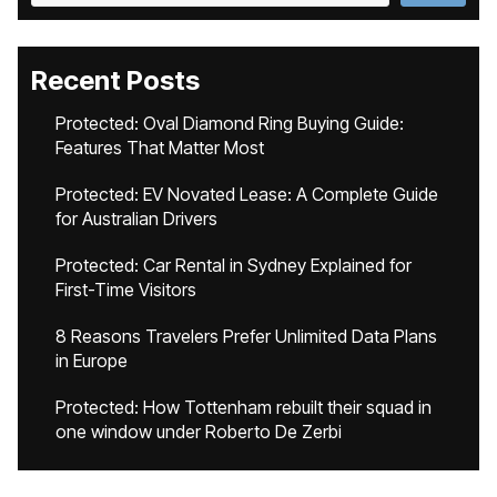
Recent Posts
Protected: Oval Diamond Ring Buying Guide:
Features That Matter Most
Protected: EV Novated Lease: A Complete Guide
for Australian Drivers
Protected: Car Rental in Sydney Explained for
First-Time Visitors
8 Reasons Travelers Prefer Unlimited Data Plans
in Europe
Protected: How Tottenham rebuilt their squad in
one window under Roberto De Zerbi