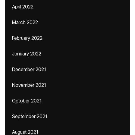
April 2022
March 2022
February 2022
January 2022
December 2021
November 2021
October 2021
September 2021
August 2021