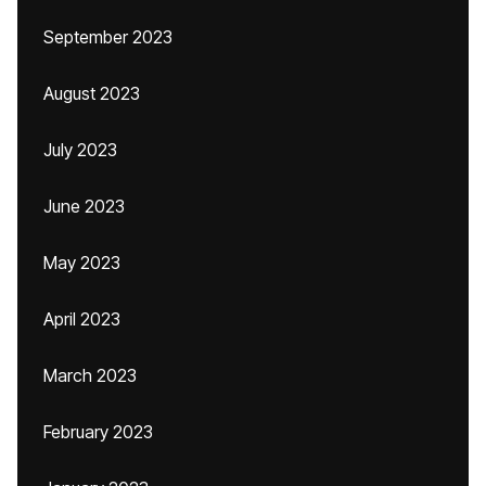
September 2023
August 2023
July 2023
June 2023
May 2023
April 2023
March 2023
February 2023