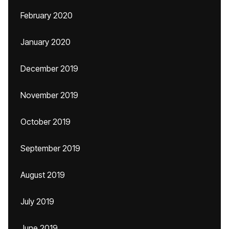
February 2020
January 2020
December 2019
November 2019
October 2019
September 2019
August 2019
July 2019
June 2019