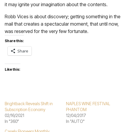
it may ignite your imagination about the contents.
Robb Vices is about discovery; getting something in the
mail that creates a spectacular moment, that until now,
was reserved for the very few fortunate.
Share this:
Share
Like this:
Brightback Reveals Shift in
NAPLES WINE FESTIVAL
Subscription Economy
PHANTOM
02/16/2021
12/04/2017
In "360"
In "AUTO"
Casely Pioneers Monthly