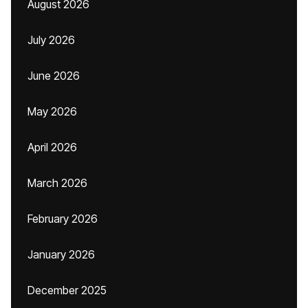
August 2026
July 2026
June 2026
May 2026
April 2026
March 2026
February 2026
January 2026
December 2025