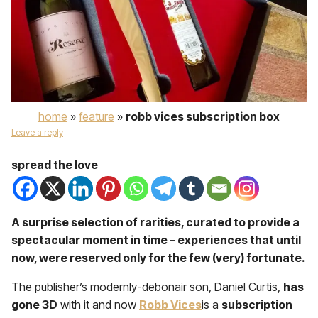
home
»
feature
»
robb vices subscription box
Leave a reply
spread the love
A surprise selection of rarities, curated to provide a
spectacular moment in time – experiences that until
now, were reserved only for the few (very) fortunate.
The publisher’s modernly-debonair son, Daniel Curtis,
has
gone 3D
with it and now
Robb Vices
is a
subscription