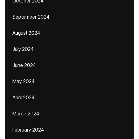
October 2024
September 2024
August 2024
July 2024
June 2024
May 2024
April 2024
March 2024
February 2024