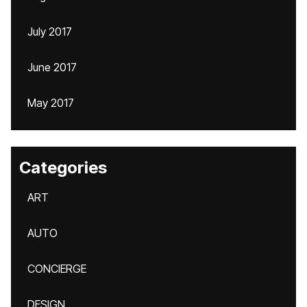
July 2017
June 2017
May 2017
Categories
ART
AUTO
CONCIERGE
DESIGN