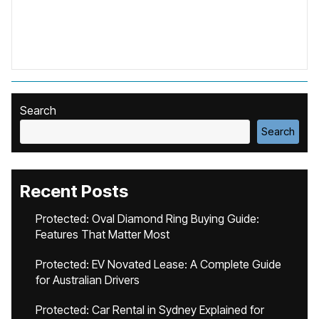
Search
Search
Recent Posts
Protected: Oval Diamond Ring Buying Guide:
Features That Matter Most
Protected: EV Novated Lease: A Complete Guide
for Australian Drivers
Protected: Car Rental in Sydney Explained for