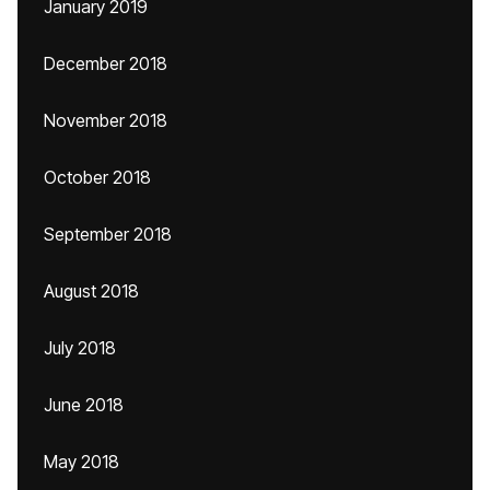
January 2019
December 2018
November 2018
October 2018
September 2018
August 2018
July 2018
June 2018
May 2018