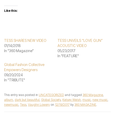
Like this:
TESS SHARES NEW VIDEO
TESS UNVEILS “LOVE GUN”
01/14/2018
ACOUSTIC VIDEO
In "360 Magazine"
05/23/2017
In "FEATURE"
Global Fashion Collective
Empowers Designers
09/20/2024
In "TRIBUTE"
This entry was posted in
UNCATEGORIZED
and tagged
360 Magazine
,
album
,
dark but beautiful
,
Global Society
,
Kelsey Welsh
,
music
,
new music
,
newmusic
,
Tess
,
Vaughn Lowery
on
12/19/2017
by
360 MAGAZINE
.