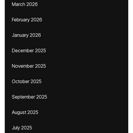
March 2026
February 2026
January 2026
December 2025
November 2025
October 2025
September 2025
August 2025
July 2025