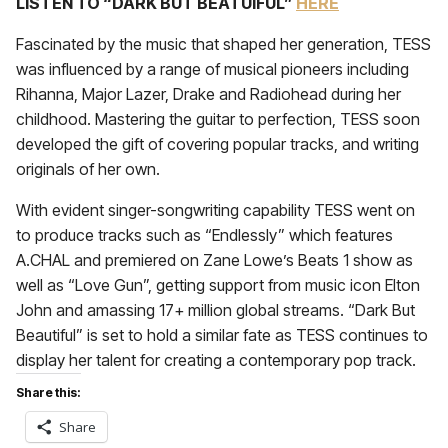
LISTEN TO “DARK BUT BEATUIFUL”
HERE
Fascinated by the music that shaped her generation, TESS
was influenced by a range of musical pioneers including
Rihanna, Major Lazer, Drake and Radiohead during her
childhood. Mastering the guitar to perfection, TESS soon
developed the gift of covering popular tracks, and writing
originals of her own.
With evident singer-songwriting capability TESS went on
to produce tracks such as “Endlessly” which features
A.CHAL and premiered on Zane Lowe’s Beats 1 show as
well as “Love Gun”, getting support from music icon Elton
John and amassing 17+ million global streams. “Dark But
Beautiful” is set to hold a similar fate as TESS continues to
display her talent for creating a contemporary pop track.
Share this:
Share