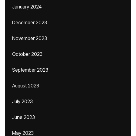
January 2024
December 2023
November 2023
October 2023
September 2023
August 2023
July 2023
June 2023
May 2023