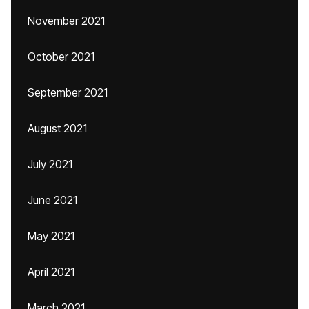
November 2021
October 2021
September 2021
August 2021
July 2021
June 2021
May 2021
April 2021
March 2021