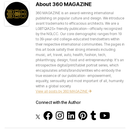
About 360 MAGAZINE
360 MAGAZINE is an award-winning international
publishing on popular culture and design. We introduce
avant trademarks to efficacious architects. We are a
LGBTQIA2S+ friendly publication--officially recognized
by the NGLCC. Our core demographic ranges from 19
to 39-year-old college-educated trendsetters within
their respective international communities. The pages in
this art book satisfy their strong interests including
music, art, travel, auto, health, fashion, tech,
philanthropy, design, food and entrepreneurship. It's an
introspective digital/print/tablet portrait series, which
encapsulates artists/brands/entities who embody the
true essence of our publication- empowerment,
equality, sensuality and most important of all, humanity
within a global society.
View all posts by 360 MAGAZINE
Connect with the Author