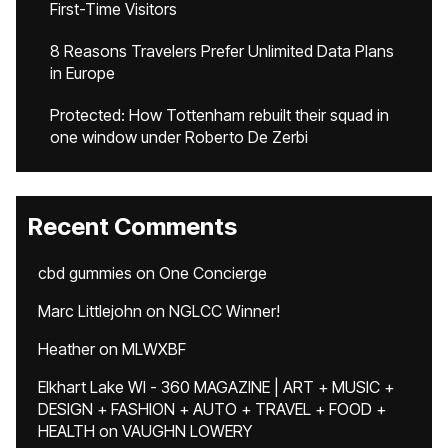
First-Time Visitors
8 Reasons Travelers Prefer Unlimited Data Plans
in Europe
Protected: How Tottenham rebuilt their squad in
one window under Roberto De Zerbi
Recent Comments
cbd gummies
on
One Concierge
Marc Littlejohn
on
NGLCC Winner!
Heather
on
MLWXBF
Elkhart Lake WI - 360 MAGAZINE | ART + MUSIC +
DESIGN + FASHION + AUTO + TRAVEL + FOOD +
HEALTH
on
VAUGHN LOWERY