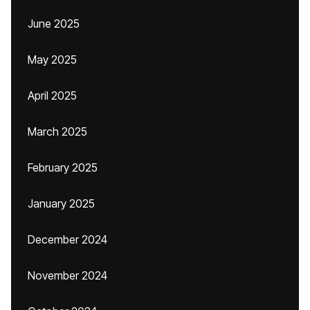
June 2025
May 2025
April 2025
March 2025
February 2025
January 2025
December 2024
November 2024