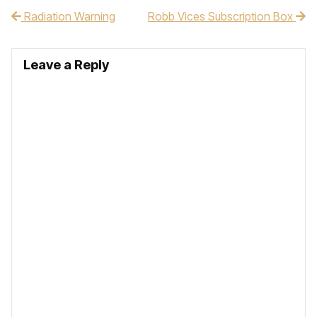
Radiation Warning
Robb Vices Subscription Box
Post navigation
Leave a Reply