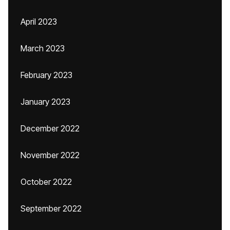
April 2023
March 2023
February 2023
January 2023
December 2022
November 2022
October 2022
September 2022