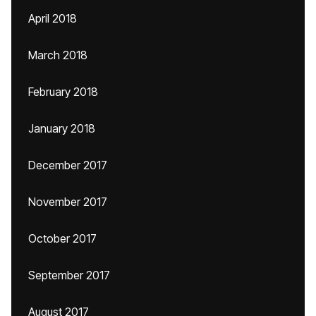
April 2018
March 2018
February 2018
January 2018
December 2017
November 2017
October 2017
September 2017
August 2017