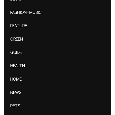
FASHION+MUSIC
FEATURE
GREEN
GUIDE
HEALTH
HOME
NEWS
PETS