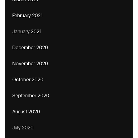
February 2021
January 2021
December 2020
November 2020
October 2020
September 2020
August 2020
July 2020