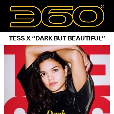
TESS X “DARK BUT BEAUTIFUL”