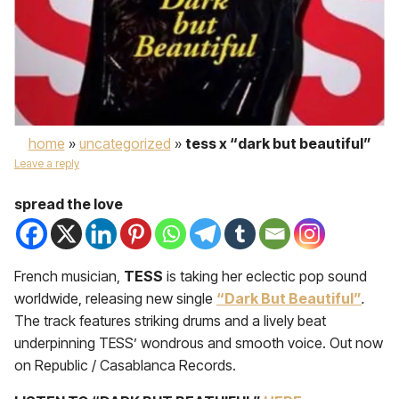
home
»
uncategorized
»
tess x “dark but beautiful”
Leave a reply
spread the love
French musician,
TESS
is taking her eclectic pop sound
worldwide, releasing new single
“Dark But Beautiful”
.
The track features striking drums and a lively beat
underpinning TESS’ wondrous and smooth voice. Out now
on Republic / Casablanca Records.