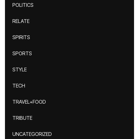
POLITICS
RELATE
SPIRITS
SPORTS
STYLE
TECH
TRAVEL+FOOD
TRIBUTE
UNCATEGORIZED