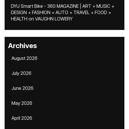
DYU Smart Bike - 360 MAGAZINE | ART + MUSIC +
DESIGN + FASHION + AUTO + TRAVEL + FOOD +
HEALTH
on
VAUGHN LOWERY
Archives
August 2026
July 2026
June 2026
May 2026
April 2026