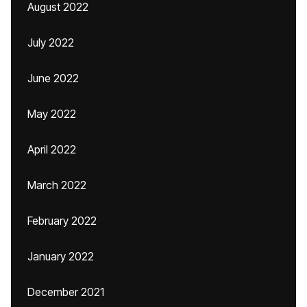
August 2022
July 2022
June 2022
May 2022
April 2022
March 2022
February 2022
January 2022
December 2021