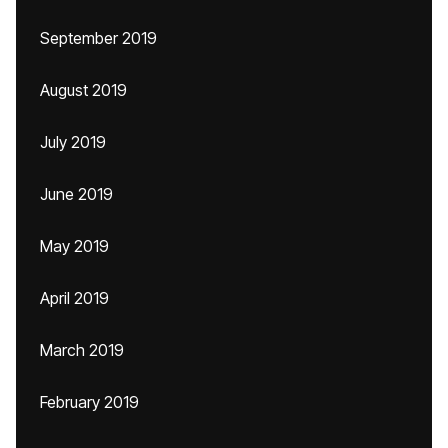
September 2019
August 2019
July 2019
June 2019
May 2019
April 2019
March 2019
February 2019