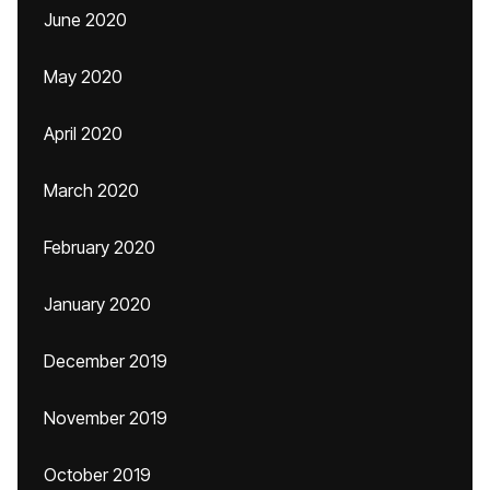
June 2020
May 2020
April 2020
March 2020
February 2020
January 2020
December 2019
November 2019
October 2019