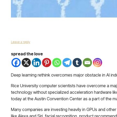
Leave a reply
spread the love
Deep learning rethink overcomes major obstacle in AI indu
Rice University computer scientists have overcome a major 
technology without specialized acceleration hardware like 
today at the Austin Convention Center as a part of the 
Many companies are investing heavily in GPUs and other spe
like Alexa and Siri, facial recognition, product recomme