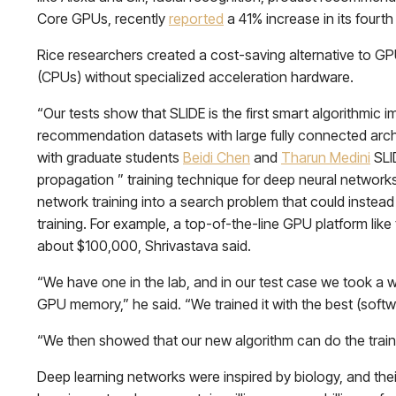
Core GPUs, recently
reported
a 41% increase in its fourt
Rice researchers created a cost-saving alternative to GPU
(CPUs) without specialized acceleration hardware.
“Our tests show that SLIDE is the first smart algorithmi
recommendation datasets with large fully connected arch
with graduate students
Beidi Chen
and
Tharun Medini
SLI
propagation ” training technique for deep neural networks
network training into a search problem that could instea
training. For example, a top-of-the-line GPU platform lik
about $100,000, Shrivastava said.
“We have one in the lab, and in our test case we took a wo
GPU memory,” he said. “We trained it with the best (softw
“We then showed that our new algorithm can do the train
Deep learning networks were inspired by biology, and their