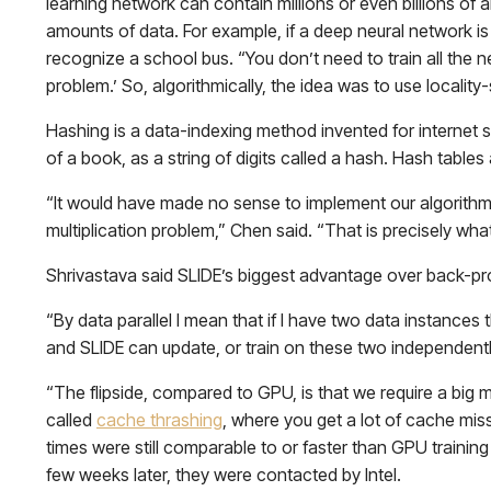
learning network can contain millions or even billions of 
amounts of data. For example, if a deep neural network is t
recognize a school bus. “You don’t need to train all the n
problem.’ So, algorithmically, the idea was to use locality
Hashing is a data-indexing method invented for internet 
of a book, as a string of digits called a hash. Hash tables
“It would have made no sense to implement our algorithm 
multiplication problem,” Chen said. “That is precisely 
Shrivastava said SLIDE’s biggest advantage over back-propa
“By data parallel I mean that if I have two data instances th
and SLIDE can update, or train on these two independently,
“The flipside, compared to GPU, is that we require a big m
called
cache thrashing
, where you get a lot of cache miss
times were still comparable to or faster than GPU training
few weeks later, they were contacted by Intel.