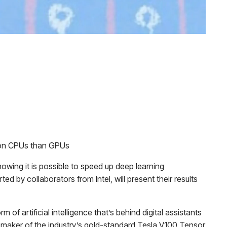
er on CPUs than GPUs
howing it is possible to speed up deep learning
d by collaborators from Intel, will present their results
 artificial intelligence that’s behind digital assistants
e maker of the industry’s gold-standard Tesla V100 Tensor