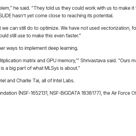
em,” he said. “They told us they could work with us to make it tr
SLIDE hasn’t yet come close to reaching its potential.
 we can still do to optimize. We have not used vectorization, for 
ld still use to make this even faster.”
her ways to implement deep learning.
iplication matrix and GPU memory,'” Shrivastava said. “Ours may
 is a big part of what MLSys is about.”
 and Charlie Tai, all of Intel Labs.
ndation (NSF-1652131, NSF-BIGDATA 1838177), the Air Force Of