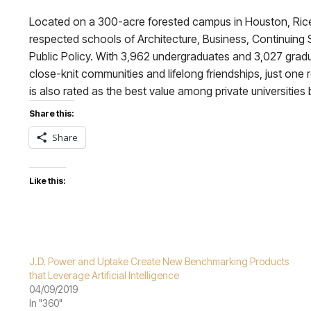
Located on a 300-acre forested campus in Houston, Rice U
respected schools of Architecture, Business, Continuing S
Public Policy. With 3,962 undergraduates and 3,027 graduat
close-knit communities and lifelong friendships, just one r
is also rated as the best value among private universities 
Share this:
Share
Like this:
J.D. Power and Uptake Create New Benchmarking Products
that Leverage Artificial Intelligence
04/09/2019
In "360"