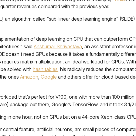
h quarter revenues compared with the previous year.
, an algorithm called “sub-linear deep learning engine” (SLIDE)
c implementation of deep learning on CPU that can outperform G
itectures,” said
Anshumali Shrivastava
, an assistant professor 
DE doesn’t need GPUs because it takes a fundamentally differe
 requires matrix multiplication, an ideal workload for GPUs. Wit
d be solved with
hash tables
, his radically reduces the computa
e the ones
Amazon
,
Google
and others offer for cloud-based de
rkload that’s perfect for V100, one with more than 100 million p
are) package out there, Google’s TensorFlow, and it took 3 1/2 h
ing in one hour, not on GPUs but on a 44-core Xeon-class CPU,
 central feature, artificial neurons, are small pieces of comput