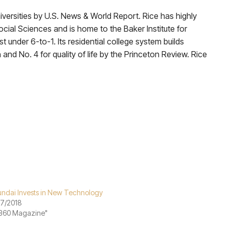
versities by U.S. News & World Report. Rice has highly
cial Sciences and is home to the Baker Institute for
 under 6-to-1. Its residential college system builds
 and No. 4 for quality of life by the Princeton Review. Rice
ndai Invests in New Technology
07/2018
"360 Magazine"