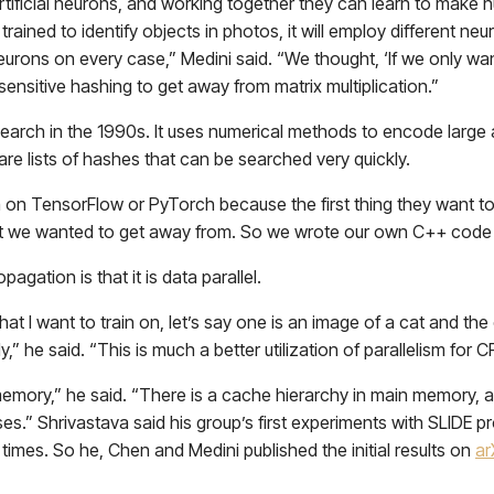
artificial neurons, and working together they can learn to make 
rained to identify objects in photos, it will employ different neu
eurons on every case,” Medini said. “We thought, ‘If we only want
-sensitive hashing to get away from matrix multiplication.”
search in the 1990s. It uses numerical methods to encode large
 are lists of hashes that can be searched very quickly.
on TensorFlow or PyTorch because the first thing they want to 
what we wanted to get away from. So we wrote our own C++ code
gation is that it is data parallel.
at I want to train on, let’s say one is an image of a cat and the o
” he said. “This is much a better utilization of parallelism for 
emory,” he said. “There is a cache hierarchy in main memory, and
es.” Shrivastava said his group’s first experiments with SLIDE pr
 times. So he, Chen and Medini published the initial results on
ar