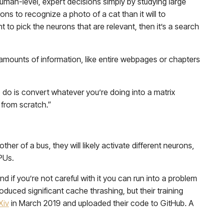
human-level, expert decisions simply by studying large
rons to recognize a photo of a cat than it will to
 to pick the neurons that are relevant, then it’s a search
 amounts of information, like entire webpages or chapters
do is convert whatever you’re doing into a matrix
 from scratch.”
ther of a bus, they will likely activate different neurons,
CPUs.
 if you’re not careful with it you can run into a problem
oduced significant cache thrashing, but their training
Xiv
in March 2019 and uploaded their code to GitHub. A