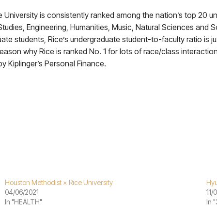
niversity is consistently ranked among the nation’s top 20 uni
tudies, Engineering, Humanities, Music, Natural Sciences and So
e students, Rice’s undergraduate student-to-faculty ratio is just
eason why Rice is ranked No. 1 for lots of race/class interaction
by Kiplinger’s Personal Finance.
Houston Methodist × Rice University
Hyu
04/06/2021
11/
In "HEALTH"
In 