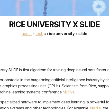
RICE UNIVERSITY X SLIDE
home
»
tech
»
rice university x slide
stry SLIDE is first algorithm for training deep neural nets fast
obstacle in the burgeoning artificial intelligence industry by s
graphics processing units (GPUs). Scientists from Rice, supporte
machine learning systems conference
MLSys
.
cialized hardware to implement deep learning, a powerful form of
ndation systems and other technologies. For example,
Nvidia
, th