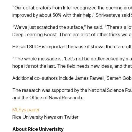
“Our collaborators from Intel recognized the caching probl
improved by about 50% with their help.” Shrivastava said 
“We’ve just scratched the surface,” he said. “There’s a lot
Deep Learning Boost. There are a lot of other tricks we cou
He said SLIDE is important because it shows there are ot
“The whole message is, ‘Let’s not be bottlenecked by mult
hope it’s not the last. The field needs new ideas, and that
Additional co-authors include James Farwell, Sameh Gobriel
The research was supported by the National Science Fou
and the Office of Naval Research.
MLSys paper
Rice University News on Twitter
About Rice Univerisity