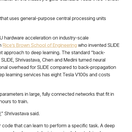
 that uses general-purpose central processing units
PU hardware acceleration on industry-scale
in
Rice’s Brown School of Engineering
who invented SLIDE
nt approach to deep learning. The standard “back-
h SLIDE, Shrivastava, Chen and Medini turned neural
tional overhead for SLIDE compared to back-propagation
ep learning services has eight Tesla V100s and costs
arameters in large, fully connected networks that fit in
ours to train.
” Shrivastava said.
er code that can learn to perform a specific task. A deep