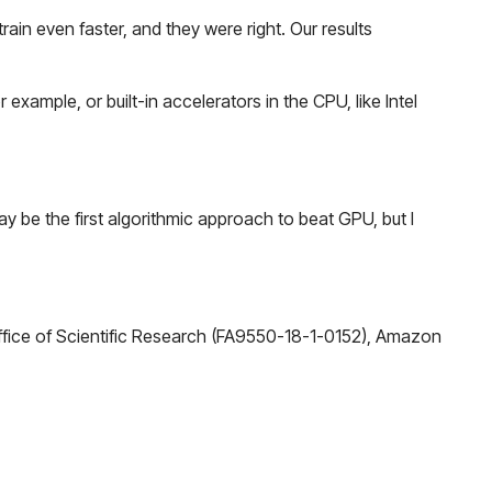
ain even faster, and they were right. Our results
example, or built-in accelerators in the CPU, like Intel
 be the first algorithmic approach to beat GPU, but I
fice of Scientific Research (FA9550-18-1-0152), Amazon