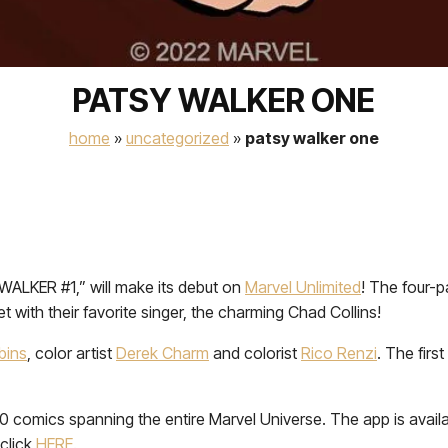
PATSY WALKER ONE
home
»
uncategorized
»
patsy walker one
WALKER #1,” will make its debut on
Marvel Unlimited
! The four-p
 with their favorite singer, the charming Chad Collins!
bins
, color artist
Derek Charm
and colorist
Rico Renzi
. The fir
00 comics spanning the entire Marvel Universe. The app is avai
click
HERE
.