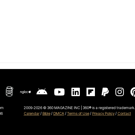
om
2009-2026 © 360 MAGAZINE INC | 360® is a registered trademark. 
36
Calendar
/
Bible
/
DMCA
/
Terms of Use
/
Privacy Policy
/
Contact