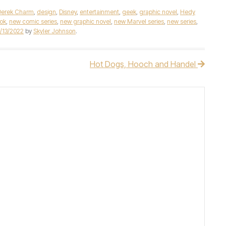
Derek Charm
,
design
,
Disney
,
entertainment
,
geek
,
graphic novel
,
Hedy
ok
,
new comic series
,
new graphic novel
,
new Marvel series
,
new series
,
/13/2022
by
Skyler Johnson
.
Hot Dogs, Hooch and Handel