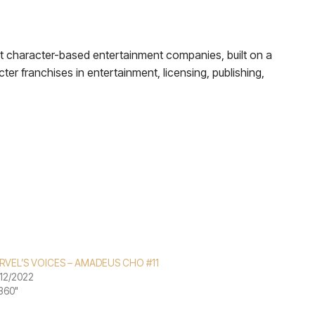
nt character-based entertainment companies, built on a
cter franchises in entertainment, licensing, publishing,
RVEL’S VOICES – AMADEUS CHO #11
12/2022
"360"