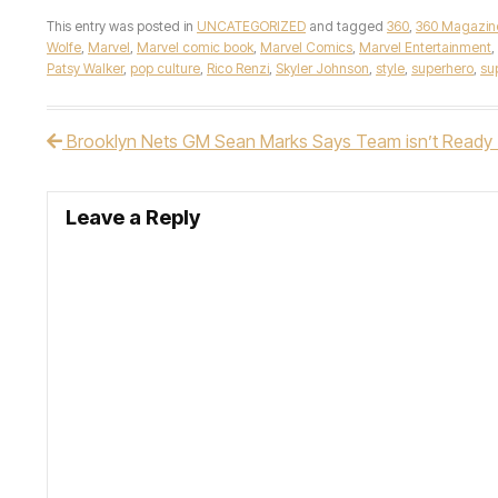
This entry was posted in
UNCATEGORIZED
and tagged
360
,
360 Magazin
Wolfe
,
Marvel
,
Marvel comic book
,
Marvel Comics
,
Marvel Entertainment
,
Patsy Walker
,
pop culture
,
Rico Renzi
,
Skyler Johnson
,
style
,
superhero
,
sup
Brooklyn Nets GM Sean Marks Says Team isn’t Ready T
Post navigation
Leave a Reply