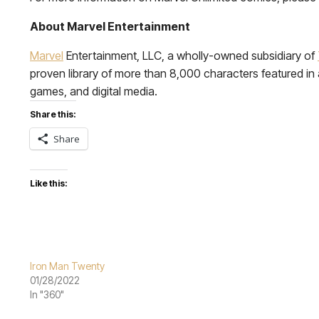
About Marvel Entertainment
Marvel
Entertainment, LLC, a wholly-owned subsidiary of
proven library of more than 8,000 characters featured in a 
games, and digital media.
Share this:
Share
Like this:
Iron Man Twenty
01/28/2022
In "360"