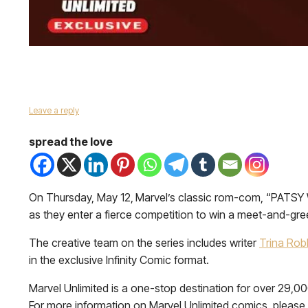
Leave a reply
spread the love
On Thursday, May 12,
Marvel’s classic rom-com, “PATSY 
as they enter a fierce competition to win a meet-and-greet
The creative team on the series includes writer
Trina Rob
in the exclusive Infinity Comic format.
Marvel Unlimited is a one-stop destination for over 29,0
For more information on Marvel Unlimited comics, please 