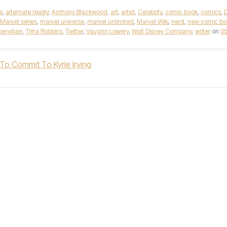
e
,
alternate reality
,
Anthony Blackwood
,
art
,
artist
,
Celebrity
,
comic book
,
comics
,
Marvel series
,
marvel universe
,
marvel unlimited
,
Marvel Wiki
,
nerd
,
new comic bo
ervillain
,
Trina Robbins
,
Twitter
,
Vaughn Lowery
,
Walt Disney Company
,
writer
on
05
o Commit To Kyrie Irving