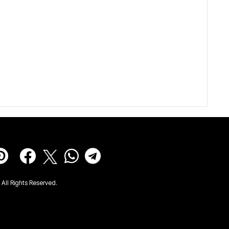
All Rights Reserved.