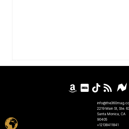
info@the360mag.c
2219 Main St, Ste. 6
Santa Monica, CA
90405
+12138411841