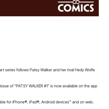
art series follows Patsy Walker and her rival Hedy Wolfe
st issue of “PATSY WALKER #1” is now available on the app
lable for iPhone®, iPad®, Android devices™ and on web.