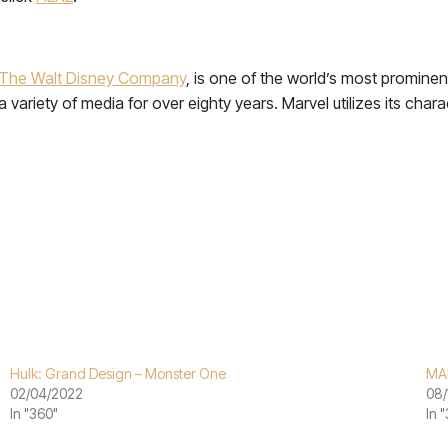
The Walt Disney Company
, is one of the world’s most promine
variety of media for over eighty years. Marvel utilizes its chara
Hulk: Grand Design – Monster One
MA
02/04/2022
08/
In "360"
In 