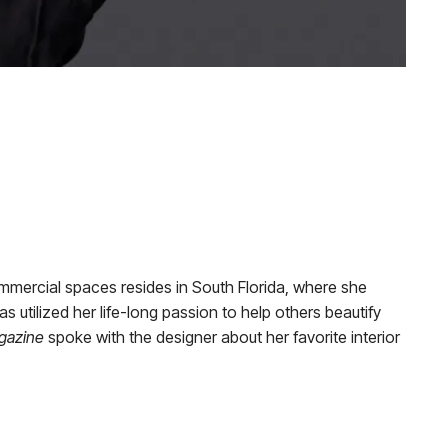
commercial spaces resides in South Florida, where she
as utilized her life-long passion to help others beautify
gazine
spoke with the designer about her favorite interior