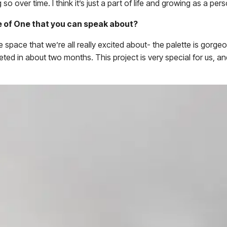
 so over time. I think it’s just a part of life and growing as a pe
e of One that you can speak about?
 space that we’re all really excited about- the palette is gorg
ed in about two months. This project is very special for us, a