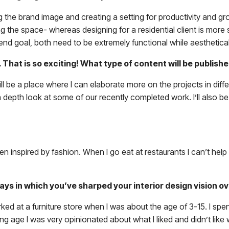
the brand image and creating a setting for productivity and gr
the space- whereas designing for a residential client is more spe
nd goal, both need to be extremely functional while aesthetical
. That is so exciting! What type of content will be publi
ill be a place where I can elaborate more on the projects in diff
n depth look at some of our recently completed work. I’ll also be
en inspired by fashion. When I go eat at restaurants I can’t help 
ways in which you’ve sharped your interior design vision o
ked at a furniture store when I was about the age of 3-15. I spe
ng age I was very opinionated about what I liked and didn’t like 