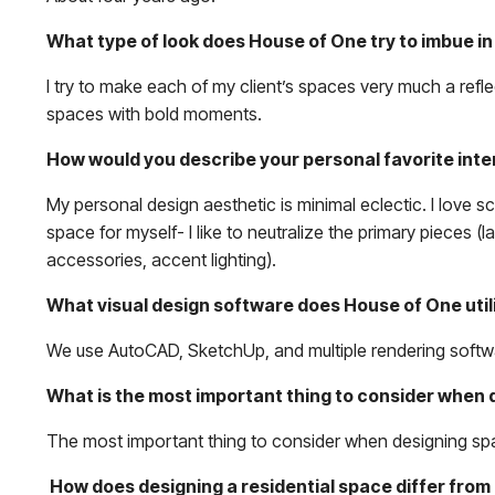
What type of look does House of One try to imbue in 
I try to make each of my client’s spaces very much a refle
spaces with bold moments.
How would you describe your personal favorite inte
My personal design aesthetic is minimal eclectic. I love s
space for myself- I like to neutralize the primary pieces (
accessories, accent lighting).
What visual design software does House of One util
We use AutoCAD, SketchUp, and multiple rendering softw
What is the most important thing to consider when 
The most important thing to consider when designing space
How does designing a residential space differ fro