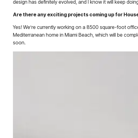
design has definitely evolved, and I know it will keep doing
Are there any exciting projects coming up for Hous
Yes! We’re currently working on a 8500 square-foot office
Mediterranean home in Miami Beach, which will be complet
soon.