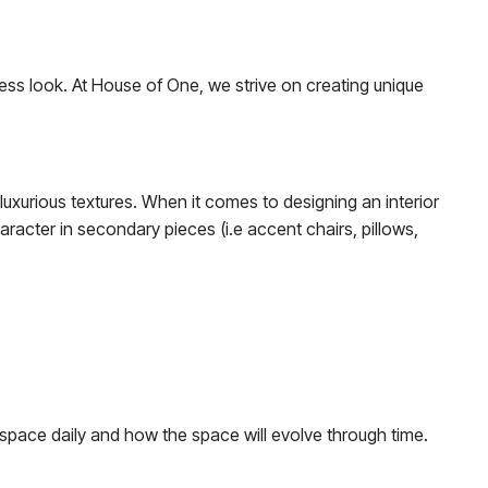
eless look. At House of One, we strive on creating unique
 luxurious textures. When it comes to designing an interior
haracter in secondary pieces (i.e accent chairs, pillows,
 space daily and how the space will evolve through time.