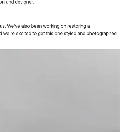
rson and designer.
eous. We’ve also been working on restoring a
nd we’re excited to get this one styled and photographed