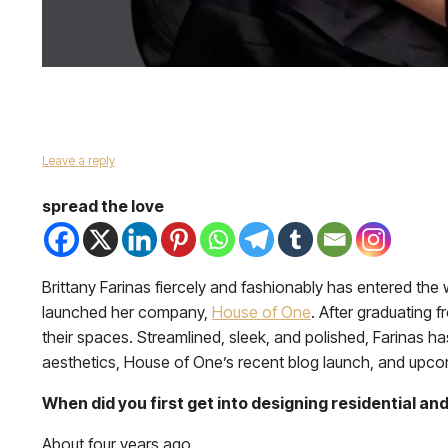
Leave a reply
spread the love
Brittany Farinas fiercely and fashionably has entered the
launched her company,
House of One
. After graduating f
their spaces. Streamlined, sleek, and polished, Farinas h
aesthetics, House of One’s recent blog launch, and upco
When did you first get into designing residential a
About four years ago.