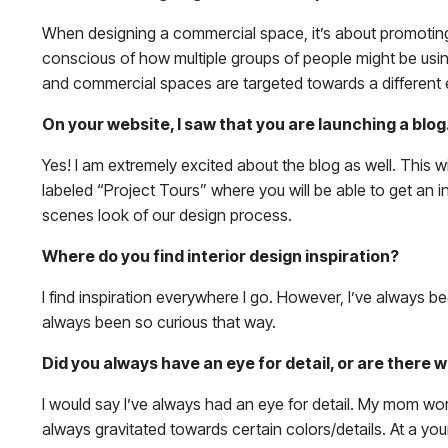
When designing a commercial space, it’s about promoting 
conscious of how multiple groups of people might be using 
and commercial spaces are targeted towards a different e
On your website, I saw that you are launching a blog
Yes! I am extremely excited about the blog as well. This w
labeled “Project Tours” where you will be able to get an i
scenes look of our design process.
Where do you find interior design inspiration?
I find inspiration everywhere I go. However, I’ve always be
always been so curious that way.
Did you always have an eye for detail, or are there 
I would say I’ve always had an eye for detail. My mom wor
always gravitated towards certain colors/details. At a you