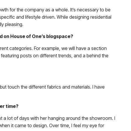
owth for the company as a whole. It’s necessary to be
cific and lifestyle driven. While designing residential
ly pleasing.
shed on House of One’s blogspace?
erent categories. For example, we will have a section
 featuring posts on different trends, and a behind the
but touch the different fabrics and materials. I have
ver time?
nt a lot of days with her hanging around the showroom. I
when it came to design. Over time, I feel my eye for