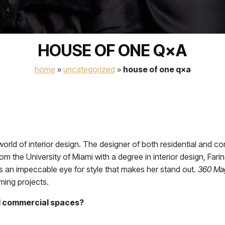
HOUSE OF ONE Q×A
home
»
uncategorized
»
house of one q×a
 world of interior design. The designer of both residential and 
rom the University of Miami with a degree in interior design, Farin
as an impeccable eye for style that makes her stand out.
360 Ma
ming projects.
nd commercial spaces?