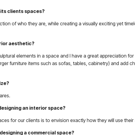
its clients spaces?
ction of who they are, while creating a visually exciting yet tim
rior aesthetic?
culptural elements in a space and I have a great appreciation for
larger furniture items such as sofas, tables, cabinetry) and add c
ize?
ares.
designing an interior space?
s for our clients is to envision exactly how they will use their
m designing a commercial space?