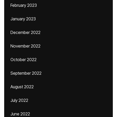
February 2023
January 2023
December 2022
November 2022
October 2022
September 2022
August 2022
July 2022
June 2022