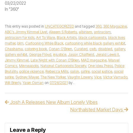
03/22/2022
In "360"
This entry was posted in
UNCATEGORIZED
and tagged
360
,
360 Magazine
,
ABC’s Jimmy Kimmel Live!
,
Akeem S Roberts
,
albinism
,
antiracism
,
antiracism for kids
,
Art To Ware
,
Black Artists
,
black cartoonists
,
black lives
matter
,
blm
,
Cartooning While Black
,
cartooning while black gallery exhibit
,
Chashama
,
coloring book
,
Conan O’Brien
,
Curated
,
cwb
,
disabled
,
gallery
,
gallery exhibit
,
George Floyd
,
injustice
,
Jason Chatfield
,
Jerald Lewis II
,
Jimmy Kimmel
,
Late Night with Conan O'Brien
,
MAD magazine
,
Marvel
Comics
,
Minneapolis
,
National Cartoonists Society
,
One Idea Press
,
Police
Brutality
,
police violence
,
Rebecca Mills
,
salon
,
satire
,
social justice
,
social
satire
,
Sydney Mayer
,
The New Yorker
,
Vaughn Lowery
,
Vice
,
Victor Varnado
,
Will Brierly
,
Yasin Osman
on
07/26/2021
by
.
Josh A Releases New Album Lonely Vibes
Post navigation
Northalsted Market Days
Leave a Reply