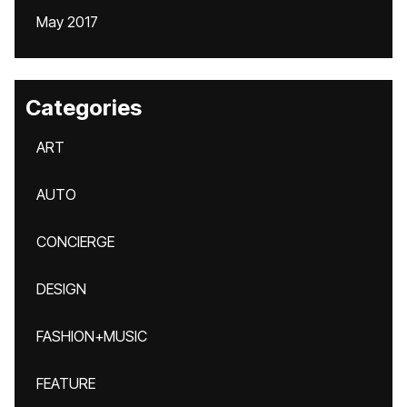
May 2017
Categories
ART
AUTO
CONCIERGE
DESIGN
FASHION+MUSIC
FEATURE