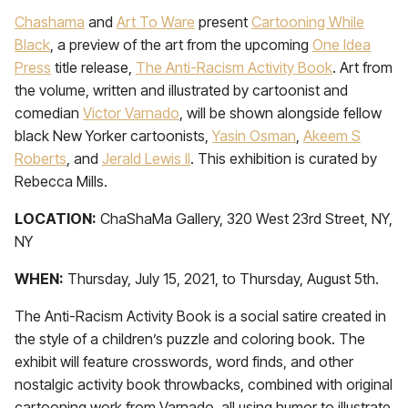
Chashama
and
Art To Ware
present
Cartooning While
Black
, a preview of the art from the upcoming
One Idea
Press
title release,
The Anti-Racism Activity Book
. Art from
the volume, written and illustrated by cartoonist and
comedian
Victor Varnado
, will be shown alongside fellow
black New Yorker cartoonists,
Yasin Osman
,
Akeem S
Roberts
, and
Jerald Lewis II
. This exhibition is curated by
Rebecca Mills.
LOCATION:
ChaShaMa Gallery, 320 West 23rd Street, NY,
NY
WHEN:
Thursday, July 15, 2021, to Thursday, August 5th.
The Anti-Racism Activity Book is a social satire created in
the style of a children’s puzzle and coloring book. The
exhibit will feature crosswords, word finds, and other
nostalgic activity book throwbacks, combined with original
cartooning work from Varnado, all using humor to illustrate