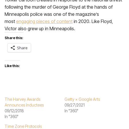
following the murder of George Floyd at the hands of
Minneapolis police was one of the magazine’s
most
engaging pieces of content
in 2020. Like Floyd,
Victor also grew up in Minneapolis.
Share this:
Share
Like this:
The Harvey Awards
Getty × Google Arts
Announces Inductees
09/27/2021
09/12/2018
In "360"
In "360"
Time Zone Protocols