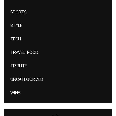
SPORTS
STYLE
TECH
TRAVEL+FOOD
TRIBUTE
UNCATEGORIZED
WINE