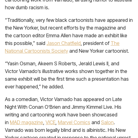
how dumb racism is.
“Traditionally, very few black cartoonists have appeared in
the New Yorker, but recent efforts by the magazine and
the cartoon editor Emma Allen have made an exhibit like
this possible,” said
Jason Chatfield
, president of
The
National Cartoonists Society
and New Yorker cartoonist.
“Yasin Osman, Akeem S Roberts, Jerald Lewis II, and
Victor Varnado’s illustrative works shown together in the
same exhibit will be the first time such a presentation has
ever happened,” he added.
As a comedian, Victor Varnado has appeared on Late
Night With Conan O’Brien and Jimmy Kimmel Live. His
writing and cartooning work have been showcased
in
MAD magazine
,
VICE
,
Marvel Comics
and
Salon
.
Varnado was born legally blind and is albinistic. His New
Yorker cartoon created in response to the national unrest