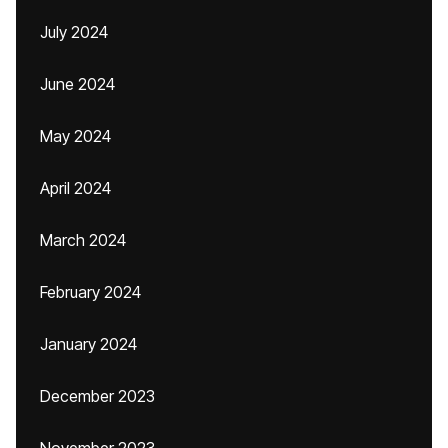
July 2024
June 2024
May 2024
April 2024
March 2024
February 2024
January 2024
December 2023