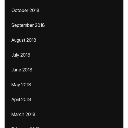
October 2018
September 2018
August 2018
July 2018
June 2018
May 2018
April 2018
March 2018