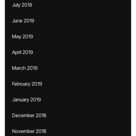
July 2019
June 2019
May 2019
April 2019
March 2019
February 2019
January 2019
December 2018
November 2018