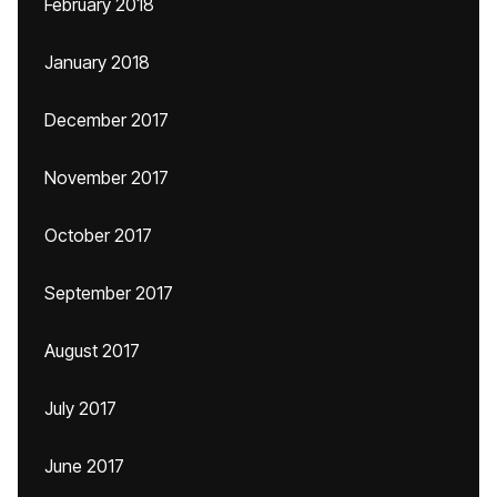
February 2018
January 2018
December 2017
November 2017
October 2017
September 2017
August 2017
July 2017
June 2017