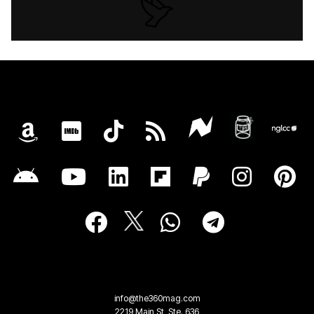
info@the360mag.com
2219 Main St, Ste. 636