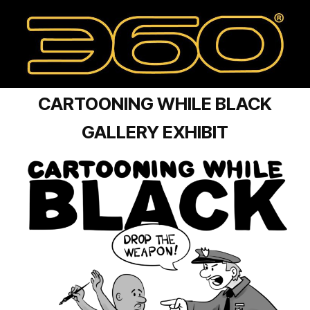
CARTOONING WHILE BLACK
GALLERY EXHIBIT