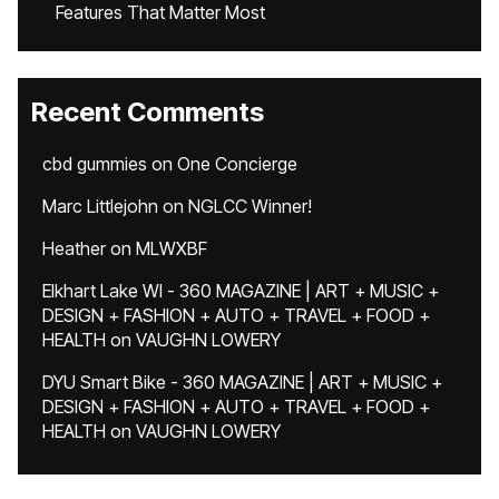
Features That Matter Most
Recent Comments
cbd gummies
on
One Concierge
Marc Littlejohn
on
NGLCC Winner!
Heather
on
MLWXBF
Elkhart Lake WI - 360 MAGAZINE | ART + MUSIC +
DESIGN + FASHION + AUTO + TRAVEL + FOOD +
HEALTH
on
VAUGHN LOWERY
DYU Smart Bike - 360 MAGAZINE | ART + MUSIC +
DESIGN + FASHION + AUTO + TRAVEL + FOOD +
HEALTH
on
VAUGHN LOWERY