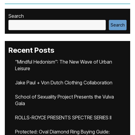
Search
Search
Recent Posts
“Mindful Hedonism”: The New Wave of Urban
Leisure
Jake Paul + Von Dutch Clothing Collaboration
School of Sexuality Project Presents the Vulva
Gala
ROLLS-ROYCE PRESENTS SPECTRE SERIES II
Protected: Oval Diamond Ring Buying Guide: