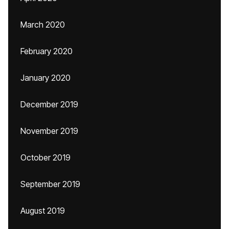
March 2020
February 2020
January 2020
December 2019
November 2019
October 2019
September 2019
August 2019