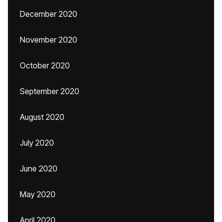
December 2020
November 2020
October 2020
September 2020
August 2020
July 2020
June 2020
May 2020
April 2020