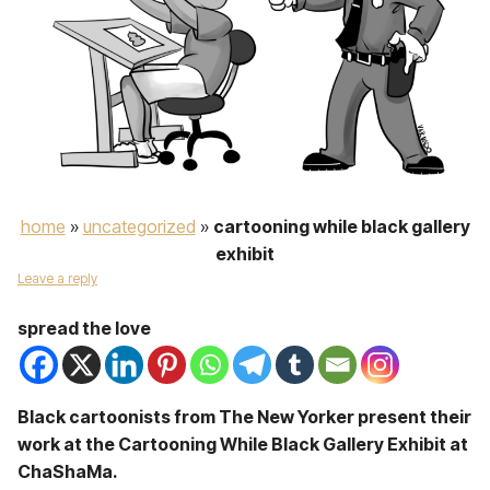
home
»
uncategorized
»
cartooning while black gallery
exhibit
Leave a reply
spread the love
Black cartoonists from The New Yorker present their
work at the Cartooning While Black Gallery Exhibit at
ChaShaMa.