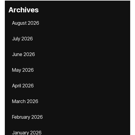
Archives
August 2026
July 2026
June 2026
May 2026
April 2026
March 2026
February 2026
January 2026