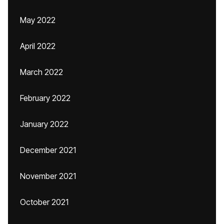
May 2022
April 2022
March 2022
February 2022
January 2022
December 2021
November 2021
October 2021