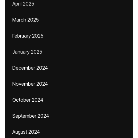
April 2025
March 2025
February 2025
January 2025
December 2024
November 2024
October 2024
September 2024
August 2024