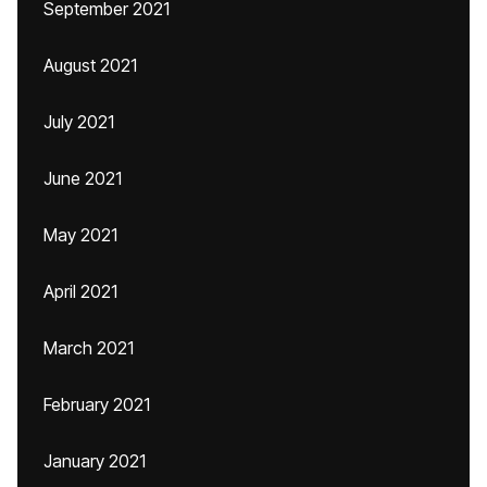
September 2021
August 2021
July 2021
June 2021
May 2021
April 2021
March 2021
February 2021
January 2021