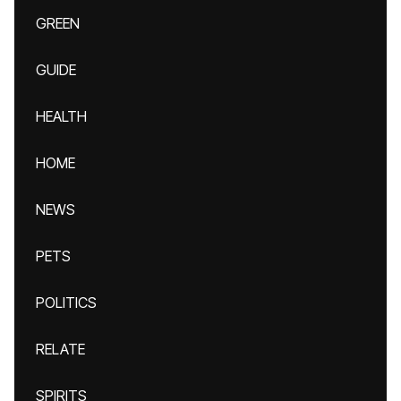
GREEN
GUIDE
HEALTH
HOME
NEWS
PETS
POLITICS
RELATE
SPIRITS