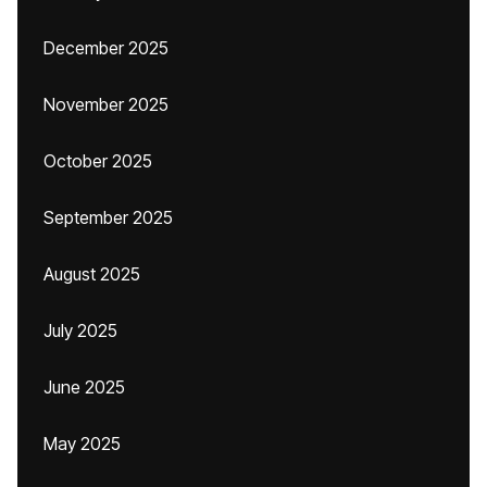
December 2025
November 2025
October 2025
September 2025
August 2025
July 2025
June 2025
May 2025