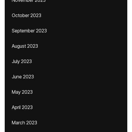
November 2023
October 2023
September 2023
August 2023
July 2023
June 2023
May 2023
April 2023
March 2023