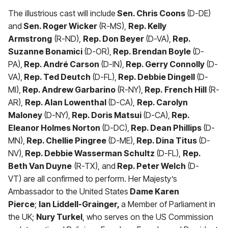
The illustrious cast will include
Sen. Chris Coons
(D-DE)
and
Sen. Roger Wicker
(R-MS),
Rep. Kelly
Armstrong
(R-ND),
Rep. Don Beyer
(D-VA),
Rep.
Suzanne Bonamici
(D-OR),
Rep. Brendan Boyle
(D-
PA),
Rep. André Carson
(D-IN),
Rep. Gerry Connolly
(D-
VA),
Rep. Ted Deutch
(D-FL),
Rep. Debbie Dingell
(D-
MI),
Rep. Andrew Garbarino
(R-NY),
Rep. French Hill
(R-
AR),
Rep. Alan Lowenthal
(D-CA),
Rep. Carolyn
Maloney
(D-NY),
Rep. Doris Matsui
(D-CA),
Rep.
Eleanor Holmes Norton
(D-DC),
Rep. Dean Phillips
(D-
MN),
Rep. Chellie Pingree
(D-ME),
Rep. Dina Titus
(D-
NV),
Rep. Debbie Wasserman Schultz
(D-FL),
Rep.
Beth Van Duyne
(R-TX), and
Rep. Peter Welch
(D-
VT) are all confirmed to perform. Her Majesty’s
Ambassador to the United States
Dame Karen
Pierce
;
Ian Liddell-Grainger,
a Member of Parliament in
the UK;
Nury Turkel
, who serves on the US Commission