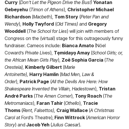
Curry
(
Don’t Let the Pigeon Drive the Bus!)
Yonatan
Gebeyehu
(
Timon of Athens
),
Christopher Michael
Richardson
(
Macbeth
),
Tom Story
(
Peter Pan and
Wendy
),
Holly Twyford
(
Old Times)
and
Gregory
Wooddell
(
The School for Lies
) will join with members of
Congress on the (virtual) stage for this outrageously funny
fundraiser. Cameos include:
Bianca Amato
(Nöel
Coward’s
Private Lives
),
Tẹmídayọ Amay
(
School Girls; or,
the African Mean Girls Play
),
Zoë Sophia Garcia
(
The
Oresteia),
Kimberly Gilbert
(
Marie
Antoinette),
Harry Hamlin
(
Mad Men, Law &
Order
),
Patrick Page
(
All the Devils Are Here: How
Shakespeare Invented the Villain, Hadestown
),
Tristan
André Parks
(
The Amen Corner
),
Tony Roach
(
The
Metromaniacs
),
Faran Tahir
(
Othello
),
Tracie
Thoms
(
Rent, Falsettos),
Craig Wallace
(
A Christmas
Carol
at Ford’s Theatre),
Finn Wittrock
(
American Horror
Story
) and
Jacob Yeh
(
Julius Caesar
).