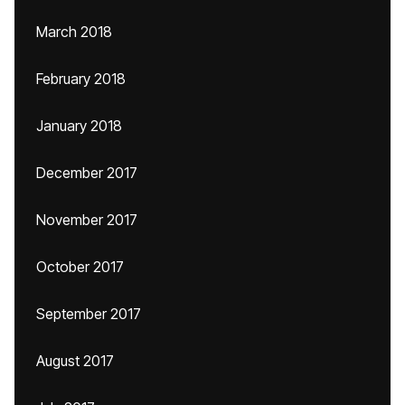
March 2018
February 2018
January 2018
December 2017
November 2017
October 2017
September 2017
August 2017