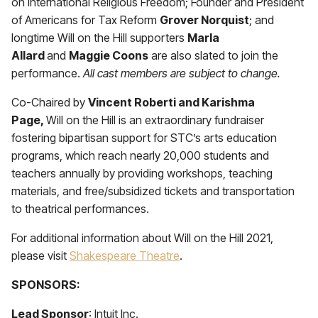
on International Religious Freedom; Founder and President
of Americans for Tax Reform
Grover Norquist
; and
longtime Will on the Hill supporters
Marla
Allard
and
Maggie Coons
are also slated to join the
performance.
All cast members are subject to change.
Co-Chaired by
Vincent Roberti and Karishma
Page,
Will on the Hill is an extraordinary fundraiser
fostering bipartisan support for STC’s arts education
programs, which reach nearly 20,000 students and
teachers annually by providing workshops, teaching
materials, and free/subsidized tickets and transportation
to theatrical performances.
For additional information about Will on the Hill 2021,
please visit
Shakespeare Theatre
.
SPONSORS:
Lead Sponsor
: Intuit Inc.