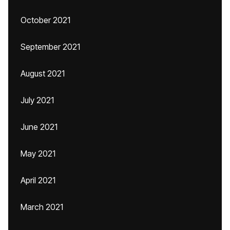
October 2021
September 2021
August 2021
July 2021
June 2021
May 2021
April 2021
March 2021