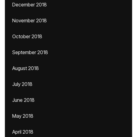
December 2018
November 2018
October 2018
September 2018
August 2018
July 2018
June 2018
May 2018
April 2018