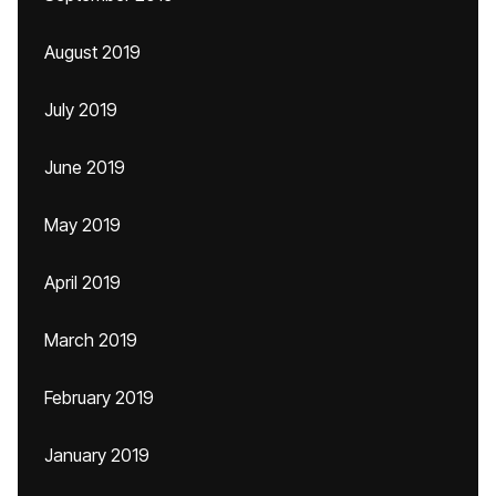
August 2019
July 2019
June 2019
May 2019
April 2019
March 2019
February 2019
January 2019