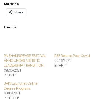
Share this:
Share
Like this:
PA SHAKESPEARE FESTIVAL
PSF Returns Post-Covid
ANNOUNCES ARTISTIC
09/16/2021
LEADERSHIP TRANSITION
In "ART"
08/05/2021
In "ART"
JAIN Launches Online
Degree Programs
03/19/2021
In "TECH"