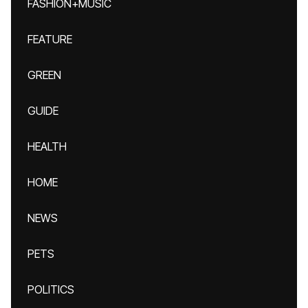
FASHION+MUSIC
FEATURE
GREEN
GUIDE
HEALTH
HOME
NEWS
PETS
POLITICS