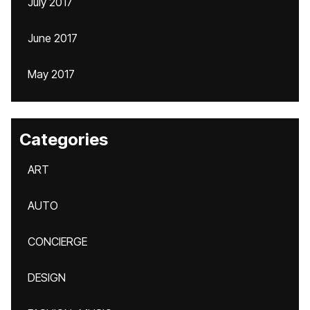
July 2017
June 2017
May 2017
Categories
ART
AUTO
CONCIERGE
DESIGN