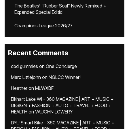
The Beatles’ “Rubber Soul” Newly Remixed +
Expanded Special Editid
Champions League 2026/27
Recent Comments
cbd gummies
on
One Concierge
Marc Littlejohn
on
NGLCC Winner!
Heather
on
MLWXBF
Elkhart Lake WI - 360 MAGAZINE | ART + MUSIC +
DESIGN + FASHION + AUTO + TRAVEL + FOOD +
HEALTH
on
VAUGHN LOWERY
DYU Smart Bike - 360 MAGAZINE | ART + MUSIC +