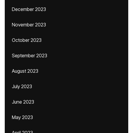
December 2023
November 2023
October 2023
September 2023
August 2023
July 2023
June 2023
May 2023
April 2023