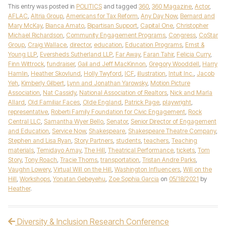
This entry was posted in
POLITICS
and tagged
360
,
360 Magazine
,
Actor
,
AFLAC
,
Altria Group
,
Americans for Tax Reform
,
Any Day Now
,
Bernard and
Mary McKay
,
Bianca Amato
,
Bipartisan Support
,
Capital One
,
Christopher
Michael Richardson
,
Community Engagement Programs
,
Congress
,
CoStar
Group
,
Craig Wallace
,
director
,
education
,
Education Programs
,
Ernst &
Young LLP
,
Eversheds Sutherland LLP
,
Far Away
,
Faran Tahir
,
Felicia Curry
,
Finn Wittrock
,
fundraiser
,
Gail and Jeff MacKinnon
,
Gregory Wooddell
,
Harry
Hamlin
,
Heather Skovlund
,
Holly Twyford
,
ICF
,
illustration
,
Intuit Inc.
,
Jacob
Yeh
,
Kimberly Gilbert
,
Lynn and Jonathan Yarowsky
,
Motion Picture
Association
,
Nat Cassidy
,
National Association of Realtors
,
Nick and Marla
Allard
,
Old Familiar Faces
,
Olde England
,
Patrick Page
,
playwright
,
representative
,
Roberti Family Foundation for Civic Engagement
,
Rock
Central LLC
,
Samantha Wyer Bello
,
Senator
,
Senior Director of Engagement
and Education
,
Service Now
,
Shakespeare
,
Shakespeare Theatre Company
,
Stephen and Lisa Ryan
,
Story Partners
,
students
,
teachers
,
Teaching
materials
,
Temidayo Amay
,
The Hill
,
Theatrical Performance
,
tickets
,
Tom
Story
,
Tony Roach
,
Tracie Thoms
,
transportation
,
Tristan Andre Parks
,
Vaughn Lowery
,
Virtual Will on the Hill
,
Washington Influencers
,
Will on the
Hill
,
Workshops
,
Yonatan Gebeyehu
,
Zoe Sophia Garcia
on
05/18/2021
by
Heather
.
Diversity & Inclusion Research Conference
Post navigation