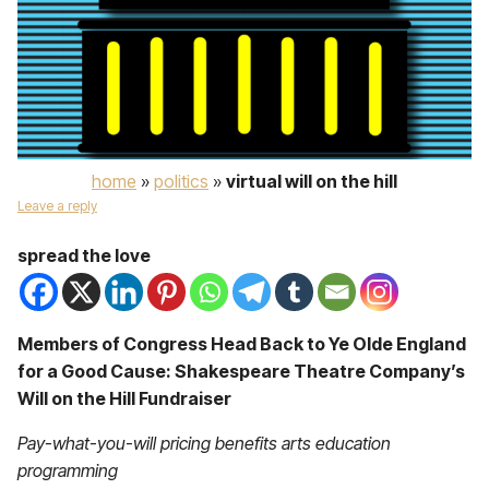
home
»
politics
»
virtual will on the hill
Leave a reply
spread the love
Members of Congress Head Back to Ye Olde England
for a Good Cause: Shakespeare Theatre Company’s
Will on the Hill Fundraiser
Pay-what-you-will pricing benefits arts education
programming