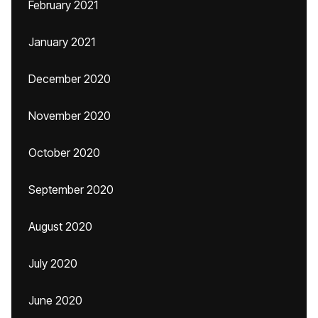
February 2021
January 2021
December 2020
November 2020
October 2020
September 2020
August 2020
July 2020
June 2020