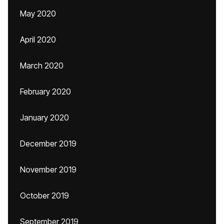
May 2020
April 2020
March 2020
February 2020
January 2020
December 2019
November 2019
October 2019
September 2019