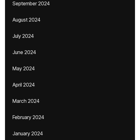
September 2024
August 2024
July 2024
June 2024
May 2024
April 2024
March 2024
February 2024
January 2024