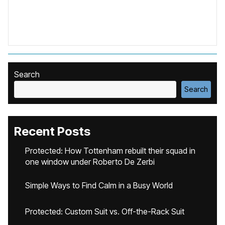
Search
Search
Recent Posts
Protected: How Tottenham rebuilt their squad in
one window under Roberto De Zerbi
Simple Ways to Find Calm in a Busy World
Protected: Custom Suit vs. Off-the-Rack Suit