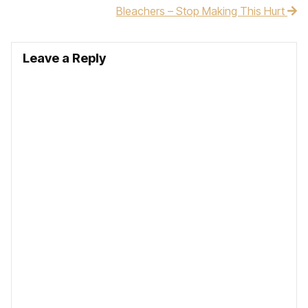
Bleachers – Stop Making This Hurt
Leave a Reply