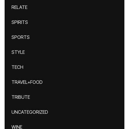
RELATE
SPIRITS
SPORTS
STYLE
TECH
TRAVEL+FOOD
TRIBUTE
UNCATEGORIZED
WINE