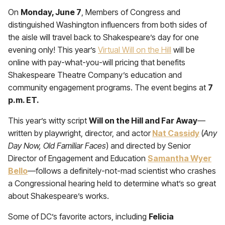
On
Monday, June 7
, Members of Congress and
distinguished Washington influencers from both sides of
the aisle will travel back to Shakespeare’s day for one
evening only! This year’s
Virtual Will on the Hill
will be
online with pay-what-you-will pricing that benefits
Shakespeare Theatre Company’s education and
community engagement programs. The event begins at
7
p.m. ET.
This year’s witty script
Will on the Hill and Far Away
—
written by playwright, director, and actor
Nat Cassidy
(
Any
Day Now, Old Familiar Faces
) and directed by Senior
Director of Engagement and Education
Samantha Wyer
Bello
—follows a definitely-not-mad scientist who crashes
a Congressional hearing held to determine what’s so great
about Shakespeare’s works.
Some of DC’s favorite actors, including
Felicia