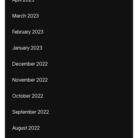
March 2023
February 2023
January 2023
December 2022
November 2022
October 2022
September 2022
August 2022