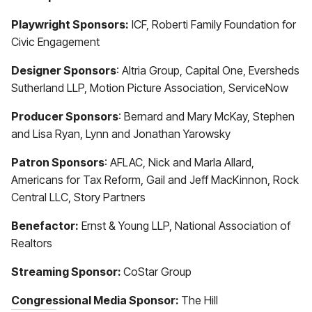
Playwright Sponsors:
ICF, Roberti Family Foundation for
Civic Engagement
Designer Sponsors
: Altria Group, Capital One, Eversheds
Sutherland LLP, Motion Picture Association, ServiceNow
Producer Sponsors
: Bernard and Mary McKay, Stephen
and Lisa Ryan, Lynn and Jonathan Yarowsky
Patron Sponsors
: AFLAC, Nick and Marla Allard,
Americans for Tax Reform, Gail and Jeff MacKinnon, Rock
Central LLC, Story Partners
Benefactor:
Ernst & Young LLP, National Association of
Realtors
Streaming Sponsor:
CoStar Group
Congressional Media Sponsor:
The Hill