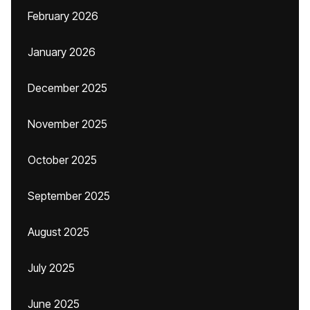
February 2026
January 2026
December 2025
November 2025
October 2025
September 2025
August 2025
July 2025
June 2025