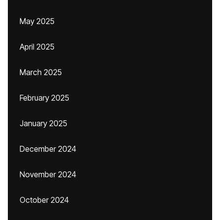
May 2025
April 2025
March 2025
February 2025
January 2025
December 2024
November 2024
October 2024