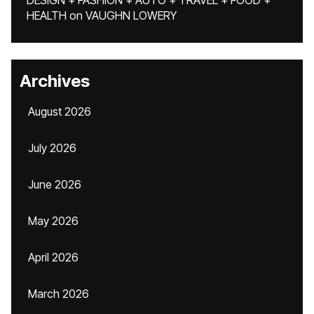
DESIGN + FASHION + AUTO + TRAVEL + FOOD +
HEALTH
on
VAUGHN LOWERY
Archives
August 2026
July 2026
June 2026
May 2026
April 2026
March 2026