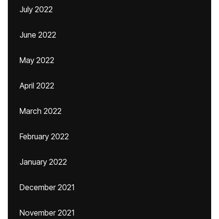
July 2022
June 2022
May 2022
April 2022
March 2022
February 2022
January 2022
December 2021
November 2021