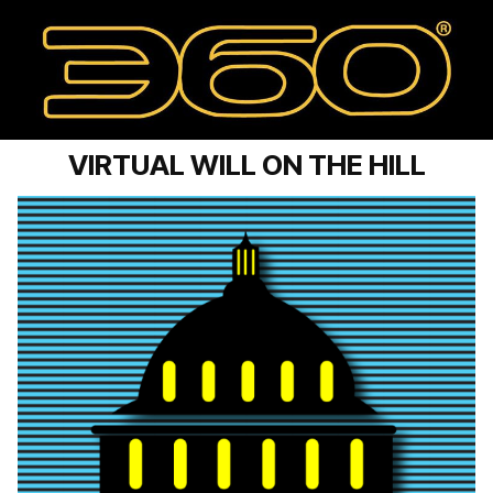
VIRTUAL WILL ON THE HILL