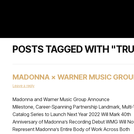
POSTS TAGGED WITH "TRU
MADONNA × WARNER MUSIC GROU
Leave a reply
Madonna and Warner Music Group Announce
Milestone, Career-Spanning Partnership Landmark, Multi-
Catalog Series to Launch Next Year 2022 Will Mark 40th
Anniversary of Madonna’s Recording Debut WMG Will N
Represent Madonna’s Entire Body of Work Across Both