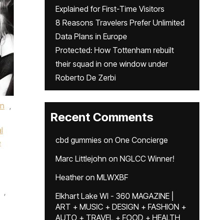
Explained for First-Time Visitors
8 Reasons Travelers Prefer Unlimited
Data Plans in Europe
Protected: How Tottenham rebuilt
their squad in one window under
Roberto De Zerbi
an
,
Recent Comments
l
cbd gummies
on
One Concierge
e
Marc Littlejohn
on
NGLCC Winner!
Heather
on
MLWXBF
,
Elkhart Lake WI - 360 MAGAZINE |
ART + MUSIC + DESIGN + FASHION +
AUTO + TRAVEL + FOOD + HEALTH