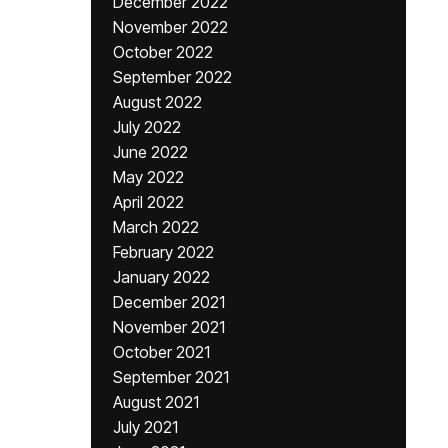
December 2022
November 2022
October 2022
September 2022
August 2022
July 2022
June 2022
May 2022
April 2022
March 2022
February 2022
January 2022
December 2021
November 2021
October 2021
September 2021
August 2021
July 2021