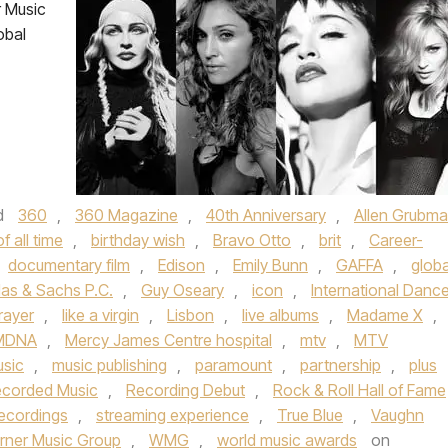
 Music
obal
d
360
,
360 Magazine
,
40th Anniversary
,
Allen Grubm
f all time
,
birthday wish
,
Bravo Otto
,
brit
,
Career-
documentary film
,
Edison
,
Emily Bunn
,
GAFFA
,
globa
as & Sachs P.C.
,
Guy Oseary
,
icon
,
International Danc
rayer
,
like a virgin
,
Lisbon
,
live albums
,
Madame X
,
MDNA
,
Mercy James Centre hospital
,
mtv
,
MTV
sic
,
music publishing
,
paramount
,
partnership
,
plus
corded Music
,
Recording Debut
,
Rock & Roll Hall of Fame
ecordings
,
streaming experience
,
True Blue
,
Vaughn
rner Music Group
,
WMG
,
world music awards
on