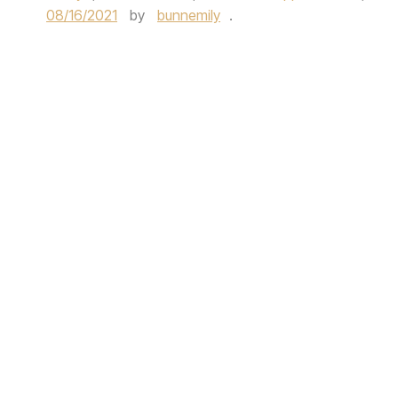
08/16/2021
by
bunnemily
.