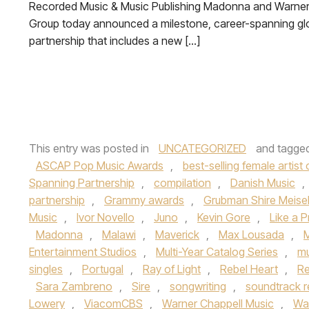
Recorded Music & Music Publishing Madonna and Warner
Group today announced a milestone, career-spanning gl
partnership that includes a new […]
This entry was posted in
UNCATEGORIZED
and tagge
ASCAP Pop Music Awards
,
best-selling female artist o
Spanning Partnership
,
compilation
,
Danish Music
,
partnership
,
Grammy awards
,
Grubman Shire Meisel
Music
,
Ivor Novello
,
Juno
,
Kevin Gore
,
Like a P
Madonna
,
Malawi
,
Maverick
,
Max Lousada
,
Entertainment Studios
,
Multi-Year Catalog Series
,
mu
singles
,
Portugal
,
Ray of Light
,
Rebel Heart
,
Re
Sara Zambreno
,
Sire
,
songwriting
,
soundtrack r
Lowery
,
ViacomCBS
,
Warner Chappell Music
,
Wa