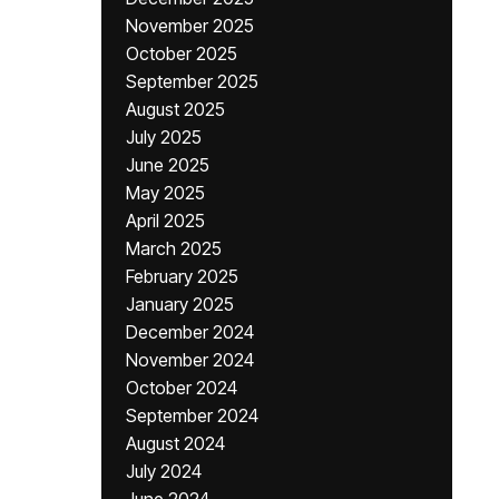
November 2025
October 2025
September 2025
August 2025
July 2025
June 2025
May 2025
April 2025
March 2025
February 2025
January 2025
December 2024
November 2024
October 2024
September 2024
August 2024
July 2024