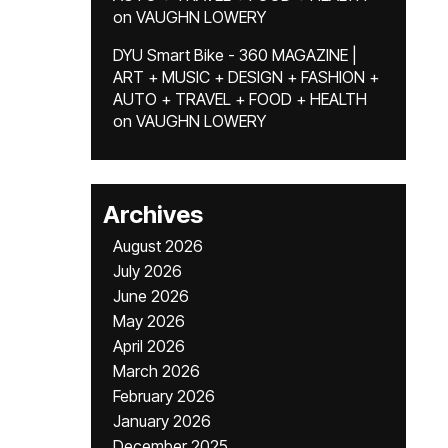
on
VAUGHN LOWERY
DYU Smart Bike - 360 MAGAZINE |
ART + MUSIC + DESIGN + FASHION +
AUTO + TRAVEL + FOOD + HEALTH
on
VAUGHN LOWERY
Archives
August 2026
July 2026
June 2026
May 2026
April 2026
March 2026
February 2026
January 2026
December 2025