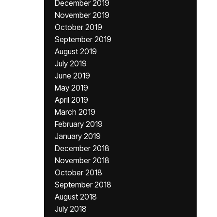
December 2019
November 2019
October 2019
September 2019
August 2019
July 2019
June 2019
May 2019
April 2019
March 2019
February 2019
January 2019
December 2018
November 2018
October 2018
September 2018
August 2018
July 2018