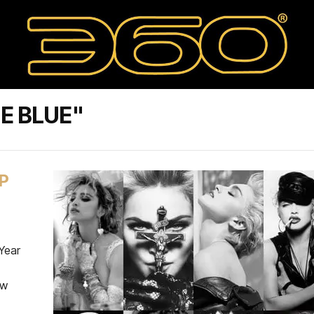
E BLUE"
P
Year
ow