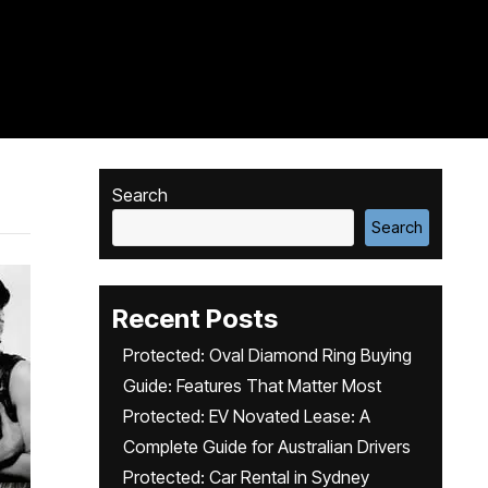
Search
Search
Recent Posts
Protected: Oval Diamond Ring Buying
Guide: Features That Matter Most
Protected: EV Novated Lease: A
Complete Guide for Australian Drivers
Protected: Car Rental in Sydney