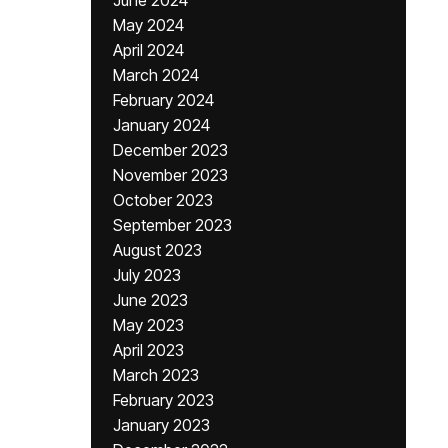
June 2024
May 2024
April 2024
March 2024
February 2024
January 2024
December 2023
November 2023
October 2023
September 2023
August 2023
July 2023
June 2023
May 2023
April 2023
March 2023
February 2023
January 2023