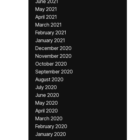
June 2021
May 2021
April 2021
March 2021
February 2021
January 2021
December 2020
November 2020
October 2020
September 2020
August 2020
July 2020
June 2020
May 2020
April 2020
March 2020
February 2020
January 2020