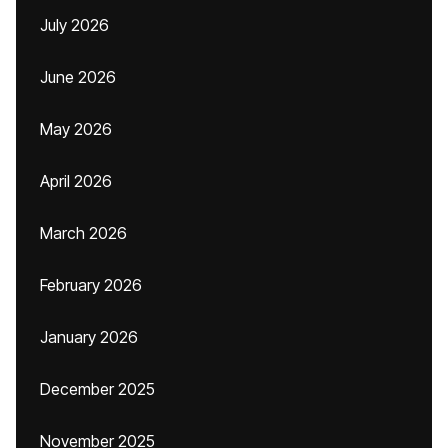
July 2026
June 2026
May 2026
April 2026
March 2026
February 2026
January 2026
December 2025
November 2025