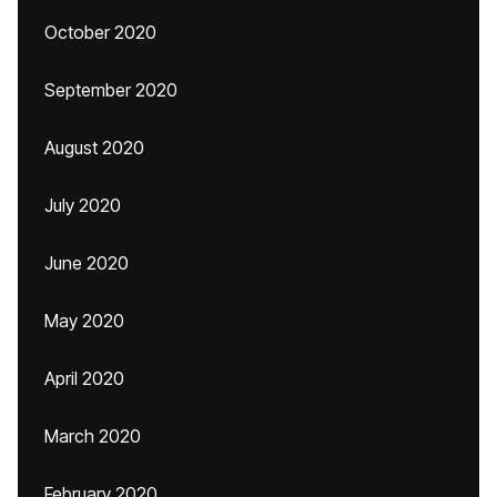
October 2020
September 2020
August 2020
July 2020
June 2020
May 2020
April 2020
March 2020
February 2020