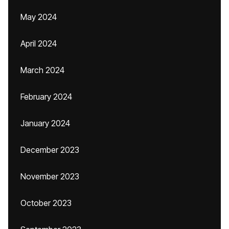
May 2024
April 2024
March 2024
February 2024
January 2024
December 2023
November 2023
October 2023