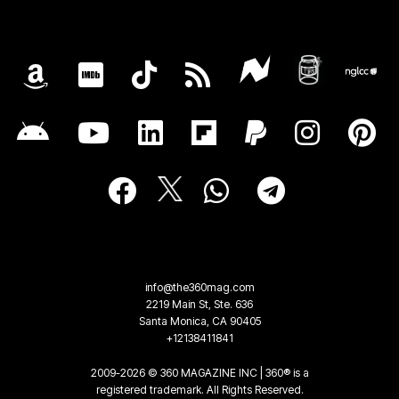
info@the360mag.com
2219 Main St, Ste. 636
Santa Monica, CA 90405
+12138411841
2009-2026 © 360 MAGAZINE INC | 360® is a
registered trademark. All Rights Reserved.