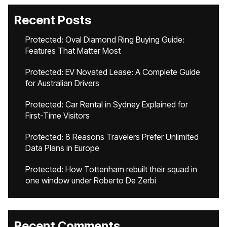
Recent Posts
Protected: Oval Diamond Ring Buying Guide:
Features That Matter Most
Protected: EV Novated Lease: A Complete Guide
for Australian Drivers
Protected: Car Rental in Sydney Explained for
First-Time Visitors
Protected: 8 Reasons Travelers Prefer Unlimited
Data Plans in Europe
Protected: How Tottenham rebuilt their squad in
one window under Roberto De Zerbi
Recent Comments