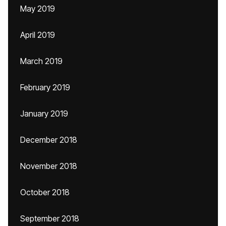
May 2019
April 2019
March 2019
February 2019
January 2019
December 2018
November 2018
October 2018
September 2018