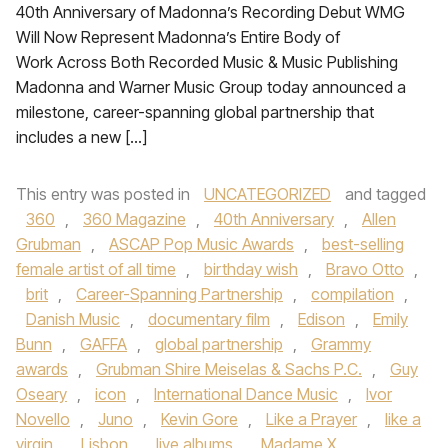
40th Anniversary of Madonna’s Recording Debut WMG
Will Now Represent Madonna’s Entire Body of
Work Across Both Recorded Music & Music Publishing
Madonna and Warner Music Group today announced a
milestone, career-spanning global partnership that
includes a new […]
This entry was posted in
UNCATEGORIZED
and tagged
360
,
360 Magazine
,
40th Anniversary
,
Allen
Grubman
,
ASCAP Pop Music Awards
,
best-selling
female artist of all time
,
birthday wish
,
Bravo Otto
,
brit
,
Career-Spanning Partnership
,
compilation
,
Danish Music
,
documentary film
,
Edison
,
Emily
Bunn
,
GAFFA
,
global partnership
,
Grammy
awards
,
Grubman Shire Meiselas & Sachs P.C.
,
Guy
Oseary
,
icon
,
International Dance Music
,
Ivor
Novello
,
Juno
,
Kevin Gore
,
Like a Prayer
,
like a
virgin
,
Lisbon
,
live albums
,
Madame X
,