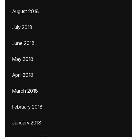
August 2018
July 2018
June 2018
May 2018
April 2018
March 2018
February 2018
January 2018