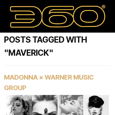
POSTS TAGGED WITH
"MAVERICK"
MADONNA × WARNER MUSIC
GROUP