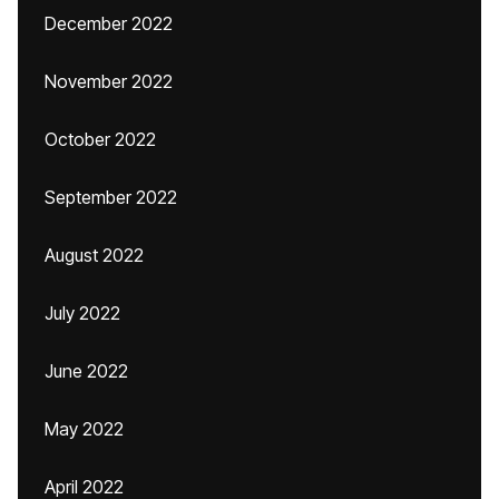
December 2022
November 2022
October 2022
September 2022
August 2022
July 2022
June 2022
May 2022
April 2022