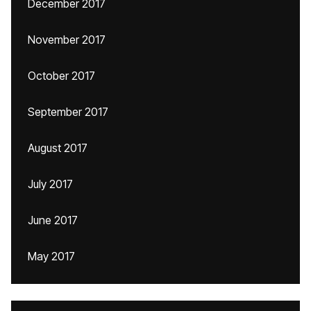
December 2017
November 2017
October 2017
September 2017
August 2017
July 2017
June 2017
May 2017