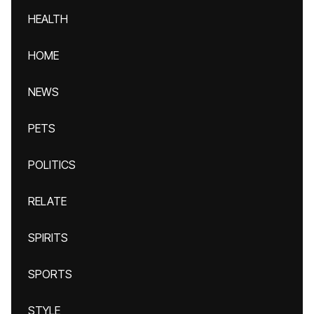
HEALTH
HOME
NEWS
PETS
POLITICS
RELATE
SPIRITS
SPORTS
STYLE