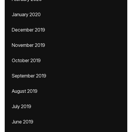
January 2020
December 2019
November 2019
October 2019
September 2019
August 2019
July 2019
June 2019