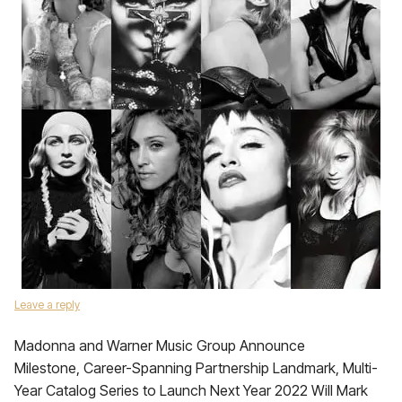
Leave a reply
Madonna and Warner Music Group Announce
Milestone, Career-Spanning Partnership Landmark, Multi-
Year Catalog Series to Launch Next Year 2022 Will Mark