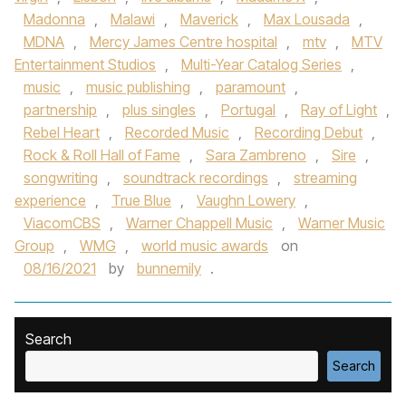
Madonna
,
Malawi
,
Maverick
,
Max Lousada
,
MDNA
,
Mercy James Centre hospital
,
mtv
,
MTV
Entertainment Studios
,
Multi-Year Catalog Series
,
music
,
music publishing
,
paramount
,
partnership
,
plus singles
,
Portugal
,
Ray of Light
,
Rebel Heart
,
Recorded Music
,
Recording Debut
,
Rock & Roll Hall of Fame
,
Sara Zambreno
,
Sire
,
songwriting
,
soundtrack recordings
,
streaming
experience
,
True Blue
,
Vaughn Lowery
,
ViacomCBS
,
Warner Chappell Music
,
Warner Music
Group
,
WMG
,
world music awards
on
08/16/2021
by
bunnemily
.
Search
Search