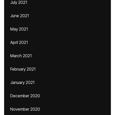
July 2021
June 2021
May 2021
April 2021
March 2021
February 2021
January 2021
December 2020
November 2020