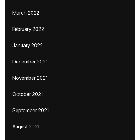
March 2022
February 2022
January 2022
December 2021
November 2021
October 2021
September 2021
August 2021