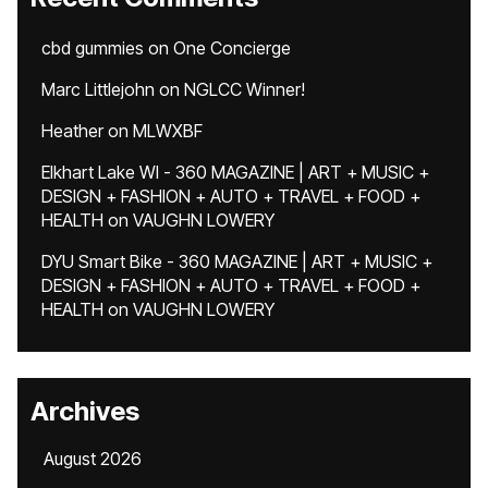
cbd gummies
on
One Concierge
Marc Littlejohn
on
NGLCC Winner!
Heather
on
MLWXBF
Elkhart Lake WI - 360 MAGAZINE | ART + MUSIC +
DESIGN + FASHION + AUTO + TRAVEL + FOOD +
HEALTH
on
VAUGHN LOWERY
DYU Smart Bike - 360 MAGAZINE | ART + MUSIC +
DESIGN + FASHION + AUTO + TRAVEL + FOOD +
HEALTH
on
VAUGHN LOWERY
Archives
August 2026