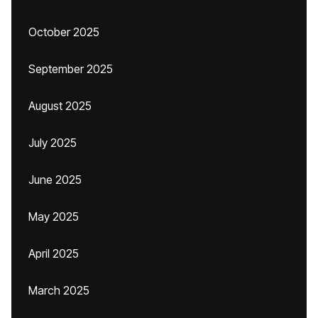
October 2025
September 2025
August 2025
July 2025
June 2025
May 2025
April 2025
March 2025