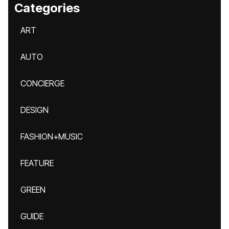
Categories
ART
AUTO
CONCIERGE
DESIGN
FASHION+MUSIC
FEATURE
GREEN
GUIDE