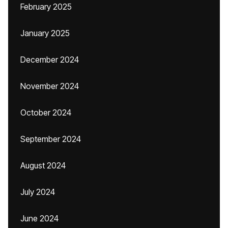
February 2025
January 2025
December 2024
November 2024
October 2024
September 2024
August 2024
July 2024
June 2024