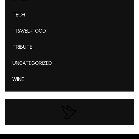
TECH
TRAVEL+FOOD
TRIBUTE
UNCATEGORIZED
WINE