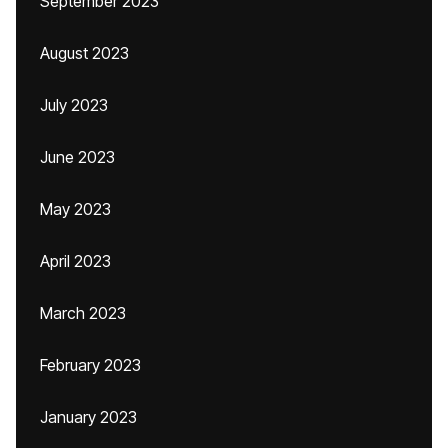
September 2023
August 2023
July 2023
June 2023
May 2023
April 2023
March 2023
February 2023
January 2023