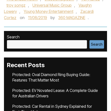
troy songz
,
Universal Music Group
,
Vaughn
Lowery
,
Young Money Entertainment
,
Zacardi
Cortez
on
11/08/2019
by
360 MAGAZINE
.
Search
Search
Recent Posts
Protected: Oval Diamond Ring Buying Guide:
Features That Matter Most
Protected: EV Novated Lease: A Complete Guide
for Australian Drivers
Protected: Car Rental in Sydney Explained for