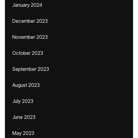
January 2024
December 2023
November 2023
October 2023
September 2023
August 2023
July 2023
June 2023
May 2023