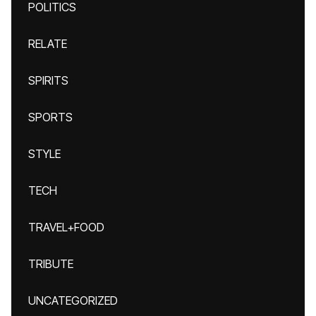
POLITICS
RELATE
SPIRITS
SPORTS
STYLE
TECH
TRAVEL+FOOD
TRIBUTE
UNCATEGORIZED