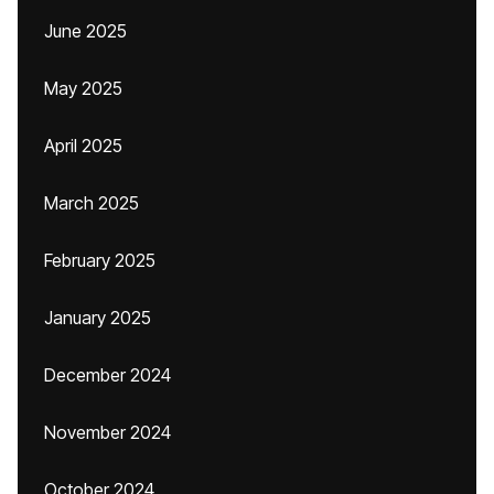
June 2025
May 2025
April 2025
March 2025
February 2025
January 2025
December 2024
November 2024
October 2024