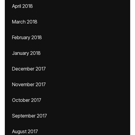
April 2018
March 2018
February 2018
January 2018
December 2017
November 2017
October 2017
September 2017
August 2017