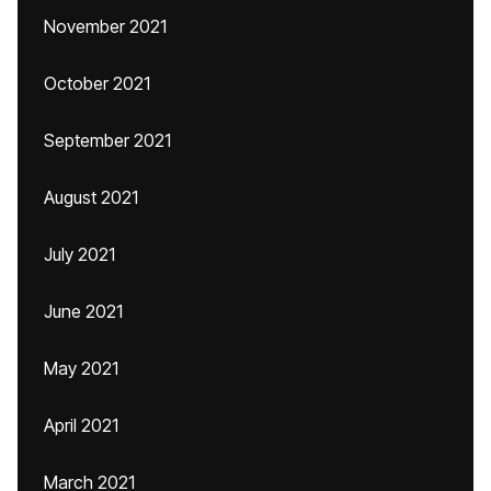
November 2021
October 2021
September 2021
August 2021
July 2021
June 2021
May 2021
April 2021
March 2021