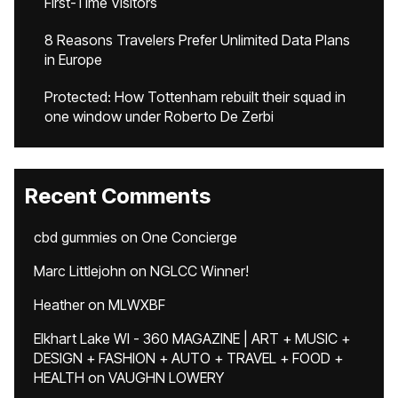
First-Time Visitors
8 Reasons Travelers Prefer Unlimited Data Plans
in Europe
Protected: How Tottenham rebuilt their squad in
one window under Roberto De Zerbi
Recent Comments
cbd gummies
on
One Concierge
Marc Littlejohn
on
NGLCC Winner!
Heather
on
MLWXBF
Elkhart Lake WI - 360 MAGAZINE | ART + MUSIC +
DESIGN + FASHION + AUTO + TRAVEL + FOOD +
HEALTH
on
VAUGHN LOWERY