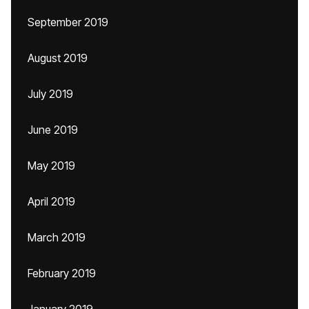
September 2019
August 2019
July 2019
June 2019
May 2019
April 2019
March 2019
February 2019