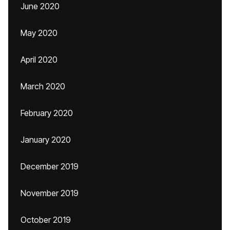
June 2020
May 2020
April 2020
March 2020
February 2020
January 2020
December 2019
November 2019
October 2019