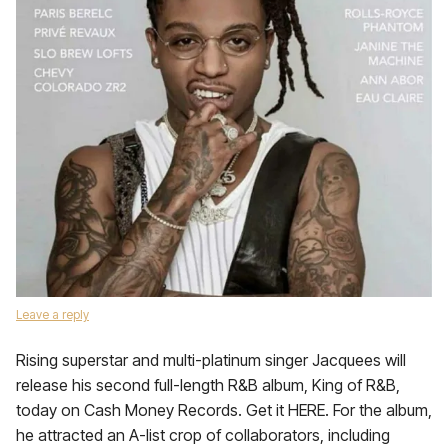
Leave a reply
Rising superstar and multi-platinum singer Jacquees will
release his second full-length R&B album, King of R&B,
today on Cash Money Records. Get it HERE. For the album,
he attracted an A-list crop of collaborators, including