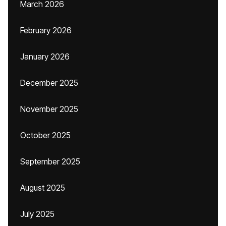
March 2026
February 2026
January 2026
December 2025
November 2025
October 2025
September 2025
August 2025
July 2025