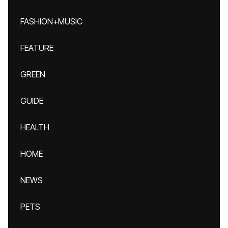
FASHION+MUSIC
FEATURE
GREEN
GUIDE
HEALTH
HOME
NEWS
PETS