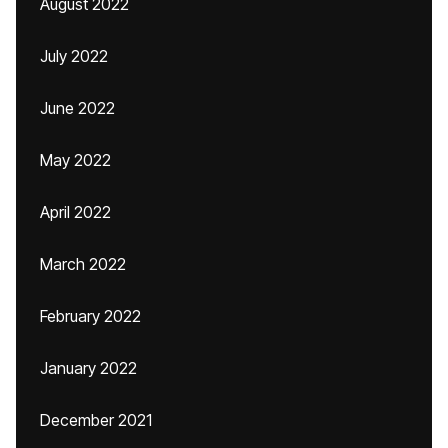
August 2022
July 2022
June 2022
May 2022
April 2022
March 2022
February 2022
January 2022
December 2021