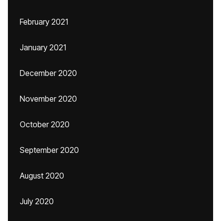
February 2021
January 2021
December 2020
November 2020
October 2020
September 2020
August 2020
July 2020