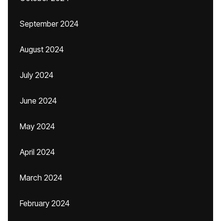
September 2024
August 2024
July 2024
June 2024
May 2024
April 2024
March 2024
February 2024