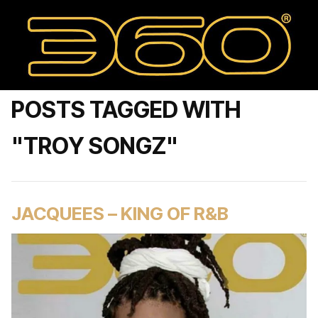
POSTS TAGGED WITH
"TROY SONGZ"
JACQUEES – KING OF R&B