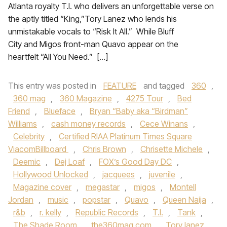
Atlanta royalty T.I. who delivers an unforgettable verse on
the aptly titled “King,”Tory Lanez who lends his
unmistakable vocals to “Risk It All.” While Bluff
City and Migos front-man Quavo appear on the
heartfelt “All You Need.” […]
This entry was posted in
FEATURE
and tagged
360
,
360 mag
,
360 Magazine
,
4275 Tour
,
Bed
Friend
,
Blueface
,
Bryan “Baby aka “Birdman”
Williams
,
cash money records
,
Cece Winans
,
Celebrity
,
Certified RIAA Platinum Times Square
ViacomBillboard
,
Chris Brown
,
Chrisette Michele
,
Deemic
,
Dej Loaf
,
FOX’s Good Day DC
,
Hollywood Unlocked
,
jacquees
,
juvenile
,
Magazine cover
,
megastar
,
migos
,
Montell
Jordan
,
music
,
popstar
,
Quavo
,
Queen Naija
,
r&b
,
r. kelly
,
Republic Records
,
T.I.
,
Tank
,
The Shade Room
,
the360mag.com
,
Tory lanez
,