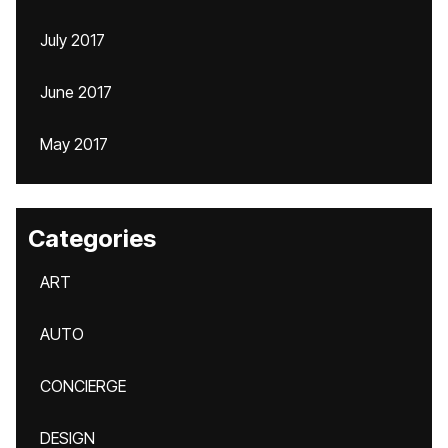
July 2017
June 2017
May 2017
Categories
ART
AUTO
CONCIERGE
DESIGN