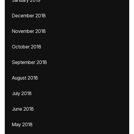
January 2019
December 2018
November 2018
October 2018
September 2018
August 2018
July 2018
June 2018
May 2018