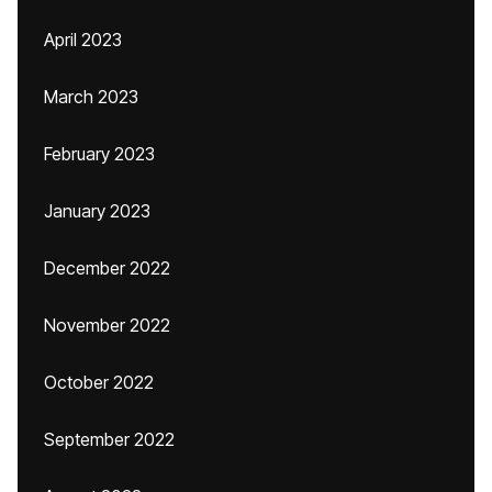
April 2023
March 2023
February 2023
January 2023
December 2022
November 2022
October 2022
September 2022