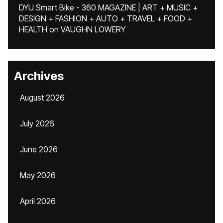
DYU Smart Bike - 360 MAGAZINE | ART + MUSIC +
DESIGN + FASHION + AUTO + TRAVEL + FOOD +
HEALTH
on
VAUGHN LOWERY
Archives
August 2026
July 2026
June 2026
May 2026
April 2026