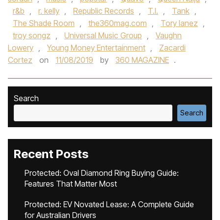
r&b
,
r. kelly
,
Republic Records
,
T.I.
,
Tank
,
The Shade Room
,
the360mag.com
,
Tory lanez
,
troy songz
,
Universal Music Group
,
Vaughn
Lowery
,
Young Money Entertainment
,
Zacardi
Cortez
on
11/08/2019
by
360 MAGAZINE
.
Search
Search
Recent Posts
Protected: Oval Diamond Ring Buying Guide:
Features That Matter Most
Protected: EV Novated Lease: A Complete Guide
for Australian Drivers