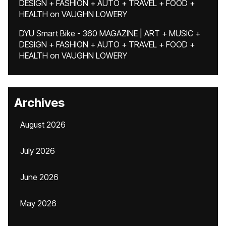
DESIGN + FASHION + AUTO + TRAVEL + FOOD +
HEALTH
on
VAUGHN LOWERY
DYU Smart Bike - 360 MAGAZINE | ART + MUSIC +
DESIGN + FASHION + AUTO + TRAVEL + FOOD +
HEALTH
on
VAUGHN LOWERY
Archives
August 2026
July 2026
June 2026
May 2026