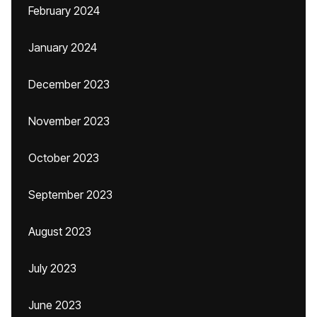
February 2024
January 2024
December 2023
November 2023
October 2023
September 2023
August 2023
July 2023
June 2023