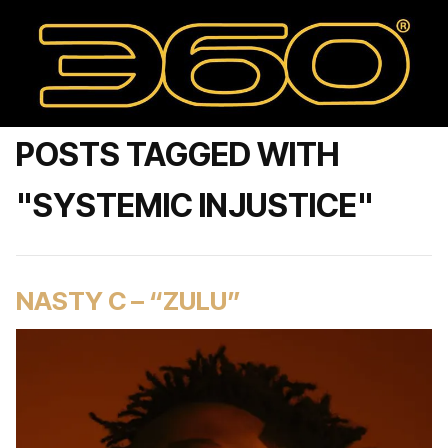
POSTS TAGGED WITH
"SYSTEMIC INJUSTICE"
NASTY C – “ZULU”