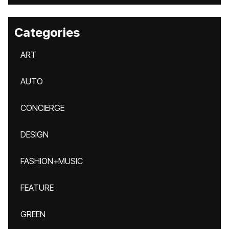
Categories
ART
AUTO
CONCIERGE
DESIGN
FASHION+MUSIC
FEATURE
GREEN