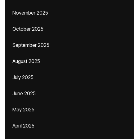
November 2025
October 2025
September 2025
August 2025
July 2025
June 2025
May 2025
April 2025