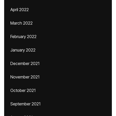
April 2022
March 2022
February 2022
January 2022
December 2021
November 2021
October 2021
September 2021