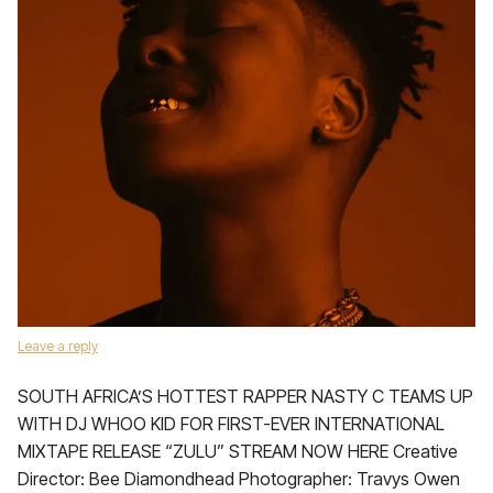
Leave a reply
SOUTH AFRICA’S HOTTEST RAPPER NASTY C TEAMS UP
WITH DJ WHOO KID FOR FIRST-EVER INTERNATIONAL
MIXTAPE RELEASE “ZULU” STREAM NOW HERE Creative
Director: Bee Diamondhead Photographer: Travys Owen