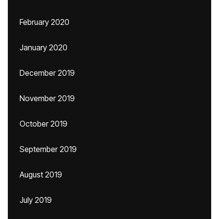
February 2020
January 2020
December 2019
November 2019
October 2019
September 2019
August 2019
July 2019