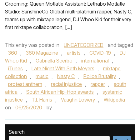
Grooming: Queen Motlatle Assistant: Lethabo Motlatle
Studio: SunshineCo Global multi-platinum rapper, Nasty C,
teams up with mixtape legend, DJ Whoo Kid for their very
first mixtape collaboration, […]
This entry was posted in
UNCATEGORIZED
and tagged
360
,
360 Magazine
,
artists
,
COVID-19
,
DJ
Whoo Kid
,
Gabriella Scerbo
,
international
,
iTunes
,
Late Night With Seth Meyers
,
mixtape
collection
,
music
,
Nasty C
,
Police Brutality
,
protest anthem
,
racial injustice
,
rapper
,
south
africa
,
South African Hip-Hop awards
,
systemic
injustice
,
T.I. Harris
,
Vaughn Lowery
,
Wikipedia
on
06/25/2020
by
.
Search