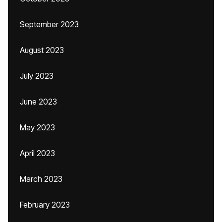
September 2023
August 2023
July 2023
June 2023
May 2023
April 2023
March 2023
February 2023