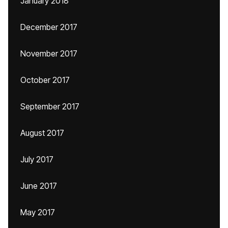
January 2018
December 2017
November 2017
October 2017
September 2017
August 2017
July 2017
June 2017
May 2017