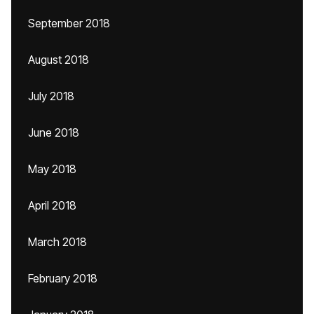
September 2018
August 2018
July 2018
June 2018
May 2018
April 2018
March 2018
February 2018