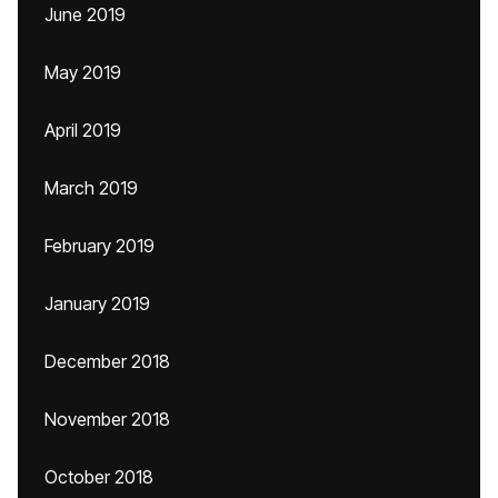
June 2019
May 2019
April 2019
March 2019
February 2019
January 2019
December 2018
November 2018
October 2018