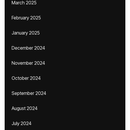
March 2025
February 2025
January 2025
December 2024
November 2024
October 2024
September 2024
August 2024
July 2024