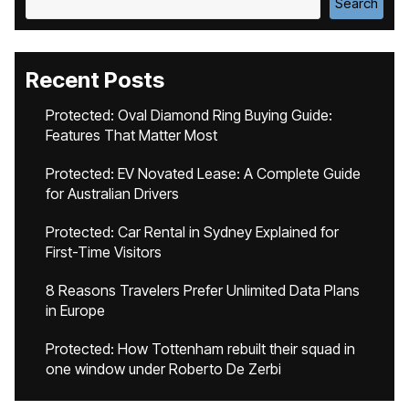
Search
Recent Posts
Protected: Oval Diamond Ring Buying Guide:
Features That Matter Most
Protected: EV Novated Lease: A Complete Guide
for Australian Drivers
Protected: Car Rental in Sydney Explained for
First-Time Visitors
8 Reasons Travelers Prefer Unlimited Data Plans
in Europe
Protected: How Tottenham rebuilt their squad in
one window under Roberto De Zerbi