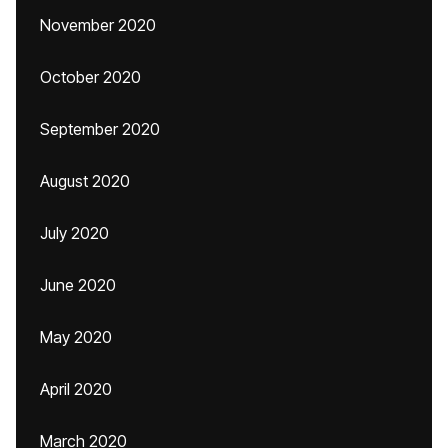
November 2020
October 2020
September 2020
August 2020
July 2020
June 2020
May 2020
April 2020
March 2020