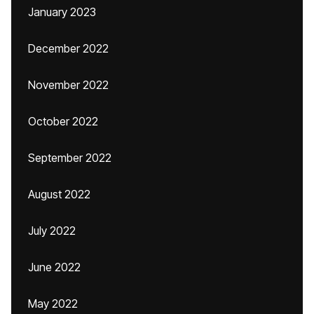
January 2023
December 2022
November 2022
October 2022
September 2022
August 2022
July 2022
June 2022
May 2022