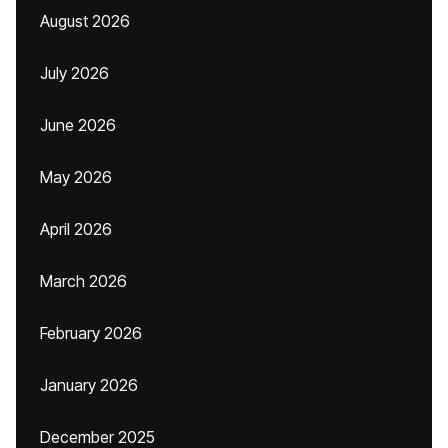
August 2026
July 2026
June 2026
May 2026
April 2026
March 2026
February 2026
January 2026
December 2025