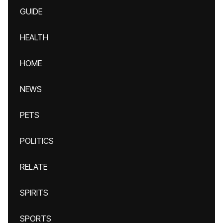
GUIDE
HEALTH
HOME
NEWS
PETS
POLITICS
RELATE
SPIRITS
SPORTS