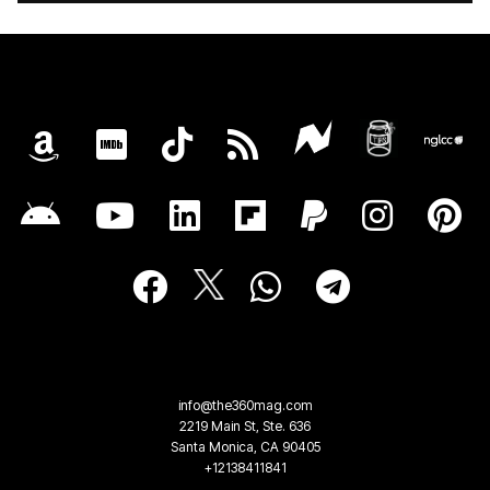
info@the360mag.com
2219 Main St, Ste. 636
Santa Monica, CA 90405
+12138411841