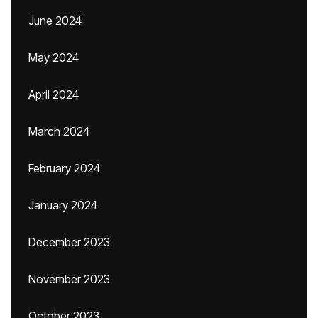
June 2024
May 2024
April 2024
March 2024
February 2024
January 2024
December 2023
November 2023
October 2023