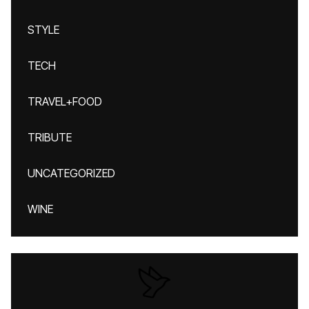
STYLE
TECH
TRAVEL+FOOD
TRIBUTE
UNCATEGORIZED
WINE