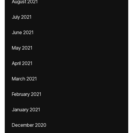
August 2021
July 2021
June 2021
May 2021
April 2021
March 2021
February 2021
January 2021
December 2020