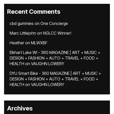
Recent Comments
cbd gummies
on
One Concierge
Marc Littlejohn
on
NGLCC Winner!
Heather
on
MLWXBF
Elkhart Lake WI - 360 MAGAZINE | ART + MUSIC +
DESIGN + FASHION + AUTO + TRAVEL + FOOD +
HEALTH
on
VAUGHN LOWERY
DYU Smart Bike - 360 MAGAZINE | ART + MUSIC +
DESIGN + FASHION + AUTO + TRAVEL + FOOD +
HEALTH
on
VAUGHN LOWERY
Archives