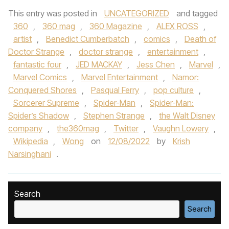
This entry was posted in
UNCATEGORIZED
and tagged
360
,
360 mag
,
360 Magazine
,
ALEX ROSS
,
artist
,
Benedict Cumberbatch
,
comics
,
Death of
Doctor Strange
,
doctor strange
,
entertainment
,
fantastic four
,
JED MACKAY
,
Jess Chen
,
Marvel
,
Marvel Comics
,
Marvel Entertainment
,
Namor:
Conquered Shores
,
Pasqual Ferry
,
pop culture
,
Sorcerer Supreme
,
Spider-Man
,
Spider-Man:
Spider’s Shadow
,
Stephen Strange
,
the Walt Disney
company
,
the360mag
,
Twitter
,
Vaughn Lowery
,
Wikipedia
,
Wong
on
12/08/2022
by
Krish
Narsinghani
.
Search
Search