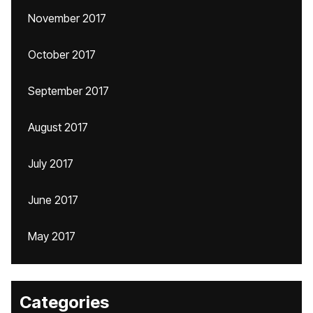
November 2017
October 2017
September 2017
August 2017
July 2017
June 2017
May 2017
Categories