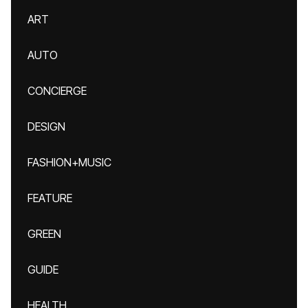
ART
AUTO
CONCIERGE
DESIGN
FASHION+MUSIC
FEATURE
GREEN
GUIDE
HEALTH