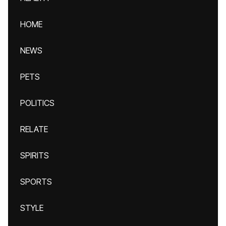
HOME
NEWS
PETS
POLITICS
RELATE
SPIRITS
SPORTS
STYLE