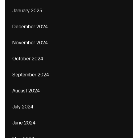
January 2025
December 2024
November 2024
October 2024
September 2024
August 2024
July 2024
June 2024