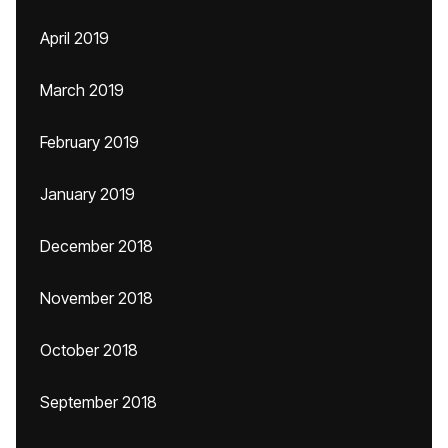
April 2019
March 2019
February 2019
January 2019
December 2018
November 2018
October 2018
September 2018