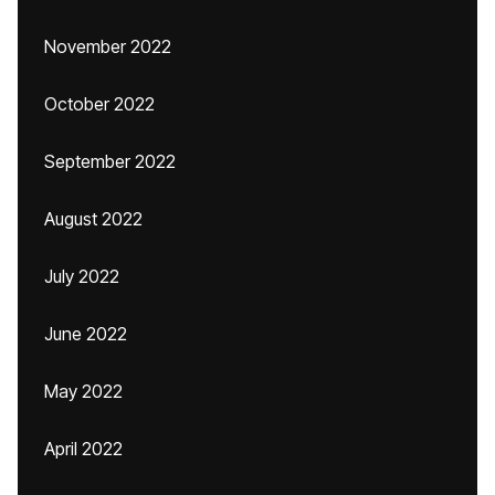
November 2022
October 2022
September 2022
August 2022
July 2022
June 2022
May 2022
April 2022