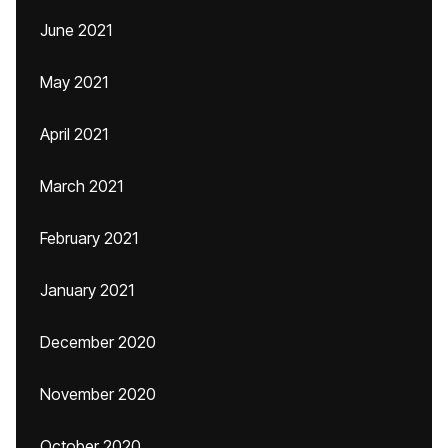
June 2021
May 2021
April 2021
March 2021
February 2021
January 2021
December 2020
November 2020
October 2020