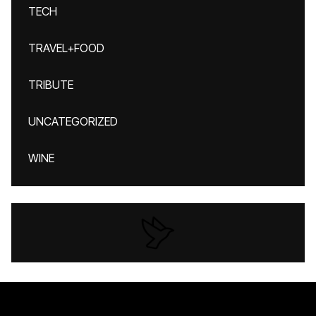
TECH
TRAVEL+FOOD
TRIBUTE
UNCATEGORIZED
WINE