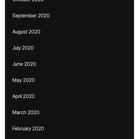
September 2020
August 2020
July 2020
June 2020
May 2020
April 2020
March 2020
February 2020