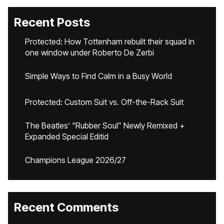
Recent Posts
Protected: How Tottenham rebuilt their squad in
one window under Roberto De Zerbi
Simple Ways to Find Calm in a Busy World
Protected: Custom Suit vs. Off-the-Rack Suit
The Beatles’ “Rubber Soul” Newly Remixed +
Expanded Special Editid
Champions League 2026/27
Recent Comments