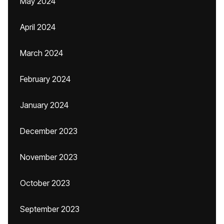
May 2024
April 2024
March 2024
February 2024
January 2024
December 2023
November 2023
October 2023
September 2023