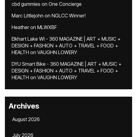
cbd gummies
on
One Concierge
Marc Littlejohn
on
NGLCC Winner!
Heather
on
MLWXBF
Elkhart Lake WI - 360 MAGAZINE | ART + MUSIC +
DESIGN + FASHION + AUTO + TRAVEL + FOOD +
HEALTH
on
VAUGHN LOWERY
DYU Smart Bike - 360 MAGAZINE | ART + MUSIC +
DESIGN + FASHION + AUTO + TRAVEL + FOOD +
HEALTH
on
VAUGHN LOWERY
Archives
August 2026
July 2026