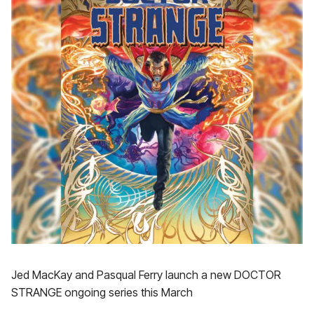
Jed MacKay and Pasqual Ferry launch a new DOCTOR
STRANGE ongoing series this March