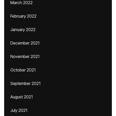
March 2022
February 2022
January 2022
December 2021
November 2021
October 2021
September 2021
August 2021
July 2021