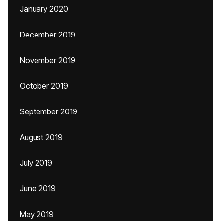
January 2020
December 2019
November 2019
October 2019
September 2019
August 2019
July 2019
June 2019
May 2019