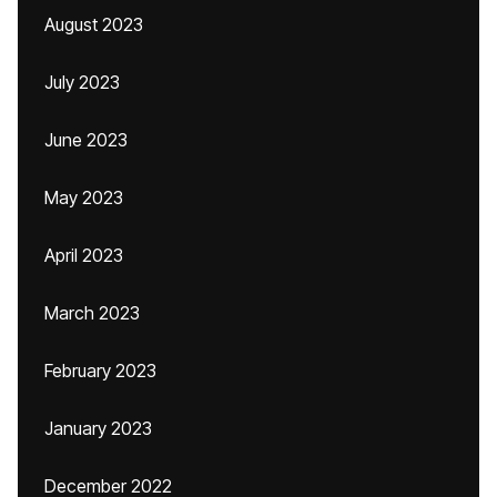
August 2023
July 2023
June 2023
May 2023
April 2023
March 2023
February 2023
January 2023
December 2022