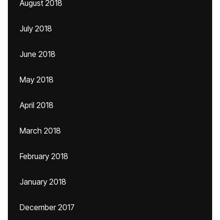
August 2018
July 2018
June 2018
May 2018
April 2018
March 2018
February 2018
January 2018
December 2017