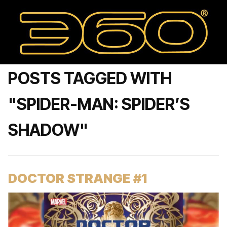
POSTS TAGGED WITH
"SPIDER-MAN: SPIDER’S
SHADOW"
DOCTOR STRANGE #1