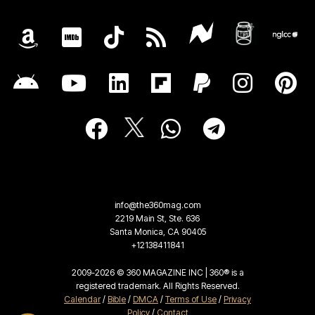
info@the360mag.com
2219 Main St, Ste. 636
Santa Monica, CA 90405
+12138411841
2009-2026 © 360 MAGAZINE INC | 360® is a
registered trademark. All Rights Reserved.
Calendar
/
Bible
/
DMCA
/
Terms of Use
/
Privacy
Policy
/
Contact