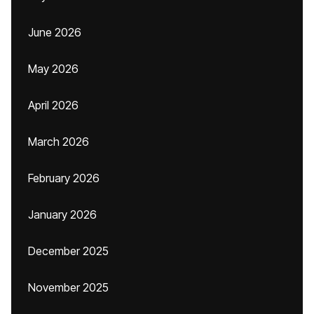
June 2026
May 2026
April 2026
March 2026
February 2026
January 2026
December 2025
November 2025