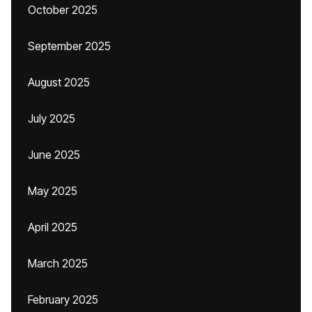
October 2025
September 2025
August 2025
July 2025
June 2025
May 2025
April 2025
March 2025
February 2025