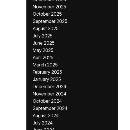
November 2025
October 2025
September 2025
August 2025
July 2025
June 2025
May 2025
April 2025
March 2025
February 2025
January 2025
December 2024
November 2024
October 2024
September 2024
August 2024
July 2024