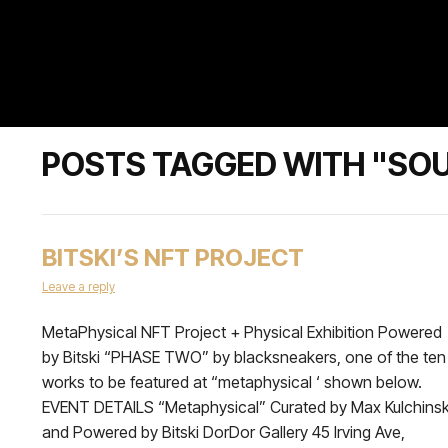
POSTS TAGGED WITH "SOU
BITSKI’S NFT PROJECT
Leave a reply
MetaPhysical NFT Project + Physical Exhibition Powered
by Bitski “PHASE TWO” by blacksneakers, one of the ten
works to be featured at “metaphysical ‘ shown below.
EVENT DETAILS “Metaphysical” Curated by Max Kulchins
and Powered by Bitski DorDor Gallery 45 Irving Ave,