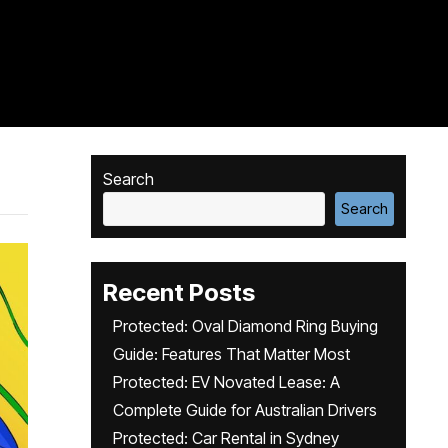
Search
Search
Recent Posts
Protected: Oval Diamond Ring Buying
Guide: Features That Matter Most
Protected: EV Novated Lease: A
Complete Guide for Australian Drivers
Protected: Car Rental in Sydney