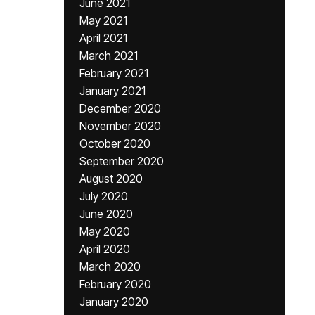
June 2021
May 2021
April 2021
March 2021
February 2021
January 2021
December 2020
November 2020
October 2020
September 2020
August 2020
July 2020
June 2020
May 2020
April 2020
March 2020
February 2020
January 2020