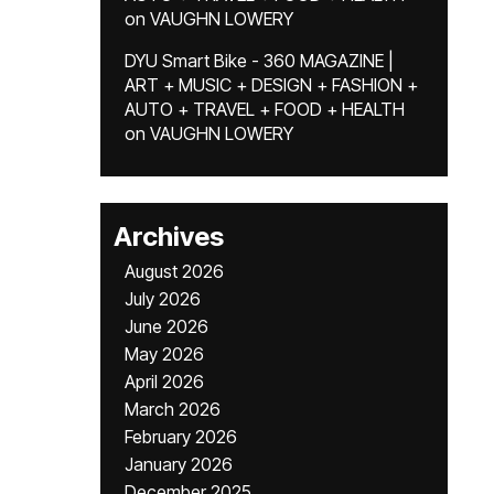
on
VAUGHN LOWERY
DYU Smart Bike - 360 MAGAZINE |
ART + MUSIC + DESIGN + FASHION +
AUTO + TRAVEL + FOOD + HEALTH
on
VAUGHN LOWERY
Archives
August 2026
July 2026
June 2026
May 2026
April 2026
March 2026
February 2026
January 2026
December 2025