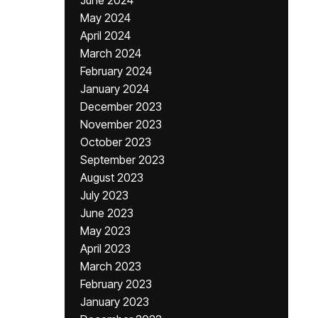
June 2024
May 2024
April 2024
March 2024
February 2024
January 2024
December 2023
November 2023
October 2023
September 2023
August 2023
July 2023
June 2023
May 2023
April 2023
March 2023
February 2023
January 2023