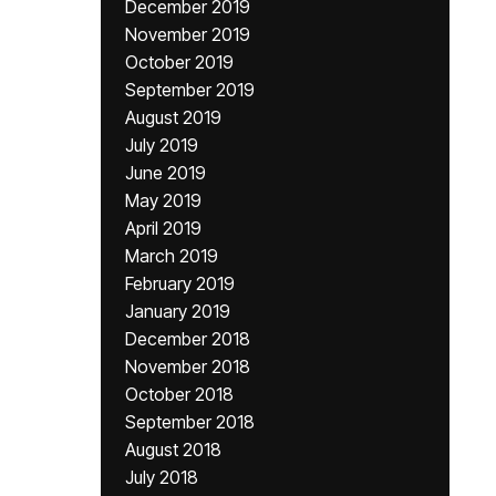
December 2019
November 2019
October 2019
September 2019
August 2019
July 2019
June 2019
May 2019
April 2019
March 2019
February 2019
January 2019
December 2018
November 2018
October 2018
September 2018
August 2018
July 2018