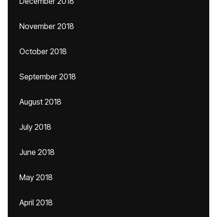
December 2018
November 2018
October 2018
September 2018
August 2018
July 2018
June 2018
May 2018
April 2018