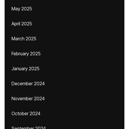
May 2025
April 2025
March 2025
February 2025
January 2025
December 2024
November 2024
October 2024
September 2024