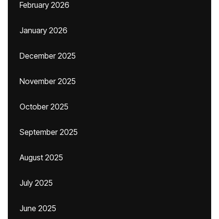
February 2026
January 2026
December 2025
November 2025
October 2025
September 2025
August 2025
July 2025
June 2025