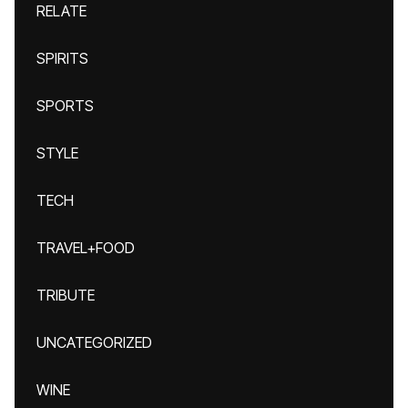
RELATE
SPIRITS
SPORTS
STYLE
TECH
TRAVEL+FOOD
TRIBUTE
UNCATEGORIZED
WINE