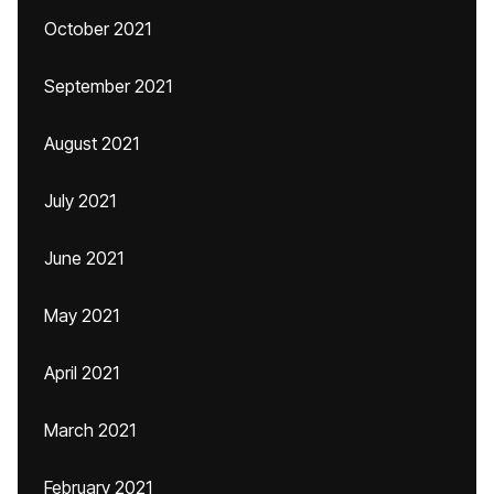
October 2021
September 2021
August 2021
July 2021
June 2021
May 2021
April 2021
March 2021
February 2021