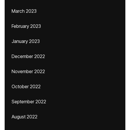
March 2023
February 2023
January 2023
December 2022
November 2022
October 2022
September 2022
August 2022