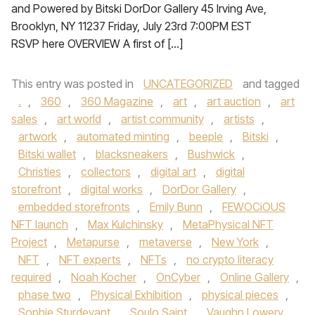
and Powered by Bitski DorDor Gallery 45 Irving Ave,
Brooklyn, NY 11237 Friday, July 23rd 7:00PM EST
RSVP here OVERVIEW A first of […]
This entry was posted in
UNCATEGORIZED
and tagged
.
,
360
,
360 Magazine
,
art
,
art auction
,
art
sales
,
art world
,
artist community
,
artists
,
artwork
,
automated minting
,
beeple
,
Bitski
,
Bitski wallet
,
blacksneakers
,
Bushwick
,
Christies
,
collectors
,
digital art
,
digital
storefront
,
digital works
,
DorDor Gallery
,
embedded storefronts
,
Emily Bunn
,
FEWOCiOUS
NFT launch
,
Max Kulchinsky
,
MetaPhysical NFT
Project
,
Metapurse
,
metaverse
,
New York
,
NFT
,
NFT experts
,
NFTs
,
no crypto literacy
required
,
Noah Kocher
,
OnCyber
,
Online Gallery
,
phase two
,
Physical Exhibition
,
physical pieces
,
Sophie Sturdevant
,
Soulo Saint
,
Vaughn Lowery