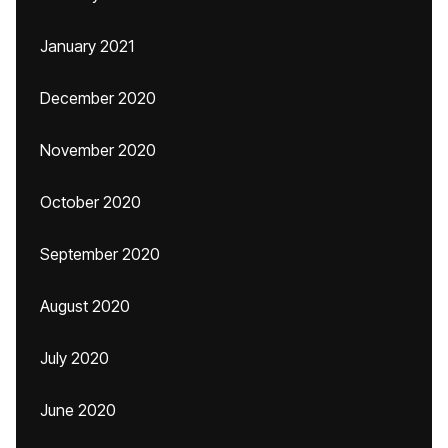
January 2021
December 2020
November 2020
October 2020
September 2020
August 2020
July 2020
June 2020