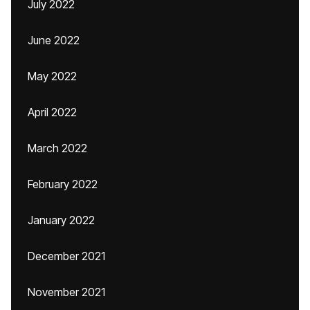
July 2022
June 2022
May 2022
April 2022
March 2022
February 2022
January 2022
December 2021
November 2021