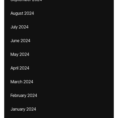
August 2024
July 2024
June 2024
May 2024
April 2024
March 2024
February 2024
January 2024