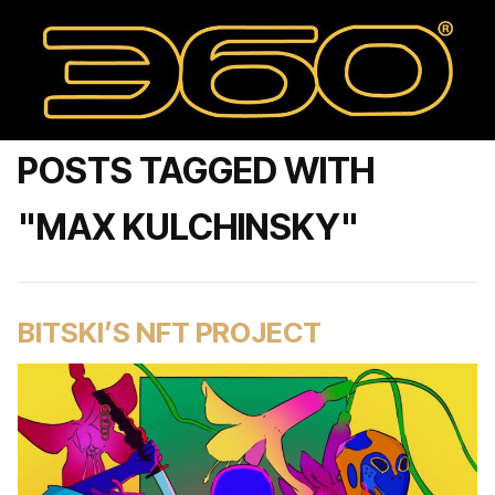
POSTS TAGGED WITH
"MAX KULCHINSKY"
BITSKI’S NFT PROJECT