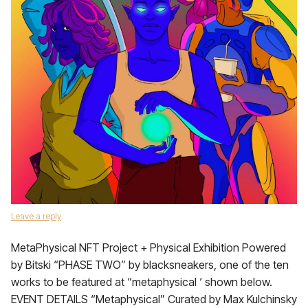
Leave a reply
MetaPhysical NFT Project + Physical Exhibition Powered
by Bitski “PHASE TWO” by blacksneakers, one of the ten
works to be featured at “metaphysical ‘ shown below.
EVENT DETAILS “Metaphysical” Curated by Max Kulchinsky