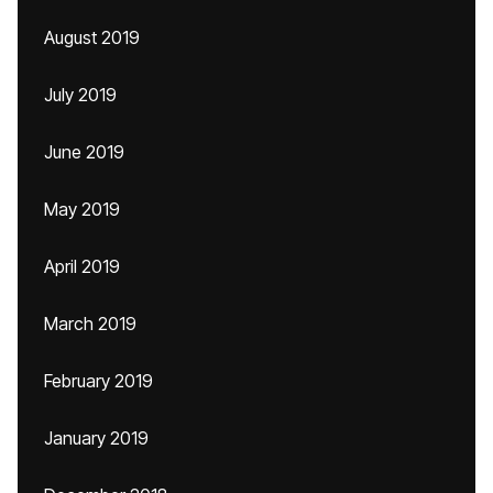
August 2019
July 2019
June 2019
May 2019
April 2019
March 2019
February 2019
January 2019