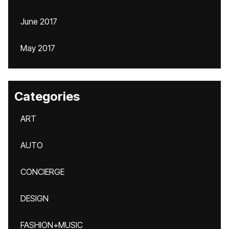
June 2017
May 2017
Categories
ART
AUTO
CONCIERGE
DESIGN
FASHION+MUSIC