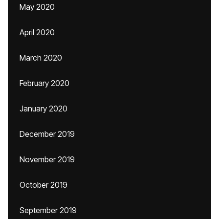
May 2020
April 2020
March 2020
February 2020
January 2020
December 2019
November 2019
October 2019
September 2019