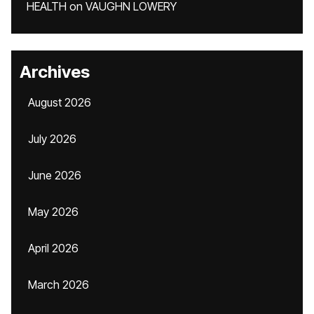
HEALTH
on
VAUGHN LOWERY
Archives
August 2026
July 2026
June 2026
May 2026
April 2026
March 2026