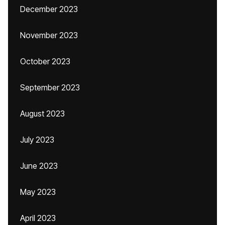
December 2023
November 2023
October 2023
September 2023
August 2023
July 2023
June 2023
May 2023
April 2023