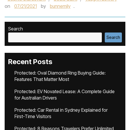
on
07/21/2021
by
bunnemily
.
Search
Search
Recent Posts
Protected: Oval Diamond Ring Buying Guide:
Features That Matter Most
Protected: EV Novated Lease: A Complete Guide
for Australian Drivers
Protected: Car Rental in Sydney Explained for
First-Time Visitors
Protected: 8 Reasons Travelers Prefer Unlimited