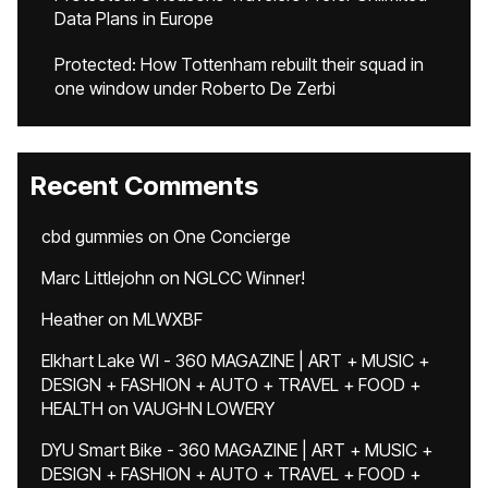
Data Plans in Europe
Protected: How Tottenham rebuilt their squad in
one window under Roberto De Zerbi
Recent Comments
cbd gummies
on
One Concierge
Marc Littlejohn
on
NGLCC Winner!
Heather
on
MLWXBF
Elkhart Lake WI - 360 MAGAZINE | ART + MUSIC +
DESIGN + FASHION + AUTO + TRAVEL + FOOD +
HEALTH
on
VAUGHN LOWERY
DYU Smart Bike - 360 MAGAZINE | ART + MUSIC +
DESIGN + FASHION + AUTO + TRAVEL + FOOD +