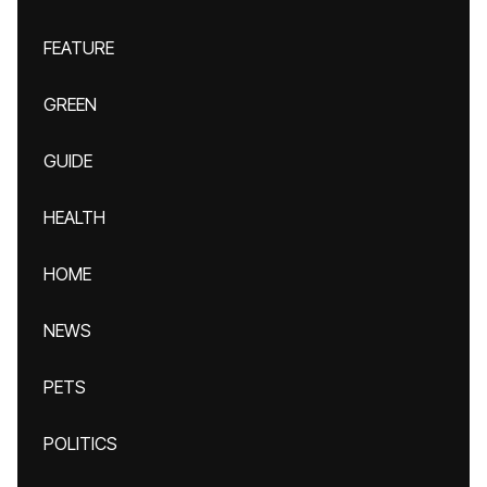
FEATURE
GREEN
GUIDE
HEALTH
HOME
NEWS
PETS
POLITICS