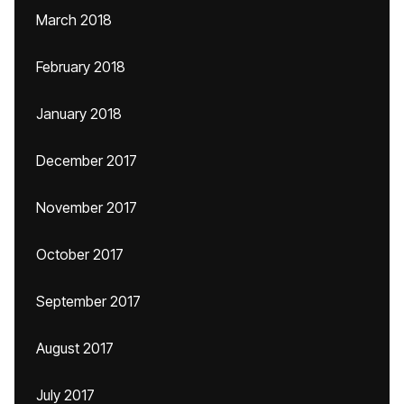
March 2018
February 2018
January 2018
December 2017
November 2017
October 2017
September 2017
August 2017
July 2017