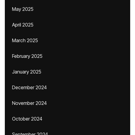
May 2025
April 2025
March 2025
February 2025
January 2025
December 2024
November 2024
October 2024
September 2024