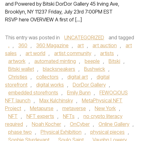
and Powered by Bitski DorDor Gallery 45 Irving Ave,
Brooklyn, NY 11237 Friday, July 23rd 7:00PM EST
RSVP here OVERVIEW A first of […]
This entry was posted in
UNCATEGORIZED
and tagged
.
,
360
,
360 Magazine
,
art
,
art auction
,
art
sales
,
art world
,
artist community
,
artists
,
artwork
,
automated minting
,
beeple
,
Bitski
,
Bitski wallet
,
blacksneakers
,
Bushwick
,
Christies
,
collectors
,
digital art
,
digital
storefront
,
digital works
,
DorDor Gallery
,
embedded storefronts
,
Emily Bunn
,
FEWOCiOUS
NFT launch
,
Max Kulchinsky
,
MetaPhysical NFT
Project
,
Metapurse
,
metaverse
,
New York
,
NFT
,
NFT experts
,
NFTs
,
no crypto literacy
required
,
Noah Kocher
,
OnCyber
,
Online Gallery
,
phase two
,
Physical Exhibition
,
physical pieces
,
Sophie Sturdevant
,
Soulo Saint
,
Vaughn Lowery