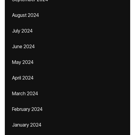
August 2024
July 2024
June 2024
May 2024
April 2024
March 2024
February 2024
January 2024