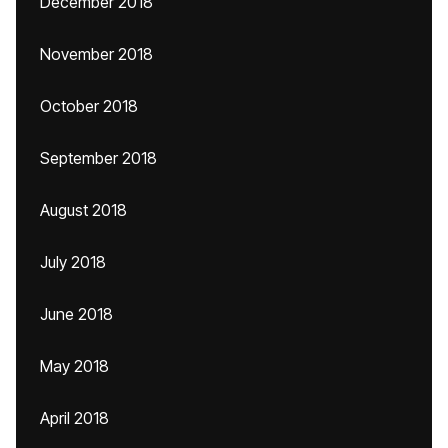
December 2018
November 2018
October 2018
September 2018
August 2018
July 2018
June 2018
May 2018
April 2018