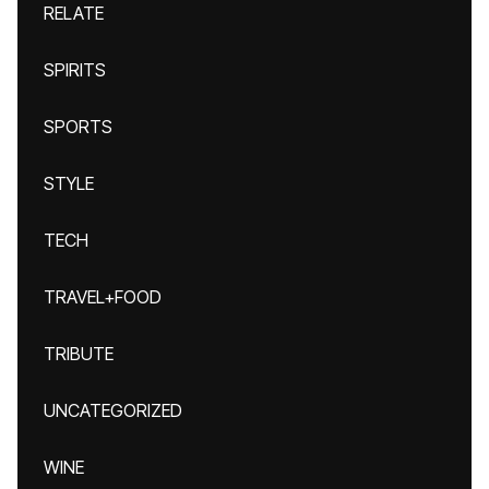
RELATE
SPIRITS
SPORTS
STYLE
TECH
TRAVEL+FOOD
TRIBUTE
UNCATEGORIZED
WINE