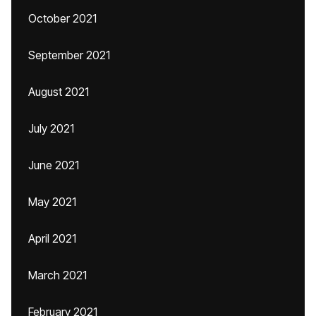
October 2021
September 2021
August 2021
July 2021
June 2021
May 2021
April 2021
March 2021
February 2021