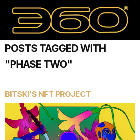
POSTS TAGGED WITH
"PHASE TWO"
BITSKI’S NFT PROJECT