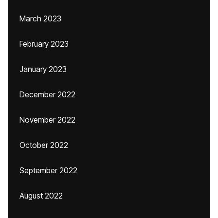
March 2023
February 2023
January 2023
December 2022
November 2022
October 2022
September 2022
August 2022