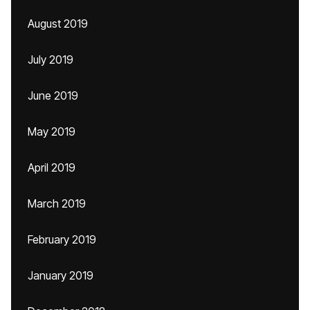
August 2019
July 2019
June 2019
May 2019
April 2019
March 2019
February 2019
January 2019