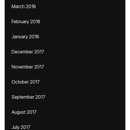
March 2018
February 2018
January 2018
December 2017
November 2017
October 2017
September 2017
August 2017
July 2017