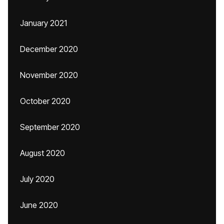
January 2021
December 2020
November 2020
October 2020
September 2020
August 2020
July 2020
June 2020