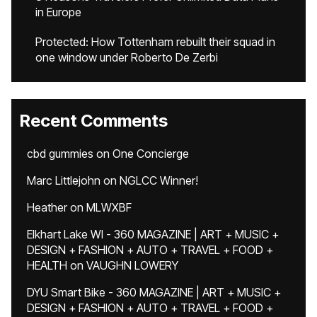
in Europe
Protected: How Tottenham rebuilt their squad in
one window under Roberto De Zerbi
Recent Comments
cbd gummies
on
One Concierge
Marc Littlejohn
on
NGLCC Winner!
Heather
on
MLWXBF
Elkhart Lake WI - 360 MAGAZINE | ART + MUSIC +
DESIGN + FASHION + AUTO + TRAVEL + FOOD +
HEALTH
on
VAUGHN LOWERY
DYU Smart Bike - 360 MAGAZINE | ART + MUSIC +
DESIGN + FASHION + AUTO + TRAVEL + FOOD +