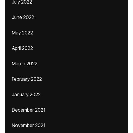
July 2022
June 2022
May 2022
April 2022
March 2022
February 2022
January 2022
December 2021
November 2021