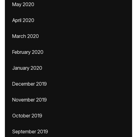
May 2020
April 2020
March 2020
February 2020
January 2020
December 2019
November 2019
October 2019
September 2019