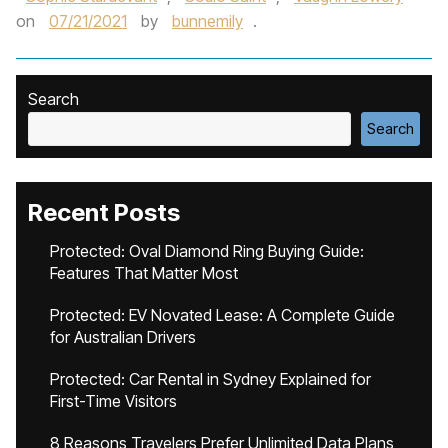
on
07/21/2021
by
bunnemily
.
Search
Search
Recent Posts
Protected: Oval Diamond Ring Buying Guide:
Features That Matter Most
Protected: EV Novated Lease: A Complete Guide
for Australian Drivers
Protected: Car Rental in Sydney Explained for
First-Time Visitors
8 Reasons Travelers Prefer Unlimited Data Plans