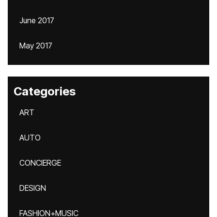
June 2017
May 2017
Categories
ART
AUTO
CONCIERGE
DESIGN
FASHION+MUSIC