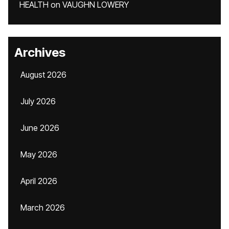
HEALTH
on
VAUGHN LOWERY
Archives
August 2026
July 2026
June 2026
May 2026
April 2026
March 2026