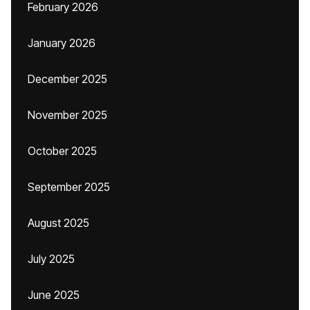
February 2026
January 2026
December 2025
November 2025
October 2025
September 2025
August 2025
July 2025
June 2025