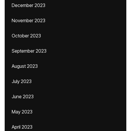
December 2023
November 2023
October 2023
September 2023
August 2023
July 2023
June 2023
May 2023
April 2023