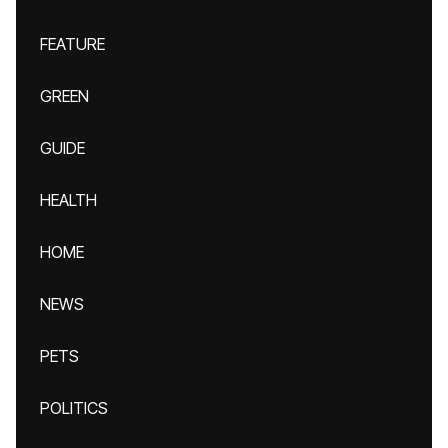
FEATURE
GREEN
GUIDE
HEALTH
HOME
NEWS
PETS
POLITICS