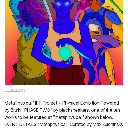
Leave a reply
MetaPhysical NFT Project + Physical Exhibition Powered
by Bitski “PHASE TWO” by blacksneakers, one of the ten
works to be featured at “metaphysical ‘ shown below.
EVENT DETAILS “Metaphysical” Curated by Max Kulchinsky