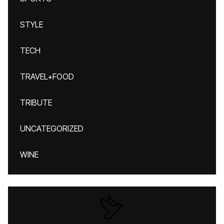
STYLE
TECH
TRAVEL+FOOD
TRIBUTE
UNCATEGORIZED
WINE