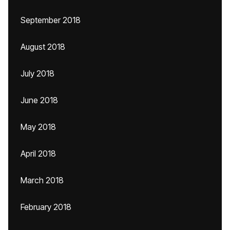
September 2018
August 2018
July 2018
June 2018
May 2018
April 2018
March 2018
February 2018