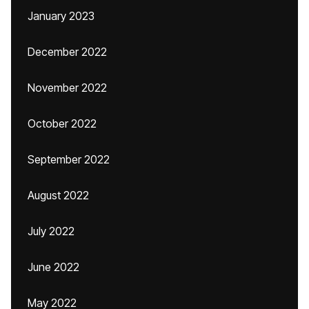
January 2023
December 2022
November 2022
October 2022
September 2022
August 2022
July 2022
June 2022
May 2022