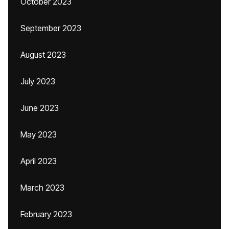
October 2023
September 2023
August 2023
July 2023
June 2023
May 2023
April 2023
March 2023
February 2023