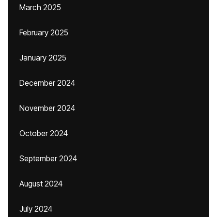
March 2025
February 2025
January 2025
December 2024
November 2024
October 2024
September 2024
August 2024
July 2024