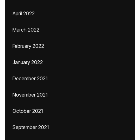
April 2022
March 2022
February 2022
January 2022
December 2021
November 2021
October 2021
September 2021