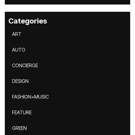
Categories
ART
AUTO
CONCIERGE
DESIGN
FASHION+MUSIC
FEATURE
GREEN