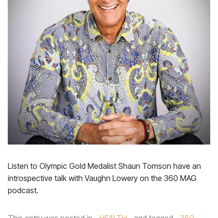
Listen to Olympic Gold Medalist Shaun Tomson have an
introspective talk with Vaughn Lowery on the 360 MAG
podcast.