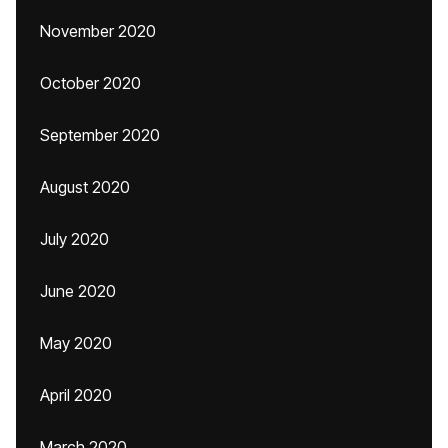
November 2020
October 2020
September 2020
August 2020
July 2020
June 2020
May 2020
April 2020
March 2020