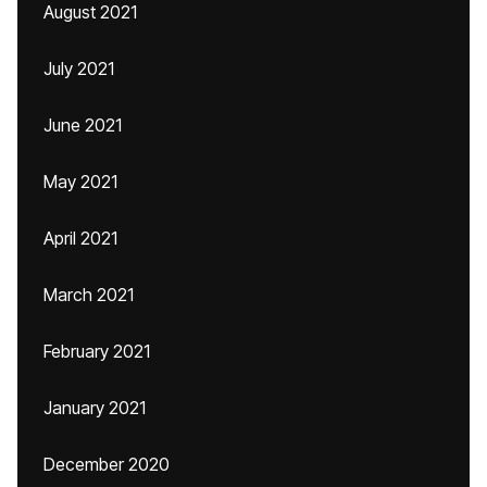
August 2021
July 2021
June 2021
May 2021
April 2021
March 2021
February 2021
January 2021
December 2020