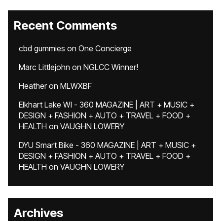
Recent Comments
cbd gummies
on
One Concierge
Marc Littlejohn
on
NGLCC Winner!
Heather
on
MLWXBF
Elkhart Lake WI - 360 MAGAZINE | ART + MUSIC +
DESIGN + FASHION + AUTO + TRAVEL + FOOD +
HEALTH
on
VAUGHN LOWERY
DYU Smart Bike - 360 MAGAZINE | ART + MUSIC +
DESIGN + FASHION + AUTO + TRAVEL + FOOD +
HEALTH
on
VAUGHN LOWERY
Archives