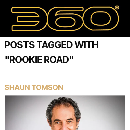
POSTS TAGGED WITH
"ROOKIE ROAD"
SHAUN TOMSON