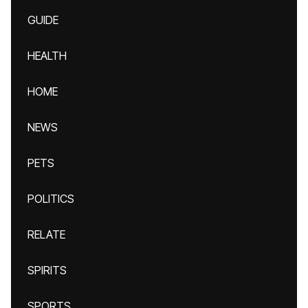
GUIDE
HEALTH
HOME
NEWS
PETS
POLITICS
RELATE
SPIRITS
SPORTS