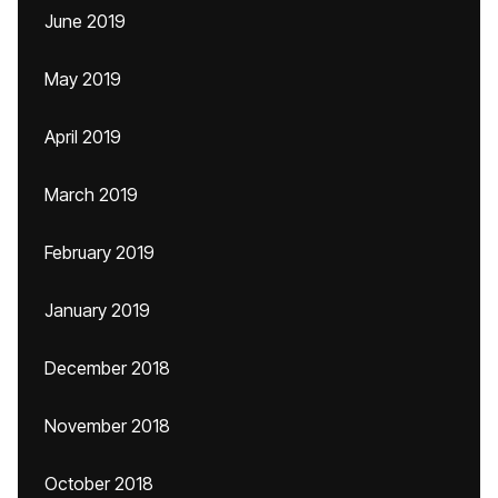
June 2019
May 2019
April 2019
March 2019
February 2019
January 2019
December 2018
November 2018
October 2018