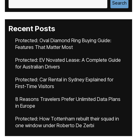
Search
Recent Posts
Protected: Oval Diamond Ring Buying Guide:
Features That Matter Most
Protected: EV Novated Lease: A Complete Guide
for Australian Drivers
Protected: Car Rental in Sydney Explained for
First-Time Visitors
8 Reasons Travelers Prefer Unlimited Data Plans
in Europe
Protected: How Tottenham rebuilt their squad in
one window under Roberto De Zerbi