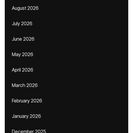
August 2026
July 2026
June 2026
May 2026
April 2026
March 2026
February 2026
January 2026
December 2025