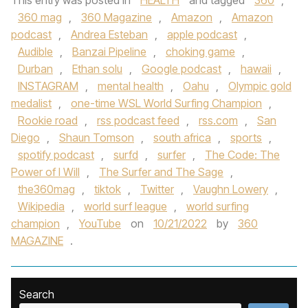
This entry was posted in
HEALTH
and tagged
360
,
360 mag
,
360 Magazine
,
Amazon
,
Amazon
podcast
,
Andrea Esteban
,
apple podcast
,
Audible
,
Banzai Pipeline
,
choking game
,
Durban
,
Ethan solu
,
Google podcast
,
hawaii
,
INSTAGRAM
,
mental health
,
Oahu
,
Olympic gold
medalist
,
one-time WSL World Surfing Champion
,
Rookie road
,
rss podcast feed
,
rss.com
,
San
Diego
,
Shaun Tomson
,
south africa
,
sports
,
spotify podcast
,
surfd
,
surfer
,
The Code: The
Power of I Will
,
The Surfer and The Sage
,
the360mag
,
tiktok
,
Twitter
,
Vaughn Lowery
,
Wikipedia
,
world surf league
,
world surfing
champion
,
YouTube
on
10/21/2022
by
360
MAGAZINE
.
Search