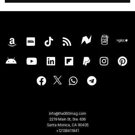
info@the360mag.com
2219 Main St, Ste. 636
Santa Monica, CA 90405
+12138411841