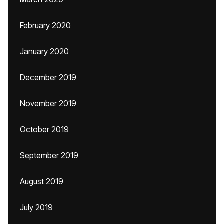
February 2020
January 2020
December 2019
November 2019
October 2019
September 2019
August 2019
July 2019