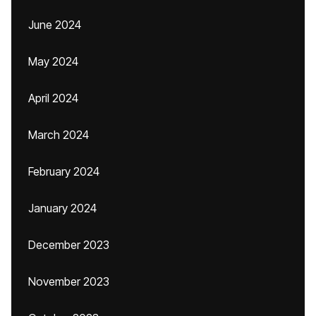
June 2024
May 2024
April 2024
March 2024
February 2024
January 2024
December 2023
November 2023