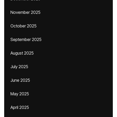
November 2025
October 2025
September 2025
August 2025
July 2025
June 2025
May 2025
April 2025