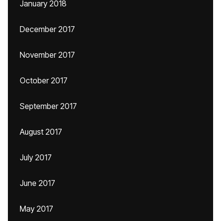
January 2018
December 2017
November 2017
October 2017
September 2017
August 2017
July 2017
June 2017
May 2017