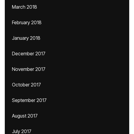
March 2018
February 2018
January 2018
December 2017
November 2017
October 2017
September 2017
August 2017
July 2017