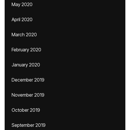
May 2020
April 2020
March 2020
February 2020
January 2020
December 2019
November 2019
October 2019
September 2019