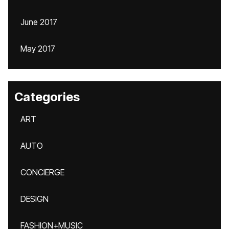
June 2017
May 2017
Categories
ART
AUTO
CONCIERGE
DESIGN
FASHION+MUSIC