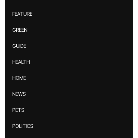
FEATURE
GREEN
GUIDE
HEALTH
HOME
NEWS
PETS
POLITICS