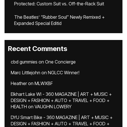
Protected: Custom Suit vs. Off-the-Rack Suit
The Beatles’ “Rubber Soul” Newly Remixed +
Expanded Special Editid
Recent Comments
cbd gummies
on
One Concierge
Marc Littlejohn
on
NGLCC Winner!
Heather
on
MLWXBF
Elkhart Lake WI - 360 MAGAZINE | ART + MUSIC +
DESIGN + FASHION + AUTO + TRAVEL + FOOD +
HEALTH
on
VAUGHN LOWERY
DYU Smart Bike - 360 MAGAZINE | ART + MUSIC +
DESIGN + FASHION + AUTO + TRAVEL + FOOD +