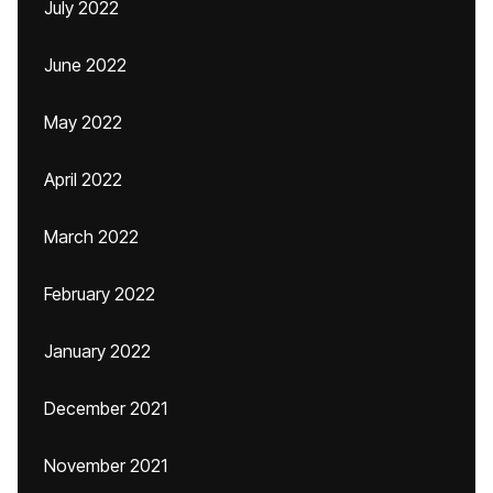
July 2022
June 2022
May 2022
April 2022
March 2022
February 2022
January 2022
December 2021
November 2021