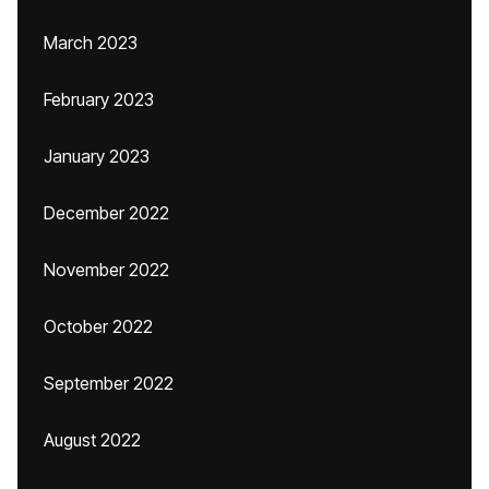
March 2023
February 2023
January 2023
December 2022
November 2022
October 2022
September 2022
August 2022