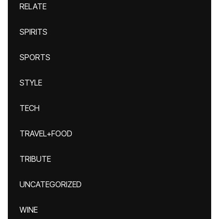
RELATE
SPIRITS
SPORTS
STYLE
TECH
TRAVEL+FOOD
TRIBUTE
UNCATEGORIZED
WINE