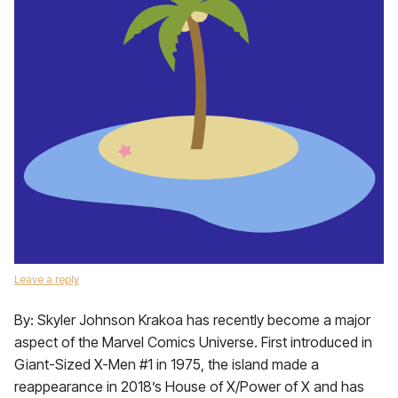
Leave a reply
By: Skyler Johnson Krakoa has recently become a major
aspect of the Marvel Comics Universe. First introduced in
Giant-Sized X-Men #1 in 1975, the island made a
reappearance in 2018’s House of X/Power of X and has