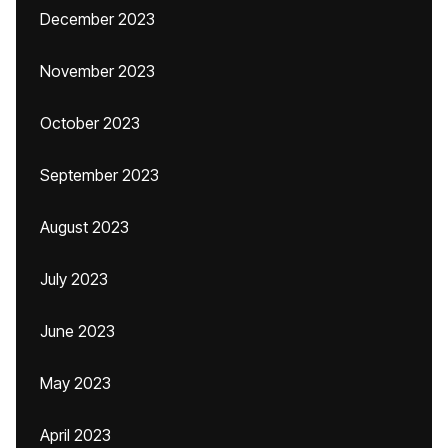
December 2023
November 2023
October 2023
September 2023
August 2023
July 2023
June 2023
May 2023
April 2023