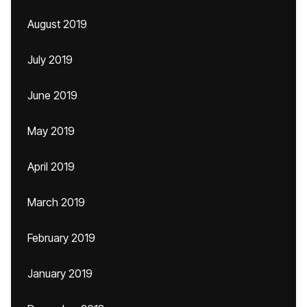
August 2019
July 2019
June 2019
May 2019
April 2019
March 2019
February 2019
January 2019