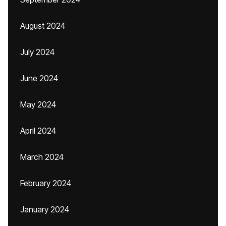
August 2024
July 2024
June 2024
May 2024
April 2024
March 2024
February 2024
January 2024