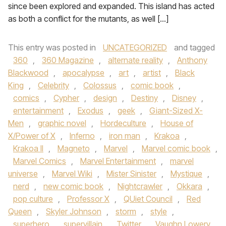
since been explored and expanded. This island has acted
as both a conflict for the mutants, as well […]
This entry was posted in
UNCATEGORIZED
and tagged
360
,
360 Magazine
,
alternate reality
,
Anthony
Blackwood
,
apocalypse
,
art
,
artist
,
Black
King
,
Celebrity
,
Colossus
,
comic book
,
comics
,
Cypher
,
design
,
Destiny
,
Disney
,
entertainment
,
Exodus
,
geek
,
Giant-Sized X-
Men
,
graphic novel
,
Hordeculture
,
House of
X/Power of X
,
Inferno
,
iron man
,
Krakoa
,
Krakoa II
,
Magneto
,
Marvel
,
Marvel comic book
,
Marvel Comics
,
Marvel Entertainment
,
marvel
universe
,
Marvel Wiki
,
Mister Sinister
,
Mystique
,
nerd
,
new comic book
,
Nightcrawler
,
Okkara
,
pop culture
,
Professor X
,
QUiet Council
,
Red
Queen
,
Skyler Johnson
,
storm
,
style
,
superhero
,
supervillain
,
Twitter
,
Vaughn Lowery
,