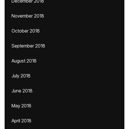
December 2018
November 2018
October 2018
September 2018
August 2018
July 2018
June 2018
May 2018
April 2018