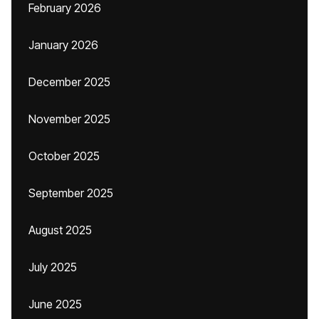
February 2026
January 2026
December 2025
November 2025
October 2025
September 2025
August 2025
July 2025
June 2025