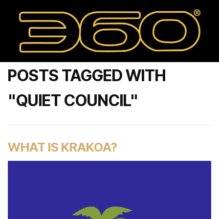
POSTS TAGGED WITH
"QUIET COUNCIL"
WHAT IS KRAKOA?