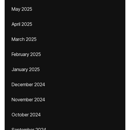
May 2025
April 2025
March 2025
February 2025
January 2025
December 2024
November 2024
October 2024
September 2024