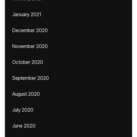
January 2021
December 2020
November 2020
October 2020
September 2020
August 2020
July 2020
June 2020