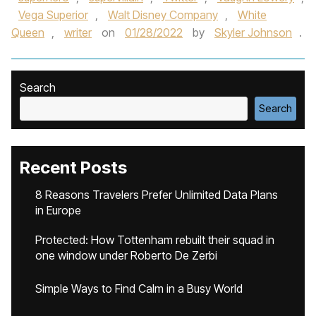
Vega Superior
,
Walt Disney Company
,
White
Queen
,
writer
on
01/28/2022
by
Skyler Johnson
.
Search
Search
Recent Posts
8 Reasons Travelers Prefer Unlimited Data Plans
in Europe
Protected: How Tottenham rebuilt their squad in
one window under Roberto De Zerbi
Simple Ways to Find Calm in a Busy World