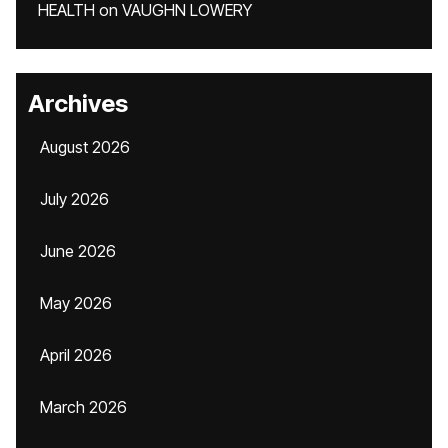
HEALTH
on
VAUGHN LOWERY
Archives
August 2026
July 2026
June 2026
May 2026
April 2026
March 2026