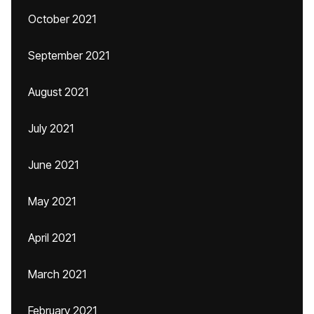
October 2021
September 2021
August 2021
July 2021
June 2021
May 2021
April 2021
March 2021
February 2021