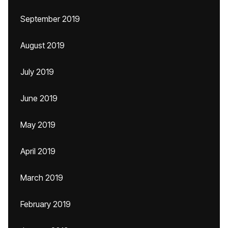
September 2019
August 2019
July 2019
June 2019
May 2019
April 2019
March 2019
February 2019