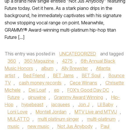
up a brand new single entitled “Not Jus Anybody” featuring
Future today. Get it here. As a stark piano drips in the
background, he immediately captivates with his signature
show stopping vocal range on point. Meanwhile,
GRAMMY® Award-winning multi-platinum hip-hop titan
Future […]
This entry was posted in
UNCATEGORIZED
and tagged
360
,
360 Magazine
,
4275
,
6th Annual Black
Music Honors
,
album
,
Ally Brewster
,
Atlanta
artist
,
Bed Friend
,
BET Jams
,
BET Soul
,
Bounce
TV
,
cash money records
,
Cece Winans
,
Chrisette
Michele
,
Dej Loaf
,
ep
,
FOX’s Good Day DC
,
Future
,
ginuwine
,
Grammy Award Winning
,
Hip-
Hop
,
hypebeast
,
jacquees
,
Jon J
,
Lil Baby
,
Loni Love
,
Montell Jordan
,
MTV Live and MTVU
,
MULATTO
,
multi platinum singer
,
multi-platinum
,
music
,
new music
,
Not Jus Anybody
,
Paul