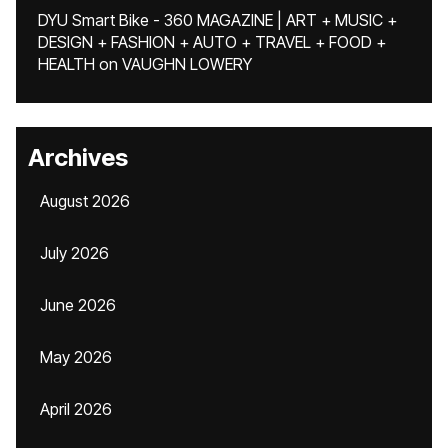
DYU Smart Bike - 360 MAGAZINE | ART + MUSIC +
DESIGN + FASHION + AUTO + TRAVEL + FOOD +
HEALTH
on
VAUGHN LOWERY
Archives
August 2026
July 2026
June 2026
May 2026
April 2026