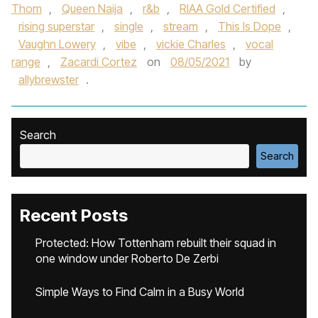
Thom
,
Queen Naija
,
r&b
,
RIAA Gold Certified
,
rising superstar
,
single
,
stream
,
This Is Dope
,
Vaughn Lowery
,
vibe
,
vickie Charles
,
vocal
range
,
Zacardi Cortez
on
08/05/2021
by
allybrewster
.
Search
Search
Recent Posts
Protected: How Tottenham rebuilt their squad in
one window under Roberto De Zerbi
Simple Ways to Find Calm in a Busy World