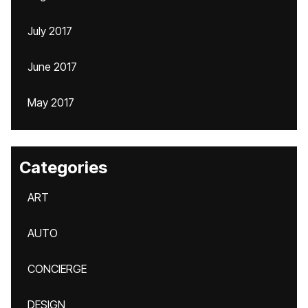
July 2017
June 2017
May 2017
Categories
ART
AUTO
CONCIERGE
DESIGN