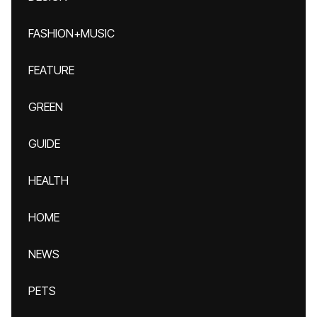
FASHION+MUSIC
FEATURE
GREEN
GUIDE
HEALTH
HOME
NEWS
PETS