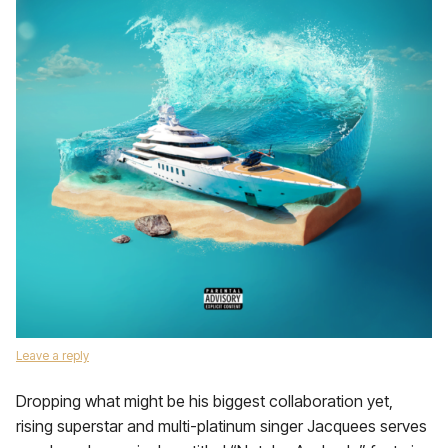
Leave a reply
Dropping what might be his biggest collaboration yet,
rising superstar and multi-platinum singer Jacquees serves