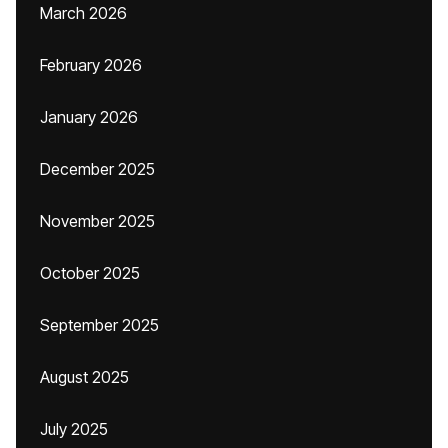
March 2026
February 2026
January 2026
December 2025
November 2025
October 2025
September 2025
August 2025
July 2025