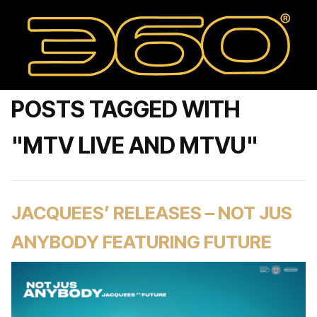
POSTS TAGGED WITH
"MTV LIVE AND MTVU"
JACQUEES’ RELEASES – NOT JUS
ANYBODY FEATURING FUTURE