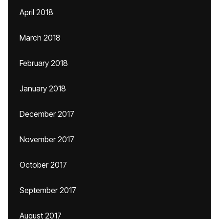
April 2018
March 2018
February 2018
January 2018
December 2017
November 2017
October 2017
September 2017
August 2017