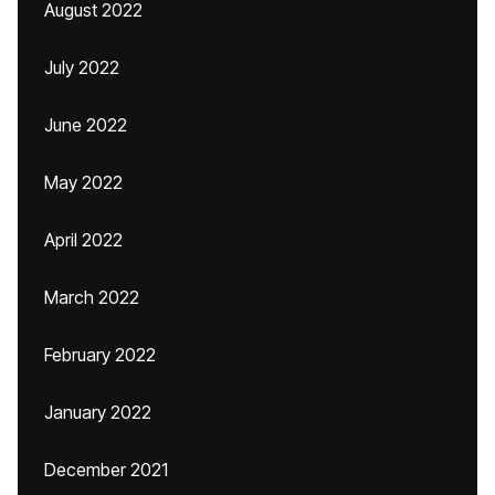
August 2022
July 2022
June 2022
May 2022
April 2022
March 2022
February 2022
January 2022
December 2021