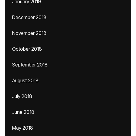
January 2019
December 2018
November 2018
October 2018
September 2018
August 2018
July 2018
June 2018
May 2018