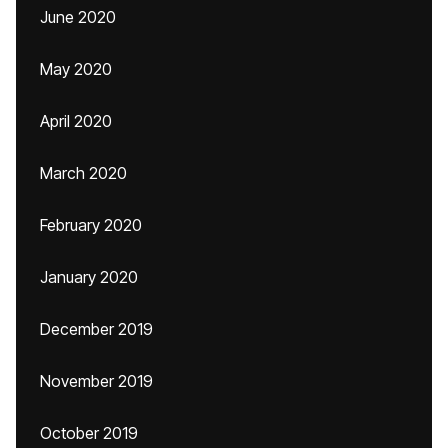
June 2020
May 2020
April 2020
March 2020
February 2020
January 2020
December 2019
November 2019
October 2019