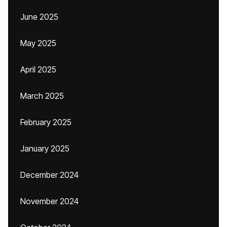
June 2025
May 2025
April 2025
March 2025
February 2025
January 2025
December 2024
November 2024