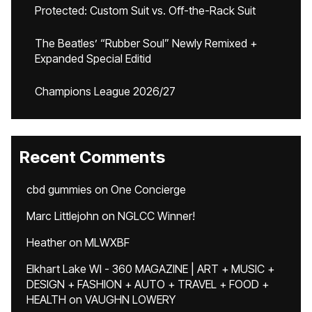
Protected: Custom Suit vs. Off-the-Rack Suit
The Beatles’ “Rubber Soul” Newly Remixed +
Expanded Special Editid
Champions League 2026/27
Recent Comments
cbd gummies
on
One Concierge
Marc Littlejohn
on
NGLCC Winner!
Heather
on
MLWXBF
Elkhart Lake WI - 360 MAGAZINE | ART + MUSIC +
DESIGN + FASHION + AUTO + TRAVEL + FOOD +
HEALTH
on
VAUGHN LOWERY