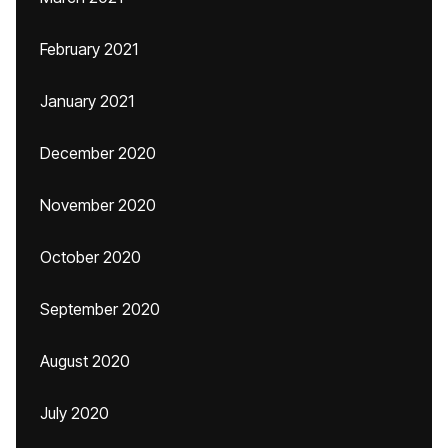
February 2021
January 2021
December 2020
November 2020
October 2020
September 2020
August 2020
July 2020