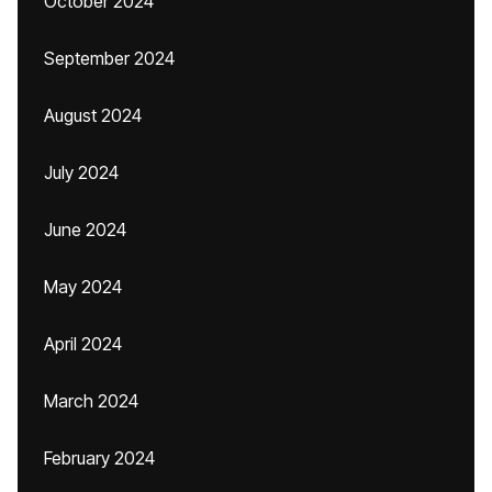
October 2024
September 2024
August 2024
July 2024
June 2024
May 2024
April 2024
March 2024
February 2024