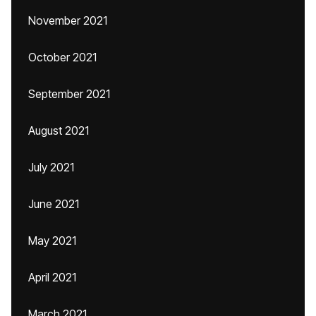
November 2021
October 2021
September 2021
August 2021
July 2021
June 2021
May 2021
April 2021
March 2021