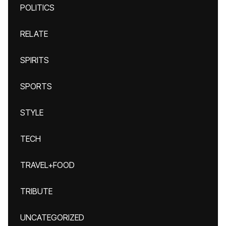
POLITICS
RELATE
SPIRITS
SPORTS
STYLE
TECH
TRAVEL+FOOD
TRIBUTE
UNCATEGORIZED