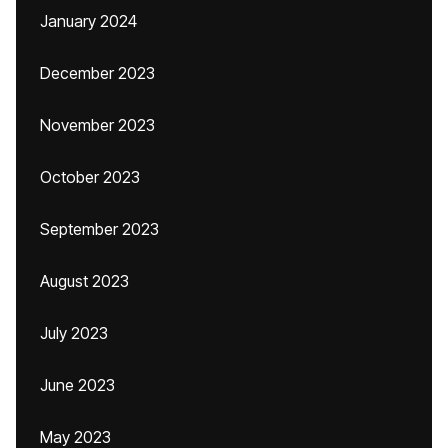
January 2024
December 2023
November 2023
October 2023
September 2023
August 2023
July 2023
June 2023
May 2023