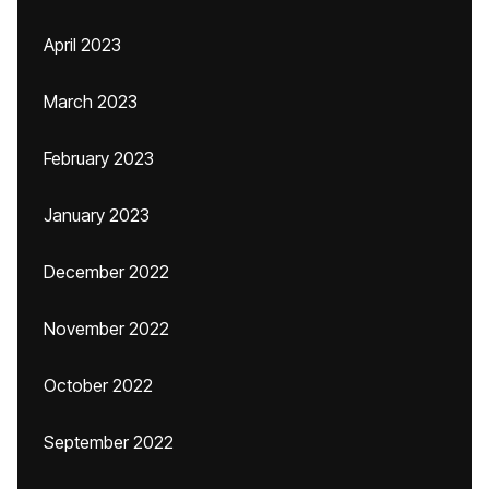
April 2023
March 2023
February 2023
January 2023
December 2022
November 2022
October 2022
September 2022