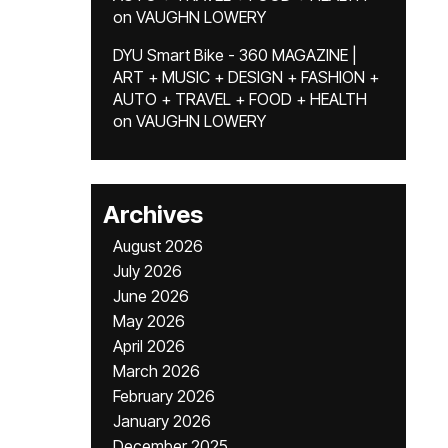
on
VAUGHN LOWERY
DYU Smart Bike - 360 MAGAZINE |
ART + MUSIC + DESIGN + FASHION +
AUTO + TRAVEL + FOOD + HEALTH
on
VAUGHN LOWERY
Archives
August 2026
July 2026
June 2026
May 2026
April 2026
March 2026
February 2026
January 2026
December 2025