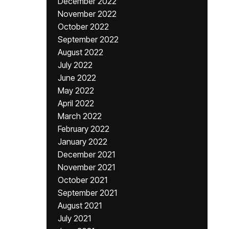
December 2022
November 2022
October 2022
September 2022
August 2022
July 2022
June 2022
May 2022
April 2022
March 2022
February 2022
January 2022
December 2021
November 2021
October 2021
September 2021
August 2021
July 2021