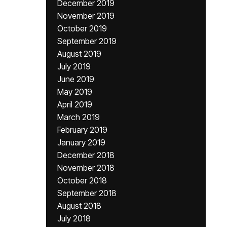
December 2019
November 2019
October 2019
September 2019
August 2019
July 2019
June 2019
May 2019
April 2019
March 2019
February 2019
January 2019
December 2018
November 2018
October 2018
September 2018
August 2018
July 2018