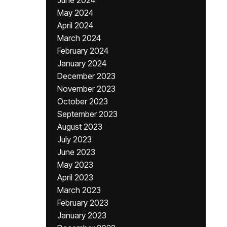
June 2024
May 2024
April 2024
March 2024
February 2024
January 2024
December 2023
November 2023
October 2023
September 2023
August 2023
July 2023
June 2023
May 2023
April 2023
March 2023
February 2023
January 2023