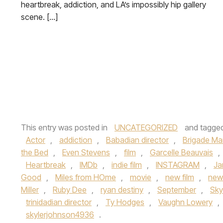
heartbreak, addiction, and LA’s impossibly hip gallery
scene. […]
This entry was posted in
UNCATEGORIZED
and tagge
Actor
,
addiction
,
Babadian director
,
Brigade Ma
the Bed
,
Even Stevens
,
film
,
Garcelle Beauvais
,
Heartbreak
,
IMDb
,
indie film
,
INSTAGRAM
,
Ja
Good
,
Miles from HOme
,
movie
,
new film
,
new
Miller
,
Ruby Dee
,
ryan destiny
,
September
,
Sky
trinidadian director
,
Ty Hodges
,
Vaughn Lowery
,
skylerjohnson4936
.