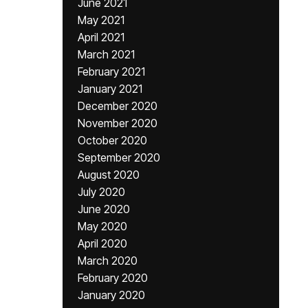
June 2021
May 2021
April 2021
March 2021
February 2021
January 2021
December 2020
November 2020
October 2020
September 2020
August 2020
July 2020
June 2020
May 2020
April 2020
March 2020
February 2020
January 2020