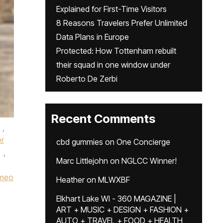
Explained for First-Time Visitors
8 Reasons Travelers Prefer Unlimited
Data Plans in Europe
Protected: How Tottenham rebuilt
their squad in one window under
Roberto De Zerbi
Recent Comments
,
er
cbd gummies
on
One Concierge
,
Marc Littlejohn
on
NGLCC Winner!
meo
Heather
on
MLWXBF
Elkhart Lake WI - 360 MAGAZINE |
ART + MUSIC + DESIGN + FASHION +
AUTO + TRAVEL + FOOD + HEALTH