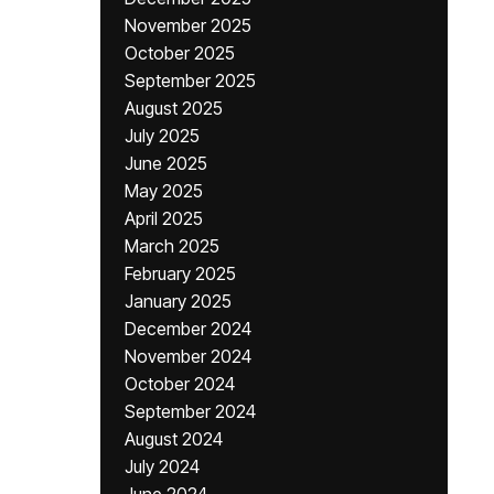
November 2025
October 2025
September 2025
August 2025
July 2025
June 2025
May 2025
April 2025
March 2025
February 2025
January 2025
December 2024
November 2024
October 2024
September 2024
August 2024
July 2024