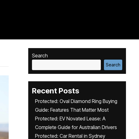
Search
Search
Recent Posts
Protected: Oval Diamond Ring Buying
Guide: Features That Matter Most
Protected: EV Novated Lease: A
Complete Guide for Australian Drivers
Protected: Car Rental in Sydney