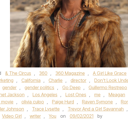
d
& The Circus
,
360
,
360 Magazine
,
A Girl Like Grace
rketing
,
California
,
Charlie
,
director
,
Don't Look Und
gender
,
gender politics
,
Go Deep
,
Guillermo Restrepo
net Jackson
,
Los Angeles
,
Lost Ones
,
me
,
Meagan
 movie
,
olivia culpo
,
Paige Hurd
,
Raven Symone
,
Ro
ler Johnson
,
Trace Lysette
,
Trevor And a Girl Savannah
,
Video Girl
,
writer
,
You
on
09/02/2021
by