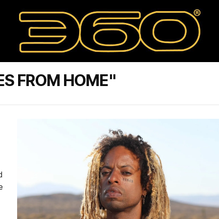
ES FROM HOME"
d
e
.