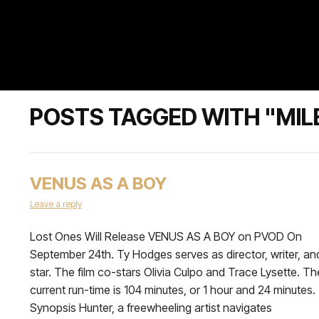
POSTS TAGGED WITH "MIL
VENUS AS A BOY
Leave a reply
Lost Ones Will Release VENUS AS A BOY on PVOD On
September 24th. Ty Hodges serves as director, writer, an
star. The film co-stars Olivia Culpo and Trace Lysette. Th
current run-time is 104 minutes, or 1 hour and 24 minutes
Synopsis Hunter, a freewheeling artist navigates