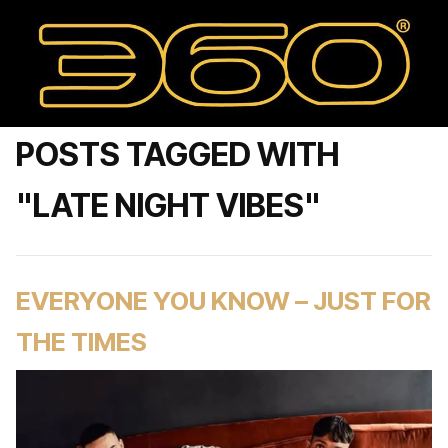
POSTS TAGGED WITH
"LATE NIGHT VIBES"
EVERYONE YOU KNOW – JUST FOR
THE TIMES