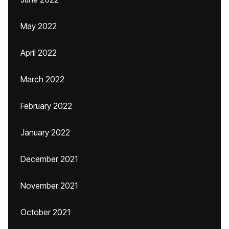
May 2022
April 2022
March 2022
February 2022
January 2022
December 2021
November 2021
October 2021