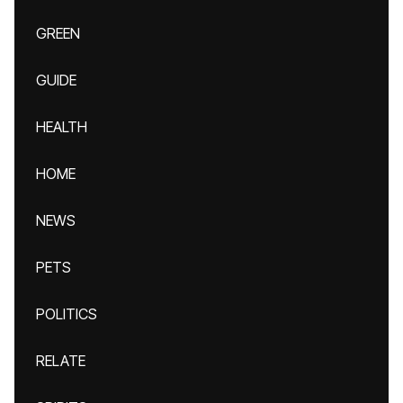
GREEN
GUIDE
HEALTH
HOME
NEWS
PETS
POLITICS
RELATE