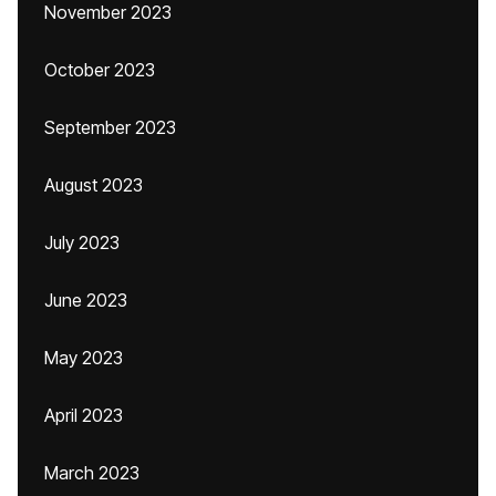
November 2023
October 2023
September 2023
August 2023
July 2023
June 2023
May 2023
April 2023
March 2023