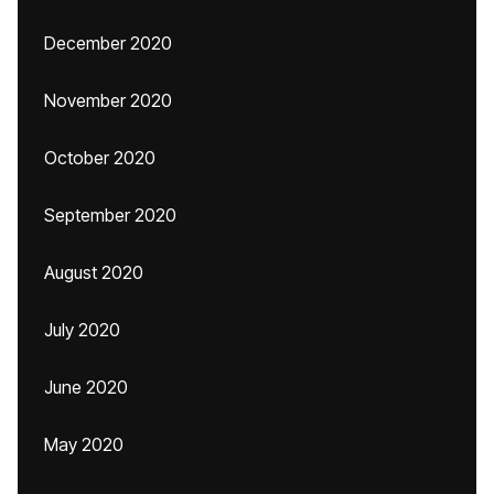
December 2020
November 2020
October 2020
September 2020
August 2020
July 2020
June 2020
May 2020