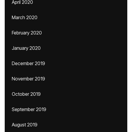
April 2020
March 2020
February 2020
January 2020
December 2019
November 2019
October 2019
September 2019
August 2019