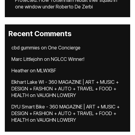
Protected: How Tottenham rebuilt their squad in
one window under Roberto De Zerbi
Recent Comments
cbd gummies
on
One Concierge
Marc Littlejohn
on
NGLCC Winner!
Heather
on
MLWXBF
Elkhart Lake WI - 360 MAGAZINE | ART + MUSIC +
DESIGN + FASHION + AUTO + TRAVEL + FOOD +
HEALTH
on
VAUGHN LOWERY
DYU Smart Bike - 360 MAGAZINE | ART + MUSIC +
DESIGN + FASHION + AUTO + TRAVEL + FOOD +
HEALTH
on
VAUGHN LOWERY