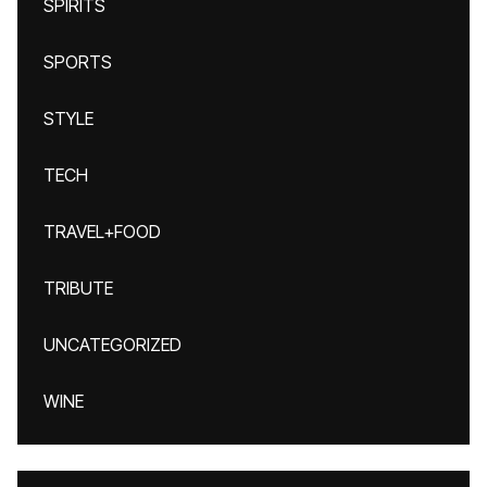
SPIRITS
SPORTS
STYLE
TECH
TRAVEL+FOOD
TRIBUTE
UNCATEGORIZED
WINE