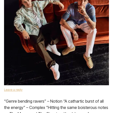
Leave a reply
“Genre bending ravers” – Notion “A cathartic burst of all
the energy” – Complex “Hitting the same boisterous notes