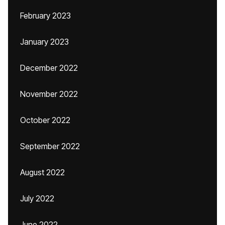
February 2023
January 2023
December 2022
November 2022
October 2022
September 2022
August 2022
July 2022
June 2022