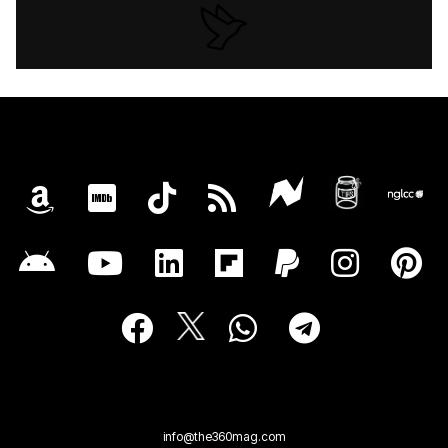
info@the360mag.com