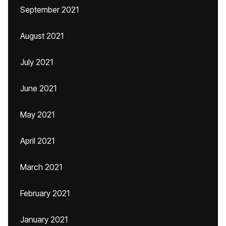
September 2021
August 2021
July 2021
June 2021
May 2021
April 2021
March 2021
February 2021
January 2021