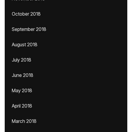
October 2018
September 2018
August 2018
July 2018
June 2018
May 2018
April 2018
March 2018