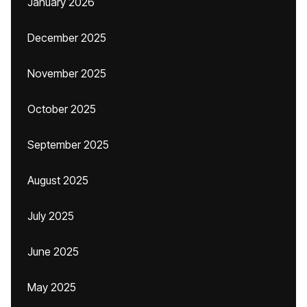
January 2026
December 2025
November 2025
October 2025
September 2025
August 2025
July 2025
June 2025
May 2025