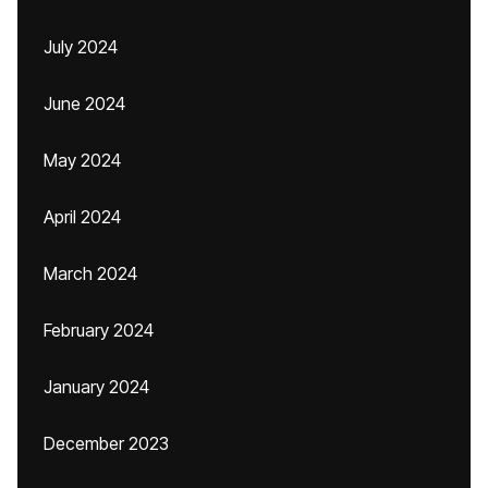
July 2024
June 2024
May 2024
April 2024
March 2024
February 2024
January 2024
December 2023