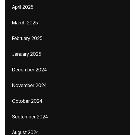
April 2025
March 2025
February 2025
January 2025
December 2024
November 2024
October 2024
September 2024
August 2024