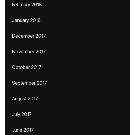
February 2018
January 2018
December 2017
November 2017
October 2017
September 2017
August 2017
July 2017
June 2017