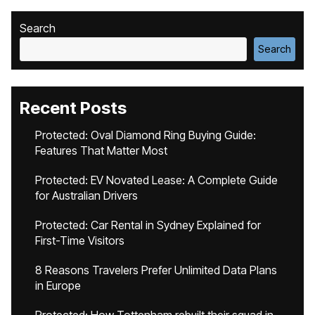
Search
Search
Recent Posts
Protected: Oval Diamond Ring Buying Guide:
Features That Matter Most
Protected: EV Novated Lease: A Complete Guide
for Australian Drivers
Protected: Car Rental in Sydney Explained for
First-Time Visitors
8 Reasons Travelers Prefer Unlimited Data Plans
in Europe