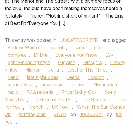
as The Manor and The Streets with a bit more focus on
the club, the duo have been making themselves heard a
lot lately” – Trench “Nothing short of brilliant” – The Line
of Best Fit “Everyone You […]
This entry was posted in
UNCATEGORIZED
and tagged
Andrew Whitton
,
Bristol
,
Charlie
,
clash
,
complex
,
Dr Dre
,
Everyone You Know
,
EYK
,
genre-bending style
,
Gigwise
,
Glasgow
,
Harvey
Kirkby
,
Higher
,
j. dilla
,
Just For The Times
,
Kano
,
late night vibes
,
Leeds
,
London
,
manchester
,
new music
,
notion
,
Nottingham
,
radio
,
RCA records
,
Rhys Kirkby-Cox
,
Sony
Music UK
,
The Line of Best Fit
,
The Streets
,
There
For You
,
Trench
,
UK Tour
,
When The Sun Comes
Up
,
wu tang clan
,
XOYO
on
10/01/2021
by
Kai
Yeo
.