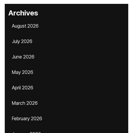
Archives
August 2026
July 2026
June 2026
May 2026
April 2026
March 2026
February 2026