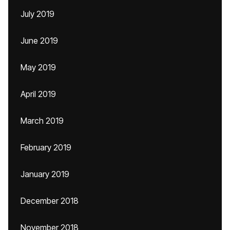
July 2019
June 2019
May 2019
April 2019
March 2019
February 2019
January 2019
December 2018
November 2018