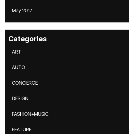
May 2017
Categories
ART
AUTO
CONCIERGE
DESIGN
FASHION+MUSIC
FEATURE