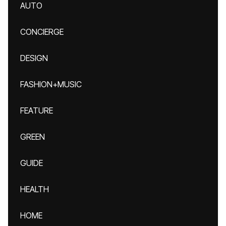
AUTO
CONCIERGE
DESIGN
FASHION+MUSIC
FEATURE
GREEN
GUIDE
HEALTH
HOME