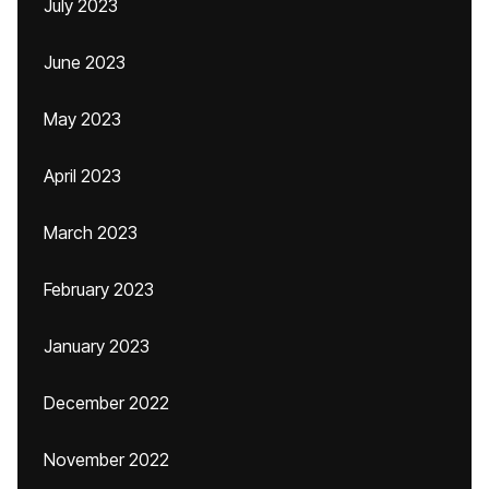
July 2023
June 2023
May 2023
April 2023
March 2023
February 2023
January 2023
December 2022
November 2022