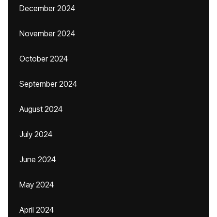
December 2024
November 2024
October 2024
September 2024
August 2024
July 2024
June 2024
May 2024
April 2024