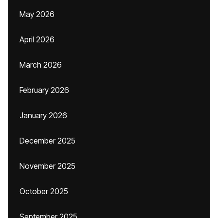
May 2026
April 2026
March 2026
February 2026
January 2026
December 2025
November 2025
October 2025
September 2025