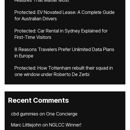
Features That Matter Most
Protected: EV Novated Lease: A Complete Guide
for Australian Drivers
Protected: Car Rental in Sydney Explained for
First-Time Visitors
8 Reasons Travelers Prefer Unlimited Data Plans
in Europe
Protected: How Tottenham rebuilt their squad in
one window under Roberto De Zerbi
Recent Comments
cbd gummies
on
One Concierge
Marc Littlejohn
on
NGLCC Winner!