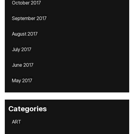
October 2017
September 2017
August 2017
July 2017
June 2017
May 2017
Categories
ART