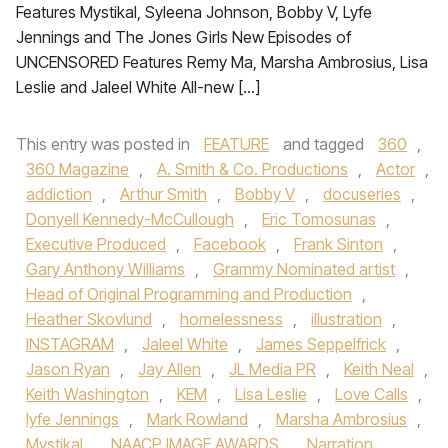
Features Mystikal, Syleena Johnson, Bobby V, Lyfe
Jennings and The Jones Girls New Episodes of
UNCENSORED Features Remy Ma, Marsha Ambrosius, Lisa
Leslie and Jaleel White All-new […]
This entry was posted in
FEATURE
and tagged
360
,
360 Magazine
,
A. Smith & Co. Productions
,
Actor
,
addiction
,
Arthur Smith
,
Bobby V
,
docuseries
,
Donyell Kennedy-McCullough
,
Eric Tomosunas
,
Executive Produced
,
Facebook
,
Frank Sinton
,
Gary Anthony Williams
,
Grammy Nominated artist
,
Head of Original Programming and Production
,
Heather Skovlund
,
homelessness
,
illustration
,
INSTAGRAM
,
Jaleel White
,
James Seppelfrick
,
Jason Ryan
,
Jay Allen
,
JL Media PR
,
Keith Neal
,
Keith Washington
,
KEM
,
Lisa Leslie
,
Love Calls
,
lyfe Jennings
,
Mark Rowland
,
Marsha Ambrosius
,
Mystikal
,
NAACP IMAGE AWARDS
,
Narration
,