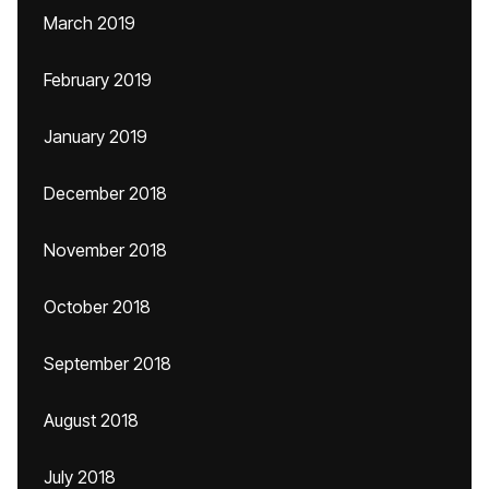
March 2019
February 2019
January 2019
December 2018
November 2018
October 2018
September 2018
August 2018
July 2018