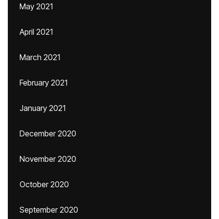
May 2021
April 2021
March 2021
February 2021
January 2021
December 2020
November 2020
October 2020
September 2020