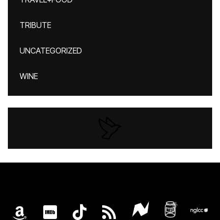
TRIBUTE
UNCATEGORIZED
WINE