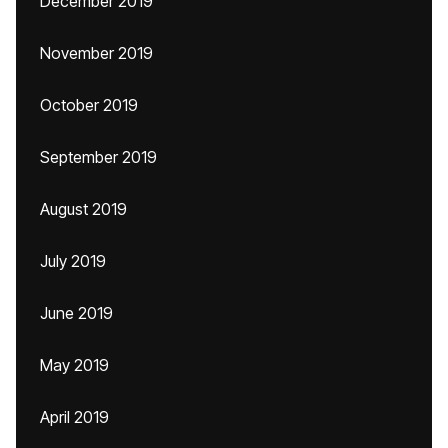
December 2019
November 2019
October 2019
September 2019
August 2019
July 2019
June 2019
May 2019
April 2019