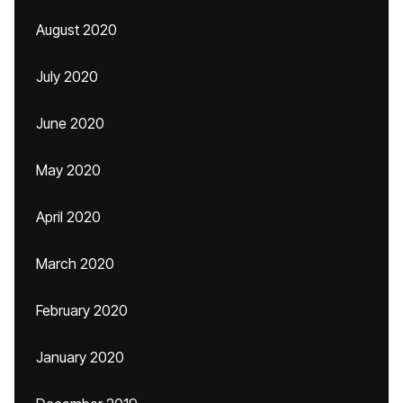
August 2020
July 2020
June 2020
May 2020
April 2020
March 2020
February 2020
January 2020