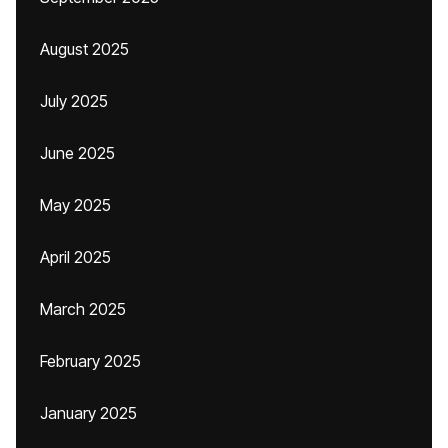
August 2025
July 2025
June 2025
May 2025
April 2025
March 2025
February 2025
January 2025