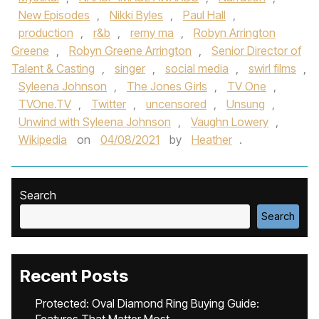
New Episodes
,
Nikki Byles
,
Paul Hall
,
production
,
r&b
,
remy ma
,
Robyn Arrington
Greene
,
Robyn Greene Arrington
,
Senior Director of
Talent & Casting
,
singer
,
social media
,
swirl films
,
Syleena Johnson
,
The Jones Girls
,
TV One
,
TVOne.TV
,
Twitter
,
uncensored
,
Unsung
,
Unwind with Syleena Johnson
,
Vaughn Lowery
,
Wikipedia
on
04/08/2021
by
Heather
.
Search
Search
Recent Posts
Protected: Oval Diamond Ring Buying Guide: