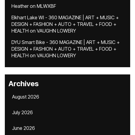
Heather
on
MLWXBF
Elkhart Lake WI - 360 MAGAZINE | ART + MUSIC +
DESIGN + FASHION + AUTO + TRAVEL + FOOD +
HEALTH
on
VAUGHN LOWERY
DYU Smart Bike - 360 MAGAZINE | ART + MUSIC +
DESIGN + FASHION + AUTO + TRAVEL + FOOD +
HEALTH
on
VAUGHN LOWERY
Archives
August 2026
July 2026
June 2026