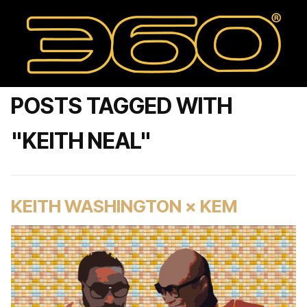
POSTS TAGGED WITH
"KEITH NEAL"
KEITH WASHINGTON × KEM