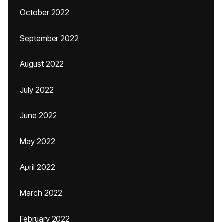
October 2022
September 2022
August 2022
July 2022
June 2022
May 2022
April 2022
March 2022
February 2022