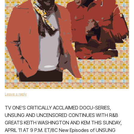
Leave a reply
TV ONE’S CRITICALLY ACCLAIMED DOCU-SERIES,
UNSUNG AND UNCENSORED CONTINUES WITH R&B
GREATS KEITH WASHINGTON AND KEM THIS SUNDAY,
APRIL 11 AT 9 P.M. ET/8C New Episodes of UNSUNG