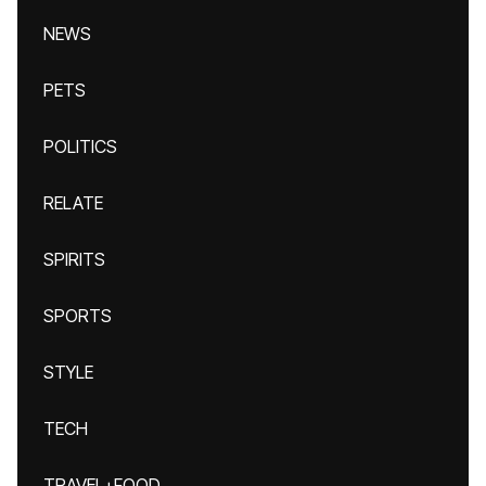
NEWS
PETS
POLITICS
RELATE
SPIRITS
SPORTS
STYLE
TECH
TRAVEL+FOOD