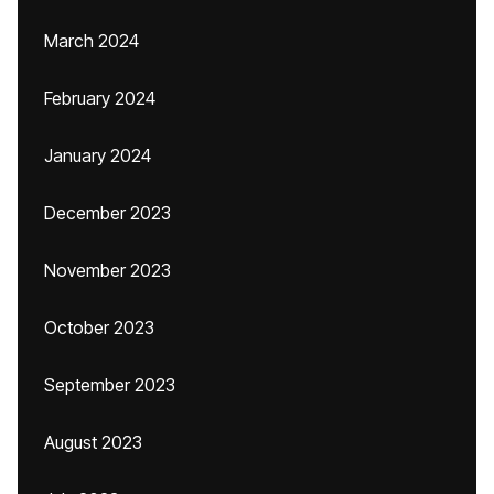
March 2024
February 2024
January 2024
December 2023
November 2023
October 2023
September 2023
August 2023