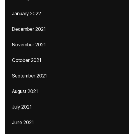
January 2022
December 2021
November 2021
October 2021
September 2021
August 2021
July 2021
June 2021