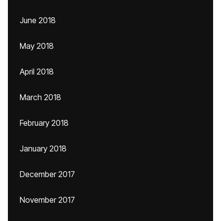
June 2018
May 2018
April 2018
March 2018
February 2018
January 2018
December 2017
November 2017