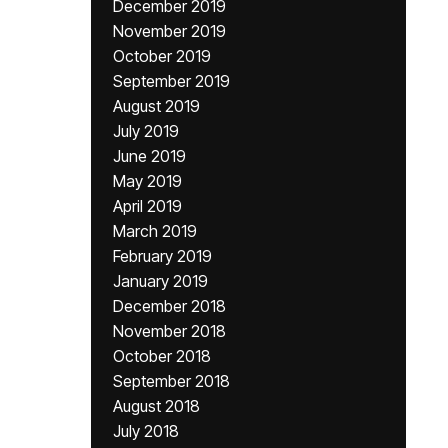
December 2019
November 2019
October 2019
September 2019
August 2019
July 2019
June 2019
May 2019
April 2019
March 2019
February 2019
January 2019
December 2018
November 2018
October 2018
September 2018
August 2018
July 2018