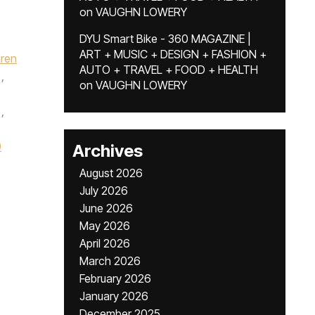
on
VAUGHN LOWERY
DYU Smart Bike - 360 MAGAZINE |
ART + MUSIC + DESIGN + FASHION +
dren
AUTO + TRAVEL + FOOD + HEALTH
,
on
VAUGHN LOWERY
,
0
Archives
August 2026
July 2026
June 2026
May 2026
April 2026
March 2026
February 2026
January 2026
December 2025