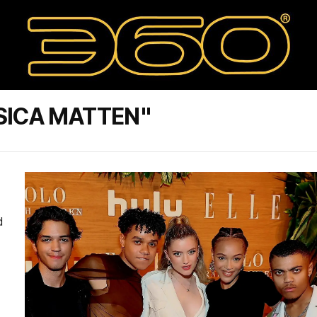
SICA MATTEN"
d