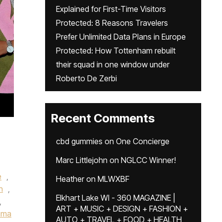
Explained for First-Time Visitors
Protected: 8 Reasons Travelers
Prefer Unlimited Data Plans in Europe
Protected: How Tottenham rebuilt
their squad in one window under
Roberto De Zerbi
Recent Comments
cbd gummies
on
One Concierge
Marc Littlejohn
on
NGLCC Winner!
e
,
Heather
on
MLWXBF
n
,
Elkhart Lake WI - 360 MAGAZINE |
,
ART + MUSIC + DESIGN + FASHION +
ima
AUTO + TRAVEL + FOOD + HEALTH