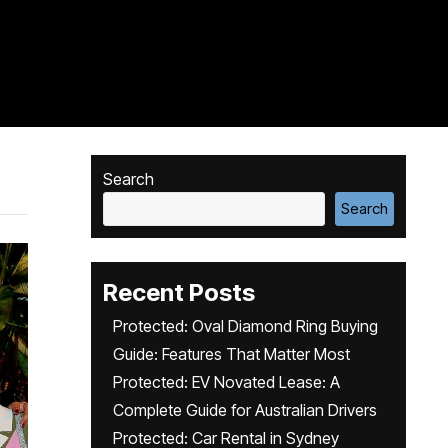
Search
Search
Recent Posts
Protected: Oval Diamond Ring Buying
Guide: Features That Matter Most
Protected: EV Novated Lease: A
Complete Guide for Australian Drivers
Protected: Car Rental in Sydney