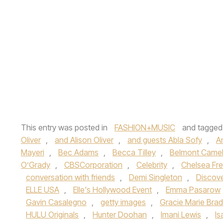
This entry was posted in
FASHION+MUSIC
and tagge
Oliver
,
and Alison Oliver
,
and guests Abla Sofy
,
A
Mayeri
,
Bec Adams
,
Becca Tilley
,
Belmont Camel
O’Grady
,
CBSCorporation
,
Celebrity
,
Chelsea Fre
conversation with friends
,
Demi Singleton
,
Discov
ELLE USA
,
Elle's Hollywood Event
,
Emma Pasarow
Gavin Casalegno
,
getty images
,
Gracie Marie Brad
HULU Originals
,
Hunter Doohan
,
Imani Lewis
,
Is