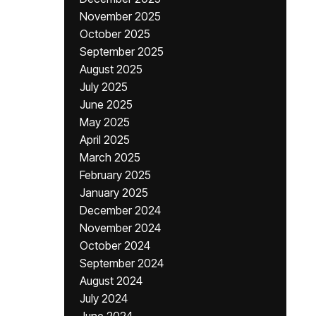
November 2025
October 2025
September 2025
August 2025
July 2025
June 2025
May 2025
April 2025
March 2025
February 2025
January 2025
December 2024
November 2024
October 2024
September 2024
August 2024
July 2024