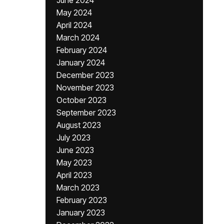
June 2024
May 2024
April 2024
March 2024
February 2024
January 2024
December 2023
November 2023
October 2023
September 2023
August 2023
July 2023
June 2023
May 2023
April 2023
March 2023
February 2023
January 2023