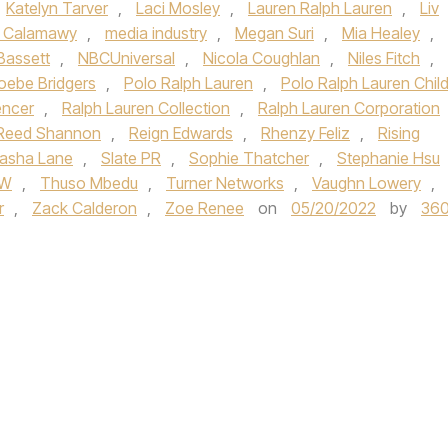
Katelyn Tarver
,
Laci Mosley
,
Lauren Ralph Lauren
,
Liv
 Calamawy
,
media industry
,
Megan Suri
,
Mia Healey
,
Bassett
,
NBCUniversal
,
Nicola Coughlan
,
Niles Fitch
,
oebe Bridgers
,
Polo Ralph Lauren
,
Polo Ralph Lauren Chil
encer
,
Ralph Lauren Collection
,
Ralph Lauren Corporation
Reed Shannon
,
Reign Edwards
,
Rhenzy Feliz
,
Rising
asha Lane
,
Slate PR
,
Sophie Thatcher
,
Stephanie Hsu
CW
,
Thuso Mbedu
,
Turner Networks
,
Vaughn Lowery
,
r
,
Zack Calderon
,
Zoe Renee
on
05/20/2022
by
36