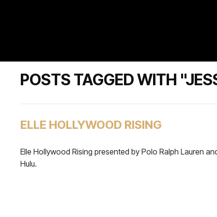
POSTS TAGGED WITH "JES
ELLE HOLLYWOOD RISING
Elle Hollywood Rising presented by Polo Ralph Lauren an
Hulu.