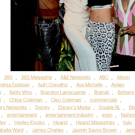
d
360
,
360 Magazine
,
A&E Networks
,
ABC
,
Alison
ndrea Esteban
,
Auli’i Cravalho
,
Ava Michelle
,
Ayden
i
,
Betty Who
,
Brandon Larracuente
,
Brands
,
Brittany
i
,
Chloe Coleman
,
Cleo Coleman
,
commercials
,
ery Networks
,
Disney
,
Disney's Media
,
Double RL
,
Ell
,
entertainment
,
entertainment industry
,
espn
,
fashio
ley
,
Hayley Kiyoko
,
Hearst
,
Hearst Magazines
,
hulu
abella Ward
,
James Charles
,
Jasmin Savoy Brown
,
Jem