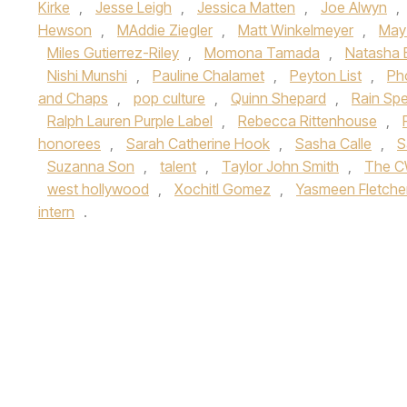
Kirke
,
Jesse Leigh
,
Jessica Matten
,
Joe Alwyn
,
Hewson
,
MAddie Ziegler
,
Matt Winkelmeyer
,
May
Miles Gutierrez-Riley
,
Momona Tamada
,
Natasha 
Nishi Munshi
,
Pauline Chalamet
,
Peyton List
,
Ph
and Chaps
,
pop culture
,
Quinn Shepard
,
Rain Sp
Ralph Lauren Purple Label
,
Rebecca Rittenhouse
,
honorees
,
Sarah Catherine Hook
,
Sasha Calle
,
S
Suzanna Son
,
talent
,
Taylor John Smith
,
The 
west hollywood
,
Xochitl Gomez
,
Yasmeen Fletche
intern
.