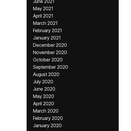
June 2021
May 2021
April 2021
March 2021
February 2021
January 2021
December 2020
November 2020
October 2020
September 2020
August 2020
July 2020
June 2020
May 2020
April 2020
March 2020
February 2020
January 2020