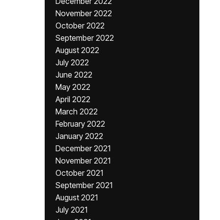
December 2022
November 2022
October 2022
September 2022
August 2022
July 2022
June 2022
May 2022
April 2022
March 2022
February 2022
January 2022
December 2021
November 2021
October 2021
September 2021
August 2021
July 2021