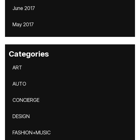
June 2017
May 2017
Categories
ART
AUTO
CONCIERGE
DESIGN
FASHION+MUSIC