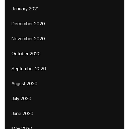
January 2021
December 2020
November 2020
October 2020
September 2020
August 2020
July 2020
June 2020
May 2020