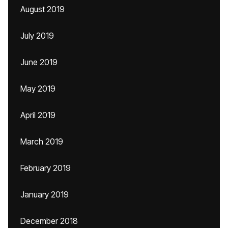
August 2019
July 2019
June 2019
May 2019
April 2019
March 2019
February 2019
January 2019
December 2018