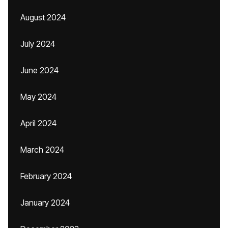
August 2024
July 2024
June 2024
May 2024
April 2024
March 2024
February 2024
January 2024