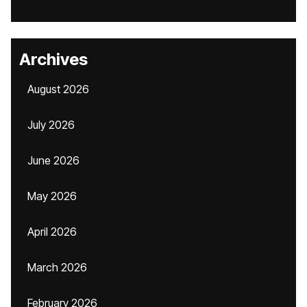
Archives
August 2026
July 2026
June 2026
May 2026
April 2026
March 2026
February 2026