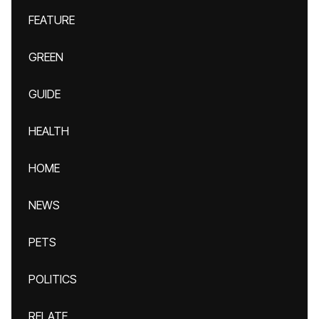
FEATURE
GREEN
GUIDE
HEALTH
HOME
NEWS
PETS
POLITICS
RELATE