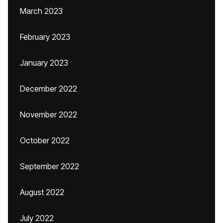
March 2023
February 2023
January 2023
December 2022
November 2022
October 2022
September 2022
August 2022
July 2022