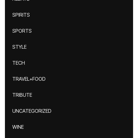
SPIRITS
SPORTS
STYLE
TECH
TRAVEL+FOOD
TRIBUTE
UNCATEGORIZED
WINE