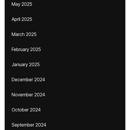
May 2025
April 2025
March 2025
February 2025
January 2025
December 2024
November 2024
October 2024
September 2024