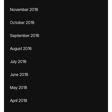
November 2018
October 2018
September 2018
August 2018
July 2018
June 2018
May 2018
April 2018