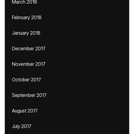
March 2018
February 2018
January 2018
December 2017
November 2017
October 2017
September 2017
August 2017
July 2017