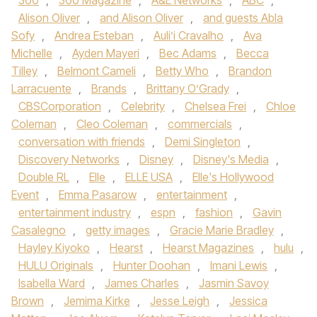
360
,
360 Magazine
,
A&E Networks
,
ABC
,
Alison Oliver
,
and Alison Oliver
,
and guests Abla
Sofy
,
Andrea Esteban
,
Auli’i Cravalho
,
Ava
Michelle
,
Ayden Mayeri
,
Bec Adams
,
Becca
Tilley
,
Belmont Cameli
,
Betty Who
,
Brandon
Larracuente
,
Brands
,
Brittany O’Grady
,
CBSCorporation
,
Celebrity
,
Chelsea Frei
,
Chloe
Coleman
,
Cleo Coleman
,
commercials
,
conversation with friends
,
Demi Singleton
,
Discovery Networks
,
Disney
,
Disney's Media
,
Double RL
,
Elle
,
ELLE USA
,
Elle's Hollywood
Event
,
Emma Pasarow
,
entertainment
,
entertainment industry
,
espn
,
fashion
,
Gavin
Casalegno
,
getty images
,
Gracie Marie Bradley
,
Hayley Kiyoko
,
Hearst
,
Hearst Magazines
,
hulu
,
HULU Originals
,
Hunter Doohan
,
Imani Lewis
,
Isabella Ward
,
James Charles
,
Jasmin Savoy
Brown
,
Jemima Kirke
,
Jesse Leigh
,
Jessica