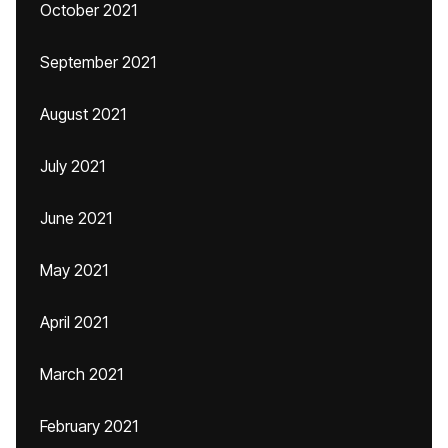
October 2021
September 2021
August 2021
July 2021
June 2021
May 2021
April 2021
March 2021
February 2021