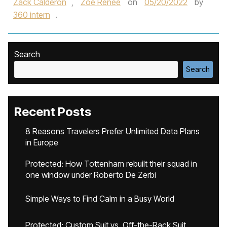
Zack Calderon
,
Zoe Renee
on
05/20/2022
by
360 intern
.
Search
Search
Recent Posts
8 Reasons Travelers Prefer Unlimited Data Plans
in Europe
Protected: How Tottenham rebuilt their squad in
one window under Roberto De Zerbi
Simple Ways to Find Calm in a Busy World
Protected: Custom Suit vs. Off-the-Rack Suit