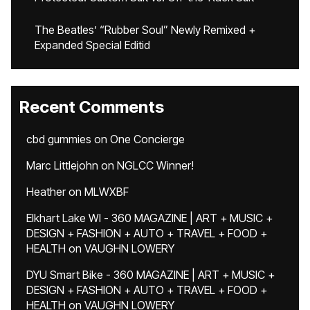
The Beatles’ “Rubber Soul” Newly Remixed +
Expanded Special Editid
Recent Comments
cbd gummies
on
One Concierge
Marc Littlejohn
on
NGLCC Winner!
Heather
on
MLWXBF
Elkhart Lake WI - 360 MAGAZINE | ART + MUSIC +
DESIGN + FASHION + AUTO + TRAVEL + FOOD +
HEALTH
on
VAUGHN LOWERY
DYU Smart Bike - 360 MAGAZINE | ART + MUSIC +
DESIGN + FASHION + AUTO + TRAVEL + FOOD +
HEALTH
on
VAUGHN LOWERY