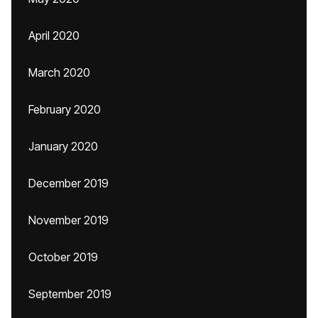
April 2020
March 2020
February 2020
January 2020
December 2019
November 2019
October 2019
September 2019