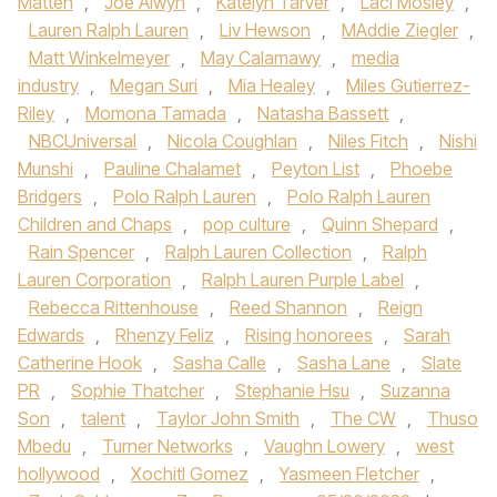
Matten
,
Joe Alwyn
,
Katelyn Tarver
,
Laci Mosley
,
Lauren Ralph Lauren
,
Liv Hewson
,
MAddie Ziegler
,
Matt Winkelmeyer
,
May Calamawy
,
media
industry
,
Megan Suri
,
Mia Healey
,
Miles Gutierrez-
Riley
,
Momona Tamada
,
Natasha Bassett
,
NBCUniversal
,
Nicola Coughlan
,
Niles Fitch
,
Nishi
Munshi
,
Pauline Chalamet
,
Peyton List
,
Phoebe
Bridgers
,
Polo Ralph Lauren
,
Polo Ralph Lauren
Children and Chaps
,
pop culture
,
Quinn Shepard
,
Rain Spencer
,
Ralph Lauren Collection
,
Ralph
Lauren Corporation
,
Ralph Lauren Purple Label
,
Rebecca Rittenhouse
,
Reed Shannon
,
Reign
Edwards
,
Rhenzy Feliz
,
Rising honorees
,
Sarah
Catherine Hook
,
Sasha Calle
,
Sasha Lane
,
Slate
PR
,
Sophie Thatcher
,
Stephanie Hsu
,
Suzanna
Son
,
talent
,
Taylor John Smith
,
The CW
,
Thuso
Mbedu
,
Turner Networks
,
Vaughn Lowery
,
west
hollywood
,
Xochitl Gomez
,
Yasmeen Fletcher
,