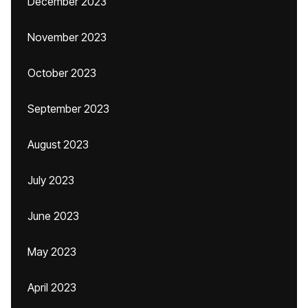
December 2023
November 2023
October 2023
September 2023
August 2023
July 2023
June 2023
May 2023
April 2023