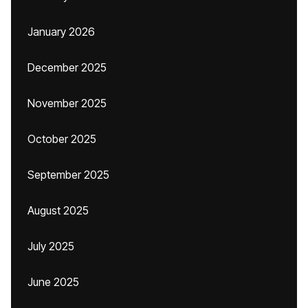
January 2026
December 2025
November 2025
October 2025
September 2025
August 2025
July 2025
June 2025