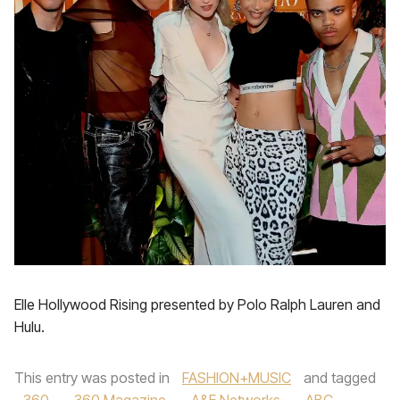
Elle Hollywood Rising presented by Polo Ralph Lauren and
Hulu.
This entry was posted in
FASHION+MUSIC
and tagged