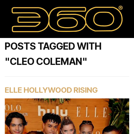
POSTS TAGGED WITH
"CLEO COLEMAN"
ELLE HOLLYWOOD RISING