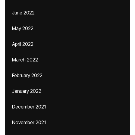
June 2022
May 2022
April 2022
March 2022
February 2022
January 2022
December 2021
November 2021