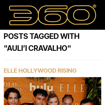
POSTS TAGGED WITH
"AULI’I CRAVALHO"
ELLE HOLLYWOOD RISING