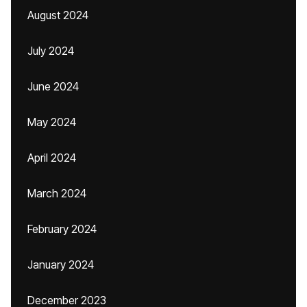
August 2024
July 2024
June 2024
May 2024
April 2024
March 2024
February 2024
January 2024
December 2023