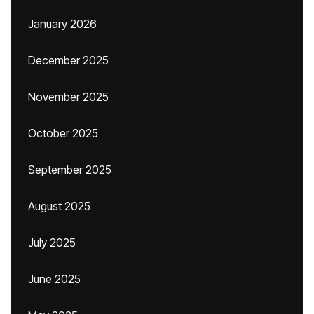
January 2026
December 2025
November 2025
October 2025
September 2025
August 2025
July 2025
June 2025