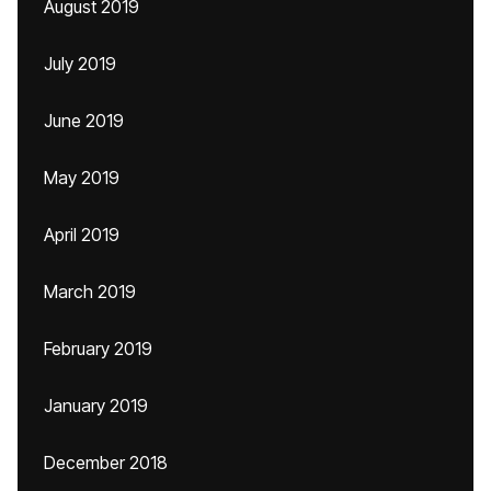
August 2019
July 2019
June 2019
May 2019
April 2019
March 2019
February 2019
January 2019
December 2018