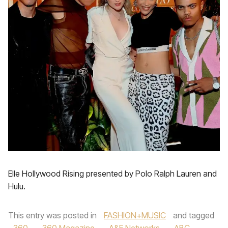
Elle Hollywood Rising presented by Polo Ralph Lauren and
Hulu.
This entry was posted in
FASHION+MUSIC
and tagged