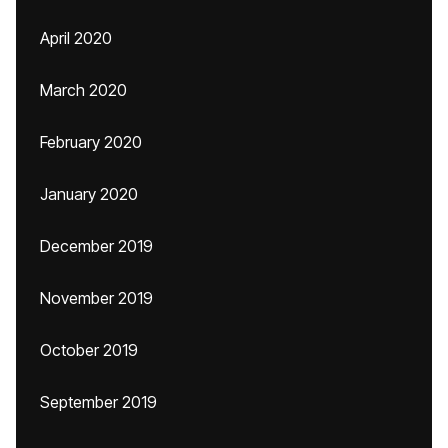
April 2020
March 2020
February 2020
January 2020
December 2019
November 2019
October 2019
September 2019