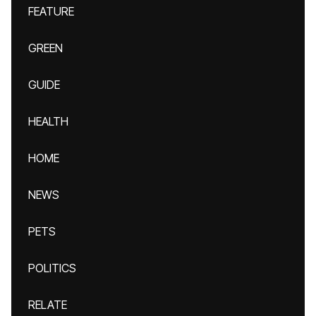
FEATURE
GREEN
GUIDE
HEALTH
HOME
NEWS
PETS
POLITICS
RELATE