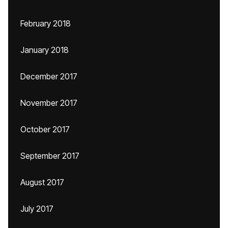
February 2018
January 2018
December 2017
November 2017
October 2017
September 2017
August 2017
July 2017