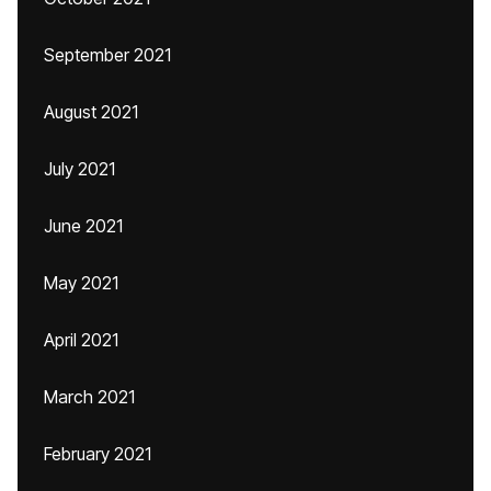
September 2021
August 2021
July 2021
June 2021
May 2021
April 2021
March 2021
February 2021