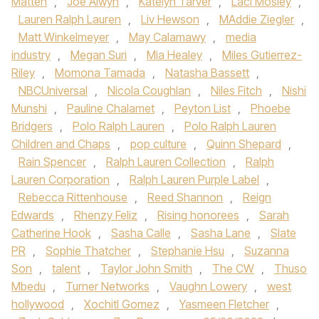
Matten
,
Joe Alwyn
,
Katelyn Tarver
,
Laci Mosley
,
Lauren Ralph Lauren
,
Liv Hewson
,
MAddie Ziegler
,
Matt Winkelmeyer
,
May Calamawy
,
media
industry
,
Megan Suri
,
Mia Healey
,
Miles Gutierrez-
Riley
,
Momona Tamada
,
Natasha Bassett
,
NBCUniversal
,
Nicola Coughlan
,
Niles Fitch
,
Nishi
Munshi
,
Pauline Chalamet
,
Peyton List
,
Phoebe
Bridgers
,
Polo Ralph Lauren
,
Polo Ralph Lauren
Children and Chaps
,
pop culture
,
Quinn Shepard
,
Rain Spencer
,
Ralph Lauren Collection
,
Ralph
Lauren Corporation
,
Ralph Lauren Purple Label
,
Rebecca Rittenhouse
,
Reed Shannon
,
Reign
Edwards
,
Rhenzy Feliz
,
Rising honorees
,
Sarah
Catherine Hook
,
Sasha Calle
,
Sasha Lane
,
Slate
PR
,
Sophie Thatcher
,
Stephanie Hsu
,
Suzanna
Son
,
talent
,
Taylor John Smith
,
The CW
,
Thuso
Mbedu
,
Turner Networks
,
Vaughn Lowery
,
west
hollywood
,
Xochitl Gomez
,
Yasmeen Fletcher
,