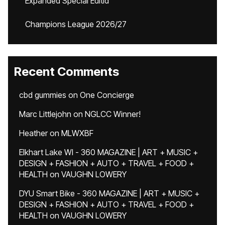
Expanded Special Editid
Champions League 2026/27
Recent Comments
cbd gummies
on
One Concierge
Marc Littlejohn
on
NGLCC Winner!
Heather
on
MLWXBF
Elkhart Lake WI - 360 MAGAZINE | ART + MUSIC +
DESIGN + FASHION + AUTO + TRAVEL + FOOD +
HEALTH
on
VAUGHN LOWERY
DYU Smart Bike - 360 MAGAZINE | ART + MUSIC +
DESIGN + FASHION + AUTO + TRAVEL + FOOD +
HEALTH
on
VAUGHN LOWERY