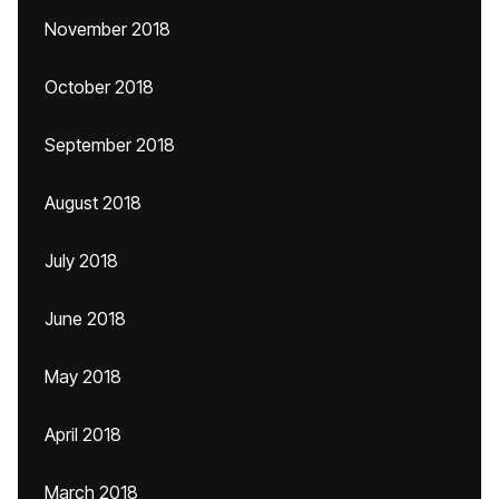
November 2018
October 2018
September 2018
August 2018
July 2018
June 2018
May 2018
April 2018
March 2018