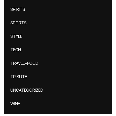
SPIRITS
SPORTS
STYLE
TECH
TRAVEL+FOOD
TRIBUTE
UNCATEGORIZED
WINE