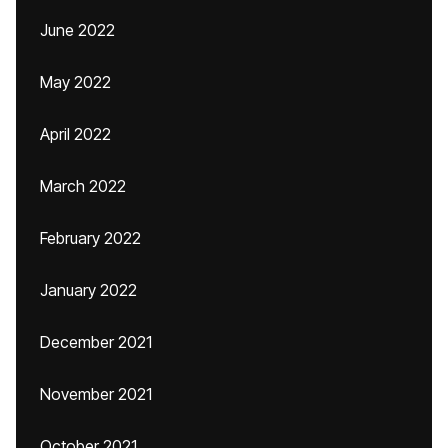
June 2022
May 2022
April 2022
March 2022
February 2022
January 2022
December 2021
November 2021
October 2021