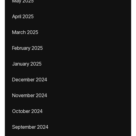
May 2025
April 2025
March 2025
February 2025
January 2025
December 2024
November 2024
October 2024
September 2024