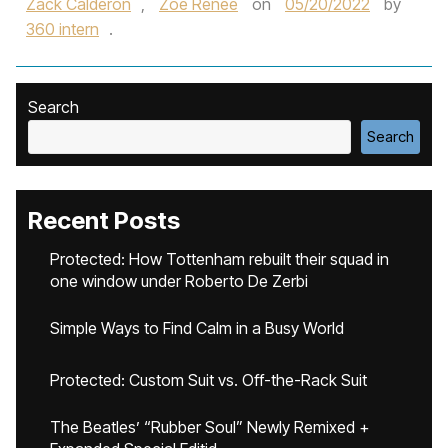
Zack Calderon
,
Zoe Renee
on
05/20/2022
by
360 intern
.
Search
Search
Recent Posts
Protected: How Tottenham rebuilt their squad in
one window under Roberto De Zerbi
Simple Ways to Find Calm in a Busy World
Protected: Custom Suit vs. Off-the-Rack Suit
The Beatles’ “Rubber Soul” Newly Remixed +