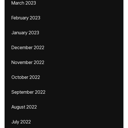
March 2023
February 2023
January 2023
December 2022
November 2022
October 2022
September 2022
August 2022
July 2022