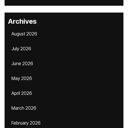
Archives
August 2026
July 2026
June 2026
May 2026
April 2026
March 2026
February 2026