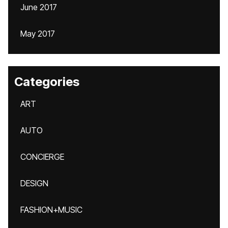
June 2017
May 2017
Categories
ART
AUTO
CONCIERGE
DESIGN
FASHION+MUSIC