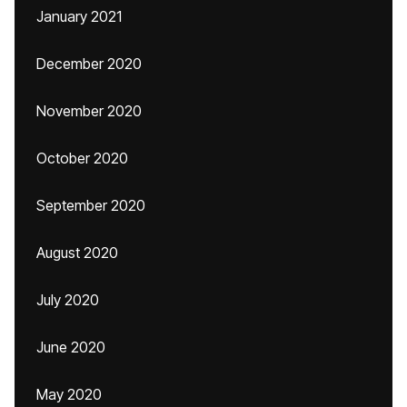
January 2021
December 2020
November 2020
October 2020
September 2020
August 2020
July 2020
June 2020
May 2020