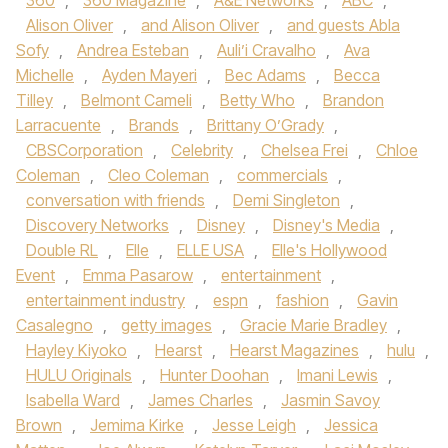
360
,
360 Magazine
,
A&E Networks
,
ABC
,
Alison Oliver
,
and Alison Oliver
,
and guests Abla
Sofy
,
Andrea Esteban
,
Auli’i Cravalho
,
Ava
Michelle
,
Ayden Mayeri
,
Bec Adams
,
Becca
Tilley
,
Belmont Cameli
,
Betty Who
,
Brandon
Larracuente
,
Brands
,
Brittany O’Grady
,
CBSCorporation
,
Celebrity
,
Chelsea Frei
,
Chloe
Coleman
,
Cleo Coleman
,
commercials
,
conversation with friends
,
Demi Singleton
,
Discovery Networks
,
Disney
,
Disney's Media
,
Double RL
,
Elle
,
ELLE USA
,
Elle's Hollywood
Event
,
Emma Pasarow
,
entertainment
,
entertainment industry
,
espn
,
fashion
,
Gavin
Casalegno
,
getty images
,
Gracie Marie Bradley
,
Hayley Kiyoko
,
Hearst
,
Hearst Magazines
,
hulu
,
HULU Originals
,
Hunter Doohan
,
Imani Lewis
,
Isabella Ward
,
James Charles
,
Jasmin Savoy
Brown
,
Jemima Kirke
,
Jesse Leigh
,
Jessica