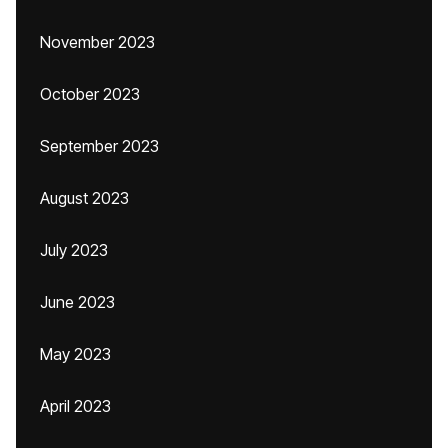
November 2023
October 2023
September 2023
August 2023
July 2023
June 2023
May 2023
April 2023