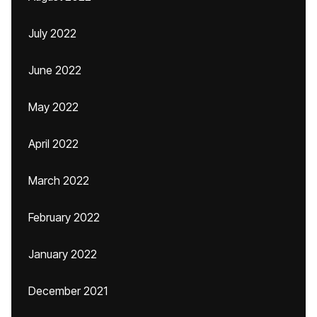
July 2022
June 2022
May 2022
April 2022
March 2022
February 2022
January 2022
December 2021