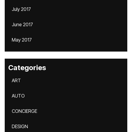
July 2017
June 2017
May 2017
Categories
ART
AUTO
CONCIERGE
DESIGN