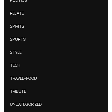
POLITICS
RELATE
SPIRITS
SPORTS
STYLE
TECH
TRAVEL+FOOD
TRIBUTE
UNCATEGORIZED