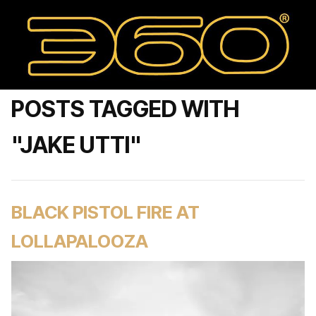
POSTS TAGGED WITH
"JAKE UTTI"
BLACK PISTOL FIRE AT
LOLLAPALOOZA