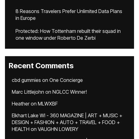
8 Reasons Travelers Prefer Unlimited Data Plans
in Europe
Protected: How Tottenham rebuilt their squad in
one window under Roberto De Zerbi
Recent Comments
cbd gummies
on
One Concierge
Marc Littlejohn
on
NGLCC Winner!
Heather
on
MLWXBF
Elkhart Lake WI - 360 MAGAZINE | ART + MUSIC +
DESIGN + FASHION + AUTO + TRAVEL + FOOD +
HEALTH
on
VAUGHN LOWERY