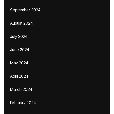
September 2024
August 2024
July 2024
June 2024
May 2024
April 2024
March 2024
February 2024