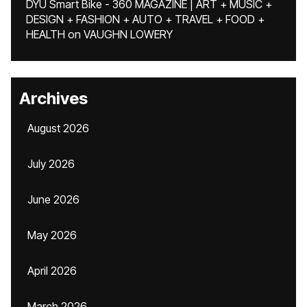
DYU Smart Bike - 360 MAGAZINE | ART + MUSIC +
DESIGN + FASHION + AUTO + TRAVEL + FOOD +
HEALTH
on
VAUGHN LOWERY
Archives
August 2026
July 2026
June 2026
May 2026
April 2026
March 2026