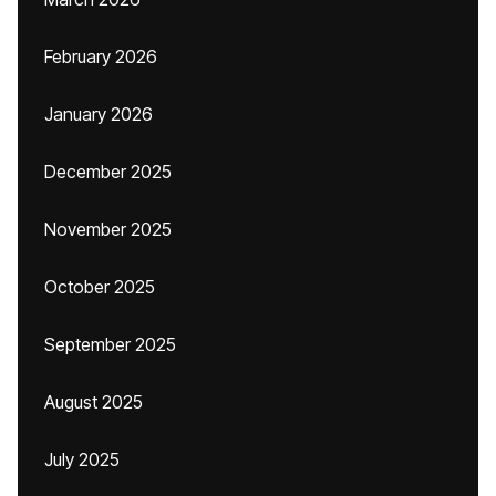
February 2026
January 2026
December 2025
November 2025
October 2025
September 2025
August 2025
July 2025