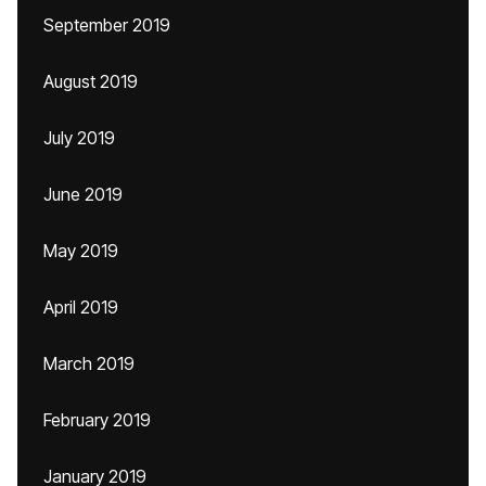
September 2019
August 2019
July 2019
June 2019
May 2019
April 2019
March 2019
February 2019
January 2019