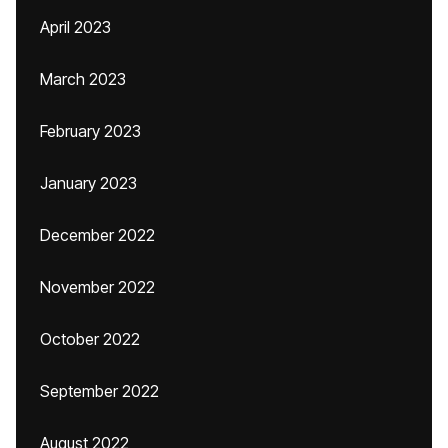
April 2023
March 2023
February 2023
January 2023
December 2022
November 2022
October 2022
September 2022
August 2022