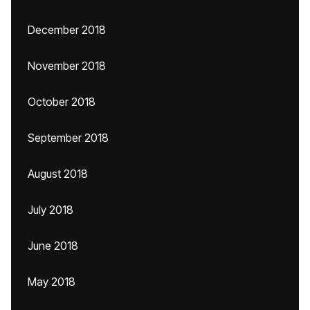
December 2018
November 2018
October 2018
September 2018
August 2018
July 2018
June 2018
May 2018