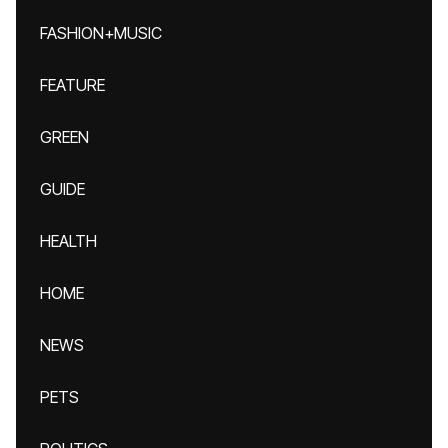
FASHION+MUSIC
FEATURE
GREEN
GUIDE
HEALTH
HOME
NEWS
PETS