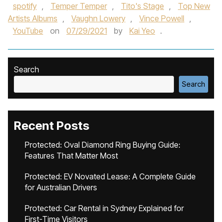
spotify
,
Temper Temper
,
Tito's Stage
,
Top New
Artists Albums
,
Vaughn Lowery
,
Vince Powell
,
YouTube
on
07/29/2021
by
Kai Yeo
.
Search
Search
Recent Posts
Protected: Oval Diamond Ring Buying Guide:
Features That Matter Most
Protected: EV Novated Lease: A Complete Guide
for Australian Drivers
Protected: Car Rental in Sydney Explained for
First-Time Visitors