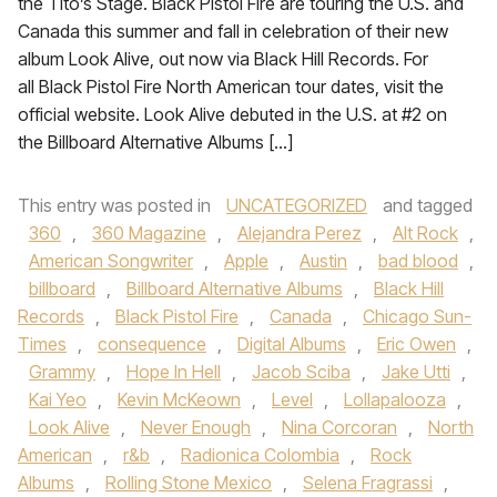
the Tito’s Stage. Black Pistol Fire are touring the U.S. and
Canada this summer and fall in celebration of their new
album Look Alive, out now via Black Hill Records. For
all Black Pistol Fire North American tour dates, visit the
official website. Look Alive debuted in the U.S. at #2 on
the Billboard Alternative Albums […]
This entry was posted in
UNCATEGORIZED
and tagged
360
,
360 Magazine
,
Alejandra Perez
,
Alt Rock
,
American Songwriter
,
Apple
,
Austin
,
bad blood
,
billboard
,
Billboard Alternative Albums
,
Black Hill
Records
,
Black Pistol Fire
,
Canada
,
Chicago Sun-
Times
,
consequence
,
Digital Albums
,
Eric Owen
,
Grammy
,
Hope In Hell
,
Jacob Sciba
,
Jake Utti
,
Kai Yeo
,
Kevin McKeown
,
Level
,
Lollapalooza
,
Look Alive
,
Never Enough
,
Nina Corcoran
,
North
American
,
r&b
,
Radionica Colombia
,
Rock
Albums
,
Rolling Stone Mexico
,
Selena Fragrassi
,