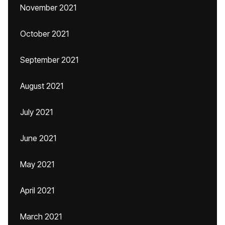
November 2021
October 2021
September 2021
August 2021
July 2021
June 2021
May 2021
April 2021
March 2021