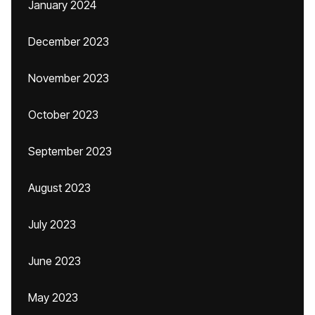
January 2024
December 2023
November 2023
October 2023
September 2023
August 2023
July 2023
June 2023
May 2023