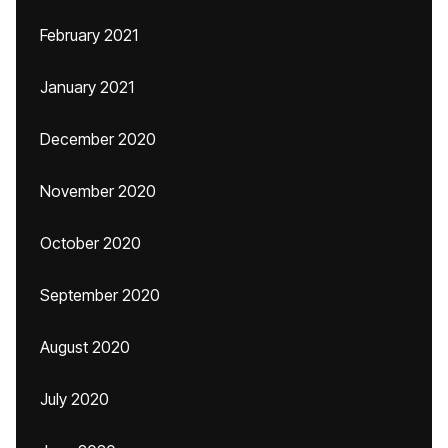
February 2021
January 2021
December 2020
November 2020
October 2020
September 2020
August 2020
July 2020