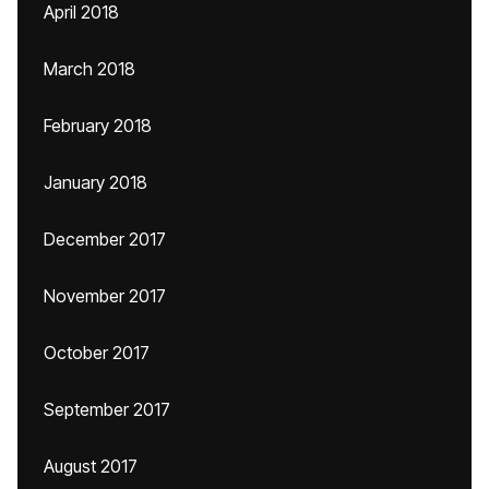
April 2018
March 2018
February 2018
January 2018
December 2017
November 2017
October 2017
September 2017
August 2017