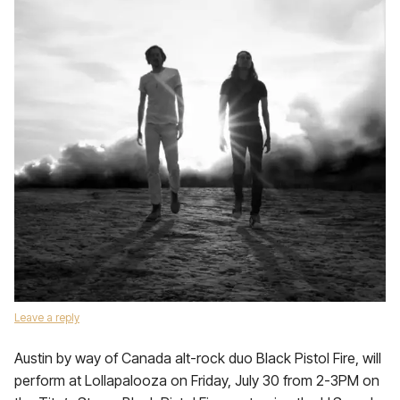
Leave a reply
Austin by way of Canada alt-rock duo Black Pistol Fire, will
perform at Lollapalooza on Friday, July 30 from 2-3PM on