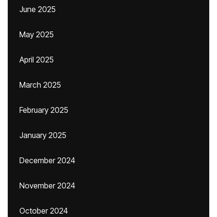
June 2025
May 2025
April 2025
March 2025
February 2025
January 2025
December 2024
November 2024
October 2024