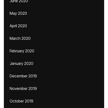
June 2020
May 2020
April 2020
March 2020
February 2020
January 2020
December 2019
November 2019
October 2019