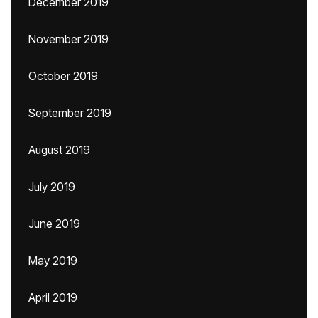
December 2019
November 2019
October 2019
September 2019
August 2019
July 2019
June 2019
May 2019
April 2019