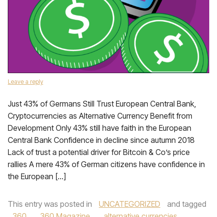
Leave a reply
Just 43% of Germans Still Trust European Central Bank,
Cryptocurrencies as Alternative Currency Benefit from
Development Only 43% still have faith in the European
Central Bank Confidence in decline since autumn 2018
Lack of trust a potential driver for Bitcoin & Co’s price
rallies A mere 43% of German citizens have confidence in
the European […]
This entry was posted in
UNCATEGORIZED
and tagged
360
,
360 Magazine
,
alternative currencies
,