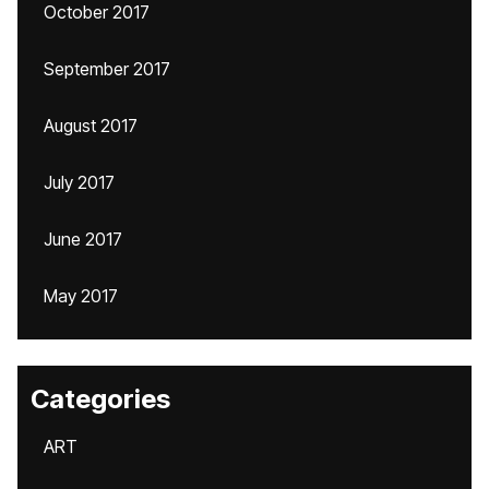
October 2017
September 2017
August 2017
July 2017
June 2017
May 2017
Categories
ART