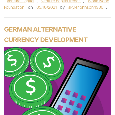
Venture Capital
,
venture capital trends
,
World Nano
Foundation
on
05/18/2021
by
skylerjohnson4936
.
GERMAN ALTERNATIVE
CURRENCY DEVELOPMENT