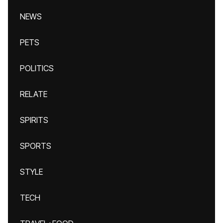
NEWS
PETS
POLITICS
RELATE
SPIRITS
SPORTS
STYLE
TECH