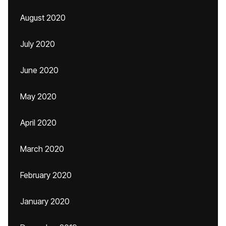
August 2020
July 2020
June 2020
May 2020
April 2020
March 2020
February 2020
January 2020