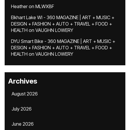
Heather
on
MLWXBF
Elkhart Lake WI - 360 MAGAZINE | ART + MUSIC +
DESIGN + FASHION + AUTO + TRAVEL + FOOD +
HEALTH
on
VAUGHN LOWERY
DYU Smart Bike - 360 MAGAZINE | ART + MUSIC +
DESIGN + FASHION + AUTO + TRAVEL + FOOD +
HEALTH
on
VAUGHN LOWERY
Archives
August 2026
July 2026
June 2026