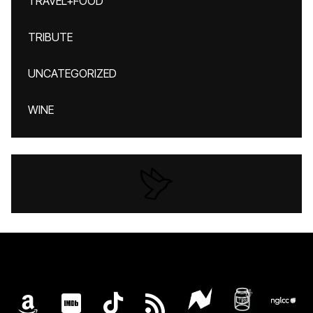
TRAVEL+FOOD
TRIBUTE
UNCATEGORIZED
WINE