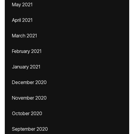
May 2021
April 2021
March 2021
February 2021
January 2021
December 2020
November 2020
October 2020
September 2020