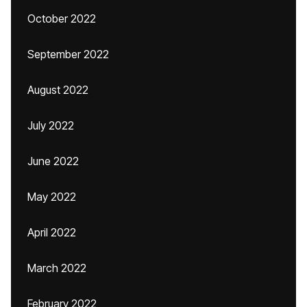
October 2022
September 2022
August 2022
July 2022
June 2022
May 2022
April 2022
March 2022
February 2022