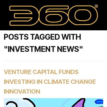
POSTS TAGGED WITH
"INVESTMENT NEWS"
VENTURE CAPITAL FUNDS
INVESTING IN CLIMATE CHANGE
INNOVATION