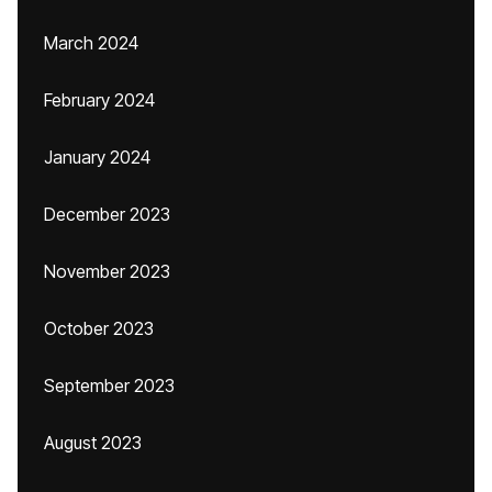
March 2024
February 2024
January 2024
December 2023
November 2023
October 2023
September 2023
August 2023