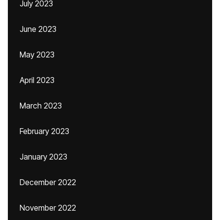
July 2023
June 2023
May 2023
April 2023
March 2023
February 2023
January 2023
December 2022
November 2022