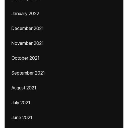
January 2022
December 2021
November 2021
October 2021
September 2021
August 2021
July 2021
June 2021