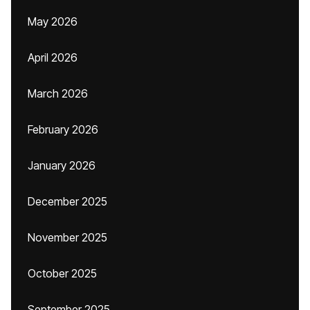
May 2026
April 2026
March 2026
February 2026
January 2026
December 2025
November 2025
October 2025
September 2025