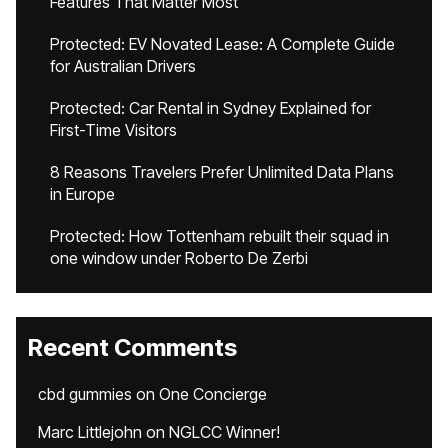
Features That Matter Most
Protected: EV Novated Lease: A Complete Guide
for Australian Drivers
Protected: Car Rental in Sydney Explained for
First-Time Visitors
8 Reasons Travelers Prefer Unlimited Data Plans
in Europe
Protected: How Tottenham rebuilt their squad in
one window under Roberto De Zerbi
Recent Comments
cbd gummies
on
One Concierge
Marc Littlejohn
on
NGLCC Winner!