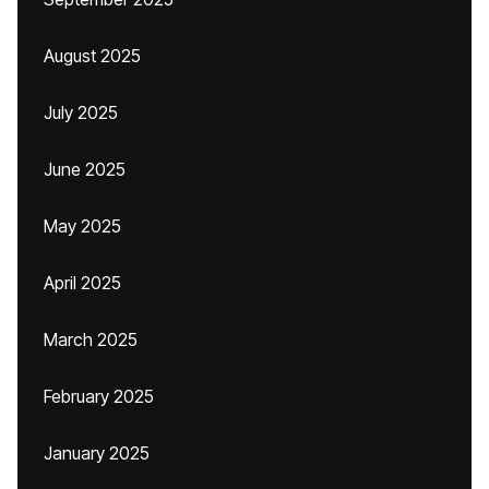
August 2025
July 2025
June 2025
May 2025
April 2025
March 2025
February 2025
January 2025