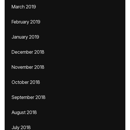
March 2019
February 2019
January 2019
December 2018
November 2018
October 2018
September 2018
August 2018
July 2018