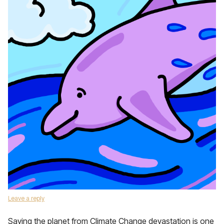
Leave a reply
Saving the planet from Climate Change devastation is one