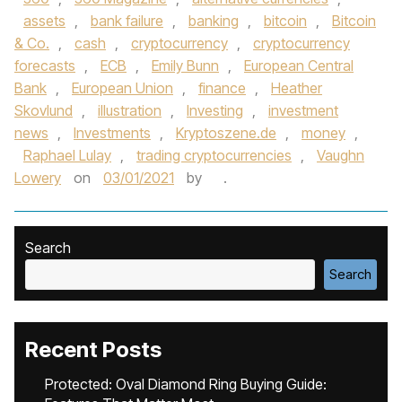
assets
,
bank failure
,
banking
,
bitcoin
,
Bitcoin
& Co.
,
cash
,
cryptocurrency
,
cryptocurrency
forecasts
,
ECB
,
Emily Bunn
,
European Central
Bank
,
European Union
,
finance
,
Heather
Skovlund
,
illustration
,
Investing
,
investment
news
,
Investments
,
Kryptoszene.de
,
money
,
Raphael Lulay
,
trading cryptocurrencies
,
Vaughn
Lowery
on
03/01/2021
by
.
Search
Search
Recent Posts
Protected: Oval Diamond Ring Buying Guide: