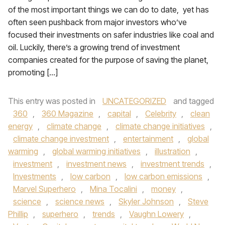
of the most important things we can do to date, yet has
often seen pushback from major investors who’ve
focused their investments on safer industries like coal and
oil. Luckily, there’s a growing trend of investment
companies created for the purpose of saving the planet,
promoting […]
This entry was posted in
UNCATEGORIZED
and tagged
360
,
360 Magazine
,
capital
,
Celebrity
,
clean
energy
,
climate change
,
climate change initiatives
,
climate change investment
,
entertainment
,
global
warming
,
global warming initiatives
,
illustration
,
investment
,
investment news
,
investment trends
,
Investments
,
low carbon
,
low carbon emissions
,
Marvel Superhero
,
Mina Tocalini
,
money
,
science
,
science news
,
Skyler Johnson
,
Steve
Phillip
,
superhero
,
trends
,
Vaughn Lowery
,