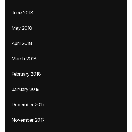
June 2018
May 2018
April 2018
March 2018
February 2018
January 2018
December 2017
November 2017