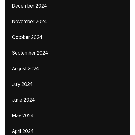
December 2024
November 2024
October 2024
September 2024
August 2024
July 2024
June 2024
May 2024
April 2024