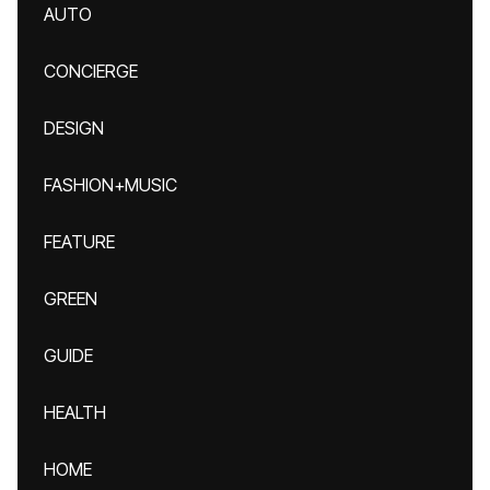
AUTO
CONCIERGE
DESIGN
FASHION+MUSIC
FEATURE
GREEN
GUIDE
HEALTH
HOME